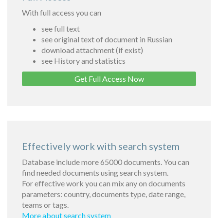
With full access you can
see full text
see original text of document in Russian
download attachment (if exist)
see History and statistics
Get Full Access Now
Effectively work with search system
Database include more 65000 documents. You can
find needed documents using search system.
For effective work you can mix any on documents
parameters: country, documents type, date range,
teams or tags.
More about search system