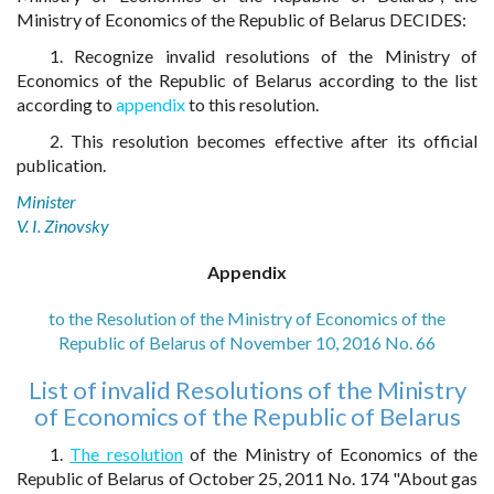
Ministry of Economics of the Republic of Belarus DECIDES:
1. Recognize invalid resolutions of the Ministry of
Economics of the Republic of Belarus according to the list
according to
appendix
to this resolution.
2. This resolution becomes effective after its official
publication.
Minister
V. I. Zinovsky
Appendix
to the Resolution of the Ministry of Economics of the
Republic of Belarus of November 10, 2016 No. 66
List of invalid Resolutions of the Ministry
of Economics of the Republic of Belarus
1.
The resolution
of the Ministry of Economics of the
Republic of Belarus of October 25, 2011 No. 174 "About gas