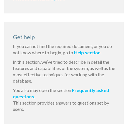
Get help
If you cannot find the required document, or you do
not know where to begin, go to
Help section
.
In this section, we’ve tried to describe in detail the
features and capabilities of the system, as well as the
most effective techniques for working with the
database.
You also may open the section
Frequently asked
questions
.
This section provides answers to questions set by
users.