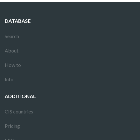
DATABASE
Search
About
How to
Info
ADDITIONAL
CIS countries
Pricing