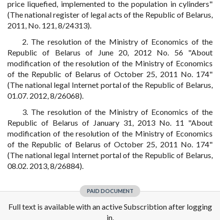
price liquefied, implemented to the population in cylinders"
(The national register of legal acts of the Republic of Belarus,
2011, No. 121, 8/24313).
2. The resolution of the Ministry of Economics of the
Republic of Belarus of June 20, 2012 No. 56 "About
modification of the resolution of the Ministry of Economics
of the Republic of Belarus of October 25, 2011 No. 174"
(The national legal Internet portal of the Republic of Belarus,
01.07. 2012, 8/26068).
3. The resolution of the Ministry of Economics of the
Republic of Belarus of January 31, 2013 No. 11 "About
modification of the resolution of the Ministry of Economics
of the Republic of Belarus of October 25, 2011 No. 174"
(The national legal Internet portal of the Republic of Belarus,
08.02. 2013, 8/26884).
PAID DOCUMENT
Full text is available with an active Subscribtion after logging
in.