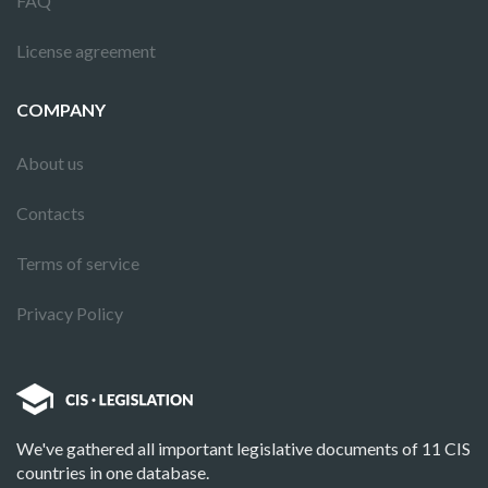
FAQ
License agreement
COMPANY
About us
Contacts
Terms of service
Privacy Policy
We've gathered all important legislative documents of 11 CIS
countries in one database.