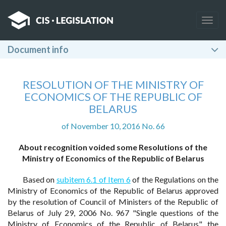
Togg
navig
Document info
RESOLUTION OF THE MINISTRY OF
ECONOMICS OF THE REPUBLIC OF
BELARUS
of November 10, 2016 No. 66
About recognition voided some Resolutions of the
Ministry of Economics of the Republic of Belarus
Based on
subitem 6.1 of Item 6
of the Regulations on the
Ministry of Economics of the Republic of Belarus approved
by the resolution of Council of Ministers of the Republic of
Belarus of July 29, 2006 No. 967 "Single questions of the
Ministry of Economics of the Republic of Belarus", the