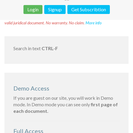
Login
Signup
Get Subscribtion
Disclaimer!
This text was translated by AI translator and is not a
valid juridical document. No warranty. No claim.
More info
Search in text
CTRL-F
Demo Access
If you are guest on our site, you will work in Demo
mode. In Demo mode you can see only
first page of
each document.
Full Access