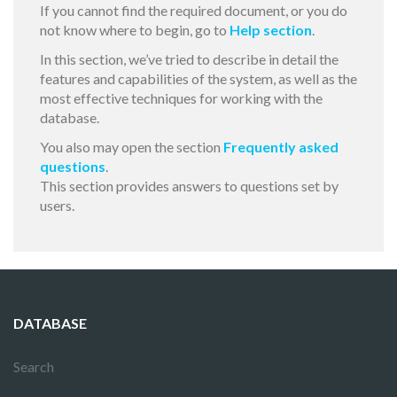
If you cannot find the required document, or you do
not know where to begin, go to
Help section
.
In this section, we’ve tried to describe in detail the
features and capabilities of the system, as well as the
most effective techniques for working with the
database.
You also may open the section
Frequently asked
questions
.
This section provides answers to questions set by
users.
DATABASE
Search