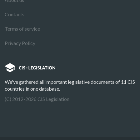
Contacts
Terms of service
Privacy Policy
We've gathered all important legislative documents of 11 CIS
countries in one database.
(C) 2012-2026 CIS Legislation