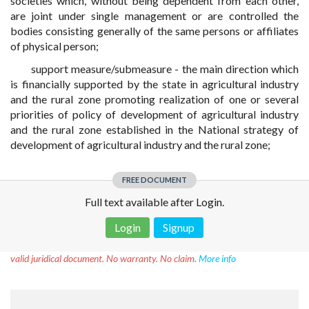
societies which, without being dependent from each other,
are joint under single management or are controlled the
bodies consisting generally of the same persons or affiliates
of physical person;
support measure/submeasure - the main direction which
is financially supported by the state in agricultural industry
and the rural zone promoting realization of one or several
priorities of policy of development of agricultural industry
and the rural zone established in the National strategy of
development of agricultural industry and the rural zone;
FREE DOCUMENT
Full text available after Login.
Login
Signup
Disclaimer!
This text was translated by AI translator and is not a
valid juridical document. No warranty. No claim.
More info