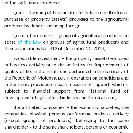
of the agricultural producer;
grant – the non-paid financial or technical contribution to
purchase of property (assets) provided to the agricultural
producer by donors, including foreign;
group of producers – group of agricultural producers in
sense
of the Law
on groups of agricultural producers and
their associations No. 312 of December 20, 2013;
acceptable investment – the property (assets) enclosed
in business activity or in the activities for improvement of
quality of life in the rural zone performed in the territory of
the Republic of Moldova, put in operation on conditions and
in the terms provided on each measure of support, which is
subject to financial support from National fund of
development of agricultural industry and the rural zone;
the affiliated companies – the economic societies, the
companies, physical persons performing business activity
(except groups of producers), belonging to the same
shareholder / to the same shareholders, persons or economic