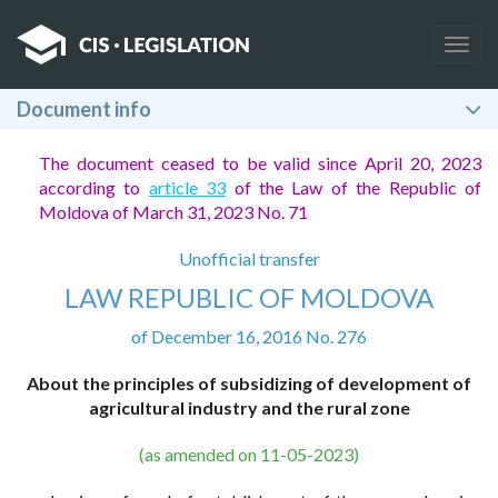
Togg
navig
Document info
The document ceased to be valid since April 20, 2023
according to
article 33
of the Law of the Republic of
Moldova of March 31, 2023 No. 71
Unofficial transfer
LAW REPUBLIC OF MOLDOVA
of December 16, 2016 No. 276
About the principles of subsidizing of development of
agricultural industry and the rural zone
(as amended on 11-05-2023)