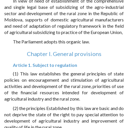
In view of need of establishment of the comprehensive
and single legal base of subsidizing of the agro-industrial
sector and development of the rural zone in the Republic of
Moldova, supports of domestic agricultural manufacturers
and need of adaptation of regulatory framework in the field
of agricultural subsidizing to practice of the European Union,
The Parliament adopts this organic law.
Chapter I. General provisions
Article 1. Subject to regulation
(1) This law establishes the general principles of state
policies on encouragement and stimulation of agricultural
activities and development of the rural zone, priorities of use
of the financial resources intended for development of
agricultural industry and the rural zone.
(2) the principles Established by this law are basic and do
not deprive the state of the right to pay special attention to
development of agricultural industry and improvement of
quality of life in the rural zone.