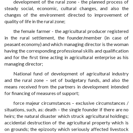
development of the rural zone - the planned process of
steady social, economic, cultural changes, and also the
changes of the environment directed to improvement of
quality of life in the rural zone;
the female farmer - the agricultural producer registered
in the rural settlement, the founder/member (in case of
peasant economy) and which managing director is the woman
having the corresponding professional skills and qualification
and for the first time acting in agricultural enterprise as his
managing director;
National fund of development of agricultural industry
and the rural zone – set of budgetary funds, and also the
means received from the partners in development intended
for financing of measures of support;
force majeur circumstances – exclusive circumstances /
situations, such, as: death – the single founder if there are no
heirs; the natural disaster which struck agricultural holdings;
accidental destruction of the agricultural property which is
on grounds; the epizooty which seriously affected livestock