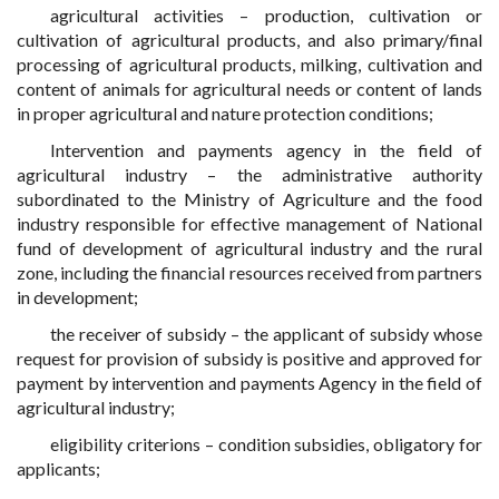
agricultural activities – production, cultivation or
cultivation of agricultural products, and also primary/final
processing of agricultural products, milking, cultivation and
content of animals for agricultural needs or content of lands
in proper agricultural and nature protection conditions;
Intervention and payments agency in the field of
agricultural industry – the administrative authority
subordinated to the Ministry of Agriculture and the food
industry responsible for effective management of National
fund of development of agricultural industry and the rural
zone, including the financial resources received from partners
in development;
the receiver of subsidy – the applicant of subsidy whose
request for provision of subsidy is positive and approved for
payment by intervention and payments Agency in the field of
agricultural industry;
eligibility criterions – condition subsidies, obligatory for
applicants;