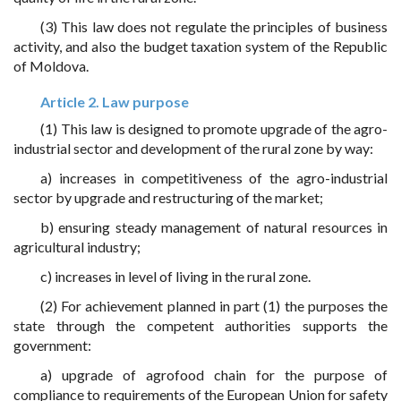
(3) This law does not regulate the principles of business
activity, and also the budget taxation system of the Republic
of Moldova.
Article 2. Law purpose
(1) This law is designed to promote upgrade of the agro-
industrial sector and development of the rural zone by way:
a) increases in competitiveness of the agro-industrial
sector by upgrade and restructuring of the market;
b) ensuring steady management of natural resources in
agricultural industry;
c) increases in level of living in the rural zone.
(2) For achievement planned in part (1) the purposes the
state through the competent authorities supports the
government:
a) upgrade of agrofood chain for the purpose of
compliance to requirements of the European Union for safety