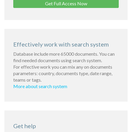
Get Full Access Now
Effectively work with search system
Database include more 65000 documents. You can
find needed documents using search system.
For effective work you can mix any on documents
parameters: country, documents type, date range,
teams or tags.
More about search system
Get help