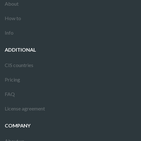
About
How to
Info
ADDITIONAL
CIS countries
Pricing
FAQ
License agreement
COMPANY
About us