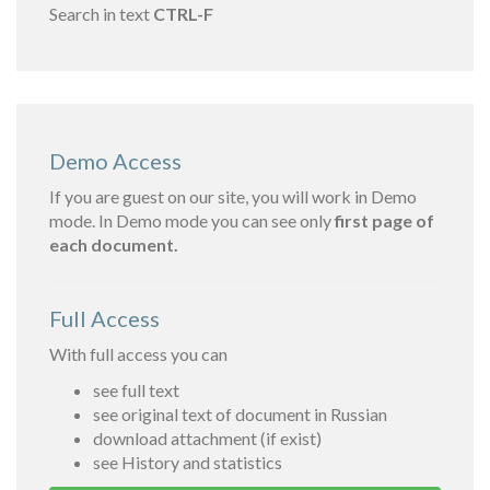
Search in text
CTRL-F
Demo Access
If you are guest on our site, you will work in Demo
mode. In Demo mode you can see only
first page of
each document.
Full Access
With full access you can
see full text
see original text of document in Russian
download attachment (if exist)
see History and statistics