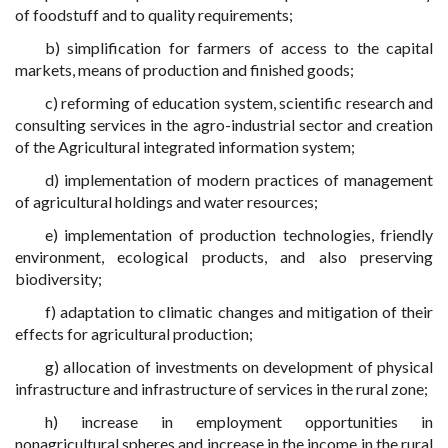
of foodstuff and to quality requirements;
b) simplification for farmers of access to the capital
markets, means of production and finished goods;
c) reforming of education system, scientific research and
consulting services in the agro-industrial sector and creation
of the Agricultural integrated information system;
d) implementation of modern practices of management
of agricultural holdings and water resources;
e) implementation of production technologies, friendly
environment, ecological products, and also preserving
biodiversity;
f) adaptation to climatic changes and mitigation of their
effects for agricultural production;
g) allocation of investments on development of physical
infrastructure and infrastructure of services in the rural zone;
h) increase in employment opportunities in
nonagricultural spheres and increase in the income in the rural