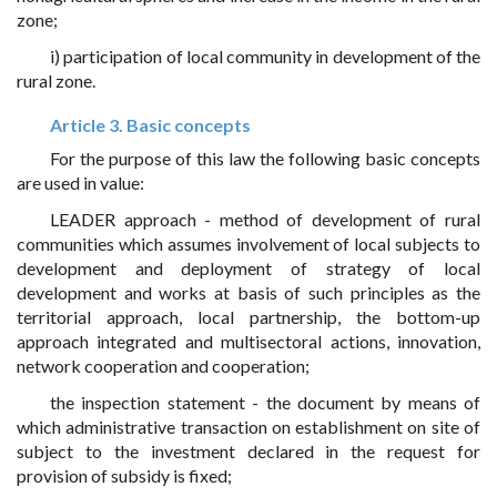
zone;
i) participation of local community in development of the
rural zone.
Article 3. Basic concepts
For the purpose of this law the following basic concepts
are used in value:
LEADER approach - method of development of rural
communities which assumes involvement of local subjects to
development and deployment of strategy of local
development and works at basis of such principles as the
territorial approach, local partnership, the bottom-up
approach integrated and multisectoral actions, innovation,
network cooperation and cooperation;
the inspection statement - the document by means of
which administrative transaction on establishment on site of
subject to the investment declared in the request for
provision of subsidy is fixed;