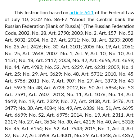
This Instruction based on
article 64.1
of the Federal Law
of July 10, 2002 No. 86-FZ "About the Central bank the
Russian Federation (Bank of Russia)" (The Russian Federation
Code, 2002, No. 28, Art. 2790; 2003, No. 2, Art. 157; No. 52,
Art. 5032; 2004, No. 27, Art. 2711; No. 31, Art. 3233; 2005,
No. 25, Art. 2426; No. 30, Art. 3101; 2006, No. 19, Art. 2061;
No. 25, Art. 2648; 2007, No. 1, Art. 9, Art. 10; No. 10, Art.
1151; No. 18, Art. 2117; 2008, No. 42, Art. 4696, Art. 4699;
No. 44, Art. 4982; No. 52, Art. 6229, Art. 6231; 2009, No. 1,
Art. 25; No. 29, Art. 3629; No. 48, Art. 5731; 2010, No. 45,
Art. 5756; 2011, No. 7, Art. 907; No. 27, Art. 3873; No. 43,
Art. 5973; No. 48, Art. 6728; 2012, No. 50, Art. 6954; No. 53,
Art. 7591, Art. 7607; 2013, No. 11, Art. 1076; No. 14, Art.
1649; No. 19, Art. 2329; No. 27, Art. 3438, Art. 3476, Art.
3477; No. 30, Art. 4084; No. 49, Art. 6336; No. 51, Art. 6695,
Art. 6699; No. 52, Art. 6975; 2014, No. 19, Art. 2311, Art.
2317; No. 27, Art. 3634; No. 30, Art. 4219; No. 40, Art. 5318;
No. 45, Art. 6154; No. 52, Art. 7543; 2015, No. 1, Art. 4, Art.
37; No. 27, Art. 3958, Art. 4001; No. 29, Art. 4348, Art. 4357;