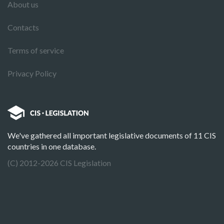
About us
Contacts
Terms of service
Privacy Policy
We've gathered all important legislative documents of 11 CIS
countries in one database.
(C) 2012-2026 CIS Legislation