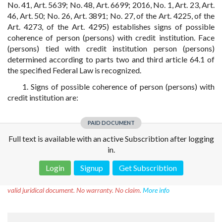
No. 41, Art. 5639; No. 48, Art. 6699; 2016, No. 1, Art. 23, Art.
46, Art. 50; No. 26, Art. 3891; No. 27, of the Art. 4225, of the
Art. 4273, of the Art. 4295) establishes signs of possible
coherence of person (persons) with credit institution. Face
(persons) tied with credit institution person (persons)
determined according to parts two and third article 64.1 of
the specified Federal Law is recognized.
1. Signs of possible coherence of person (persons) with
credit institution are:
PAID DOCUMENT
Full text is available with an active Subscribtion after logging
in.
Login
Signup
Get Subscribtion
Disclaimer!
This text was translated by AI translator and is not a
valid juridical document. No warranty. No claim.
More info