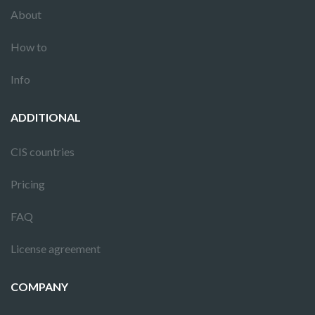
About
How to
Info
ADDITIONAL
CIS countries
Pricing
FAQ
License agreement
COMPANY