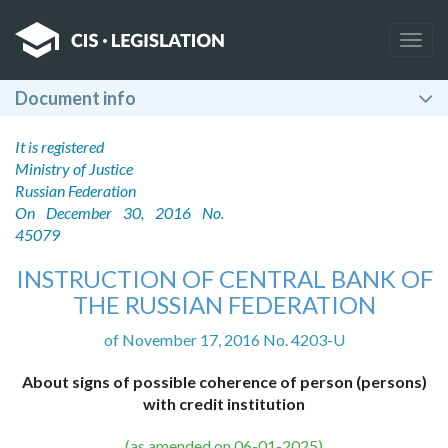
Togg
navig
Document info
It is registered
Ministry of Justice
Russian Federation
On December 30, 2016 No.
45079
INSTRUCTION OF CENTRAL BANK OF
THE RUSSIAN FEDERATION
of November 17, 2016 No. 4203-U
About signs of possible coherence of person (persons)
with credit institution
(as amended on 06-01-2025)