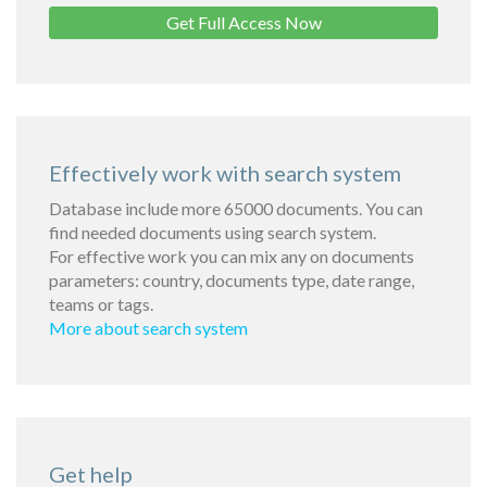
Get Full Access Now
Effectively work with search system
Database include more 65000 documents. You can
find needed documents using search system.
For effective work you can mix any on documents
parameters: country, documents type, date range,
teams or tags.
More about search system
Get help