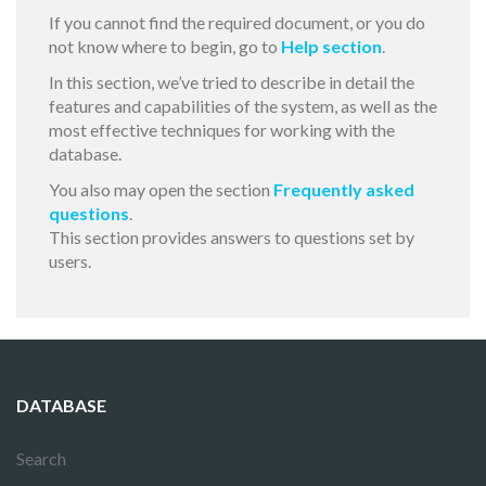
If you cannot find the required document, or you do
not know where to begin, go to
Help section
.
In this section, we’ve tried to describe in detail the
features and capabilities of the system, as well as the
most effective techniques for working with the
database.
You also may open the section
Frequently asked
questions
.
This section provides answers to questions set by
users.
DATABASE
Search