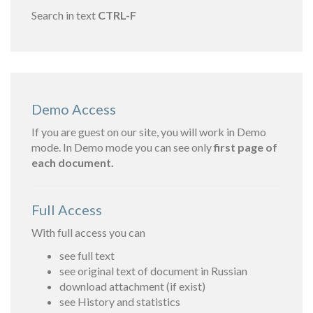
Search in text
CTRL-F
Demo Access
If you are guest on our site, you will work in Demo
mode. In Demo mode you can see only
first page of
each document.
Full Access
With full access you can
see full text
see original text of document in Russian
download attachment (if exist)
see History and statistics