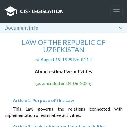
Togg
navig
Document info
LAW OF THE REPUBLIC OF
UZBEKISTAN
of August 19, 1999 No. 811-I
About estimative activities
(as amended on 04-06-2025)
Article 1. Purpose of this Law
This Law governs the relations connected with
implementation of estimative activities.
Article 2. Legislation on estimative activities