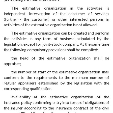
The estimative organization in the activities is
independent. Intervention of the consumer of services
(further - the customer) or other interested persons in
activities of the estimative organization is not allowed.
The estimative organization can be created and perform
the activities in any form of business, stipulated by the
legislation, except for joint-stock company. At the same time
the following compulsory provisions shall be complied:
the head of the estimative organization shall be
appraiser;
the number of staff of the estimative organization shall
conform to the requirements to the minimum number of
regular appraisers established by the legislation with the
corresponding qualification;
availability at the estimative organization of the
insurance policy confirming entry into force of obligations of
the insurer according to the insurance contract of the civil