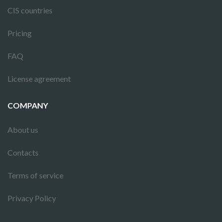
CIS countries
Pricing
FAQ
License agreement
COMPANY
About us
Contacts
Terms of service
Privacy Policy