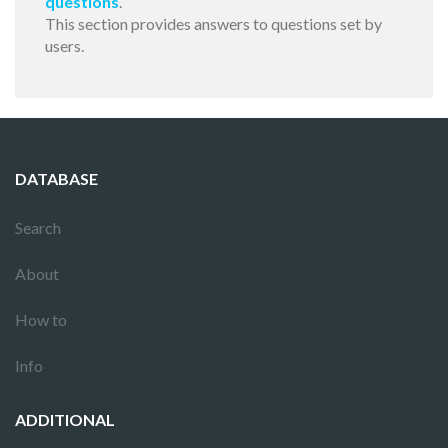
questions
.
This section provides answers to questions set by
users.
DATABASE
Search
About
How to
Info
ADDITIONAL