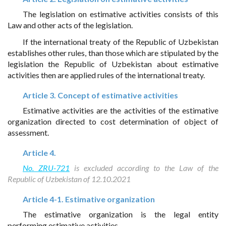
The legislation on estimative activities consists of this
Law and other acts of the legislation.
If the international treaty of the Republic of Uzbekistan
establishes other rules, than those which are stipulated by the
legislation the Republic of Uzbekistan about estimative
activities then are applied rules of the international treaty.
Article 3. Concept of estimative activities
Estimative activities are the activities of the estimative
organization directed to cost determination of object of
assessment.
Article 4.
No. ZRU-721
is excluded according to the Law of the
Republic of Uzbekistan of 12.10.2021
Article 4-1. Estimative organization
The estimative organization is the legal entity
performing estimative activities.