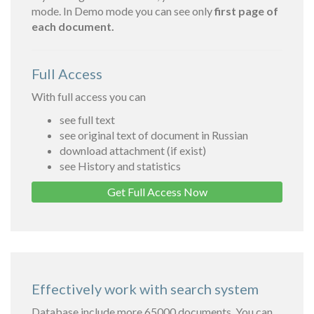
mode. In Demo mode you can see only
first page of
each document.
Full Access
With full access you can
see full text
see original text of document in Russian
download attachment (if exist)
see History and statistics
Get Full Access Now
Effectively work with search system
Database include more 65000 documents. You can