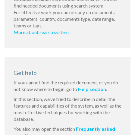
find needed documents using search system.
For effective work you can mix any on documents
parameters: country, documents type, date range,
teams or tags.
More about search system
Get help
If you cannot find the required document, or you do
not know where to begin, go to
Help section
.
In this section, we’ve tried to describe in detail the
features and capabilities of the system, as well as the
most effective techniques for working with the
database.
You also may open the section
Frequently asked