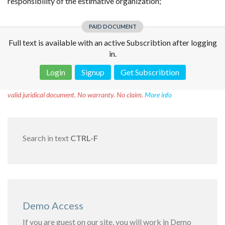
responsibility of the estimative organization;
PAID DOCUMENT
Full text is available with an active Subscribtion after logging
in.
Login
Signup
Get Subscribtion
Disclaimer!
This text was translated by AI translator and is not a
valid juridical document. No warranty. No claim.
More info
Search in text
CTRL-F
Demo Access
If you are guest on our site, you will work in Demo