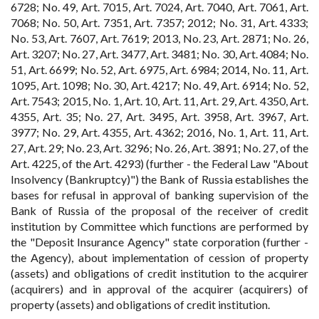
6728; No. 49, Art. 7015, Art. 7024, Art. 7040, Art. 7061, Art.
7068; No. 50, Art. 7351, Art. 7357; 2012; No. 31, Art. 4333;
No. 53, Art. 7607, Art. 7619; 2013, No. 23, Art. 2871; No. 26,
Art. 3207; No. 27, Art. 3477, Art. 3481; No. 30, Art. 4084; No.
51, Art. 6699; No. 52, Art. 6975, Art. 6984; 2014, No. 11, Art.
1095, Art. 1098; No. 30, Art. 4217; No. 49, Art. 6914; No. 52,
Art. 7543; 2015, No. 1, Art. 10, Art. 11, Art. 29, Art. 4350, Art.
4355, Art. 35; No. 27, Art. 3495, Art. 3958, Art. 3967, Art.
3977; No. 29, Art. 4355, Art. 4362; 2016, No. 1, Art. 11, Art.
27, Art. 29; No. 23, Art. 3296; No. 26, Art. 3891; No. 27, of the
Art. 4225, of the Art. 4293) (further - the Federal Law "About
Insolvency (Bankruptcy)") the Bank of Russia establishes the
bases for refusal in approval of banking supervision of the
Bank of Russia of the proposal of the receiver of credit
institution by Committee which functions are performed by
the "Deposit Insurance Agency" state corporation (further -
the Agency), about implementation of cession of property
(assets) and obligations of credit institution to the acquirer
(acquirers) and in approval of the acquirer (acquirers) of
property (assets) and obligations of credit institution.