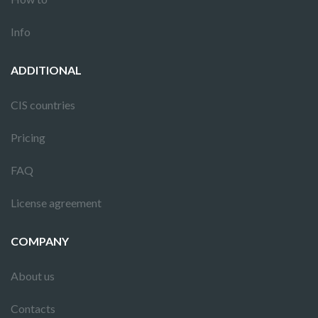
Info
ADDITIONAL
CIS countries
Pricing
FAQ
License agreement
COMPANY
About us
Contacts