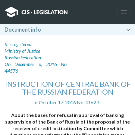
Togg
navig
Document info
It is registered
Ministry of Justice
Russian Federation
On December 6, 2016 No.
44576
INSTRUCTION OF CENTRAL BANK OF
THE RUSSIAN FEDERATION
of October 17, 2016 No. 4162-U
About the bases for refusal in approval of banking
supervision of the Bank of Russia of the proposal of the
receiver of credit institution by Committee which
functions are performed by the "Deposit Insurance