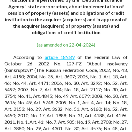
Agency" state corporation, about implementation of
cession of property (assets) and obligations of credit
institution to the acquirer (acquirers) and in approval of
the acquirer (acquirers) of property (assets) and
obligations of credit institution
(as amended on 22-04-2024)
According to
article 189.89
of the Federal Law of
October 26, 2002 No. 127-FZ "About insolvency
(bankruptcy)" (The Russian Federation Code, 2002, No. 43,
Art. 4190; 2004, No. 35, Art. 3607; 2005, No. 1, Art. 18, Art.
46; No. 44, Art. 4471; 2006, No. 30, Art. 3292; No. 52, Art.
5497; 2007, No. 7, Art. 834; No. 18, Art. 2117; No. 30, Art.
3754; No. 41, Art. 4845; No. 49, Art. 6079; 2008, No. 30, Art.
3616; No. 49, Art. 5748; 2009, No. 1, Art. 4, Art. 14; No. 18,
Art. 2153; No. 29, Art. 3632; No. 51, Art. 6160; No. 52, Art.
6450; 2010, No. 17, Art. 1988; No. 31, Art. 4188, Art. 4196;
2011, No. 1, Art. 41; No. 7, Art. 905; No. 19, Art. 2708; No. 27,
Art. 3880; No. 29, Art. 4301; No. 30, Art. 4576; No. 48, Art.