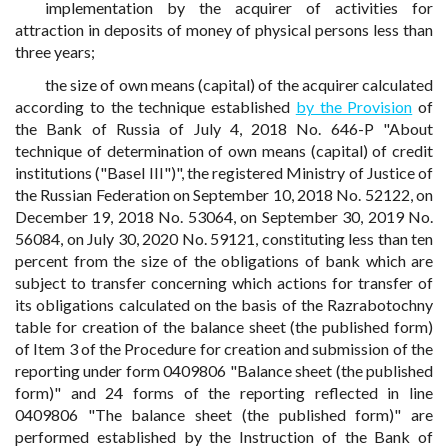
implementation by the acquirer of activities for
attraction in deposits of money of physical persons less than
three years;
the size of own means (capital) of the acquirer calculated
according to the technique established
by the Provision
of
the Bank of Russia of July 4, 2018 No. 646-P "About
technique of determination of own means (capital) of credit
institutions ("Basel III")", the registered Ministry of Justice of
the Russian Federation on September 10, 2018 No. 52122, on
December 19, 2018 No. 53064, on September 30, 2019 No.
56084, on July 30, 2020 No. 59121, constituting less than ten
percent from the size of the obligations of bank which are
subject to transfer concerning which actions for transfer of
its obligations calculated on the basis of the Razrabotochny
table for creation of the balance sheet (the published form)
of Item 3 of the Procedure for creation and submission of the
reporting under form 0409806 "Balance sheet (the published
form)" and 24 forms of the reporting reflected in line
0409806 "The balance sheet (the published form)" are
performed established by the Instruction of the Bank of