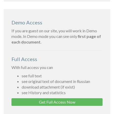
Demo Access
If you are guest on our site, you will work in Demo
mode. In Demo mode you can see only
first page of
each document.
Full Access
With full access you can
see full text
see original text of document in Russian
download attachment (if exist)
see History and statistics
Get Full Access Now