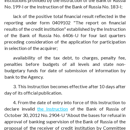
institutions provided by the Instruction of the Bank of Russia
No. 199-I or the Instruction of the Bank of Russia No. 183-I;
lack of the positive total financial result reflected in the
reporting under form 0409102 "The report on financial
results of the credit institution" established by the Instruction
of the Bank of Russia No. 6406-U for four last quarters
preceding consideration of the application for participation
in selection of the acquirer;
availability of the tax debt, to charges, penalty fee,
penalties before budgets of all levels and state non-
budgetary funds for date of submission of information by
bank to the Agency.
3. This Instruction becomes effective after 10 days after
day of its official publication.
4. From the date of entry into force of this Instruction to
declare invalid
the Instruction
of the Bank of Russia of
October 30, 2012 No. 2904-U "About the bases for refusal in
approval of banking supervision of the Bank of Russia of the
proposal of the receiver of credit institution by Committee