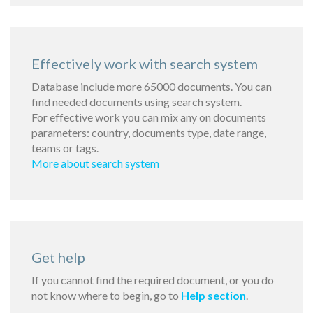
Effectively work with search system
Database include more 65000 documents. You can
find needed documents using search system.
For effective work you can mix any on documents
parameters: country, documents type, date range,
teams or tags.
More about search system
Get help
If you cannot find the required document, or you do
not know where to begin, go to
Help section
.