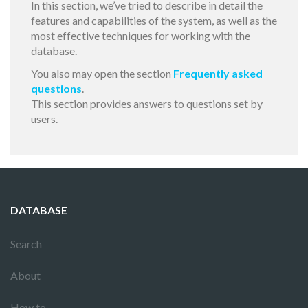
In this section, we’ve tried to describe in detail the
features and capabilities of the system, as well as the
most effective techniques for working with the
database.
You also may open the section
Frequently asked
questions
.
This section provides answers to questions set by
users.
DATABASE
Search
About
How to