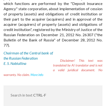
which functions are performed by the "Deposit Insurance
Agency" state corporation, about implementation of cession
of property (assets) and obligations of credit institution or
their part to the acquirer (acquirers) and in approval of the
acquirer (acquirers) of property (assets) and obligations of
credit institution", registered by the Ministry of Justice of the
Russian Federation on December 21, 2012 No. 26307 ("the
Bulletin of the Bank of Russia" of December 28, 2012 No.
77).
Chairman of the Central bank of
the Russian Federation
Disclaimer!
This text was
E. S. Nabiullina
translated by AI translator and is not
a valid juridical document. No
warranty. No claim.
More info
Search in text
CTRL-F