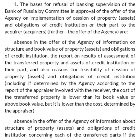
1. The bases for refusal of banking supervision of the
Bank of Russia by Committee in approval of the offer of the
Agency on implementation of cession of property (assets)
and obligations of credit institution or their part to the
acquirer (acquirers) (further - the offer of the Agency) are:
absence in the offer of the Agency of information on
structure and book value of property (assets) and obligations
of credit institution, the report on results of assessment of
the transferred property and assets of credit institution or
their part, and also reasons for feasibility of cession of
property (assets) and obligations of credit institution
(including if determined by the Agency according to the
report of the appraiser involved with the receiver, the cost of
the transferred property is lower than its book value or
above book value, but it is lower than the cost, determined by
the appraiser);
absence in the offer of the Agency of information about
structure of property (assets) and obligations of credit
institution concerning each of the transferred parts if the