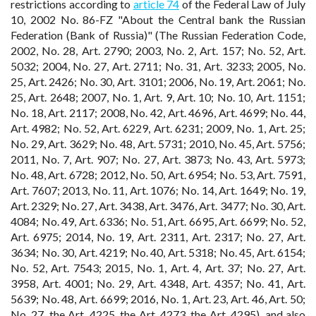
restrictions according to
article 74
of the Federal Law of July
10, 2002 No. 86-FZ "About the Central bank the Russian
Federation (Bank of Russia)" (The Russian Federation Code,
2002, No. 28, Art. 2790; 2003, No. 2, Art. 157; No. 52, Art.
5032; 2004, No. 27, Art. 2711; No. 31, Art. 3233; 2005, No.
25, Art. 2426; No. 30, Art. 3101; 2006, No. 19, Art. 2061; No.
25, Art. 2648; 2007, No. 1, Art. 9, Art. 10; No. 10, Art. 1151;
No. 18, Art. 2117; 2008, No. 42, Art. 4696, Art. 4699; No. 44,
Art. 4982; No. 52, Art. 6229, Art. 6231; 2009, No. 1, Art. 25;
No. 29, Art. 3629; No. 48, Art. 5731; 2010, No. 45, Art. 5756;
2011, No. 7, Art. 907; No. 27, Art. 3873; No. 43, Art. 5973;
No. 48, Art. 6728; 2012, No. 50, Art. 6954; No. 53, Art. 7591,
Art. 7607; 2013, No. 11, Art. 1076; No. 14, Art. 1649; No. 19,
Art. 2329; No. 27, Art. 3438, Art. 3476, Art. 3477; No. 30, Art.
4084; No. 49, Art. 6336; No. 51, Art. 6695, Art. 6699; No. 52,
Art. 6975; 2014, No. 19, Art. 2311, Art. 2317; No. 27, Art.
3634; No. 30, Art. 4219; No. 40, Art. 5318; No. 45, Art. 6154;
No. 52, Art. 7543; 2015, No. 1, Art. 4, Art. 37; No. 27, Art.
3958, Art. 4001; No. 29, Art. 4348, Art. 4357; No. 41, Art.
5639; No. 48, Art. 6699; 2016, No. 1, Art. 23, Art. 46, Art. 50;
No. 27, the Art. 4225, the Art. 4273, the Art. 4295), and also