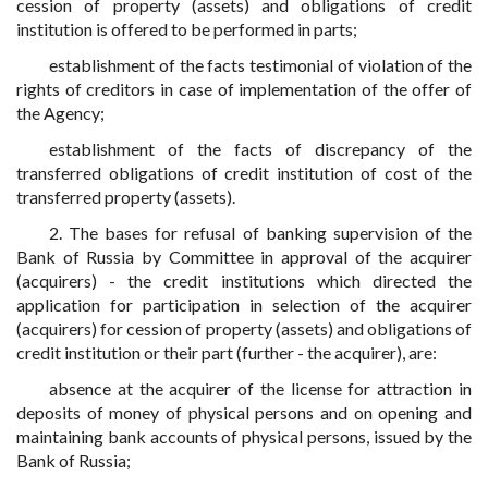
cession of property (assets) and obligations of credit
institution is offered to be performed in parts;
establishment of the facts testimonial of violation of the
rights of creditors in case of implementation of the offer of
the Agency;
establishment of the facts of discrepancy of the
transferred obligations of credit institution of cost of the
transferred property (assets).
2. The bases for refusal of banking supervision of the
Bank of Russia by Committee in approval of the acquirer
(acquirers) - the credit institutions which directed the
application for participation in selection of the acquirer
(acquirers) for cession of property (assets) and obligations of
credit institution or their part (further - the acquirer), are:
absence at the acquirer of the license for attraction in
deposits of money of physical persons and on opening and
maintaining bank accounts of physical persons, issued by the
Bank of Russia;