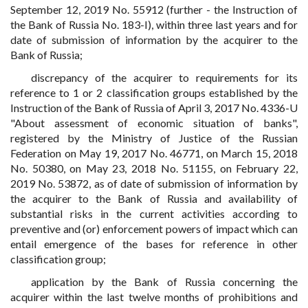
September 12, 2019 No. 55912 (further - the Instruction of
the Bank of Russia No. 183-I), within three last years and for
date of submission of information by the acquirer to the
Bank of Russia;
discrepancy of the acquirer to requirements for its
reference to 1 or 2 classification groups established by the
Instruction of the Bank of Russia of April 3, 2017 No. 4336-U
"About assessment of economic situation of banks",
registered by the Ministry of Justice of the Russian
Federation on May 19, 2017 No. 46771, on March 15, 2018
No. 50380, on May 23, 2018 No. 51155, on February 22,
2019 No. 53872, as of date of submission of information by
the acquirer to the Bank of Russia and availability of
substantial risks in the current activities according to
preventive and (or) enforcement powers of impact which can
entail emergence of the bases for reference in other
classification group;
application by the Bank of Russia concerning the
acquirer within the last twelve months of prohibitions and