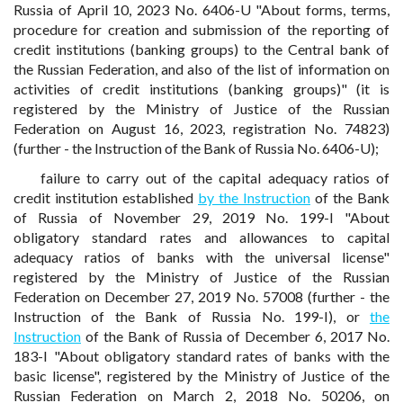
Russia of April 10, 2023 No. 6406-U "About forms, terms,
procedure for creation and submission of the reporting of
credit institutions (banking groups) to the Central bank of
the Russian Federation, and also of the list of information on
activities of credit institutions (banking groups)" (it is
registered by the Ministry of Justice of the Russian
Federation on August 16, 2023, registration No. 74823)
(further - the Instruction of the Bank of Russia No. 6406-U);
failure to carry out of the capital adequacy ratios of
credit institution established
by the Instruction
of the Bank
of Russia of November 29, 2019 No. 199-I "About
obligatory standard rates and allowances to capital
adequacy ratios of banks with the universal license"
registered by the Ministry of Justice of the Russian
Federation on December 27, 2019 No. 57008 (further - the
Instruction of the Bank of Russia No. 199-I), or
the
Instruction
of the Bank of Russia of December 6, 2017 No.
183-I "About obligatory standard rates of banks with the
basic license", registered by the Ministry of Justice of the
Russian Federation on March 2, 2018 No. 50206, on