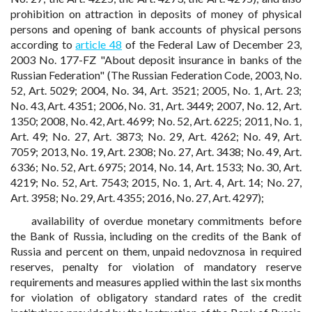
prohibition on attraction in deposits of money of physical
persons and opening of bank accounts of physical persons
according to
article 48
of the Federal Law of December 23,
2003 No. 177-FZ "About deposit insurance in banks of the
Russian Federation" (The Russian Federation Code, 2003, No.
52, Art. 5029; 2004, No. 34, Art. 3521; 2005, No. 1, Art. 23;
No. 43, Art. 4351; 2006, No. 31, Art. 3449; 2007, No. 12, Art.
1350; 2008, No. 42, Art. 4699; No. 52, Art. 6225; 2011, No. 1,
Art. 49; No. 27, Art. 3873; No. 29, Art. 4262; No. 49, Art.
7059; 2013, No. 19, Art. 2308; No. 27, Art. 3438; No. 49, Art.
6336; No. 52, Art. 6975; 2014, No. 14, Art. 1533; No. 30, Art.
4219; No. 52, Art. 7543; 2015, No. 1, Art. 4, Art. 14; No. 27,
Art. 3958; No. 29, Art. 4355; 2016, No. 27, Art. 4297);
availability of overdue monetary commitments before
the Bank of Russia, including on the credits of the Bank of
Russia and percent on them, unpaid nedovznosa in required
reserves, penalty for violation of mandatory reserve
requirements and measures applied within the last six months
for violation of obligatory standard rates of the credit