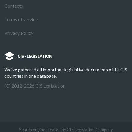
Contacts
Terms of service
Privacy Policy
We've gathered all important legislative documents of 11 CIS
countries in one database.
(C) 2012-2026 CIS Legislation
Search engine created by CIS Legislation Company