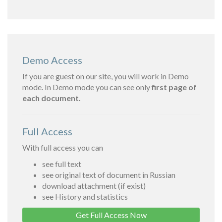
Demo Access
If you are guest on our site, you will work in Demo
mode. In Demo mode you can see only
first page of
each document.
Full Access
With full access you can
see full text
see original text of document in Russian
download attachment (if exist)
see History and statistics
Get Full Access Now