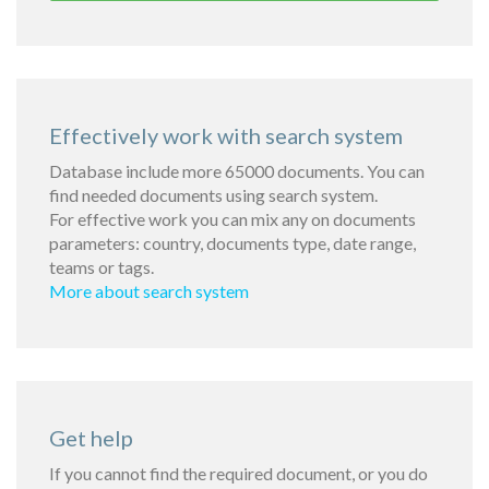
Effectively work with search system
Database include more 65000 documents. You can
find needed documents using search system.
For effective work you can mix any on documents
parameters: country, documents type, date range,
teams or tags.
More about search system
Get help
If you cannot find the required document, or you do