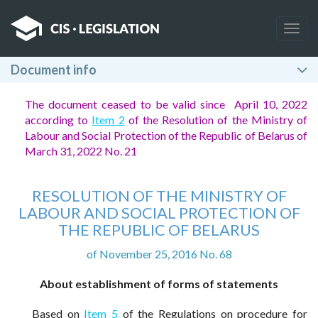
Togg
navig
Document info
The document ceased to be valid since April 10, 2022
according to
Item 2
of the Resolution of the Ministry of
Labour and Social Protection of the Republic of Belarus of
March 31, 2022 No. 21
RESOLUTION OF THE MINISTRY OF
LABOUR AND SOCIAL PROTECTION OF
THE REPUBLIC OF BELARUS
of November 25, 2016 No. 68
About establishment of forms of statements
Based on
Item 5
of the Regulations on procedure for