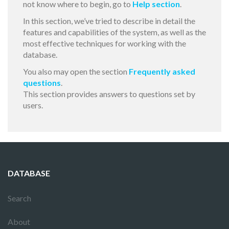
not know where to begin, go to
Help section
.
In this section, we’ve tried to describe in detail the
features and capabilities of the system, as well as the
most effective techniques for working with the
database.
You also may open the section
Frequently asked
questions
.
This section provides answers to questions set by
users.
DATABASE
Search
About