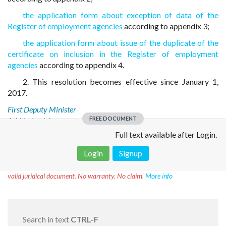
the application form about exception of data of the
Register of employment agencies
according to appendix 3;
the application form about issue of the duplicate of the
certificate on inclusion in the Register of employment
agencies
according to appendix 4.
2. This resolution becomes effective since January 1,
2017.
First Deputy Minister
FREE DOCUMENT
A. V. Lobovich
Full text available after Login.
Login
Signup
Disclaimer!
This text was translated by AI translator and is not a
valid juridical document. No warranty. No claim.
More info
Search in text
CTRL-F