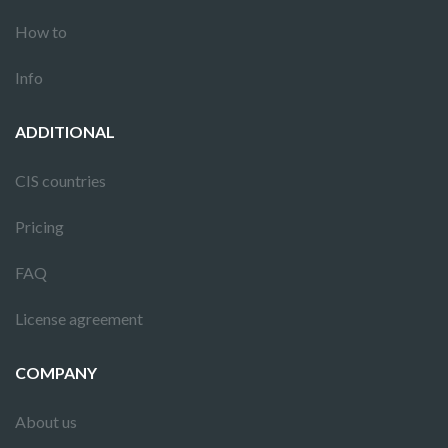
How to
Info
ADDITIONAL
CIS countries
Pricing
FAQ
License agreement
COMPANY
About us