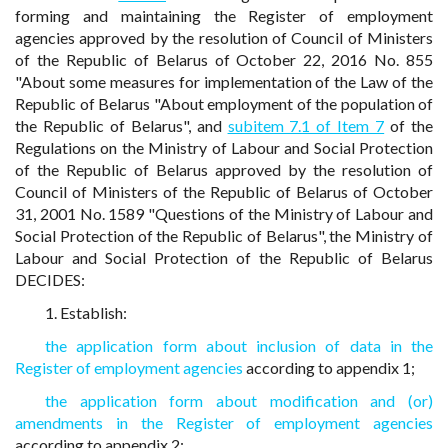
forming and maintaining the Register of employment
agencies approved by the resolution of Council of Ministers
of the Republic of Belarus of October 22, 2016 No. 855
"About some measures for implementation of the Law of the
Republic of Belarus "About employment of the population of
the Republic of Belarus", and
subitem 7.1 of Item 7
of the
Regulations on the Ministry of Labour and Social Protection
of the Republic of Belarus approved by the resolution of
Council of Ministers of the Republic of Belarus of October
31, 2001 No. 1589 "Questions of the Ministry of Labour and
Social Protection of the Republic of Belarus", the Ministry of
Labour and Social Protection of the Republic of Belarus
DECIDES:
1. Establish:
the application form about inclusion of data in the
Register of employment agencies
according to appendix 1;
the application form about modification and (or)
amendments in the Register of employment agencies
according to appendix 2;