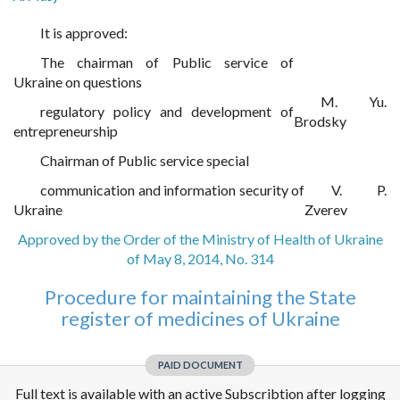
It is approved:
The chairman of Public service of
Ukraine on questions
M. Yu.
regulatory policy and development of
Brodsky
entrepreneurship
Chairman of Public service special
communication and information security of
V. P.
Ukraine
Zverev
Approved by the Order of the Ministry of Health of Ukraine
of May 8, 2014, No. 314
Procedure for maintaining the State
register of medicines of Ukraine
PAID DOCUMENT
Full text is available with an active Subscribtion after logging