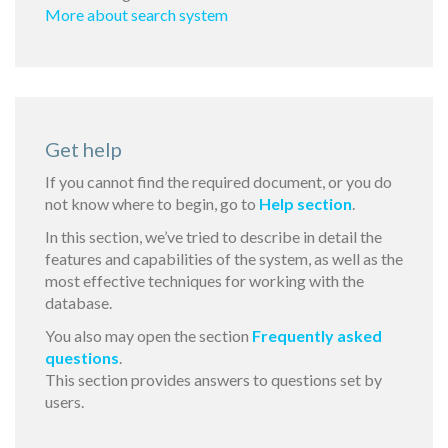
More about search system
Get help
If you cannot find the required document, or you do
not know where to begin, go to
Help section
.
In this section, we’ve tried to describe in detail the
features and capabilities of the system, as well as the
most effective techniques for working with the
database.
You also may open the section
Frequently asked
questions
.
This section provides answers to questions set by
users.