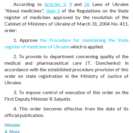
According to
Articles 3,
9
and
26
Laws of Ukraine
"About medicines",
Item 5
of the Regulations on the State
register of medicines approved by the resolution of the
Cabinet of Ministers of Ukraine of March 31, 2004 No. 411,
order:
1. Approve
the Procedure for maintaining the State
register of medicines of Ukraine
which is applied.
2. To provide to department concerning quality of the
medical and pharmaceutical care (T. Donchenko) in
accordance with the established procedure provision of this
order on state registration in the Ministry of Justice of
Ukraine.
3. To impose control of execution of this order on the
First Deputy Minister R. Salyutin.
4. This order becomes effective from the date of its
official publication.
Minister
A. Musy