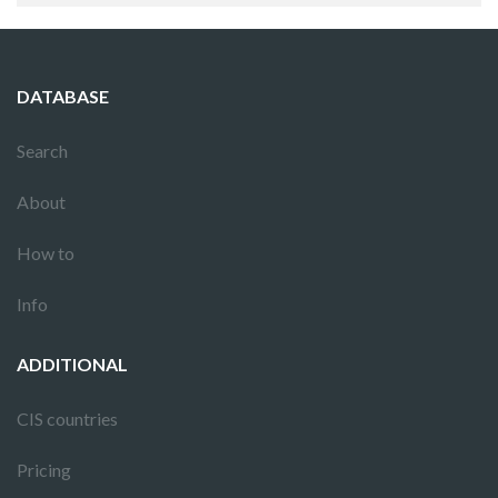
DATABASE
Search
About
How to
Info
ADDITIONAL
CIS countries
Pricing