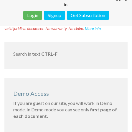
in.
Login
Signup
Get Subscribtion
Disclaimer!
This text was translated by AI translator and is not a
valid juridical document. No warranty. No claim.
More info
Search in text
CTRL-F
Demo Access
If you are guest on our site, you will work in Demo
mode. In Demo mode you can see only
first page of
each document.