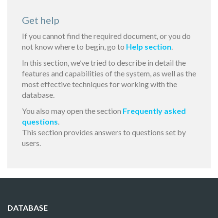
Get help
If you cannot find the required document, or you do
not know where to begin, go to
Help section
.
In this section, we’ve tried to describe in detail the
features and capabilities of the system, as well as the
most effective techniques for working with the
database.
You also may open the section
Frequently asked
questions
.
This section provides answers to questions set by
users.
DATABASE