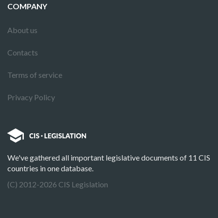
COMPANY
About us
Contacts
Terms of service
Privacy Policy
We've gathered all important legislative documents of 11 CIS
countries in one database.
(C) 2012-2026 CIS Legislation