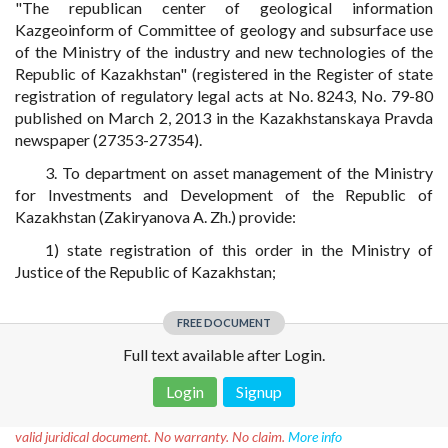
"The republican center of geological information
Kazgeoinform of Committee of geology and subsurface use
of the Ministry of the industry and new technologies of the
Republic of Kazakhstan" (registered in the Register of state
registration of regulatory legal acts at No. 8243, No. 79-80
published on March 2, 2013 in the Kazakhstanskaya Pravda
newspaper (27353-27354).
3. To department on asset management of the Ministry
for Investments and Development of the Republic of
Kazakhstan (Zakiryanova A. Zh.) provide:
1) state registration of this order in the Ministry of
Justice of the Republic of Kazakhstan;
FREE DOCUMENT
Full text available after Login.
Login
Signup
Disclaimer!
This text was translated by AI translator and is not a
valid juridical document. No warranty. No claim.
More info