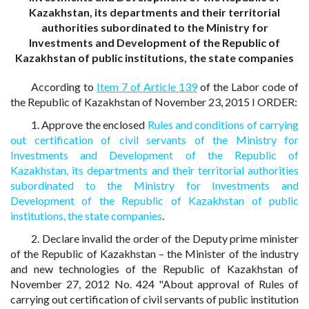
Kazakhstan, its departments and their territorial
authorities subordinated to the Ministry for
Investments and Development of the Republic of
Kazakhstan of public institutions, the state companies
According to
Item 7 of Article 139
of the Labor code of
the Republic of Kazakhstan of November 23, 2015 I ORDER:
1. Approve the enclosed
Rules and conditions of carrying
out certification of civil servants of the Ministry for
Investments and Development of the Republic of
Kazakhstan, its departments and their territorial authorities
subordinated to the Ministry for Investments and
Development of the Republic of Kazakhstan of public
institutions, the state companies
.
2. Declare invalid the order of the Deputy prime minister
of the Republic of Kazakhstan – the Minister of the industry
and new technologies of the Republic of Kazakhstan of
November 27, 2012 No. 424 "About approval of Rules of
carrying out certification of civil servants of public institution