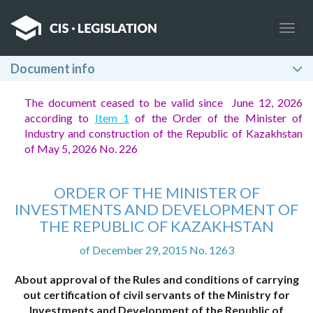
Togg
navig
Document info
The document ceased to be valid since June 12, 2026
according to
Item 1
of the Order of the Minister of
Industry and construction of the Republic of Kazakhstan
of May 5, 2026 No. 226
ORDER OF THE MINISTER OF
INVESTMENTS AND DEVELOPMENT OF
THE REPUBLIC OF KAZAKHSTAN
of December 29, 2015 No. 1263
About approval of the Rules and conditions of carrying
out certification of civil servants of the Ministry for
Investments and Development of the Republic of