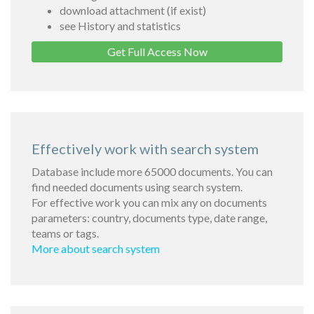
download attachment (if exist)
see History and statistics
Get Full Access Now
Effectively work with search system
Database include more 65000 documents. You can
find needed documents using search system.
For effective work you can mix any on documents
parameters: country, documents type, date range,
teams or tags.
More about search system