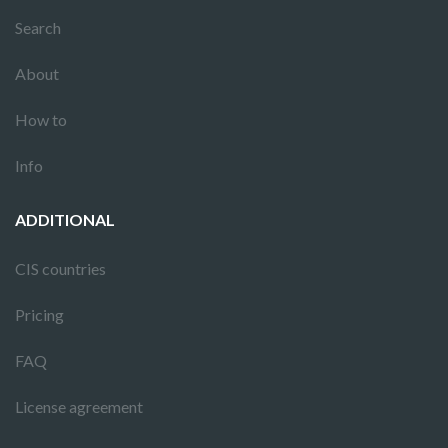
Search
About
How to
Info
ADDITIONAL
CIS countries
Pricing
FAQ
License agreement