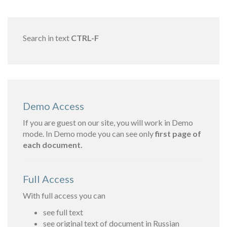
Search in text
CTRL-F
Demo Access
If you are guest on our site, you will work in Demo
mode. In Demo mode you can see only
first page of
each document.
Full Access
With full access you can
see full text
see original text of document in Russian