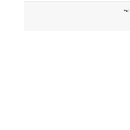
Ful
Disclaimer!
This text was translated by AI translator and