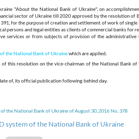
raine "About the National Bank of Ukraine", on accomplishmen
ncial sector of Ukraine till 2020 approved by the resolution of 
391, for the purpose of creation and settlement of work of single 
cal persons and legal entities as clients of commercial banks for r
ive services or from subjects of provision of the administrative 
of the National Bank of Ukraine
which are applied.
 of this resolution on the vice-chairman of the National Bank of
te of, its official publication following behind day.
of the National Bank of Ukraine of August 30, 2016 No. 378
D system of the National Bank of Ukraine