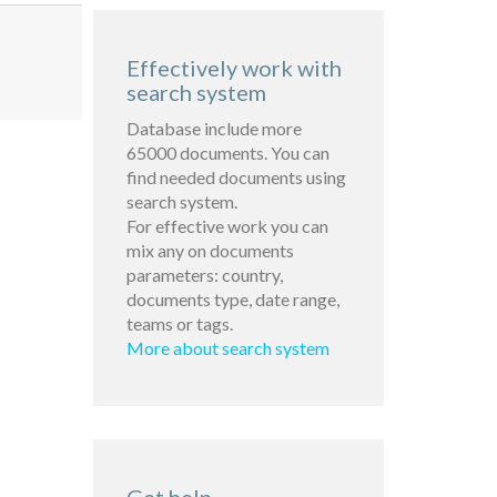
Effectively work with
search system
Database include more
65000 documents. You can
find needed documents using
search system.
For effective work you can
mix any on documents
parameters: country,
documents type, date range,
teams or tags.
More about search system