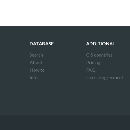
DATABASE
ADDITIONAL
Search
CIS countries
About
Pricing
How to
FAQ
Info
License agreement