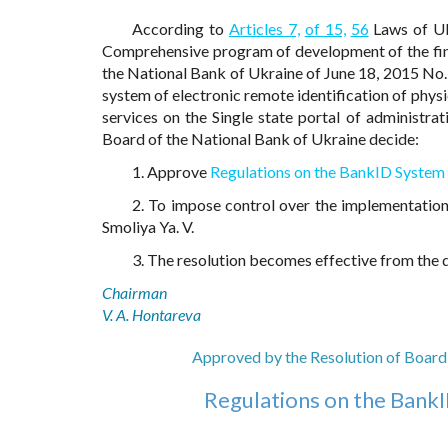
According to
Articles 7,
of 15,
56
Laws of Uk
Comprehensive program of development of the fina
the National Bank of Ukraine of June 18, 2015 No. 
system of electronic remote identification of physi
services on the Single state portal of administrat
Board of the National Bank of Ukraine decide:
1. Approve
Regulations on the BankID System 
2. To impose control over the implementation
Smoliya Ya. V.
3. The resolution becomes effective from the da
Chairman
V. A. Hontareva
Approved by the Resolution of Board 
Regulations on the BankI