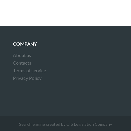
COMPANY
About us
Contacts
Terms of service
Privacy Policy
Search engine created by CIS Legislation Company