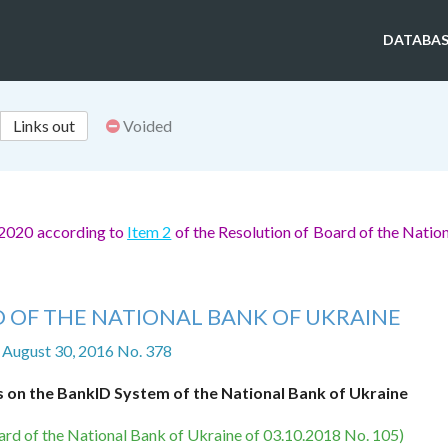
DATABAS
Links out
Voided
 2020 according to
Item 2
of the Resolution of Board of the Natio
 OF THE NATIONAL BANK OF UKRAINE
 August 30, 2016 No. 378
s on the BankID System of the National Bank of Ukraine
ard of the National Bank of Ukraine of 03.10.2018 No. 105)