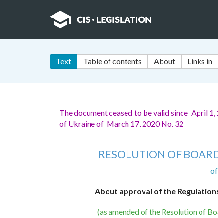
Text
Table of contents
About
Links in
The document ceased to be valid since April 1,
of Ukraine of March 17, 2020 No. 32
RESOLUTION OF BOARD
of
About approval of the Regulation
(as amended of the Resolution of Bo