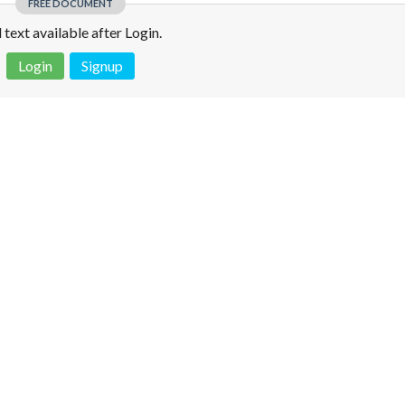
FREE DOCUMENT
l text available after Login.
Login
Signup
 is not a valid juridical document. No warranty. No claim.
More info