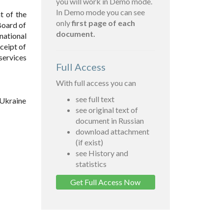
you will work in Demo mode.
In Demo mode you can see
t of the
only
first page of each
Board of
document.
national
eceipt of
services
Full Access
With full access you can
see full text
 Ukraine
see original text of
document in Russian
download attachment
(if exist)
see History and
statistics
Get Full Access Now