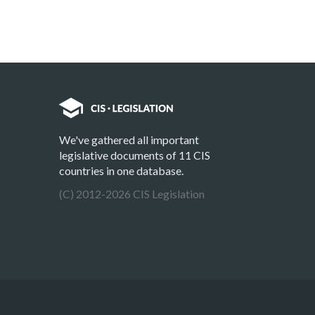
We've gathered all important
legislative documents of 11 CIS
countries in one database.
(C) 2012-2026 CIS Legislation