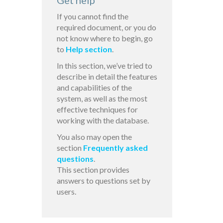
Get help
If you cannot find the
required document, or you do
not know where to begin, go
to
Help section
.
In this section, we’ve tried to
describe in detail the features
and capabilities of the
system, as well as the most
effective techniques for
working with the database.
You also may open the
section
Frequently asked
questions
.
This section provides
answers to questions set by
users.