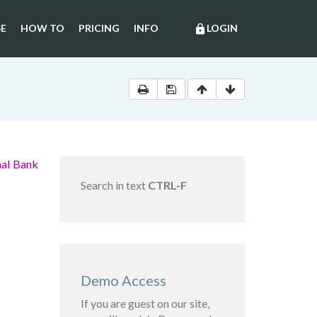
E
HOW TO
PRICING
INFO
LOGIN
lock
nal Bank
Search in text
CTRL-F
Demo Access
If you are guest on our site,