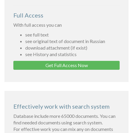
Full Access
With full access you can
see full text
see original text of document in Russian
download attachment (if exist)
see History and statistics
Get Full Access Now
Effectively work with search system
Database include more 65000 documents. You can
find needed documents using search system.
For effective work you can mix any on documents