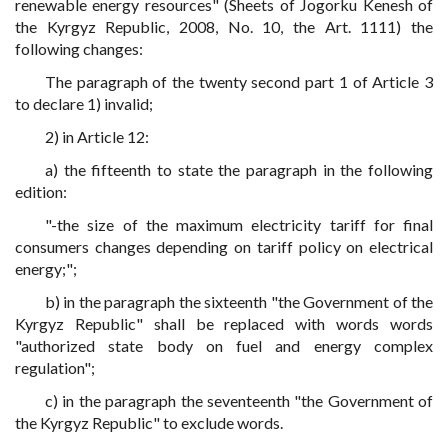
renewable energy resources" (Sheets of Jogorku Kenesh of
the Kyrgyz Republic, 2008, No. 10, the Art. 1111) the
following changes:
The paragraph of the twenty second part 1 of Article 3
to declare 1) invalid;
2) in Article 12:
a) the fifteenth to state the paragraph in the following
edition:
"-the size of the maximum electricity tariff for final
consumers changes depending on tariff policy on electrical
energy;";
b) in the paragraph the sixteenth "the Government of the
Kyrgyz Republic" shall be replaced with words words
"authorized state body on fuel and energy complex
regulation";
c) in the paragraph the seventeenth "the Government of
the Kyrgyz Republic" to exclude words.