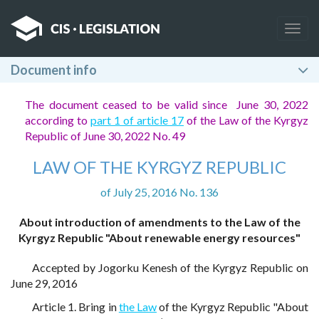
Togg
navig
Document info
The document ceased to be valid since June 30, 2022
according to
part 1 of article 17
of the Law of the Kyrgyz
Republic of June 30, 2022 No. 49
LAW OF THE KYRGYZ REPUBLIC
of July 25, 2016 No. 136
About introduction of amendments to the Law of the
Kyrgyz Republic "About renewable energy resources"
Accepted by Jogorku Kenesh of the Kyrgyz Republic on
June 29, 2016
Article 1. Bring in
the Law
of the Kyrgyz Republic "About