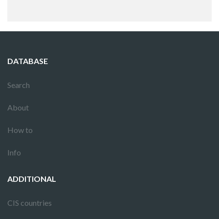
DATABASE
Search
About
How to
Info
ADDITIONAL
CIS countries