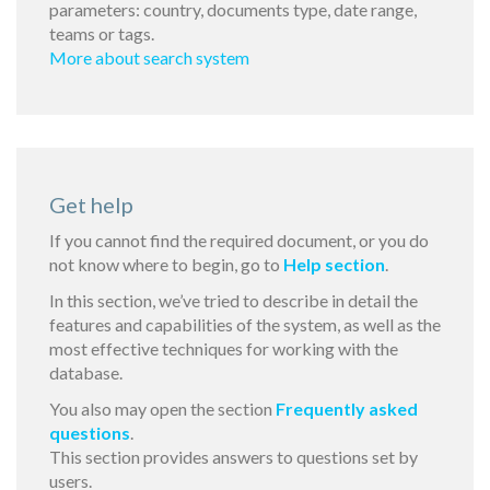
parameters: country, documents type, date range,
teams or tags.
More about search system
Get help
If you cannot find the required document, or you do
not know where to begin, go to
Help section
.
In this section, we’ve tried to describe in detail the
features and capabilities of the system, as well as the
most effective techniques for working with the
database.
You also may open the section
Frequently asked
questions
.
This section provides answers to questions set by
users.