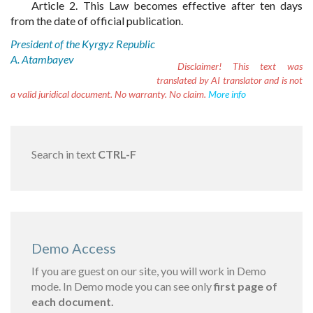
Article 2. This Law becomes effective after ten days
from the date of official publication.
President of the Kyrgyz Republic
A. Atambayev
Disclaimer!
This text was
translated by AI translator and is not
a valid juridical document. No warranty. No claim.
More info
Search in text
CTRL-F
Demo Access
If you are guest on our site, you will work in Demo
mode. In Demo mode you can see only
first page of
each document.