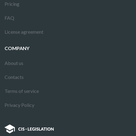
Pricing
FAQ
License agreement
COMPANY
About us
Contacts
Terms of service
Privacy Policy