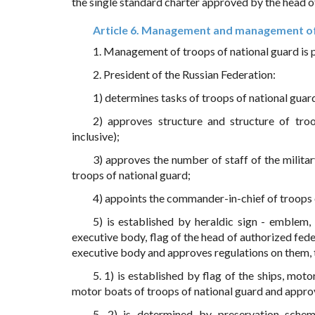
the single standard charter approved by the head o
Article 6. Management and management of
1. Management of troops of national guard is 
2. President of the Russian Federation:
1) determines tasks of troops of national guar
2) approves structure and structure of troo
inclusive);
3) approves the number of staff of the milita
troops of national guard;
4) appoints the commander-in-chief of troops o
5) is established by heraldic sign - emblem,
executive body, flag of the head of authorized fede
executive body and approves regulations on them, 
5. 1) is established by flag of the ships, mot
motor boats of troops of national guard and approv
5. 2) is determined by preservation scheme