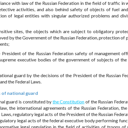
iance with law of the Russian Federation in the field of traffic in
etective activities, and also behind safety of objects of fuel an
tion of legal entities with singular authorized problems and divi
nsitive sites, the objects which are subject to obligatory prote
roved by the Government of the Russian Federation, protection of 
ents;
e President of the Russian Federation safety of management offi
 supreme executive bodies of the government of subjects of the
ational guard by the decisions of the President of the Russian Fe
and the Federal Laws.
s of national guard
onal guard is constituted by
the Constitution
of the Russian Federat
 law, the international agreements of the Russian Federation, the
 Laws, regulatory legal acts of the President of the Russian Federa
gulatory legal acts of the federal executive body performing func
rmative legal regulation in the field of activities of troops of 