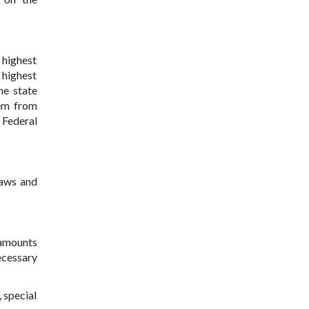
e highest
 highest
he state
hem from
 Federal
Laws and
e amounts
ecessary
, special