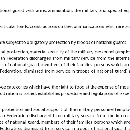
ional guard with arms, ammunition, the military and special eq
particular loads, constructions on the communications which are su
 are subject to obligatory protection by troops of national guard;
ial protection, material security of the military personnel (emplo
sian Federation discharged from military service from the interna
ps of national guard, members of their families, persons which are
ederation, dismissed from service in troops of national guard) a
oyee categories which have the right to food at the expense of mean
od ration is issued, establishes procedure and regulations of issue
l protection and social support of the military personnel (emplo
sian Federation discharged from military service from the interna
ps of national guard, members of their families, persons which are
ederation, dismissed from service in troops of national guard) a