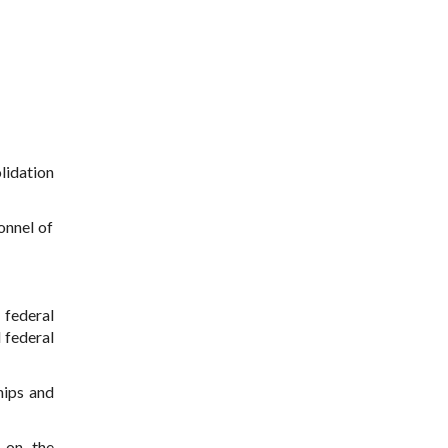
lidation
onnel of
 federal
d federal
hips and
s on the