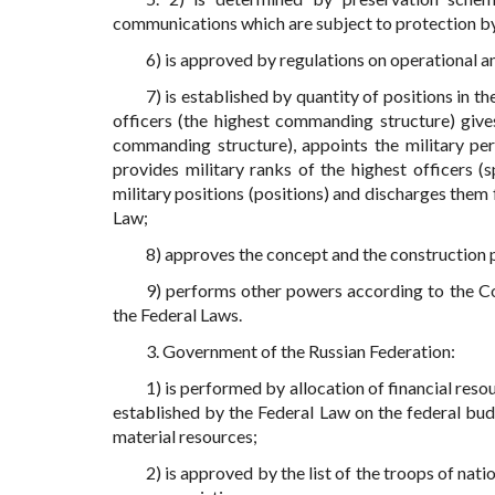
communications which are subject to protection by
6) is approved by regulations on operational an
7) is established by quantity of positions in t
officers (the highest commanding structure) gives
commanding structure), appoints the military per
provides military ranks of the highest officers 
military positions (positions) and discharges them
Law;
8) approves the concept and the construction 
9) performs other powers according to the Con
the Federal Laws.
3. Government of the Russian Federation:
1) is performed by allocation of financial reso
established by the Federal Law on the federal bud
material resources;
2) is approved by the list of the troops of nat