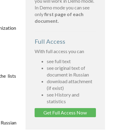
you will work in Demo mode.
In Demo mode you can see
only
first page of each
document.
anization
Full Access
With full access you can
see full text
see original text of
document in Russian
he lists
download attachment
(if exist)
see History and
statistics
Get Full Access Now
 Russian