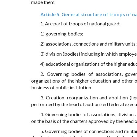
made them.
Article 5. General structure of troops of n
1. Are part of troops of national guard:
1) governing bodies;
2) associations, connections and military units;
3) division (bodies) including in which employee
4) educational organizations of the higher edu
2. Governing bodies of associations, govern
organizations of the higher education and other o
business of public institution.
3. Creation, reorganization and abolition (li
performed by the head of authorized federal execu
4. Governing bodies of associations, divisions 
on the basis of the charters approved by the head 
5. Governing bodies of connections and military