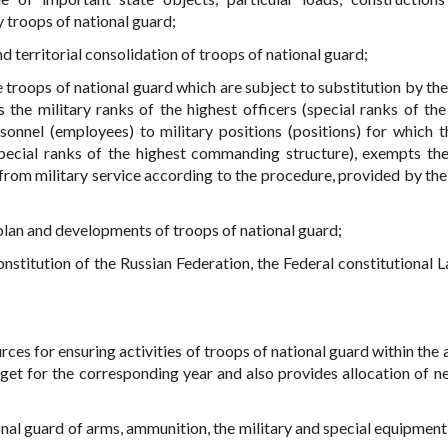
 troops of national guard;
d territorial consolidation of troops of national guard;
he troops of national guard which are subject to substitution by th
 the military ranks of the highest officers (special ranks of the
sonnel (employees) to military positions (positions) for which t
(special ranks of the highest commanding structure), exempts t
 from military service according to the procedure, provided by the
plan and developments of troops of national guard;
stitution of the Russian Federation, the Federal constitutional 
urces for ensuring activities of troops of national guard within th
get for the corresponding year and also provides allocation of n
ional guard of arms, ammunition, the military and special equipment