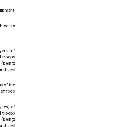
uipment,
bject to
yees) of
l troops
 (being)
nd civil
s of the
 of food
yees) of
l troops
 (being)
nd civil