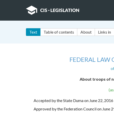
Text
Table of contents
About
Links in
FEDERAL LAW 
o
About troops of n
(a
Accepted by the State Duma on June 22, 2016
Approved by the Federation Council on June 2