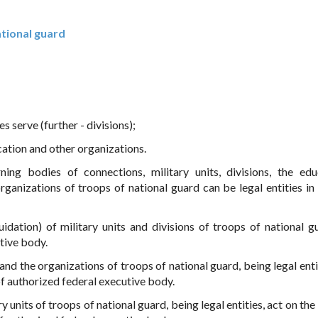
ational guard
s serve (further - divisions);
cation and other organizations.
ing bodies of connections, military units, divisions, the edu
rganizations of troops of national guard can be legal entities in
quidation) of military units and divisions of troops of national g
tive body.
and the organizations of troops of national guard, being legal enti
of authorized federal executive body.
 units of troops of national guard, being legal entities, act on the