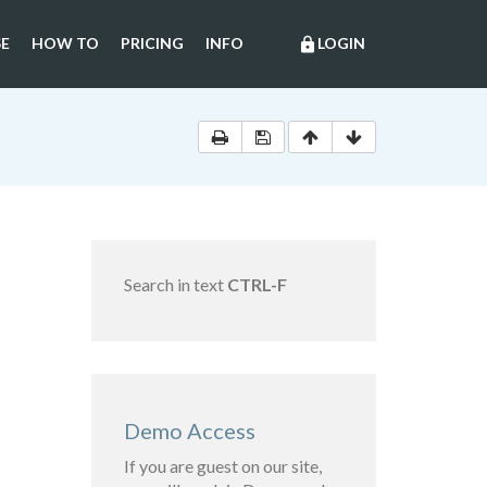
E
HOW TO
PRICING
INFO
LOGIN
lock
Search in text
CTRL-F
Demo Access
If you are guest on our site,