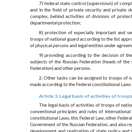
7) federal state control (supervision) of compl
and in the field of private security and private d
complex, behind activities of divisions of protec
departmental protection;
8) protection of especially important and se
troops of national guard according to the list app
of physical persons and legal entities under agreem
9) providing according to the decision of th
subjects of the Russian Federation (heads of the
Federation) and other persons.
2. Other tasks can be assigned to troops of n
made according to the Federal constitutional Laws 
Article 3. Legal basis of activities of troop
The legal basis of activities of troops of nati
conventional principles and rules of international
constitutional Laws, this Federal Law, other Federal
Government of the Russian Federation, and also re
development and realization of state policy and no