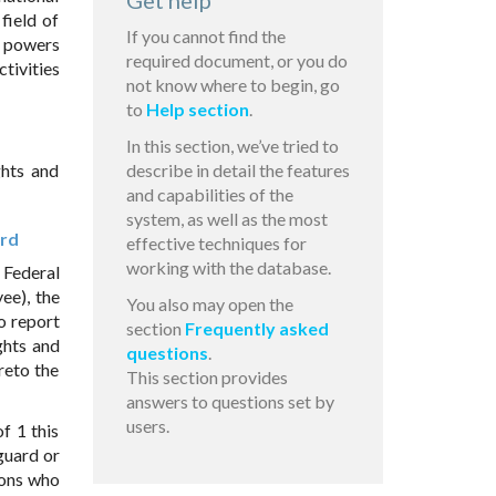
Get help
 field of
If you cannot find the
he powers
required document, or you do
tivities
not know where to begin, go
to
Help section
.
In this section, we’ve tried to
ghts and
describe in detail the features
and capabilities of the
system, as well as the most
ard
effective techniques for
working with the database.
 Federal
ee), the
You also may open the
to report
section
Frequently asked
ghts and
questions
.
reto the
This section provides
answers to questions set by
users.
f 1 this
 guard or
sons who