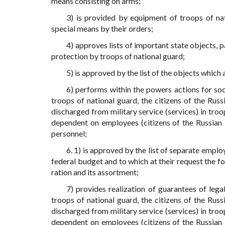
means consisting on arms;
3) is provided by equipment of troops of nat
special means by their orders;
4) approves lists of important state objects, 
protection by troops of national guard;
5) is approved by the list of the objects which
6) performs within the powers actions for soc
troops of national guard, the citizens of the Rus
discharged from military service (services) in troo
dependent on employees (citizens of the Russian F
personnel;
6. 1) is approved by the list of separate empl
federal budget and to which at their request the fo
ration and its assortment;
7) provides realization of guarantees of lega
troops of national guard, the citizens of the Rus
discharged from military service (services) in troo
dependent on employees (citizens of the Russian F