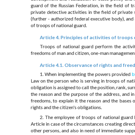
guard of the Russian Federation, in the field of tra
private detective activities in the field of private
(further - authorized federal executive body), and 
of troops of national guard.
Article 4. Principles of activities of troops
Troops of national guard perform the activit
freedoms of man and citizen, one-man management
Article 4.1. Observance of rights and freed
1. When implementing the powers provided
b
Law on the person who is serving in troops of nati
obligation is assigned to call the position, rank, s
the reason and the purpose of the address, and in 
freedoms, to explain it the reason and the bases o
rights and the citizen's obligations.
2. The employee of troops of national guard 
Article in case of the circumstances creating direct
other persons, and also in need of immediate supp