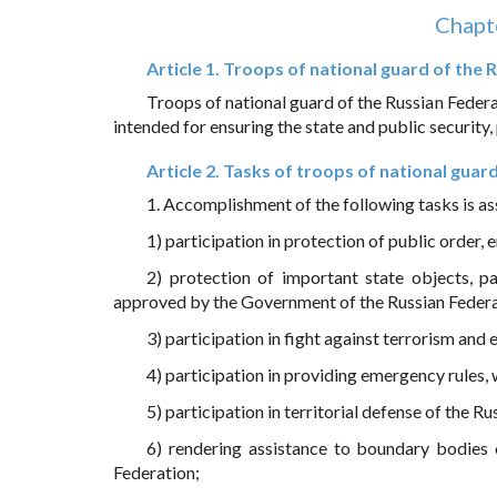
Chapte
Article 1. Troops of national guard of the
Troops of national guard of the Russian Federat
intended for ensuring the state and public security
Article 2. Tasks of troops of national guar
1. Accomplishment of the following tasks is as
1) participation in protection of public order, 
2) protection of important state objects, pa
approved by the Government of the Russian Federa
3) participation in fight against terrorism and
4) participation in providing emergency rules, 
5) participation in territorial defense of the R
6) rendering assistance to boundary bodies o
Federation;