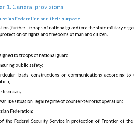
r 1. General provisions
 Russian Federation and their purpose
ion (further - troops of national guard) are the state military org
, protection of rights and freedoms of man and citizen.
d
signed to troops of national guard:
ensuring public safety;
rticular loads, constructions on communications according to t
tion;
 extremism;
warlike situation, legal regime of counter-terrorist operation;
ussian Federation;
f the Federal Security Service in protection of Frontier of the