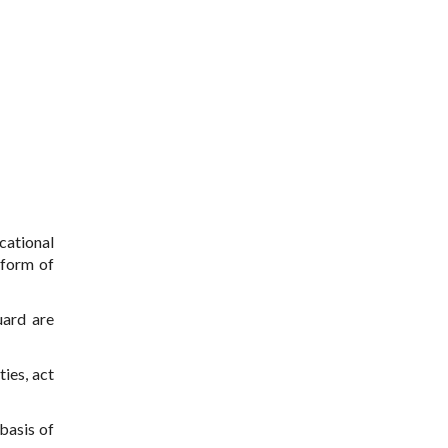
cational
 form of
uard are
ties, act
 basis of