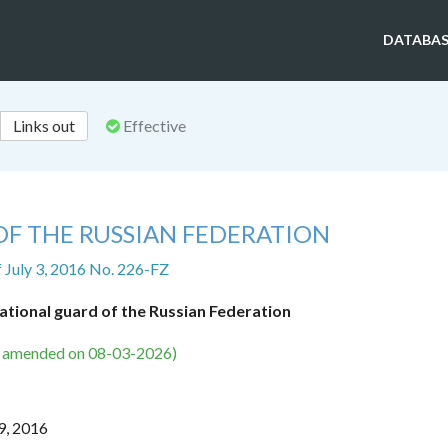
DATABAS
Links out
Effective
OF THE RUSSIAN FEDERATION
f July 3, 2016 No. 226-FZ
ational guard of the Russian Federation
s amended on 08-03-2026)
9, 2016