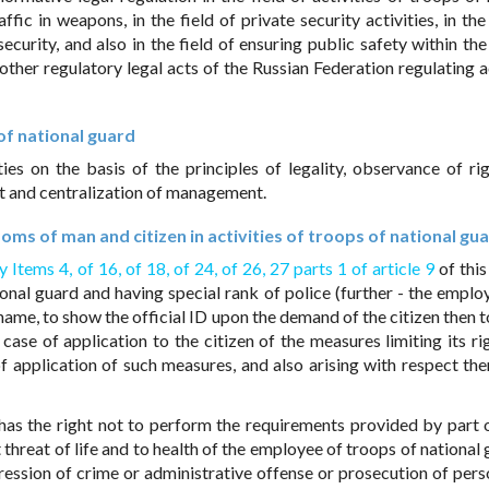
ffic in weapons, in the field of private security activities, in the
 security, and also in the field of ensuring public safety within t
other regulatory legal acts of the Russian Federation regulating ac
 of national guard
ies on the basis of the principles of legality, observance of ri
 and centralization of management.
oms of man and citizen in activities of troops of national gu
y Items 4,
of 16,
of 18,
of 24,
of 26,
27 parts 1 of article 9
of this
onal guard and having special rank of police (further - the employ
urname, to show the official ID upon the demand of the citizen then 
case of application to the citizen of the measures limiting its ri
f application of such measures, and also arising with respect the
has the right not to perform the requirements provided by part o
 threat of life and to health of the employee of troops of national
ression of crime or administrative offense or prosecution of per