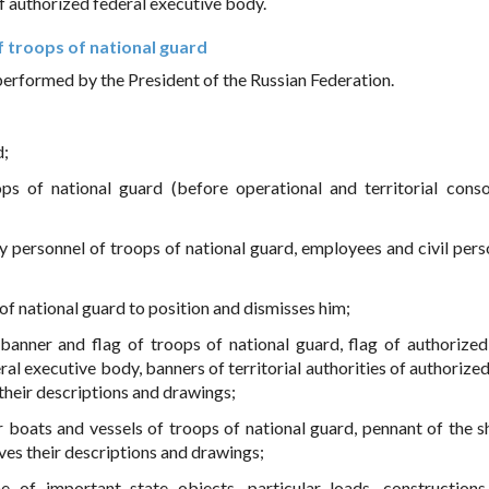
f authorized federal executive body.
 troops of national guard
performed by the President of the Russian Federation.
d;
ps of national guard (before operational and territorial conso
ry personnel of troops of national guard, employees and civil pers
f national guard to position and dismisses him;
 banner and flag of troops of national guard, flag of authorized
ral executive body, banners of territorial authorities of authorize
their descriptions and drawings;
or boats and vessels of troops of national guard, pennant of the s
es their descriptions and drawings;
 of important state objects, particular loads, construction