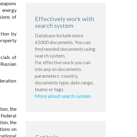
 weapons
d energy
sions of
Effectively work with
search system
ction by
Database include more
property
65000 documents. You can
find needed documents using
search system.
cials of
For effective work you can
 Russian
mix any on documents
parameters: country,
deration
documents type, date range,
teams or tags.
More about search system
ion, the
 Federal
tion, the
tions on
national