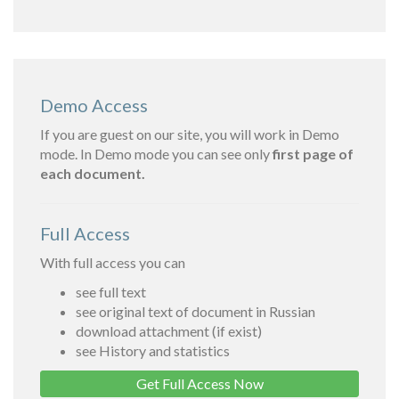
Demo Access
If you are guest on our site, you will work in Demo
mode. In Demo mode you can see only
first page of
each document.
Full Access
With full access you can
see full text
see original text of document in Russian
download attachment (if exist)
see History and statistics
Get Full Access Now