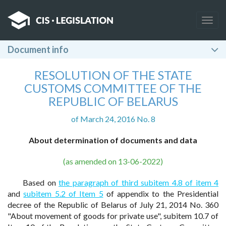
Togg
navig
Document info
RESOLUTION OF THE STATE
CUSTOMS COMMITTEE OF THE
REPUBLIC OF BELARUS
of March 24, 2016 No. 8
About determination of documents and data
(as amended on 13-06-2022)
Based on
the paragraph of third subitem 4.8 of item 4
and
subitem 5.2 of Item 5
of appendix to the Presidential
decree of the Republic of Belarus of July 21, 2014 No. 360
"About movement of goods for private use", subitem 10.7 of