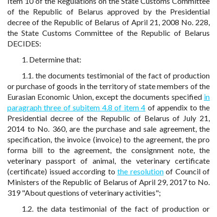
Item 10 of the Regulations on the State Customs Committee
of the Republic of Belarus approved by the Presidential
decree of the Republic of Belarus of April 21, 2008 No. 228,
the State Customs Committee of the Republic of Belarus
DECIDES:
1. Determine that:
1.1. the documents testimonial of the fact of production
or purchase of goods in the territory of state members of the
Eurasian Economic Union, except the documents specified
in
paragraph three of subitem 4.8 of item 4
of appendix to the
Presidential decree of the Republic of Belarus of July 21,
2014 to No. 360, are the purchase and sale agreement, the
specification, the invoice (invoice) to the agreement, the pro
forma bill to the agreement, the consignment note, the
veterinary passport of animal, the veterinary certificate
(certificate) issued according to
the resolution
of Council of
Ministers of the Republic of Belarus of April 29, 2017 to No.
319 "About questions of veterinary activities";
1.2. the data testimonial of the fact of production or