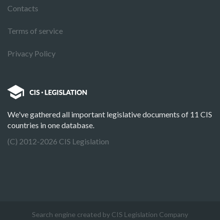
Contacts
Terms of service
Privacy Policy
We've gathered all important legislative documents of 11 CIS
countries in one database.
(C) 2012-2026 CIS Legislation
Search engine created by CIS Legislation Company