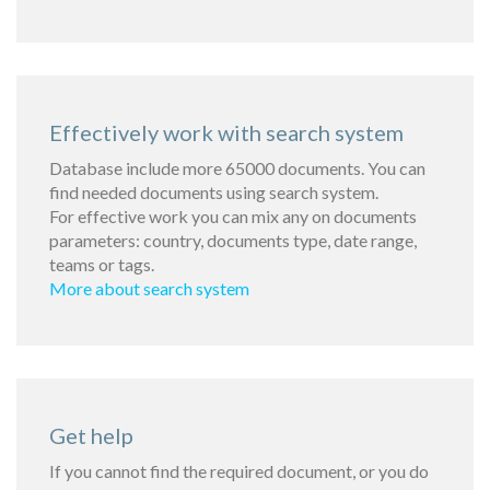
Effectively work with search system
Database include more 65000 documents. You can
find needed documents using search system.
For effective work you can mix any on documents
parameters: country, documents type, date range,
teams or tags.
More about search system
Get help
If you cannot find the required document, or you do