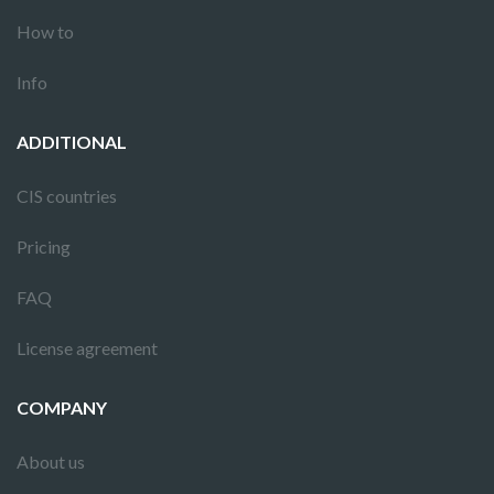
How to
Info
ADDITIONAL
CIS countries
Pricing
FAQ
License agreement
COMPANY
About us