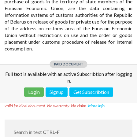
purchase of goods in the territory of state members of the
Eurasian Economic Union, are the data containing in
information systems of customs authorities of the Republic
of Belarus on release of goods for private use for the purpose
of the address on customs area of the Eurasian Economic
Union without restrictions on use and the order or goods
placement under customs procedure of release for internal
consumption.
PAID DOCUMENT
Full text is available with an active Subscribtion after logging
in.
Login
Signup
Get Subscribtion
Disclaimer!
This text was translated by AI translator and is not a
valid juridical document. No warranty. No claim.
More info
Search in text
CTRL-F