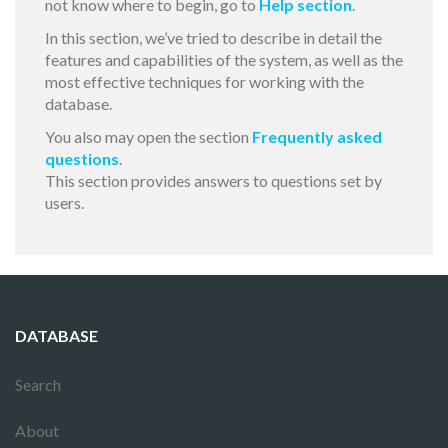
not know where to begin, go to
Help section
.
In this section, we’ve tried to describe in detail the
features and capabilities of the system, as well as the
most effective techniques for working with the
database.
You also may open the section
Frequently asked
questions
.
This section provides answers to questions set by
users.
DATABASE
Search
About