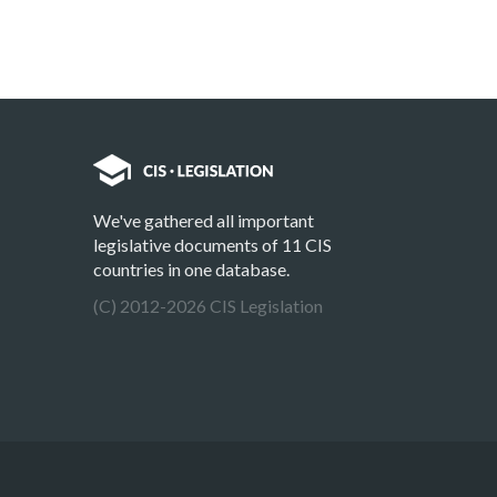
We've gathered all important
legislative documents of 11 CIS
countries in one database.
(C) 2012-2026 CIS Legislation