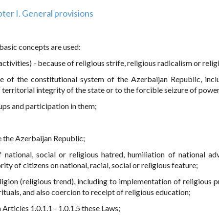
ter I. General provisions
 basic concepts are used:
ctivities) - because of religious strife, religious radicalism or reli
ge of the constitutional system of the Azerbaijan Republic, incl
 territorial integrity of the state or to the forcible seizure of power
oups and participation in them;
de the Azerbaijan Republic;
f national, social or religious hatred, humiliation of national ad
ity of citizens on national, racial, social or religious feature;
ligion (religious trend), including to implementation of religious 
ituals, and also coercion to receipt of religious education;
 Articles 1.0.1.1 - 1.0.1.5 these Laws;