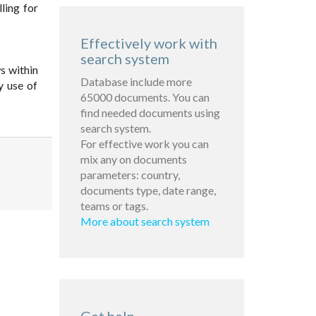
lling for
Effectively work with
search system
s within
Database include more
y use of
65000 documents. You can
find needed documents using
search system.
For effective work you can
mix any on documents
parameters: country,
documents type, date range,
teams or tags.
More about search system