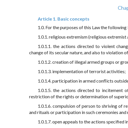
Chap
Article 1. Basic concepts
1.0. For the purposes of this Law the following
1.0.1. religious extremism (religious extremist a
1.0.1.1. the actions directed to violent chan
change of its secular nature, and also to violation of
1.0.1.2. creation of illegal armed groups or gr
1.0.1.3. implementation of terrorist activities;
1.0.1.4. participation in armed conflicts outsi
1.0.1.5. the actions directed to incitement o
restriction of the rights or determination of superior
1.0.1.6. compulsion of person to shriving of re
and rituals or participation in such ceremonies and r
1.0.1.7. open appeals to the actions specified in