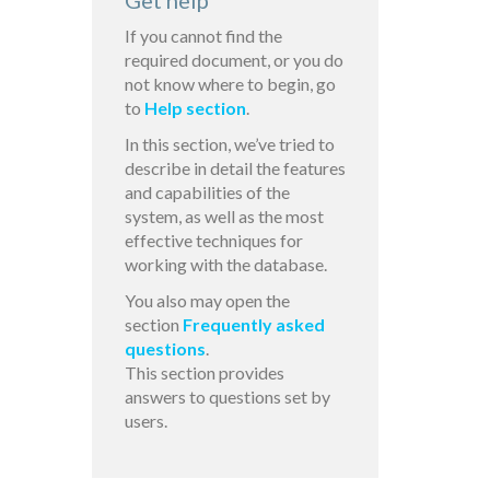
Get help
If you cannot find the
required document, or you do
not know where to begin, go
to
Help section
.
In this section, we’ve tried to
describe in detail the features
and capabilities of the
system, as well as the most
effective techniques for
working with the database.
You also may open the
section
Frequently asked
questions
.
This section provides
answers to questions set by
users.