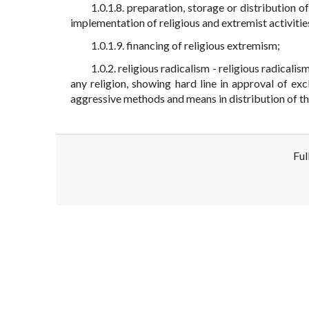
1.0.1.8. preparation, storage or distribution of
implementation of religious and extremist activities 
1.0.1.9. financing of religious extremism;
1.0.2. religious radicalism - religious radical
any religion, showing hard line in approval of ex
aggressive methods and means in distribution of th
Ful
Disclaimer!
This text was translated by AI translator and