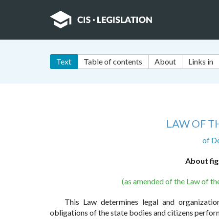
Text
Table of contents
About
Links in
LAW OF T
of D
About fig
(as amended of the Law of t
This Law determines legal and organization
obligations of the state bodies and citizens perfor