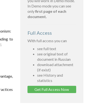
you will work in Demo mode.
In Demo mode you can see
only
first page of each
document.
gionism:
Full Access
uding to
With full access you can
;
see full text
see original text of
document in Russian
download attachment
(if exist)
see History and
vantage,
statistics
practices
Get Full Access Now