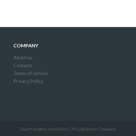
COMPANY
About us
Contacts
Terms of service
Privacy Policy
Search engine created by CIS Legislation Company