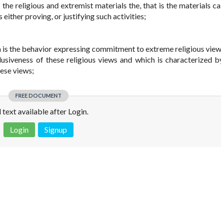
 the religious and extremist materials the, that is the materials ca
either proving, or justifying such activities;
ism is the behavior expressing commitment to extreme religious view
clusiveness of these religious views and which is characterized b
ese views;
FREE DOCUMENT
l text available after Login.
Login
Signup
 is not a valid juridical document. No warranty. No claim.
More info