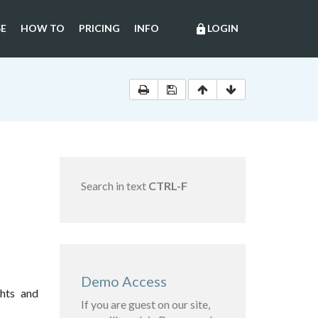
E
HOW TO
PRICING
INFO
LOGIN
lock
Search in text
CTRL-F
Demo Access
ghts and
If you are guest on our site,