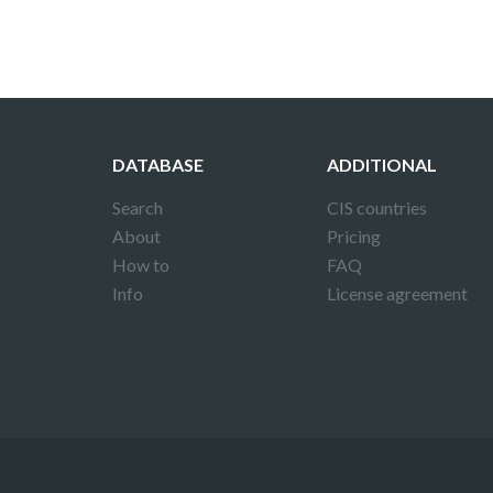
DATABASE
ADDITIONAL
Search
CIS countries
About
Pricing
How to
FAQ
Info
License agreement