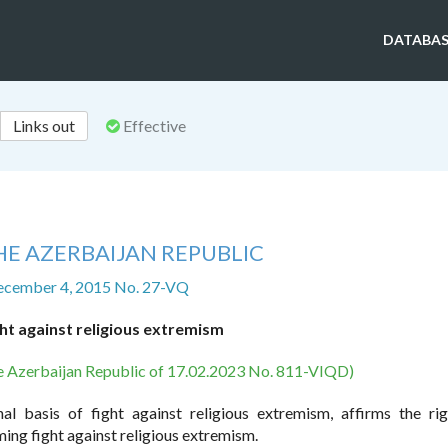
DATABAS
Links out
Effective
HE AZERBAIJAN REPUBLIC
ecember 4, 2015 No. 27-VQ
ht against religious extremism
he Azerbaijan Republic of 17.02.2023 No. 811-VIQD)
al basis of fight against religious extremism, affirms the ri
ming fight against religious extremism.