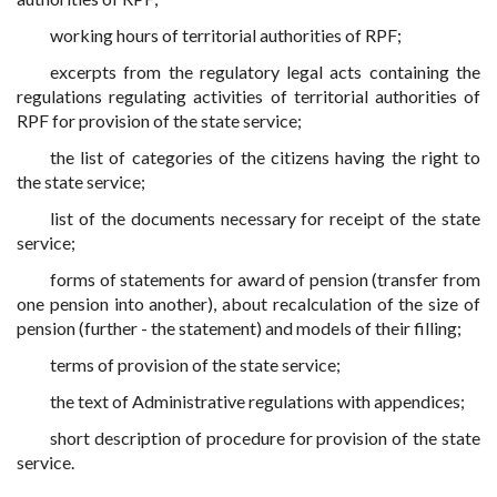
working hours of territorial authorities of RPF;
excerpts from the regulatory legal acts containing the
regulations regulating activities of territorial authorities of
RPF for provision of the state service;
the list of categories of the citizens having the right to
the state service;
list of the documents necessary for receipt of the state
service;
forms of statements for award of pension (transfer from
one pension into another), about recalculation of the size of
pension (further - the statement) and models of their filling;
terms of provision of the state service;
the text of Administrative regulations with appendices;
short description of procedure for provision of the state
service.