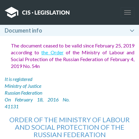
Togg
navig
Document info
The document ceased to be valid since February 25, 2019
according to
the Order
of the Ministry of Labour and
Social Protection of the Russian Federation of February 4,
2019 No. 54n
It is registered
Ministry of Justice
Russian Federation
On February 18, 2016 No.
41131
ORDER OF THE MINISTRY OF LABOUR
AND SOCIAL PROTECTION OF THE
RUSSIAN FEDERATION