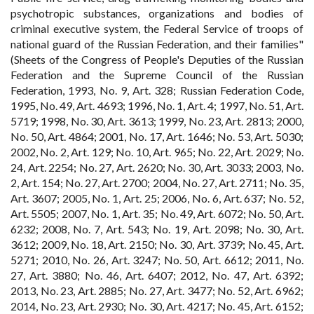
psychotropic substances, organizations and bodies of
criminal executive system, the Federal Service of troops of
national guard of the Russian Federation, and their families"
(Sheets of the Congress of People's Deputies of the Russian
Federation and the Supreme Council of the Russian
Federation, 1993, No. 9, Art. 328; Russian Federation Code,
1995, No. 49, Art. 4693; 1996, No. 1, Art. 4; 1997, No. 51, Art.
5719; 1998, No. 30, Art. 3613; 1999, No. 23, Art. 2813; 2000,
No. 50, Art. 4864; 2001, No. 17, Art. 1646; No. 53, Art. 5030;
2002, No. 2, Art. 129; No. 10, Art. 965; No. 22, Art. 2029; No.
24, Art. 2254; No. 27, Art. 2620; No. 30, Art. 3033; 2003, No.
2, Art. 154; No. 27, Art. 2700; 2004, No. 27, Art. 2711; No. 35,
Art. 3607; 2005, No. 1, Art. 25; 2006, No. 6, Art. 637; No. 52,
Art. 5505; 2007, No. 1, Art. 35; No. 49, Art. 6072; No. 50, Art.
6232; 2008, No. 7, Art. 543; No. 19, Art. 2098; No. 30, Art.
3612; 2009, No. 18, Art. 2150; No. 30, Art. 3739; No. 45, Art.
5271; 2010, No. 26, Art. 3247; No. 50, Art. 6612; 2011, No.
27, Art. 3880; No. 46, Art. 6407; 2012, No. 47, Art. 6392;
2013, No. 23, Art. 2885; No. 27, Art. 3477; No. 52, Art. 6962;
2014, No. 23, Art. 2930; No. 30, Art. 4217; No. 45, Art. 6152;