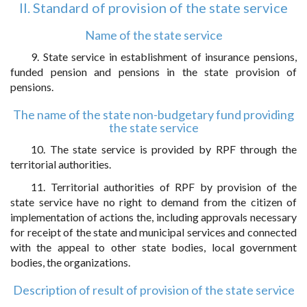
II. Standard of provision of the state service
Name of the state service
9. State service in establishment of insurance pensions,
funded pension and pensions in the state provision of
pensions.
The name of the state non-budgetary fund providing
the state service
10. The state service is provided by RPF through the
territorial authorities.
11. Territorial authorities of RPF by provision of the
state service have no right to demand from the citizen of
implementation of actions the, including approvals necessary
for receipt of the state and municipal services and connected
with the appeal to other state bodies, local government
bodies, the organizations.
Description of result of provision of the state service