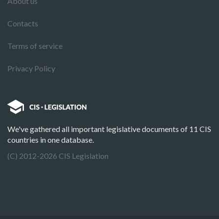
About us
Contacts
Terms of service
Privacy Policy
We've gathered all important legislative documents of 11 CIS
countries in one database.
(C) 2012-2026 CIS Legislation