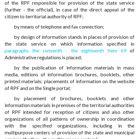
of the RPF responsible for provision of the state service
(further - the official), in case of the direct appeal of the
citizen to territorial authority of RPF;
by means of telephone and fax connection;
by design of information stands in places of provision of
the state service on which information specified in
paragraphs the sixteenth - the eighteenth Item 69
of
Administrative regulations is placed;
by the publication of information materials in mass
media, editions of information brochures, booklets, other
printed materials; placements of information on the website
of RPF and on the Single portal;
by placement of brochures, booklets and other
information materials in premises of the territorial authorities
of RPF intended for reception of citizens and also other
organizations of all patterns of ownership in coordination
with the specified organizations, including in the
multipurpose centers of provision of the state and municipal