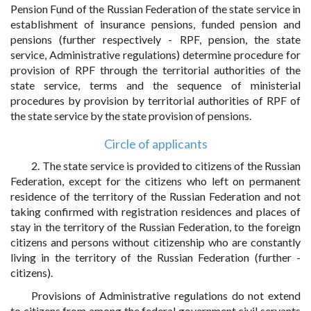
Pension Fund of the Russian Federation of the state service in
establishment of insurance pensions, funded pension and
pensions (further respectively - RPF, pension, the state
service, Administrative regulations) determine procedure for
provision of RPF through the territorial authorities of the
state service, terms and the sequence of ministerial
procedures by provision by territorial authorities of RPF of
the state service by the state provision of pensions.
Circle of applicants
2. The state service is provided to citizens of the Russian
Federation, except for the citizens who left on permanent
residence of the territory of the Russian Federation and not
taking confirmed with registration residences and places of
stay in the territory of the Russian Federation, to the foreign
citizens and persons without citizenship who are constantly
living in the territory of the Russian Federation (further -
citizens).
Provisions of Administrative regulations do not extend
to citizens from among the federal government civil servants