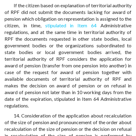
If the citizen based on explanation of territorial authority
of RPF did not submit the documents lacking for award of
pension which obligation on representation is assigned to the
citizen, in time,
stipulated in Item 64
Administrative
regulations, and at the same time in territorial authority of
RPF the documents requested in other state bodies, local
government bodies or the organizations subordinated to
state bodies or local government bodies arrived, the
territorial authority of RPF considers the application for
award of pension (transfer from one pension into another) in
case of the request for award of pension together with
available documents of territorial authority of RPF and
makes the decision on award of pension or on refusal in
award of pension not later than in 10 working days from the
date of the expiration, stipulated in Item 64 Administrative
regulations.
14. Consideration of the application about recalculation
of the size of pension and pronouncement of the order about
recalculation of the size of pension or the decision on refusal
in recalculation of the size of pension is performed by