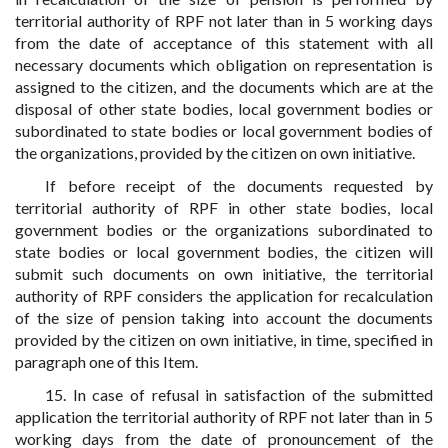
territorial authority of RPF not later than in 5 working days
from the date of acceptance of this statement with all
necessary documents which obligation on representation is
assigned to the citizen, and the documents which are at the
disposal of other state bodies, local government bodies or
subordinated to state bodies or local government bodies of
the organizations, provided by the citizen on own initiative.
If before receipt of the documents requested by
territorial authority of RPF in other state bodies, local
government bodies or the organizations subordinated to
state bodies or local government bodies, the citizen will
submit such documents on own initiative, the territorial
authority of RPF considers the application for recalculation
of the size of pension taking into account the documents
provided by the citizen on own initiative, in time, specified in
paragraph one of this Item.
15. In case of refusal in satisfaction of the submitted
application the territorial authority of RPF not later than in 5
working days from the date of pronouncement of the