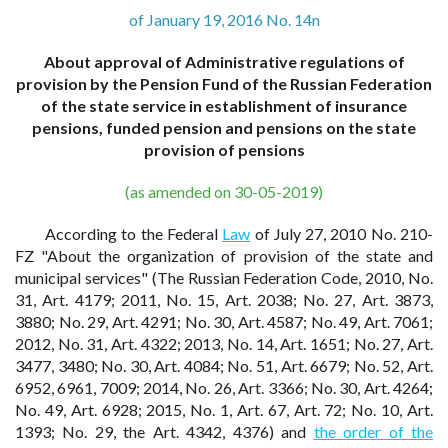
of January 19, 2016 No. 14n
About approval of Administrative regulations of
provision by the Pension Fund of the Russian Federation
of the state service in establishment of insurance
pensions, funded pension and pensions on the state
provision of pensions
(as amended on 30-05-2019)
According to the Federal
Law
of July 27, 2010 No. 210-
FZ "About the organization of provision of the state and
municipal services" (The Russian Federation Code, 2010, No.
31, Art. 4179; 2011, No. 15, Art. 2038; No. 27, Art. 3873,
3880; No. 29, Art. 4291; No. 30, Art. 4587; No. 49, Art. 7061;
2012, No. 31, Art. 4322; 2013, No. 14, Art. 1651; No. 27, Art.
3477, 3480; No. 30, Art. 4084; No. 51, Art. 6679; No. 52, Art.
6952, 6961, 7009; 2014, No. 26, Art. 3366; No. 30, Art. 4264;
No. 49, Art. 6928; 2015, No. 1, Art. 67, Art. 72; No. 10, Art.
1393; No. 29, the Art. 4342, 4376) and
the order of the