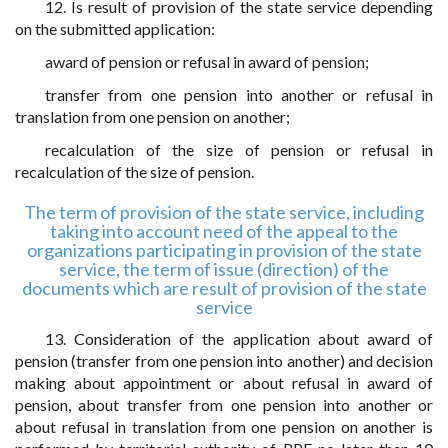
12. Is result of provision of the state service depending
on the submitted application:
award of pension or refusal in award of pension;
transfer from one pension into another or refusal in
translation from one pension on another;
recalculation of the size of pension or refusal in
recalculation of the size of pension.
The term of provision of the state service, including
taking into account need of the appeal to the
organizations participating in provision of the state
service, the term of issue (direction) of the
documents which are result of provision of the state
service
13. Consideration of the application about award of
pension (transfer from one pension into another) and decision
making about appointment or about refusal in award of
pension, about transfer from one pension into another or
about refusal in translation from one pension on another is