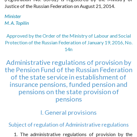
Justice of the Russian Federation on August 21, 2014.
Minister
M. A. Topilin
Approved by the Order of the Ministry of Labour and Social
Protection of the Russian Federation of January 19, 2016, No.
14n
Administrative regulations of provision by
the Pension Fund of the Russian Federation
of the state service in establishment of
insurance pensions, funded pension and
pensions on the state provision of
pensions
I. General provisions
Subject of regulation of Administrative regulations
1. The administrative regulations of provision by the