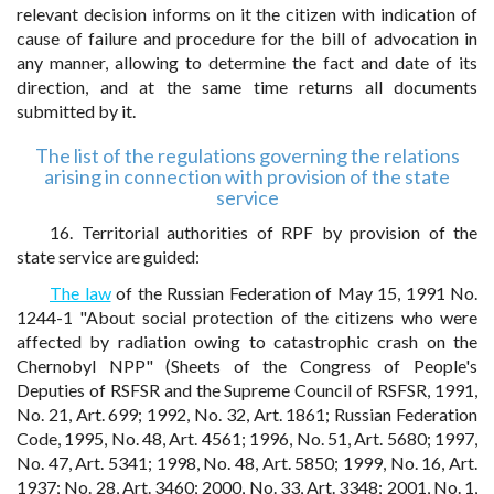
relevant decision informs on it the citizen with indication of
cause of failure and procedure for the bill of advocation in
any manner, allowing to determine the fact and date of its
direction, and at the same time returns all documents
submitted by it.
The list of the regulations governing the relations
arising in connection with provision of the state
service
16. Territorial authorities of RPF by provision of the
state service are guided:
The law
of the Russian Federation of May 15, 1991 No.
1244-1 "About social protection of the citizens who were
affected by radiation owing to catastrophic crash on the
Chernobyl NPP" (Sheets of the Congress of People's
Deputies of RSFSR and the Supreme Council of RSFSR, 1991,
No. 21, Art. 699; 1992, No. 32, Art. 1861; Russian Federation
Code, 1995, No. 48, Art. 4561; 1996, No. 51, Art. 5680; 1997,
No. 47, Art. 5341; 1998, No. 48, Art. 5850; 1999, No. 16, Art.
1937; No. 28, Art. 3460; 2000, No. 33, Art. 3348; 2001, No. 1,