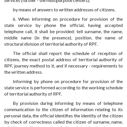
services (further - the multipurpose centers);
by means of answers to written addresses of citizens.
6. When informing on procedure for provision of the
state service by phone the official, having accepted
telephone call, it shall be provided: tell surname, the name,
middle name (in the presence), position, the name of
structural division of territorial authority of RPF.
The official shall report the schedule of reception of
citizens, the exact postal address of territorial authority of
RPF, journey method to it, and if necessary - requirements to
the written address.
Informing by phone on procedure for provision of the
state service is performed according to the working schedule
of territorial authority of RPF.
By provision during informing by means of telephone
communication to the citizen of information relating to its
personal data, the official identifies the identity of the citizen
by check of correctness called the citizen of surname, name,