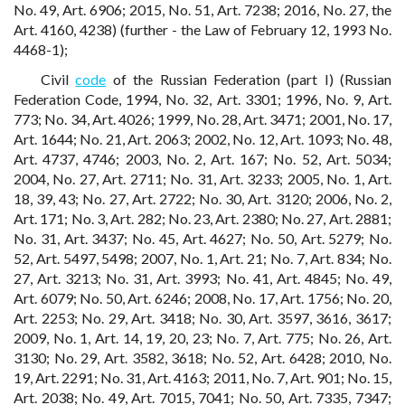
No. 49, Art. 6906; 2015, No. 51, Art. 7238; 2016, No. 27, the
Art. 4160, 4238) (further - the Law of February 12, 1993 No.
4468-1);
Civil
code
of the Russian Federation (part I) (Russian
Federation Code, 1994, No. 32, Art. 3301; 1996, No. 9, Art.
773; No. 34, Art. 4026; 1999, No. 28, Art. 3471; 2001, No. 17,
Art. 1644; No. 21, Art. 2063; 2002, No. 12, Art. 1093; No. 48,
Art. 4737, 4746; 2003, No. 2, Art. 167; No. 52, Art. 5034;
2004, No. 27, Art. 2711; No. 31, Art. 3233; 2005, No. 1, Art.
18, 39, 43; No. 27, Art. 2722; No. 30, Art. 3120; 2006, No. 2,
Art. 171; No. 3, Art. 282; No. 23, Art. 2380; No. 27, Art. 2881;
No. 31, Art. 3437; No. 45, Art. 4627; No. 50, Art. 5279; No.
52, Art. 5497, 5498; 2007, No. 1, Art. 21; No. 7, Art. 834; No.
27, Art. 3213; No. 31, Art. 3993; No. 41, Art. 4845; No. 49,
Art. 6079; No. 50, Art. 6246; 2008, No. 17, Art. 1756; No. 20,
Art. 2253; No. 29, Art. 3418; No. 30, Art. 3597, 3616, 3617;
2009, No. 1, Art. 14, 19, 20, 23; No. 7, Art. 775; No. 26, Art.
3130; No. 29, Art. 3582, 3618; No. 52, Art. 6428; 2010, No.
19, Art. 2291; No. 31, Art. 4163; 2011, No. 7, Art. 901; No. 15,
Art. 2038; No. 49, Art. 7015, 7041; No. 50, Art. 7335, 7347;