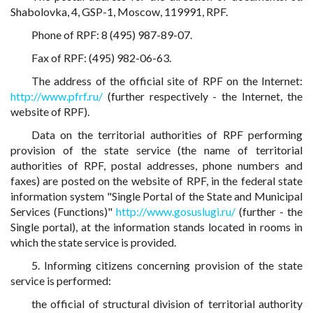
Shabolovka, 4, GSP-1, Moscow, 119991, RPF.
Phone of RPF: 8 (495) 987-89-07.
Fax of RPF: (495) 982-06-63.
The address of the official site of RPF on the Internet:
http://www.pfrf.ru/
(further respectively - the Internet, the
website of RPF).
Data on the territorial authorities of RPF performing
provision of the state service (the name of territorial
authorities of RPF, postal addresses, phone numbers and
faxes) are posted on the website of RPF, in the federal state
information system "Single Portal of the State and Municipal
Services (Functions)"
http://www.gosuslugi.ru/
(further - the
Single portal), at the information stands located in rooms in
which the state service is provided.
5. Informing citizens concerning provision of the state
service is performed:
the official of structural division of territorial authority