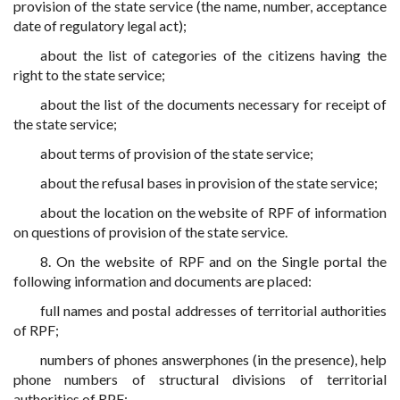
provision of the state service (the name, number, acceptance
date of regulatory legal act);
about the list of categories of the citizens having the
right to the state service;
about the list of the documents necessary for receipt of
the state service;
about terms of provision of the state service;
about the refusal bases in provision of the state service;
about the location on the website of RPF of information
on questions of provision of the state service.
8. On the website of RPF and on the Single portal the
following information and documents are placed:
full names and postal addresses of territorial authorities
of RPF;
numbers of phones answerphones (in the presence), help
phone numbers of structural divisions of territorial
authorities of RPF;