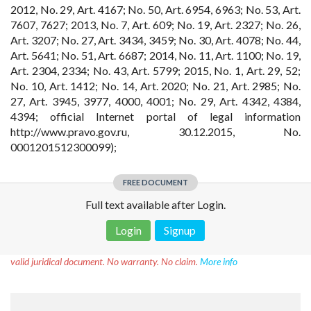
2012, No. 29, Art. 4167; No. 50, Art. 6954, 6963; No. 53, Art.
7607, 7627; 2013, No. 7, Art. 609; No. 19, Art. 2327; No. 26,
Art. 3207; No. 27, Art. 3434, 3459; No. 30, Art. 4078; No. 44,
Art. 5641; No. 51, Art. 6687; 2014, No. 11, Art. 1100; No. 19,
Art. 2304, 2334; No. 43, Art. 5799; 2015, No. 1, Art. 29, 52;
No. 10, Art. 1412; No. 14, Art. 2020; No. 21, Art. 2985; No.
27, Art. 3945, 3977, 4000, 4001; No. 29, Art. 4342, 4384,
4394; official Internet portal of legal information
http://www.pravo.gov.ru, 30.12.2015, No.
0001201512300099);
FREE DOCUMENT
Full text available after Login.
Login
Signup
Disclaimer!
This text was translated by AI translator and is not a
valid juridical document. No warranty. No claim.
More info