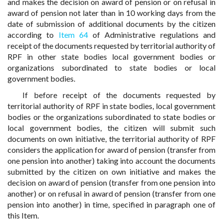
and makes the decision on award of pension or on refusal in
award of pension not later than in 10 working days from the
date of submission of additional documents by the citizen
according to
Item 64
of Administrative regulations and
receipt of the documents requested by territorial authority of
RPF in other state bodies local government bodies or
organizations subordinated to state bodies or local
government bodies.
If before receipt of the documents requested by
territorial authority of RPF in state bodies, local government
bodies or the organizations subordinated to state bodies or
local government bodies, the citizen will submit such
documents on own initiative, the territorial authority of RPF
considers the application for award of pension (transfer from
one pension into another) taking into account the documents
submitted by the citizen on own initiative and makes the
decision on award of pension (transfer from one pension into
another) or on refusal in award of pension (transfer from one
pension into another) in time, specified in paragraph one of
this Item.