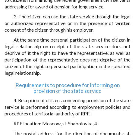
addressing for award of pension for long service.
3. The citizen can use the state service through the legal
or authorized representative or in the presence of written
consent of the citizen through his employer.
At the same time personal participation of the citizen in
legal relationship on receipt of the state service does not
deprive of it the right to have the representative, as well as
participation of the representative does not deprive of the
citizen of the right to personal participation in the specified
legal relationship.
Requirements to procedure for informing on
provision of the state service
4. Reception of citizens concerning provision of the state
service is performed according to employment policies and
procedures of territorial authority of RPF.
RPF location: Moscow, st. Shabolovka, 4.
The postal address for the direction of documents: st.