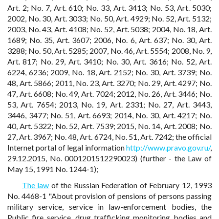
Art. 2; No. 7, Art. 610; No. 33, Art. 3413; No. 53, Art. 5030;
2002, No. 30, Art. 3033; No. 50, Art. 4929; No. 52, Art. 5132;
2003, No. 43, Art. 4108; No. 52, Art. 5038; 2004, No. 18, Art.
1689; No. 35, Art. 3607; 2006, No. 6, Art. 637; No. 30, Art.
3288; No. 50, Art. 5285; 2007, No. 46, Art. 5554; 2008, No. 9,
Art. 817; No. 29, Art. 3410; No. 30, Art. 3616; No. 52, Art.
6224, 6236; 2009, No. 18, Art. 2152; No. 30, Art. 3739; No.
48, Art. 5866; 2011, No. 23, Art. 3270; No. 29, Art. 4297; No.
47, Art. 6608; No. 49, Art. 7024; 2012, No. 26, Art. 3446; No.
53, Art. 7654; 2013, No. 19, Art. 2331; No. 27, Art. 3443,
3446, 3477; No. 51, Art. 6693; 2014, No. 30, Art. 4217; No.
40, Art. 5322; No. 52, Art. 7539; 2015, No. 14, Art. 2008; No.
27, Art. 3967; No. 48, Art. 6724, No. 51, Art. 7242; the official
Internet portal of legal information
http://www.pravo.gov.ru/
,
29.12.2015, No. 0001201512290023) (further - the Law of
May 15, 1991 No. 1244-1);
The law
of the Russian Federation of February 12, 1993
No. 4468-1 "About provision of pensions of persons passing
military service, service in law-enforcement bodies, the
Public fire service, drug trafficking monitoring bodies and