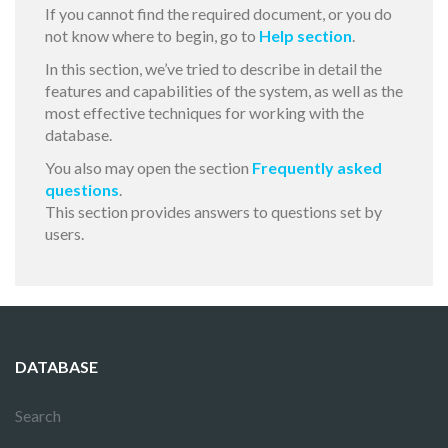
If you cannot find the required document, or you do
not know where to begin, go to
Help section
.
In this section, we’ve tried to describe in detail the
features and capabilities of the system, as well as the
most effective techniques for working with the
database.
You also may open the section
Frequently asked
questions
.
This section provides answers to questions set by
users.
DATABASE
Search