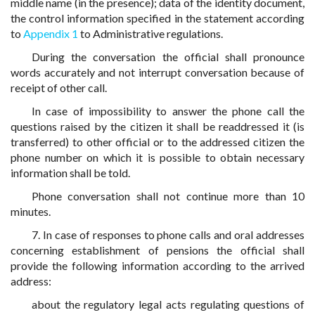
middle name (in the presence); data of the identity document,
the control information specified in the statement according
to
Appendix 1
to Administrative regulations.
During the conversation the official shall pronounce
words accurately and not interrupt conversation because of
receipt of other call.
In case of impossibility to answer the phone call the
questions raised by the citizen it shall be readdressed it (is
transferred) to other official or to the addressed citizen the
phone number on which it is possible to obtain necessary
information shall be told.
Phone conversation shall not continue more than 10
minutes.
7. In case of responses to phone calls and oral addresses
concerning establishment of pensions the official shall
provide the following information according to the arrived
address:
about the regulatory legal acts regulating questions of