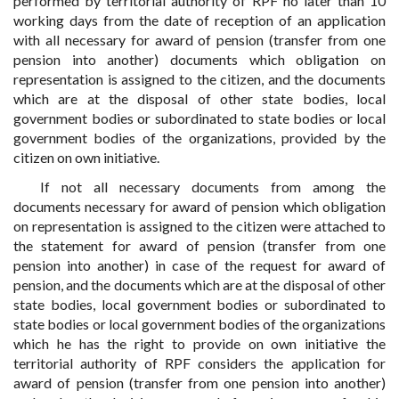
performed by territorial authority of RPF no later than 10
working days from the date of reception of an application
with all necessary for award of pension (transfer from one
pension into another) documents which obligation on
representation is assigned to the citizen, and the documents
which are at the disposal of other state bodies, local
government bodies or subordinated to state bodies or local
government bodies of the organizations, provided by the
citizen on own initiative.
If not all necessary documents from among the
documents necessary for award of pension which obligation
on representation is assigned to the citizen were attached to
the statement for award of pension (transfer from one
pension into another) in case of the request for award of
pension, and the documents which are at the disposal of other
state bodies, local government bodies or subordinated to
state bodies or local government bodies of the organizations
which he has the right to provide on own initiative the
territorial authority of RPF considers the application for
award of pension (transfer from one pension into another)