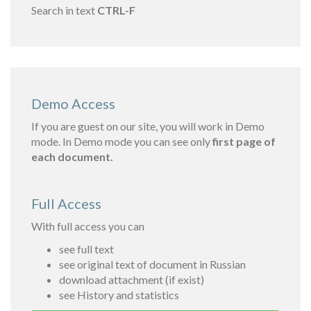
Search in text
CTRL-F
Demo Access
If you are guest on our site, you will work in Demo
mode. In Demo mode you can see only
first page of
each document.
Full Access
With full access you can
see full text
see original text of document in Russian
download attachment (if exist)
see History and statistics