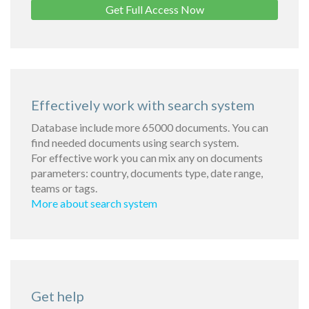
Get Full Access Now
Effectively work with search system
Database include more 65000 documents. You can
find needed documents using search system.
For effective work you can mix any on documents
parameters: country, documents type, date range,
teams or tags.
More about search system
Get help