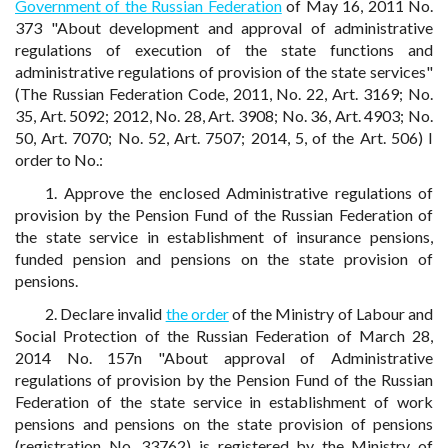
Government of the Russian Federation
of May 16, 2011 No.
373 "About development and approval of administrative
regulations of execution of the state functions and
administrative regulations of provision of the state services"
(The Russian Federation Code, 2011, No. 22, Art. 3169; No.
35, Art. 5092; 2012, No. 28, Art. 3908; No. 36, Art. 4903; No.
50, Art. 7070; No. 52, Art. 7507; 2014, 5, of the Art. 506) I
order to No.:
1. Approve the enclosed Administrative regulations of
provision by the Pension Fund of the Russian Federation of
the state service in establishment of insurance pensions,
funded pension and pensions on the state provision of
pensions.
2. Declare invalid
the order
of the Ministry of Labour and
Social Protection of the Russian Federation of March 28,
2014 No. 157n "About approval of Administrative
regulations of provision by the Pension Fund of the Russian
Federation of the state service in establishment of work
pensions and pensions on the state provision of pensions
(registration No. 33762) is registered by the Ministry of