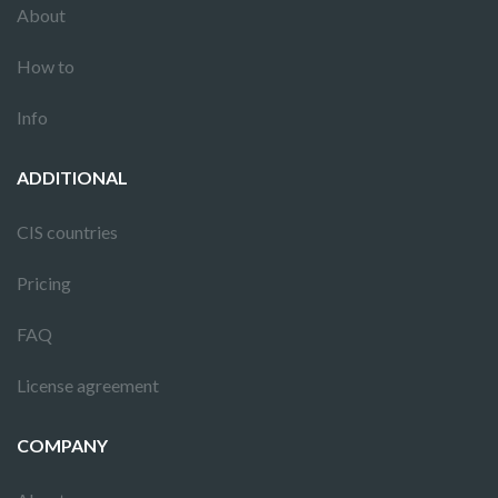
About
How to
Info
ADDITIONAL
CIS countries
Pricing
FAQ
License agreement
COMPANY