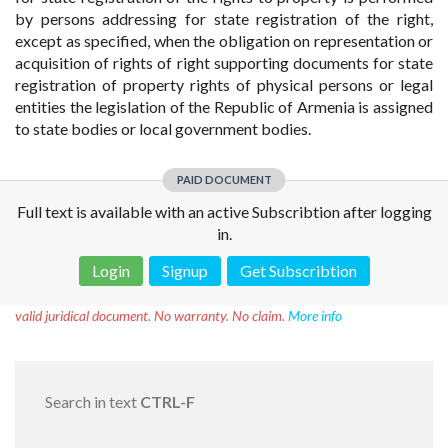
by persons addressing for state registration of the right,
except as specified, when the obligation on representation or
acquisition of rights of right supporting documents for state
registration of property rights of physical persons or legal
entities the legislation of the Republic of Armenia is assigned
to state bodies or local government bodies.
PAID DOCUMENT
Full text is available with an active Subscribtion after logging
in.
Login
Signup
Get Subscribtion
Disclaimer!
This text was translated by AI translator and is not a
valid juridical document. No warranty. No claim.
More info
Search in text
CTRL-F