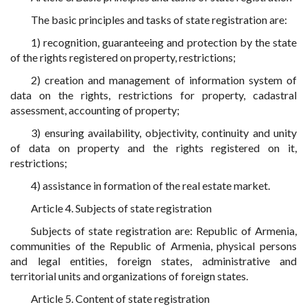
The basic principles and tasks of state registration are:
1) recognition, guaranteeing and protection by the state
of the rights registered on property, restrictions;
2) creation and management of information system of
data on the rights, restrictions for property, cadastral
assessment, accounting of property;
3) ensuring availability, objectivity, continuity and unity
of data on property and the rights registered on it,
restrictions;
4) assistance in formation of the real estate market.
Article 4. Subjects of state registration
Subjects of state registration are: Republic of Armenia,
communities of the Republic of Armenia, physical persons
and legal entities, foreign states, administrative and
territorial units and organizations of foreign states.
Article 5. Content of state registration