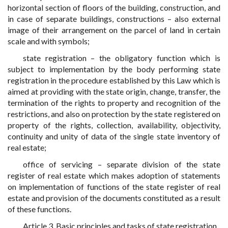
horizontal section of floors of the building, construction, and
in case of separate buildings, constructions – also external
image of their arrangement on the parcel of land in certain
scale and with symbols;
state registration – the obligatory function which is
subject to implementation by the body performing state
registration in the procedure established by this Law which is
aimed at providing with the state origin, change, transfer, the
termination of the rights to property and recognition of the
restrictions, and also on protection by the state registered on
property of the rights, collection, availability, objectivity,
continuity and unity of data of the single state inventory of
real estate;
office of servicing – separate division of the state
register of real estate which makes adoption of statements
on implementation of functions of the state register of real
estate and provision of the documents constituted as a result
of these functions.
Article 3. Basic principles and tasks of state registration