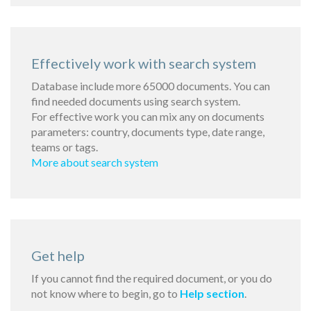
Effectively work with search system
Database include more 65000 documents. You can
find needed documents using search system.
For effective work you can mix any on documents
parameters: country, documents type, date range,
teams or tags.
More about search system
Get help
If you cannot find the required document, or you do
not know where to begin, go to
Help section
.