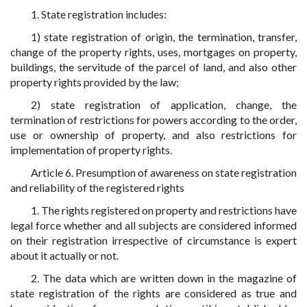
1. State registration includes:
1) state registration of origin, the termination, transfer,
change of the property rights, uses, mortgages on property,
buildings, the servitude of the parcel of land, and also other
property rights provided by the law;
2) state registration of application, change, the
termination of restrictions for powers according to the order,
use or ownership of property, and also restrictions for
implementation of property rights.
Article 6. Presumption of awareness on state registration
and reliability of the registered rights
1. The rights registered on property and restrictions have
legal force whether and all subjects are considered informed
on their registration irrespective of circumstance is expert
about it actually or not.
2. The data which are written down in the magazine of
state registration of the rights are considered as true and