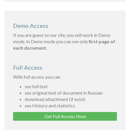
Demo Access
If you are guest on our site, you will work in Demo
mode. In Demo mode you can see only
first page of
each document.
Full Access
With full access you can
see full text
see original text of document in Russian
download attachment (if exist)
see History and statistics
Get Full Access Now