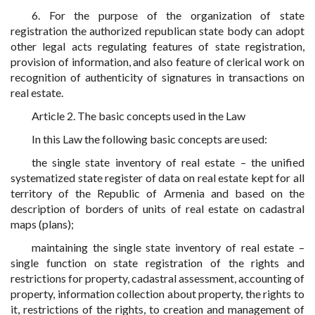
6. For the purpose of the organization of state
registration the authorized republican state body can adopt
other legal acts regulating features of state registration,
provision of information, and also feature of clerical work on
recognition of authenticity of signatures in transactions on
real estate.
Article 2. The basic concepts used in the Law
In this Law the following basic concepts are used:
the single state inventory of real estate – the unified
systematized state register of data on real estate kept for all
territory of the Republic of Armenia and based on the
description of borders of units of real estate on cadastral
maps (plans);
maintaining the single state inventory of real estate –
single function on state registration of the rights and
restrictions for property, cadastral assessment, accounting of
property, information collection about property, the rights to
it, restrictions of the rights, to creation and management of