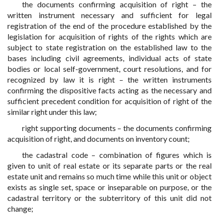
the documents confirming acquisition of right – the
written instrument necessary and sufficient for legal
registration of the end of the procedure established by the
legislation for acquisition of rights of the rights which are
subject to state registration on the established law to the
bases including civil agreements, individual acts of state
bodies or local self-government, court resolutions, and for
recognized by law it is right – the written instruments
confirming the dispositive facts acting as the necessary and
sufficient precedent condition for acquisition of right of the
similar right under this law;
right supporting documents – the documents confirming
acquisition of right, and documents on inventory count;
the cadastral code – combination of figures which is
given to unit of real estate or its separate parts or the real
estate unit and remains so much time while this unit or object
exists as single set, space or inseparable on purpose, or the
cadastral territory or the subterritory of this unit did not
change;