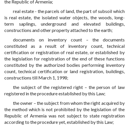
the Republic of Armenia;
real estate - the parcels of land, the part of subsoil which
is real estate, the isolated water objects, the woods, long-
term saplings, underground and elevated buildings,
constructions and other property attached to the earth;
documents on inventory count – the documents
constituted as a result of inventory count, technical
certification or registration of real estate, or established by
the legislation for registration of the end of these functions
constituted by the authorized bodies performing inventory
count, technical certification or land registration, buildings,
constructions till March 1, 1998;
the subject of the registered right – the person of law
registered in the procedure established by this Law;
the owner – the subject from whom the right acquired by
the method which is not prohibited by the legislation of the
Republic of Armenia was not subject to state registration
according to the procedure yet, established by this Law;