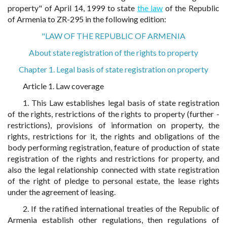
property" of April 14, 1999 to state
the law
of the Republic
of Armenia to ZR-295 in the following edition:
"LAW OF THE REPUBLIC OF ARMENIA
About state registration of the rights to property
Chapter 1. Legal basis of state registration on property
Article 1. Law coverage
1. This Law establishes legal basis of state registration
of the rights, restrictions of the rights to property (further -
restrictions), provisions of information on property, the
rights, restrictions for it, the rights and obligations of the
body performing registration, feature of production of state
registration of the rights and restrictions for property, and
also the legal relationship connected with state registration
of the right of pledge to personal estate, the lease rights
under the agreement of leasing.
2. If the ratified international treaties of the Republic of
Armenia establish other regulations, then regulations of