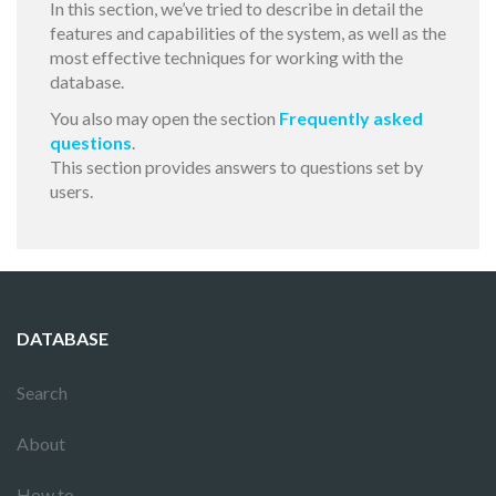
In this section, we’ve tried to describe in detail the
features and capabilities of the system, as well as the
most effective techniques for working with the
database.
You also may open the section
Frequently asked
questions
.
This section provides answers to questions set by
users.
DATABASE
Search
About
How to