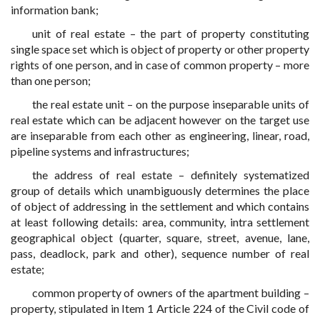
information bank;
unit of real estate – the part of property constituting
single space set which is object of property or other property
rights of one person, and in case of common property – more
than one person;
the real estate unit – on the purpose inseparable units of
real estate which can be adjacent however on the target use
are inseparable from each other as engineering, linear, road,
pipeline systems and infrastructures;
the address of real estate – definitely systematized
group of details which unambiguously determines the place
of object of addressing in the settlement and which contains
at least following details: area, community, intra settlement
geographical object (quarter, square, street, avenue, lane,
pass, deadlock, park and other), sequence number of real
estate;
common property of owners of the apartment building –
property, stipulated in Item 1 Article 224 of the Civil code of