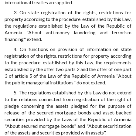
international treaties are applied.
3. On state registration of the rights, restrictions for
property according to the procedure, established by this Law,
the regulations established by the Law of the Republic of
Armenia "About anti-money laundering and terrorism
financing" extend.
4. On functions on provision of information on state
registration of the rights, restrictions for property according
to the procedure, established by this Law, the requirements
established by the offer two parts 2 and the offer of one part
3 of article 5 of the Law of the Republic of Armenia "About
the public managerial institutions" do not extend.
5. The regulations established by this Law do not extend
to the relations connected from registration of the right of
pledge concerning the assets pledged for the purpose of
release of the secured mortgage bonds and asset-backed
securities provided by the Laws of the Republic of Armenia
"About secured mortgage bonds" and "About securitization
of the assets and securities provided with assets".