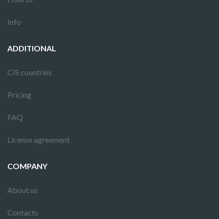
Info
ADDITIONAL
CIS countries
Pricing
FAQ
License agreement
COMPANY
About us
Contacts