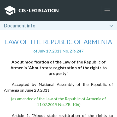
Togg
navig
Document info
LAW OF THE REPUBLIC OF ARMENIA
of July 19, 2011 No. ZR-247
About modification of the Law of the Republic of
Armenia "About state registration of the rights to
property"
Accepted by National Assembly of the Republic of
Armenia on June 23, 2011
(as amended of the Law of the Republic of Armenia of
11.07.2019 No. ZR-106)
Article 1. "About state registration of the rights to