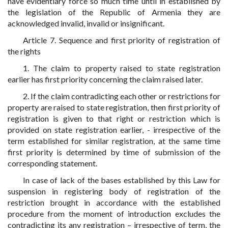
have evidentiary force so much time until in established by
the legislation of the Republic of Armenia they are
acknowledged invalid, invalid or insignificant.
Article 7. Sequence and first priority of registration of
the rights
1. The claim to property raised to state registration
earlier has first priority concerning the claim raised later.
2. If the claim contradicting each other or restrictions for
property are raised to state registration, then first priority of
registration is given to that right or restriction which is
provided on state registration earlier, - irrespective of the
term established for similar registration, at the same time
first priority is determined by time of submission of the
corresponding statement.
In case of lack of the bases established by this Law for
suspension in registering body of registration of the
restriction brought in accordance with the established
procedure from the moment of introduction excludes the
contradicting its any registration – irrespective of term, the