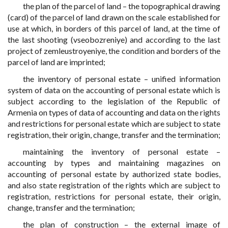
the plan of the parcel of land – the topographical drawing
(card) of the parcel of land drawn on the scale established for
use at which, in borders of this parcel of land, at the time of
the last shooting (vseobozreniye) and according to the last
project of zemleustroyeniye, the condition and borders of the
parcel of land are imprinted;
the inventory of personal estate – unified information
system of data on the accounting of personal estate which is
subject according to the legislation of the Republic of
Armenia on types of data of accounting and data on the rights
and restrictions for personal estate which are subject to state
registration, their origin, change, transfer and the termination;
maintaining the inventory of personal estate –
accounting by types and maintaining magazines on
accounting of personal estate by authorized state bodies,
and also state registration of the rights which are subject to
registration, restrictions for personal estate, their origin,
change, transfer and the termination;
the plan of construction – the external image of