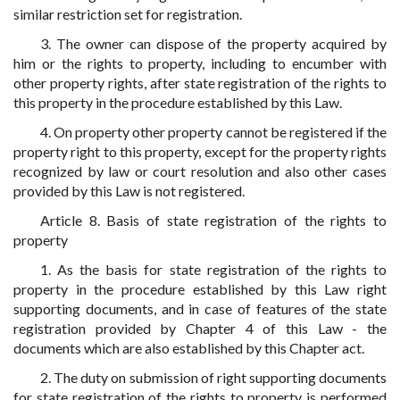
similar restriction set for registration.
3. The owner can dispose of the property acquired by
him or the rights to property, including to encumber with
other property rights, after state registration of the rights to
this property in the procedure established by this Law.
4. On property other property cannot be registered if the
property right to this property, except for the property rights
recognized by law or court resolution and also other cases
provided by this Law is not registered.
Article 8. Basis of state registration of the rights to
property
1. As the basis for state registration of the rights to
property in the procedure established by this Law right
supporting documents, and in case of features of the state
registration provided by Chapter 4 of this Law - the
documents which are also established by this Chapter act.
2. The duty on submission of right supporting documents
for state registration of the rights to property is performed