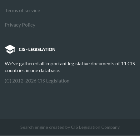
Terms of service
Privacy Policy
We've gathered all important legislative documents of 11 CIS
countries in one database.
(C) 2012-2026 CIS Legislation
Search engine created by CIS Legislation Company