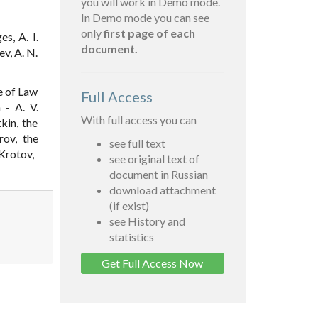
you will work in Demo mode.
In Demo mode you can see
only
first page of each
s, A. I.
document.
ev, A. N.
e of Law
Full Access
 - A. V.
With full access you can
kin, the
rov, the
see full text
 Krotov,
see original text of
document in Russian
download attachment
(if exist)
see History and
statistics
Get Full Access Now