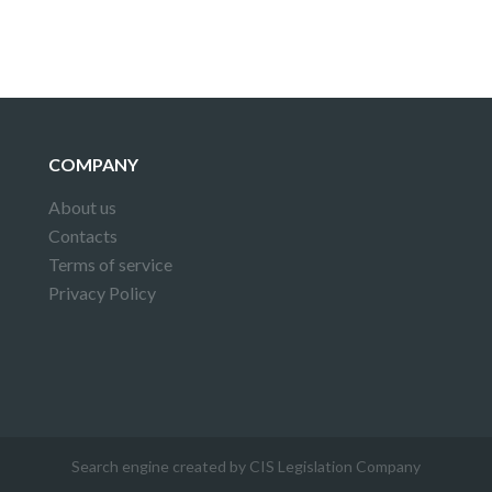
COMPANY
About us
Contacts
Terms of service
Privacy Policy
Search engine created by CIS Legislation Company