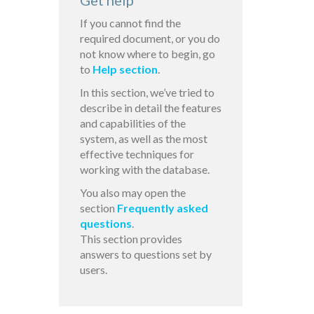
Get help
If you cannot find the
required document, or you do
not know where to begin, go
to
Help section
.
In this section, we’ve tried to
describe in detail the features
and capabilities of the
system, as well as the most
effective techniques for
working with the database.
You also may open the
section
Frequently asked
questions
.
This section provides
answers to questions set by
users.