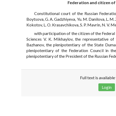
Federation and citizen of
Constitutional court of the Russian Federatio
Boytsova, G. A. Gadzhiyeva, Yu. M. Danilova, L. M. Z
Kokotov, L. O. Krasavchikova, S. P. Mavrin, N. V. Me
with participation of the citizen of the Federa
Sciences V. K. Mikhaylov, the representative o
Bazhanov, the plenipotentiary of the State Duma 
plenipotentiary of the Federation Council in th
plenipotentiary of the President of the Russian Fed
Full text is availabl
Login
Disclaimer!
This text was translated by AI translator and