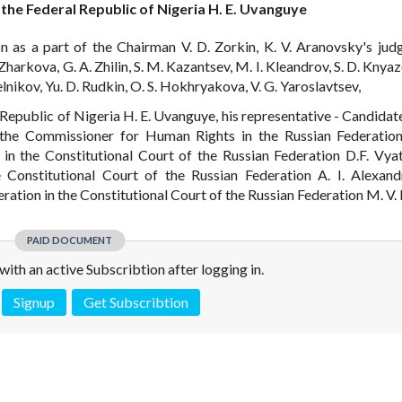
 the Federal Republic of Nigeria H. E. Uvanguye
n as a part of the Chairman V. D. Zorkin, K. V. Aranovsky's judge
harkova, G. A. Zhilin, S. M. Kazantsev, M. I. Kleandrov, S. D. Knyaz
lnikov, Yu. D. Rudkin, O. S. Hokhryakova, V. G. Yaroslavtsev,
l Republic of Nigeria H. E. Uvanguye, his representative - Candidat
f the Commissioner for Human Rights in the Russian Federation
in the Constitutional Court of the Russian Federation D.F. Vyat
e Constitutional Court of the Russian Federation A. I. Alexand
eration in the Constitutional Court of the Russian Federation M. V.
PAID DOCUMENT
e with an active Subscribtion after logging in.
Signup
Get Subscribtion
 is not a valid juridical document. No warranty. No claim.
More info