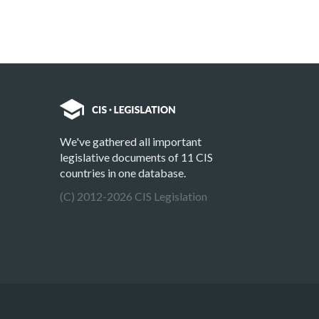
We've gathered all important
legislative documents of 11 CIS
countries in one database.
(C) 2012-2026 CIS Legislation