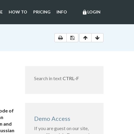
E
HOW TO
PRICING
INFO
LOGIN
lock
Search in text
CTRL-F
Code of
an
Demo Access
on and
If you are guest on our site,
Russian