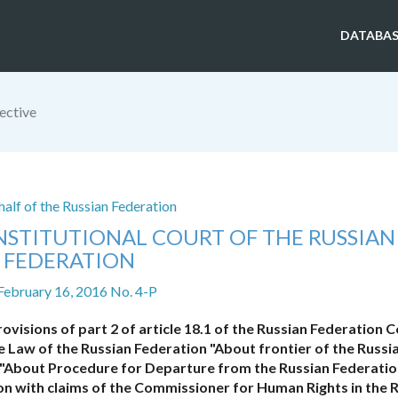
DATABAS
ective
alf of the Russian Federation
NSTITUTIONAL COURT OF THE RUSSIAN
FEDERATION
February 16, 2016 No. 4-P
rovisions of part 2 of article 18.1 of the Russian Federation 
e Law of the Russian Federation "About frontier of the Russi
aw "About Procedure for Departure from the Russian Federati
ion with claims of the Commissioner for Human Rights in the 