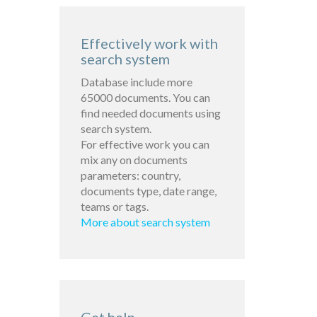
Effectively work with
search system
Database include more
65000 documents. You can
find needed documents using
search system.
For effective work you can
mix any on documents
parameters: country,
documents type, date range,
teams or tags.
More about search system