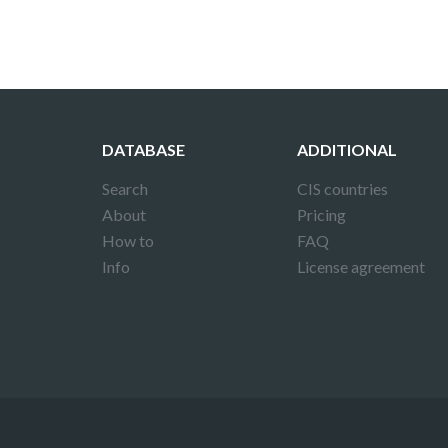
DATABASE
ADDITIONAL
Search
CIS countries
About
Pricing
How to
FAQ
Info
License agreement