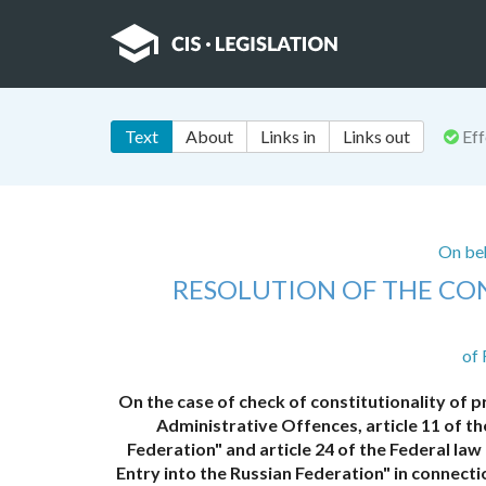
Text
About
Links in
Links out
Eff
On beh
RESOLUTION OF THE CO
of 
On the case of check of constitutionality of p
Administrative Offences, article 11 of th
Federation" and article 24 of the Federal l
Entry into the Russian Federation" in connect