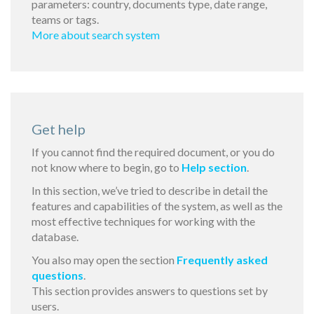
parameters: country, documents type, date range,
teams or tags.
More about search system
Get help
If you cannot find the required document, or you do
not know where to begin, go to
Help section
.
In this section, we’ve tried to describe in detail the
features and capabilities of the system, as well as the
most effective techniques for working with the
database.
You also may open the section
Frequently asked
questions
.
This section provides answers to questions set by
users.