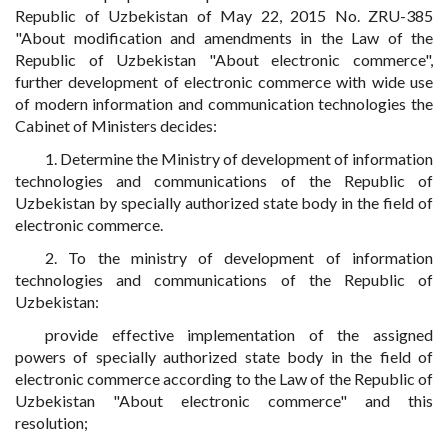
Republic of Uzbekistan of May 22, 2015 No. ZRU-385
"About modification and amendments in the Law of the
Republic of Uzbekistan "About electronic commerce",
further development of electronic commerce with wide use
of modern information and communication technologies the
Cabinet of Ministers decides:
1. Determine the Ministry of development of information
technologies and communications of the Republic of
Uzbekistan by specially authorized state body in the field of
electronic commerce.
2. To the ministry of development of information
technologies and communications of the Republic of
Uzbekistan:
provide effective implementation of the assigned
powers of specially authorized state body in the field of
electronic commerce according to the Law of the Republic of
Uzbekistan "About electronic commerce" and this
resolution;