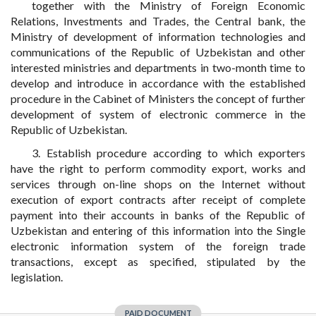
together with the Ministry of Foreign Economic
Relations, Investments and Trades, the Central bank, the
Ministry of development of information technologies and
communications of the Republic of Uzbekistan and other
interested ministries and departments in two-month time to
develop and introduce in accordance with the established
procedure in the Cabinet of Ministers the concept of further
development of system of electronic commerce in the
Republic of Uzbekistan.
3. Establish procedure according to which exporters
have the right to perform commodity export, works and
services through on-line shops on the Internet without
execution of export contracts after receipt of complete
payment into their accounts in banks of the Republic of
Uzbekistan and entering of this information into the Single
electronic information system of the foreign trade
transactions, except as specified, stipulated by the
legislation.
PAID DOCUMENT