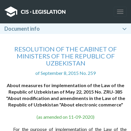
Togg
navig
Document info
RESOLUTION OF THE CABINET OF
MINISTERS OF THE REPUBLIC OF
UZBEKISTAN
of September 8, 2015 No. 259
About measures for implementation of the Law of the
Republic of Uzbekistan of May 22, 2015 No. ZRU-385
"About modification and amendments in the Law of the
Republic of Uzbekistan "About electronic commerce"
(as amended on 11-09-2020)
For the purpose of implementation of the Law of the