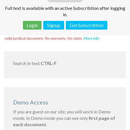
Full text is available with an active Subscribtion after logging
in.
Login
Signup
Get Subscribtion
Disclaimer!
This text was translated by AI translator and is not a
valid juridical document. No warranty. No claim.
More info
Search in text
CTRL-F
Demo Access
If you are guest on our site, you will work in Demo
mode. In Demo mode you can see only
first page of
each document.