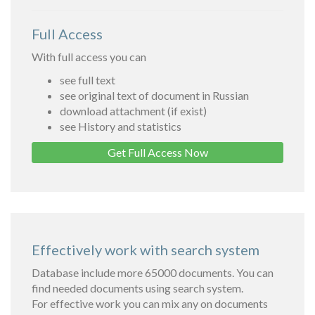
Full Access
With full access you can
see full text
see original text of document in Russian
download attachment (if exist)
see History and statistics
Get Full Access Now
Effectively work with search system
Database include more 65000 documents. You can
find needed documents using search system.
For effective work you can mix any on documents