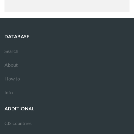
DATABASE
Search
About
How to
Info
ADDITIONAL
CIS countries