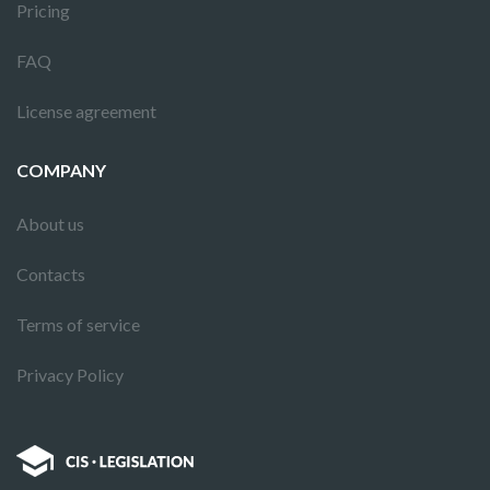
Pricing
FAQ
License agreement
COMPANY
About us
Contacts
Terms of service
Privacy Policy