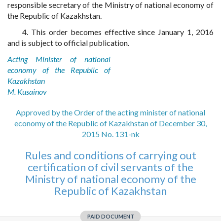
responsible secretary of the Ministry of national economy of
the Republic of Kazakhstan.
4. This order becomes effective since January 1, 2016
and is subject to official publication.
Acting Minister of national
economy of the Republic of
Kazakhstan
M. Kusainov
Approved by the Order of the acting minister of national
economy of the Republic of Kazakhstan of December 30,
2015 No. 131-nk
Rules and conditions of carrying out
certification of civil servants of the
Ministry of national economy of the
Republic of Kazakhstan
PAID DOCUMENT