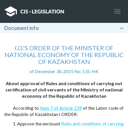
Togg
navig
Document info
I.O.'S ORDER OF THE MINISTER OF
NATIONAL ECONOMY OF THE REPUBLIC
OF KAZAKHSTAN
of December 30, 2015 No. 131-HK
About approval of Rules and conditions of carrying out
certification of civil servants of the Ministry of national
economy of the Republic of Kazakhstan
According to
Item 7 of Article 139
of the Labor code of
the Republic of Kazakhstan I ORDER:
1. Approve the enclosed
Rules and conditions of carrying