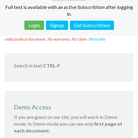
Full text is available with an active Subscribtion after logging
in.
Login
Signup
Get Subscribtion
Disclaimer!
This text was translated by AI translator and is not a
valid juridical document. No warranty. No claim.
More info
Search in text
CTRL-F
Demo Access
If you are guest on our site, you will work in Demo
mode. In Demo mode you can see only
first page of
each document.