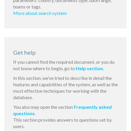
parameters: country, documents type, date range,
teams or tags.
More about search system
Get help
If you cannot find the required document, or you do
not know where to begin, go to
Help section
.
In this section, we’ve tried to describe in detail the
features and capabilities of the system, as well as the
most effective techniques for working with the
database.
You also may open the section
Frequently asked
questions
.
This section provides answers to questions set by
users.