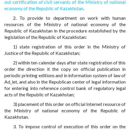
out certification of civil servants of the Ministry of national
economy of the Republic of Kazakhstan
.
2. To provide to department on work with human
resources of the Ministry of national economy of the
Republic of Kazakhstan in the procedure established by the
legislation of the Republic of Kazakhstan:
1) state registration of this order in the Ministry of
Justice of the Republic of Kazakhstan;
2) within ten calendar days after state registration of this
order the direction it the copy on official publication in
periodic printing editions and in information system of law of
Ad_let, and also in the Republican center of legal information
for entering into reference control bank of regulatory legal
acts of the Republic of Kazakhstan;
3) placement of this order on official Internet resource of
the Ministry of national economy of the Republic of
Kazakhstan.
3. To impose control of execution of this order on the