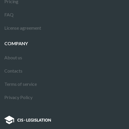
Pricing
FAQ
License agreement
COMPANY
About us
Contacts
Terms of service
Privacy Policy