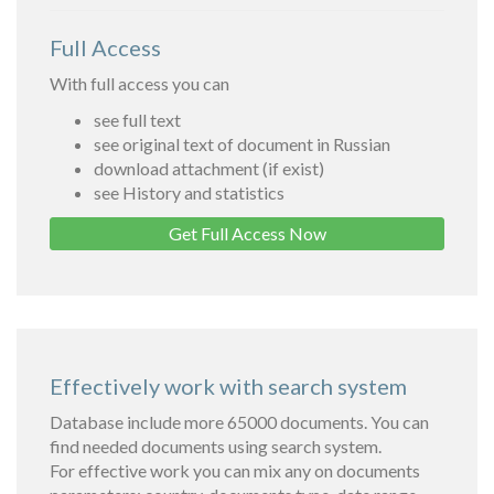
Full Access
With full access you can
see full text
see original text of document in Russian
download attachment (if exist)
see History and statistics
Get Full Access Now
Effectively work with search system
Database include more 65000 documents. You can
find needed documents using search system.
For effective work you can mix any on documents