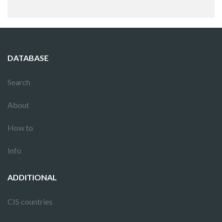
DATABASE
Search
About
How to
Info
ADDITIONAL
CIS countries