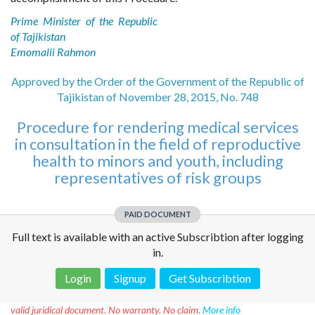
Prime Minister of the Republic
of Tajikistan
Emomalii Rahmon
Approved by the Order of the Government of the Republic of
Tajikistan of November 28, 2015, No. 748
Procedure for rendering medical services
in consultation in the field of reproductive
health to minors and youth, including
representatives of risk groups
PAID DOCUMENT
Full text is available with an active Subscribtion after logging
in.
Login
Signup
Get Subscribtion
Disclaimer!
This text was translated by AI translator and is not a
valid juridical document. No warranty. No claim.
More info