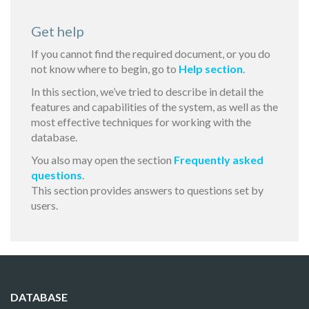
Get help
If you cannot find the required document, or you do
not know where to begin, go to
Help section
.
In this section, we’ve tried to describe in detail the
features and capabilities of the system, as well as the
most effective techniques for working with the
database.
You also may open the section
Frequently asked
questions
.
This section provides answers to questions set by
users.
DATABASE