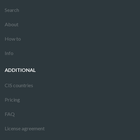
Search
About
How to
Info
ADDITIONAL
CIS countries
Pricing
FAQ
License agreement