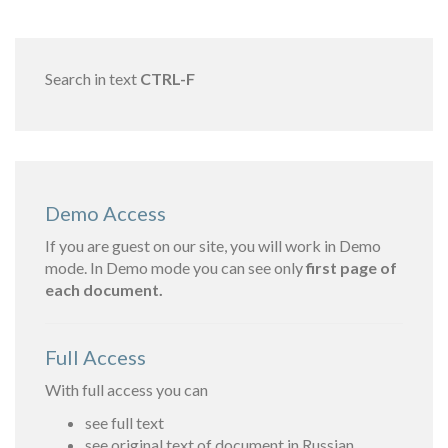
Search in text
CTRL-F
Demo Access
If you are guest on our site, you will work in Demo
mode. In Demo mode you can see only
first page of
each document.
Full Access
With full access you can
see full text
see original text of document in Russian