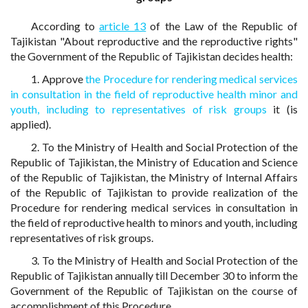
According to
article 13
of the Law of the Republic of
Tajikistan "About reproductive and the reproductive rights"
the Government of the Republic of Tajikistan decides health:
1. Approve
the Procedure for rendering medical services
in consultation in the field of reproductive health minor and
youth, including to representatives of risk groups
it (is
applied).
2. To the Ministry of Health and Social Protection of the
Republic of Tajikistan, the Ministry of Education and Science
of the Republic of Tajikistan, the Ministry of Internal Affairs
of the Republic of Tajikistan to provide realization of the
Procedure for rendering medical services in consultation in
the field of reproductive health to minors and youth, including
representatives of risk groups.
3. To the Ministry of Health and Social Protection of the
Republic of Tajikistan annually till December 30 to inform the
Government of the Republic of Tajikistan on the course of
accomplishment of this Procedure.