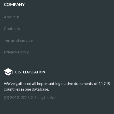
COMPANY
About us
Contacts
Terms of service
Privacy Policy
We've gathered all important legislative documents of 11 CIS
countries in one database.
(C) 2012-2026 CIS Legislation