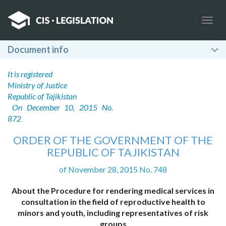
Togg
navig
Document info
It is registered
Ministry of Justice
Republic of Tajikistan
On December 10, 2015 No.
872
ORDER OF THE GOVERNMENT OF THE
REPUBLIC OF TAJIKISTAN
of November 28, 2015 No. 748
About the Procedure for rendering medical services in
consultation in the field of reproductive health to
minors and youth, including representatives of risk
groups