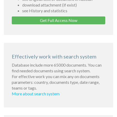
download attachment (if exist)
see History and statistics
Get Full Access Now
Effectively work with search system
Database include more 65000 documents. You can
find needed documents using search system.
For effective work you can mix any on documents
parameters: country, documents type, date range,
teams or tags.
More about search system