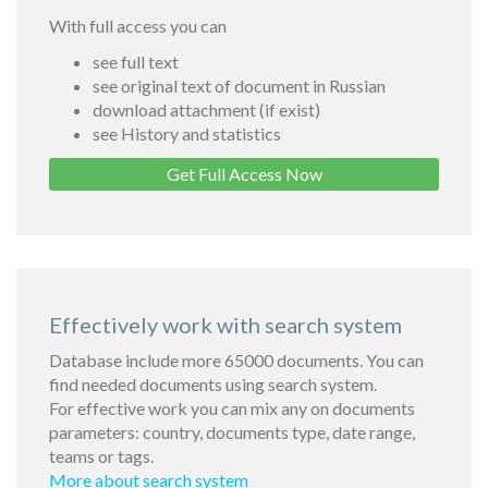
With full access you can
see full text
see original text of document in Russian
download attachment (if exist)
see History and statistics
Get Full Access Now
Effectively work with search system
Database include more 65000 documents. You can
find needed documents using search system.
For effective work you can mix any on documents
parameters: country, documents type, date range,
teams or tags.
More about search system