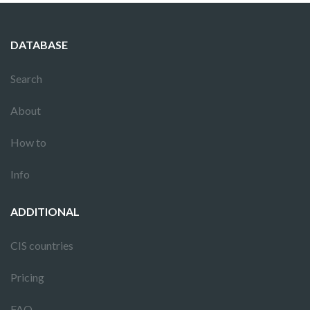
DATABASE
Search
About
How to
Info
ADDITIONAL
CIS countries
Pricing
FAQ