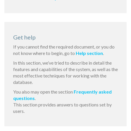
Get help
If you cannot find the required document, or you do
not know where to begin, go to
Help section
.
In this section, we’ve tried to describe in detail the
features and capabilities of the system, as well as the
most effective techniques for working with the
database.
You also may open the section
Frequently asked
questions
.
This section provides answers to questions set by
users.