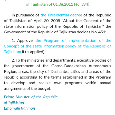
of Tajikistan of 01.08.2011 No. 384)
In pursuance of
the Presidential decree
of the Republic
of Tajikistan of April 30, 2008 "About the Concept of the
state information policy of the Republic of Tajikistan" the
Government of the Republic of Tajikistan decides No. 451:
1. Approve
the Program of implementation of the
Concept of the state information policy of the Republic of
Tajikistan
it (is applied).
2. To the ministries and departments, executive bodies of
the government of the Gorno-Badakhshan Autonomous
Region, areas, the city of Dushanbe, cities and areas of the
republic according to the terms established in the Program
to develop and realize own programs within annual
assignments of the budget.
Prime Minister of the Republic
of Tajikistan
Emomalii Rahmon