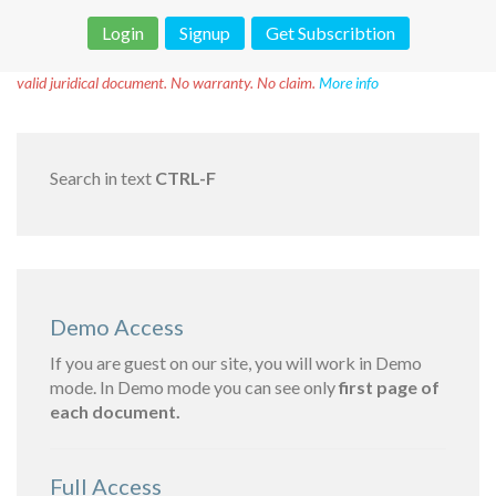
Login
Signup
Get Subscribtion
Disclaimer!
This text was translated by AI translator and is not a
valid juridical document. No warranty. No claim.
More info
Search in text
CTRL-F
Demo Access
If you are guest on our site, you will work in Demo
mode. In Demo mode you can see only
first page of
each document.
Full Access