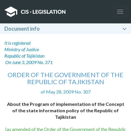
Togg
navig
Document info
It is registered
Ministry of Justice
Republic of Tajikistan
On June 3, 2009 No. 371
ORDER OF THE GOVERNMENT OF THE
REPUBLIC OF TAJIKISTAN
of May 28, 2009 No. 307
About the Program of implementation of the Concept
of the state information policy of the Republic of
Tajikistan
(as amended of the Order of the Government of the Republic