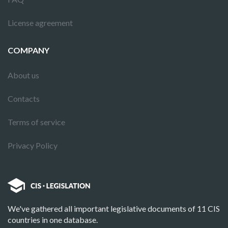
License agreement
COMPANY
About us
Contacts
Terms of service
Privacy Policy
We've gathered all important legislative documents of 11 CIS
countries in one database.