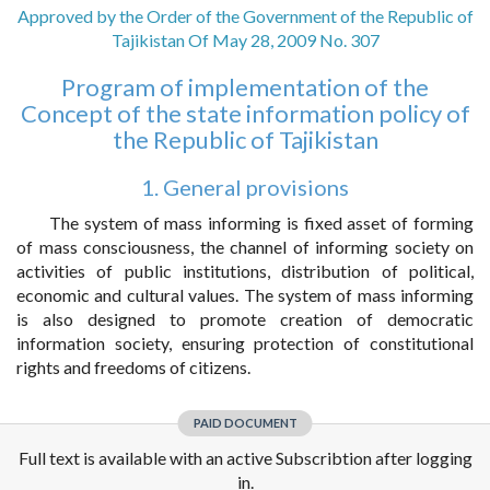
Approved by the Order of the Government of the Republic of
Tajikistan Of May 28, 2009 No. 307
Program of implementation of the
Concept of the state information policy of
the Republic of Tajikistan
1. General provisions
The system of mass informing is fixed asset of forming
of mass consciousness, the channel of informing society on
activities of public institutions, distribution of political,
economic and cultural values. The system of mass informing
is also designed to promote creation of democratic
information society, ensuring protection of constitutional
rights and freedoms of citizens.
PAID DOCUMENT
Full text is available with an active Subscribtion after logging
in.