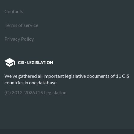
Contacts
Terms of service
Privacy Policy
We've gathered all important legislative documents of 11 CIS
countries in one database.
(C) 2012-2026 CIS Legislation