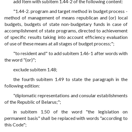
add Item with subitem 1.44-2 of the following content:
"1.44-2. program and target method in budget process -
method of management of means republican and (or) local
budgets, budgets of state non-budgetary funds in case of
accomplishment of state programs, directed to achievement
of specific results taking into account efficiency evaluation
of use of these means at all stages of budget process;";
"to resident and" to add subitem 1.46-1 after words with
the word "(or)";
exclude subitem 1.48;
the fourth subitem 1.49 to state the paragraph in the
following edition:
"diplomatic representations and consular establishments
of the Republic of Belarus;";
in subitem 1.50 of the word "the legislation on
permanent basis" shall be replaced with words "according to
this Code";