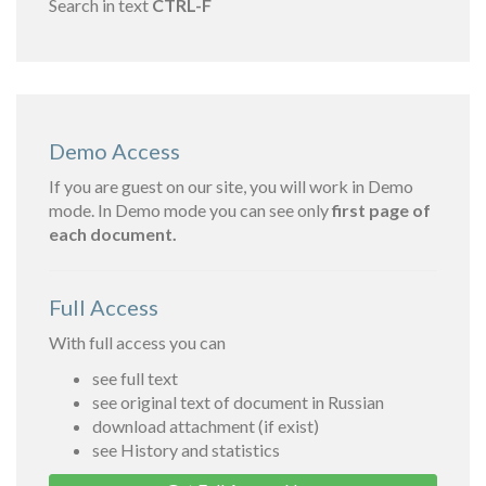
Search in text
CTRL-F
Demo Access
If you are guest on our site, you will work in Demo
mode. In Demo mode you can see only
first page of
each document.
Full Access
With full access you can
see full text
see original text of document in Russian
download attachment (if exist)
see History and statistics