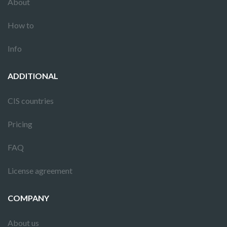
About
How to
Info
ADDITIONAL
CIS countries
Pricing
FAQ
License agreement
COMPANY
About us