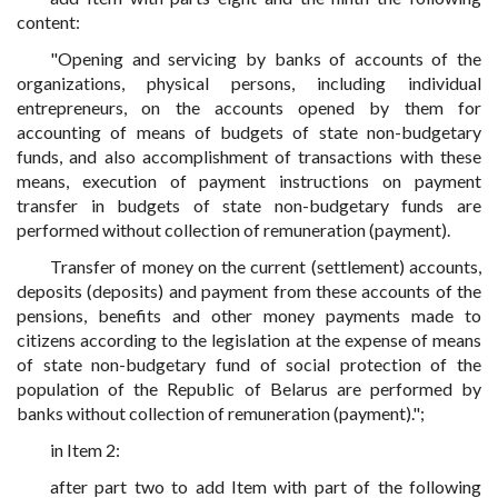
content:
"Opening and servicing by banks of accounts of the
organizations, physical persons, including individual
entrepreneurs, on the accounts opened by them for
accounting of means of budgets of state non-budgetary
funds, and also accomplishment of transactions with these
means, execution of payment instructions on payment
transfer in budgets of state non-budgetary funds are
performed without collection of remuneration (payment).
Transfer of money on the current (settlement) accounts,
deposits (deposits) and payment from these accounts of the
pensions, benefits and other money payments made to
citizens according to the legislation at the expense of means
of state non-budgetary fund of social protection of the
population of the Republic of Belarus are performed by
banks without collection of remuneration (payment).";
in Item 2:
after part two to add Item with part of the following