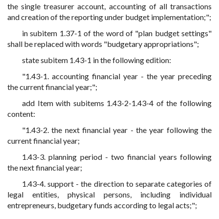
the single treasurer account, accounting of all transactions
and creation of the reporting under budget implementation;";
in subitem 1.37-1 of the word of "plan budget settings"
shall be replaced with words "budgetary appropriations";
state subitem 1.43-1 in the following edition:
"1.43-1. accounting financial year - the year preceding
the current financial year;";
add Item with subitems 1.43-2-1.43-4 of the following
content:
"1.43-2. the next financial year - the year following the
current financial year;
1.43-3. planning period - two financial years following
the next financial year;
1.43-4. support - the direction to separate categories of
legal entities, physical persons, including individual
entrepreneurs, budgetary funds according to legal acts;";