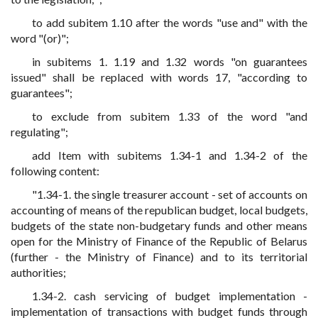
to add subitem 1.10 after the words "use and" with the
word "(or)";
in subitems 1. 1.19 and 1.32 words "on guarantees
issued" shall be replaced with words 17, "according to
guarantees";
to exclude from subitem 1.33 of the word "and
regulating";
add Item with subitems 1.34-1 and 1.34-2 of the
following content:
"1.34-1. the single treasurer account - set of accounts on
accounting of means of the republican budget, local budgets,
budgets of the state non-budgetary funds and other means
open for the Ministry of Finance of the Republic of Belarus
(further - the Ministry of Finance) and to its territorial
authorities;
1.34-2. cash servicing of budget implementation -
implementation of transactions with budget funds through