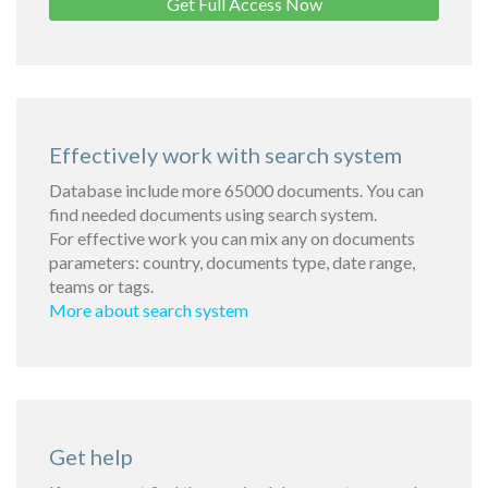
Get Full Access Now
Effectively work with search system
Database include more 65000 documents. You can
find needed documents using search system.
For effective work you can mix any on documents
parameters: country, documents type, date range,
teams or tags.
More about search system
Get help