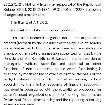
252, 2/1727; National legal Internet portal of the Republic of
Belarus, 02.11. 2012, 2/1981; 09:01. 2015, 2/2227) following
changes and amendments:
1. In Item 1 of Article 2:
state subitem 1.4 in the following edition:
"1.4. state-financed organization - the organization
created (formed) by the President of the Republic of Belarus,
state bodies, including local executive and administrative
organ, or other state organization authorized on that by the
President of the Republic of Belarus for implementation of
managerial, welfare, scientific and technical or other
functions of non-commercial nature which functioning is
financed by means of the relevant budget on the basis of the
budget estimate and which financial accounting is kept
according to the chart of accounts of financial accounting
approved in accordance with the established procedure for
state-financed organizations and (or) taking into account
features of financial accounting and the reporting according
to the legislation;";