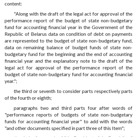
content:
"Along with the draft of the legal act for approval of the
performance report of the budget of state non-budgetary
fund for accounting financial year in the Government of the
Republic of Belarus data on condition of debt on payments
are represented to the budget of state non-budgetary fund,
data on remaining balance of budget funds of state non-
budgetary fund for the beginning and the end of accounting
financial year and the explanatory note to the draft of the
legal act for approval of the performance report of the
budget of state non-budgetary fund for accounting financial
year.";
the third or seventh to consider parts respectively parts
of the fourth or eighth;
paragraphs two and third parts four after words of
"performance reports of budgets of state non-budgetary
funds for accounting financial year" to add with the words
"and other documents specified in part three of this Item";