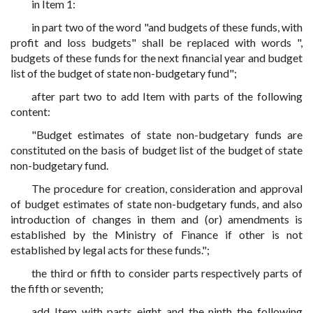
in Item 1:
in part two of the word "and budgets of these funds, with
profit and loss budgets" shall be replaced with words ",
budgets of these funds for the next financial year and budget
list of the budget of state non-budgetary fund";
after part two to add Item with parts of the following
content:
"Budget estimates of state non-budgetary funds are
constituted on the basis of budget list of the budget of state
non-budgetary fund.
The procedure for creation, consideration and approval
of budget estimates of state non-budgetary funds, and also
introduction of changes in them and (or) amendments is
established by the Ministry of Finance if other is not
established by legal acts for these funds.";
the third or fifth to consider parts respectively parts of
the fifth or seventh;
add Item with parts eight and the ninth the following