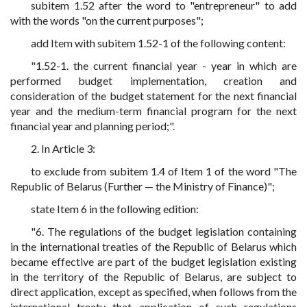
subitem 1.52 after the word to "entrepreneur" to add
with the words "on the current purposes";
add Item with subitem 1.52-1 of the following content:
"1.52-1. the current financial year - year in which are
performed budget implementation, creation and
consideration of the budget statement for the next financial
year and the medium-term financial program for the next
financial year and planning period;".
2. In Article 3:
to exclude from subitem 1.4 of Item 1 of the word "The
Republic of Belarus (Further — the Ministry of Finance)";
state Item 6 in the following edition:
"6. The regulations of the budget legislation containing
in the international treaties of the Republic of Belarus which
became effective are part of the budget legislation existing
in the territory of the Republic of Belarus, are subject to
direct application, except as specified, when follows from the
international treaty that application of such regulations