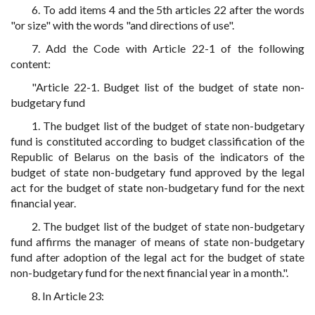
6. To add items 4 and the 5th articles 22 after the words
"or size" with the words "and directions of use".
7. Add the Code with Article 22-1 of the following
content:
"Article 22-1. Budget list of the budget of state non-
budgetary fund
1. The budget list of the budget of state non-budgetary
fund is constituted according to budget classification of the
Republic of Belarus on the basis of the indicators of the
budget of state non-budgetary fund approved by the legal
act for the budget of state non-budgetary fund for the next
financial year.
2. The budget list of the budget of state non-budgetary
fund affirms the manager of means of state non-budgetary
fund after adoption of the legal act for the budget of state
non-budgetary fund for the next financial year in a month.".
8. In Article 23: