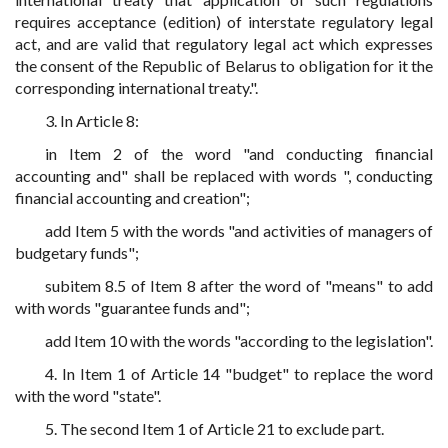
requires acceptance (edition) of interstate regulatory legal
act, and are valid that regulatory legal act which expresses
the consent of the Republic of Belarus to obligation for it the
corresponding international treaty.".
3. In Article 8:
in Item 2 of the word "and conducting financial
accounting and" shall be replaced with words ", conducting
financial accounting and creation";
add Item 5 with the words "and activities of managers of
budgetary funds";
subitem 8.5 of Item 8 after the word of "means" to add
with words "guarantee funds and";
add Item 10 with the words "according to the legislation".
4. In Item 1 of Article 14 "budget" to replace the word
with the word "state".
5. The second Item 1 of Article 21 to exclude part.