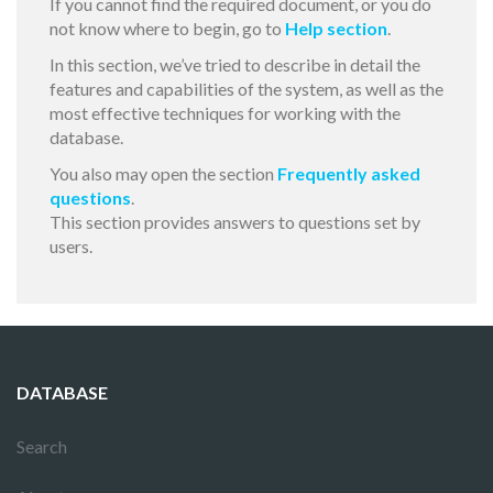
If you cannot find the required document, or you do
not know where to begin, go to
Help section
.
In this section, we’ve tried to describe in detail the
features and capabilities of the system, as well as the
most effective techniques for working with the
database.
You also may open the section
Frequently asked
questions
.
This section provides answers to questions set by
users.
DATABASE
Search