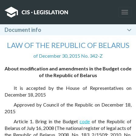
Togg
navig
Document info
LAW OF THE REPUBLIC OF BELARUS
of December 30, 2015 No. 342-Z
About modification and amendments in the Budget code
of the Republic of Belarus
It is accepted by the House of Representatives on
December 18, 2015
Approved by Council of the Republic on December 18,
2015
Article 1. Bring in the Budget
code
of the Republic of
Belarus of July 16, 2008 (The national register of legal acts of
the Republic of Belarus, 2008, No. 183, 2/1509; 2010, No.