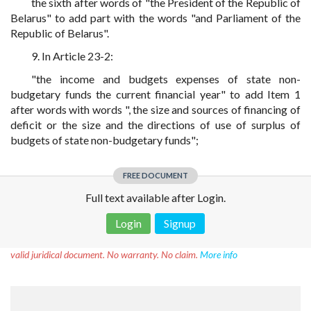
the sixth after words of "the President of the Republic of
Belarus" to add part with the words "and Parliament of the
Republic of Belarus".
9. In Article 23-2:
"the income and budgets expenses of state non-
budgetary funds the current financial year" to add Item 1
after words with words ", the size and sources of financing of
deficit or the size and the directions of use of surplus of
budgets of state non-budgetary funds";
FREE DOCUMENT
Full text available after Login.
Login
Signup
Disclaimer!
This text was translated by AI translator and is not a
valid juridical document. No warranty. No claim.
More info