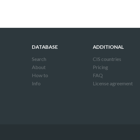
DATABASE
ADDITIONAL
Search
CIS countries
About
Pricing
How to
FAQ
Info
License agreement