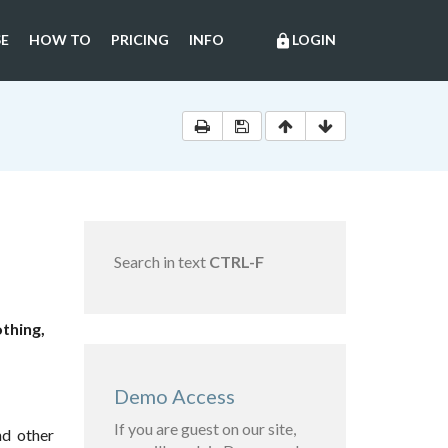
E
HOW TO
PRICING
INFO
LOGIN
lock
Search in text
CTRL-F
thing,
Demo Access
If you are guest on our site,
nd other