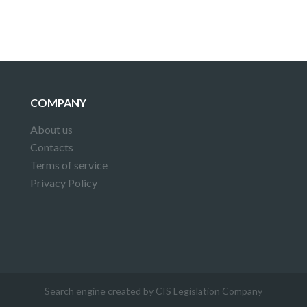
COMPANY
About us
Contacts
Terms of service
Privacy Policy
Search engine created by CIS Legislation Company