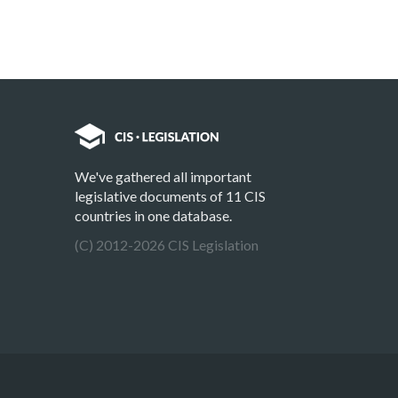
We've gathered all important
legislative documents of 11 CIS
countries in one database.
(C) 2012-2026 CIS Legislation