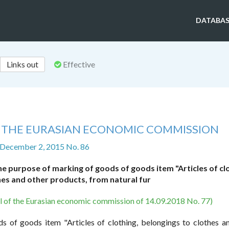
DATABAS
Links out
Effective
F THE EURASIAN ECONOMIC COMMISSION
 December 2, 2015 No. 86
 purpose of marking of goods of goods item "Articles of clo
hes and other products, from natural fur
il of the Eurasian economic commission of 14.09.2018 No. 77)
s of goods item "Articles of clothing, belongings to clothes a