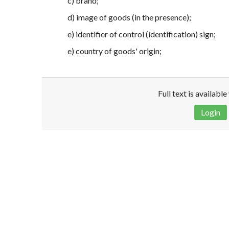
c) brand;
d) image of goods (in the presence);
e) identifier of control (identification) sign;
e) country of goods' origin;
Full text is availabl
Login
Disclaimer!
This text was translated by AI translator and