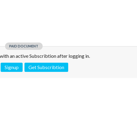
PAID DOCUMENT
e with an active Subscribtion after logging in.
Signup
Get Subscribtion
 is not a valid juridical document. No warranty. No claim.
More info