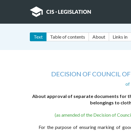
Text
Table of contents
About
Links in
DECISION OF COUNCIL O
of
About approval of separate documents for the
belongings to clot
(as amended of the Decision of Counc
For the purpose of ensuring marking of good