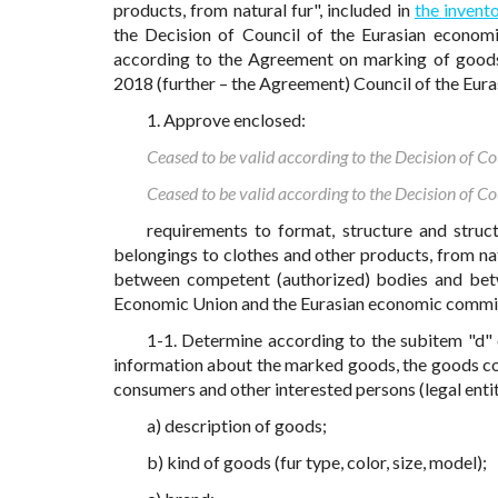
products, from natural fur", included in
the invento
the Decision of Council of the Eurasian econom
according to the Agreement on marking of goods 
2018 (further – the Agreement) Council of the Eur
1. Approve enclosed:
Ceased to be valid according to the Decision of 
Ceased to be valid according to the Decision of 
requirements to format, structure and struc
belongings to clothes and other products, from na
between competent (authorized) bodies and bet
Economic Union and the Eurasian economic commiss
1-1. Determine according to the subitem "d" 
information about the marked goods, the goods con
consumers and other interested persons (legal entit
a) description of goods;
b) kind of goods (fur type, color, size, model);