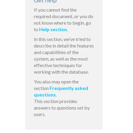
Get help
If you cannot find the
required document, or you do
not know where to begin, go
to
Help section
.
In this section, we’ve tried to
describe in detail the features
and capabilities of the
system, as well as the most
effective techniques for
working with the database.
You also may open the
section
Frequently asked
questions
.
This section provides
answers to questions set by
users.