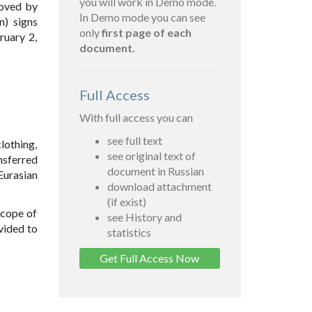
you will work in Demo mode.
roved by
In Demo mode you can see
n) signs
only
first page of each
ruary 2,
document.
Full Access
With full access you can
see full text
lothing,
see original text of
nsferred
document in Russian
Eurasian
download attachment
(if exist)
scope of
see History and
vided to
statistics
Get Full Access Now