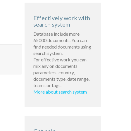
Effectively work with
search system
Database include more
65000 documents. You can
find needed documents using
search system.
For effective work you can
mix any on documents
parameters: country,
documents type, date range,
teams or tags.
More about search system