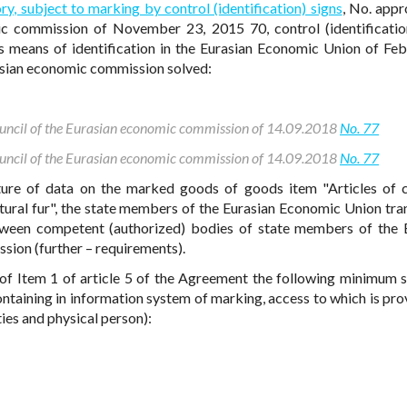
ry, subject to marking by control (identification) signs
, No. app
ic commission of November 23, 2015 70, control (identificatio
means of identification in the Eurasian Economic Union of Feb
asian economic commission solved:
Council of the Eurasian economic commission of 14.09.2018
No. 77
Council of the Eurasian economic commission of 14.09.2018
No. 77
ture of data on the marked goods of goods item "Articles of c
tural fur", the state members of the Eurasian Economic Union tra
ween competent (authorized) bodies of state members of the 
ion (further – requirements).
of Item 1 of article 5 of the Agreement the following minimum 
taining in information system of marking, access to which is pro
ies and physical person):