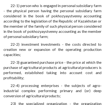
22-1) person who is engaged in personal subsidiary farm
- the physical person having the personal subsidiary farm
considered in the book of pokhozyaystvenny accounting
according to the legislation of the Republic of Kazakhstan or
the member of the family of such physical person considered
in the book of pokhozyaystvenny accounting as the member
of personal subsidiary farm;
22-2) investment investments - the costs directed to
creation new or expansion of the operating production
capacities;
22-3) guaranteed purchase price - the price at which the
purchase of agricultural products at agricultural producers is
performed, established taking into account cost and
profitability;
22-4) processing enterprises - the subjects of agro-
industrial complex performing primary and (or) deep
conversion of agricultural products;
23) the specialized organization - the organization