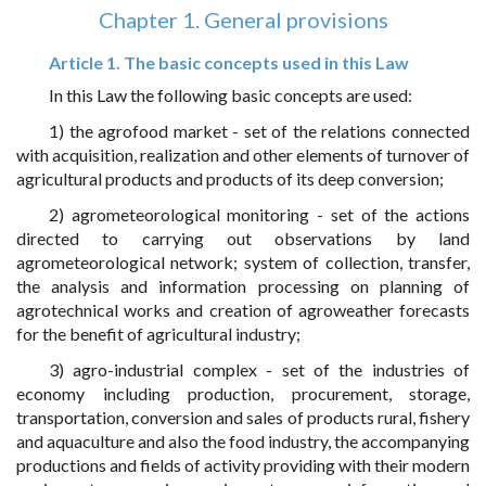
Chapter 1. General provisions
Article 1. The basic concepts used in this Law
In this Law the following basic concepts are used:
1) the agrofood market - set of the relations connected
with acquisition, realization and other elements of turnover of
agricultural products and products of its deep conversion;
2) agrometeorological monitoring - set of the actions
directed to carrying out observations by land
agrometeorological network; system of collection, transfer,
the analysis and information processing on planning of
agrotechnical works and creation of agroweather forecasts
for the benefit of agricultural industry;
3) agro-industrial complex - set of the industries of
economy including production, procurement, storage,
transportation, conversion and sales of products rural, fishery
and aquaculture and also the food industry, the accompanying
productions and fields of activity providing with their modern