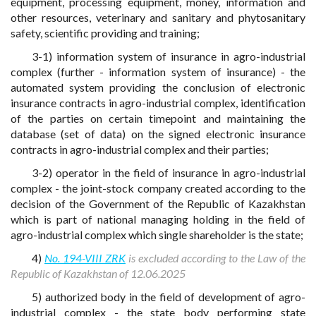
equipment, processing equipment, money, information and
other resources, veterinary and sanitary and phytosanitary
safety, scientific providing and training;
3-1) information system of insurance in agro-industrial
complex (further - information system of insurance) - the
automated system providing the conclusion of electronic
insurance contracts in agro-industrial complex, identification
of the parties on certain timepoint and maintaining the
database (set of data) on the signed electronic insurance
contracts in agro-industrial complex and their parties;
3-2) operator in the field of insurance in agro-industrial
complex - the joint-stock company created according to the
decision of the Government of the Republic of Kazakhstan
which is part of national managing holding in the field of
agro-industrial complex which single shareholder is the state;
4)
No. 194-VIII ZRK
is excluded according to the Law of the
Republic of Kazakhstan of 12.06.2025
5) authorized body in the field of development of agro-
industrial complex - the state body performing state