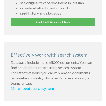
see original text of document in Russian
download attachment (if exist)
see History and statistics
Get Full Access Now
Effectively work with search system
Database include more 65000 documents. You can
find needed documents using search system.
For effective work you can mix any on documents
parameters: country, documents type, date range,
teams or tags.
More about search system