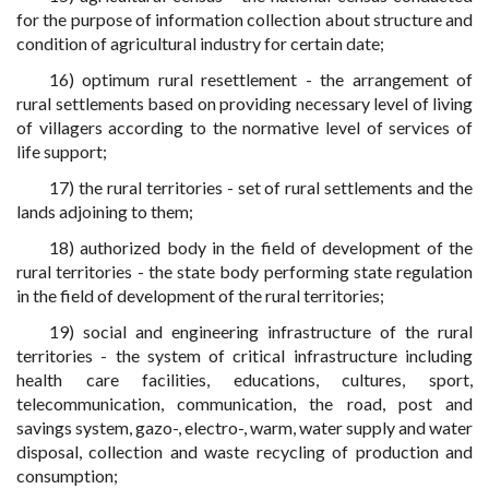
for the purpose of information collection about structure and
condition of agricultural industry for certain date;
16) optimum rural resettlement - the arrangement of
rural settlements based on providing necessary level of living
of villagers according to the normative level of services of
life support;
17) the rural territories - set of rural settlements and the
lands adjoining to them;
18) authorized body in the field of development of the
rural territories - the state body performing state regulation
in the field of development of the rural territories;
19) social and engineering infrastructure of the rural
territories - the system of critical infrastructure including
health care facilities, educations, cultures, sport,
telecommunication, communication, the road, post and
savings system, gazo-, electro-, warm, water supply and water
disposal, collection and waste recycling of production and
consumption;