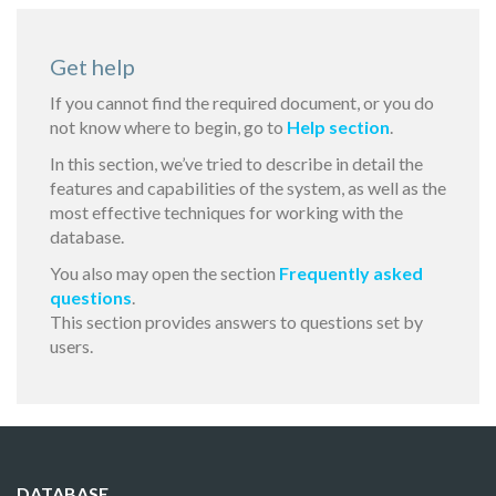
Get help
If you cannot find the required document, or you do
not know where to begin, go to
Help section
.
In this section, we’ve tried to describe in detail the
features and capabilities of the system, as well as the
most effective techniques for working with the
database.
You also may open the section
Frequently asked
questions
.
This section provides answers to questions set by
users.
DATABASE