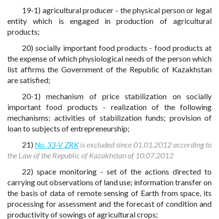
19-1) agricultural producer - the physical person or legal
entity which is engaged in production of agricultural
products;
20) socially important food products - food products at
the expense of which physiological needs of the person which
list affirms the Government of the Republic of Kazakhstan
are satisfied;
20-1) mechanism of price stabilization on socially
important food products - realization of the following
mechanisms: activities of stabilization funds; provision of
loan to subjects of entrepreneurship;
21)
No. 33-V ZRK
is excluded since 01.01.2012 according to
the Law of the Republic of Kazakhstan of 10.07.2012
22) space monitoring - set of the actions directed to
carrying out observations of land use; information transfer on
the basis of data of remote sensing of Earth from space, its
processing for assessment and the forecast of condition and
productivity of sowings of agricultural crops;