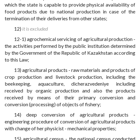
which the state is capable to provide physical availability of
food products due to national production in case of the
termination of their deliveries from other states;
12)
it is excluded
12-1) agrochemical servicing of agricultural production -
the activities performed by the public institution determined
by the Government of the Republic of Kazakhstan according
to this Law;
13) agricultural products - raw materials and products of
crop production and livestock production, including the
beekeeping, aquaculture, dicherazvedeniye including
received by organic production and also the products
received by means of their primary conversion and
conversion (processing) of objects of fishery;
14) deep conversion of agricultural products -
engineering procedure of conversion of agricultural products
with change of her physicist - mechanical properties;
15) agricultural census - the national census conducted