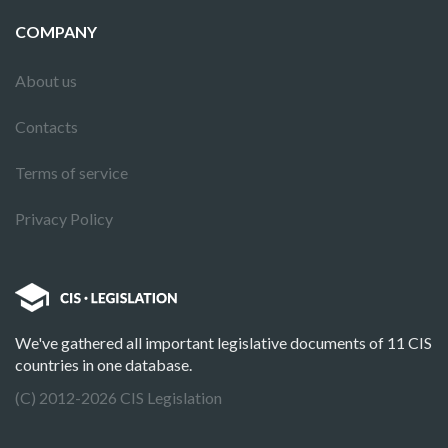
COMPANY
About us
Contacts
Terms of service
Privacy Policy
We've gathered all important legislative documents of 11 CIS
countries in one database.
(C) 2012-2026 CIS Legislation