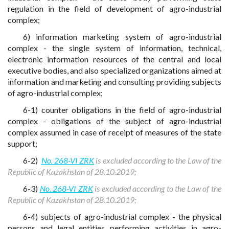
regulation in the field of development of agro-industrial
complex;
6) information marketing system of agro-industrial
complex - the single system of information, technical,
electronic information resources of the central and local
executive bodies, and also specialized organizations aimed at
information and marketing and consulting providing subjects
of agro-industrial complex;
6-1) counter obligations in the field of agro-industrial
complex - obligations of the subject of agro-industrial
complex assumed in case of receipt of measures of the state
support;
6-2)
No. 268-VI ZRK
is excluded according to the Law of the
Republic of Kazakhstan of 28.10.2019;
6-3)
No. 268-VI ZRK
is excluded according to the Law of the
Republic of Kazakhstan of 28.10.2019;
6-4) subjects of agro-industrial complex - the physical
persons and legal entities performing activities in agro-