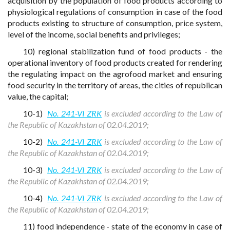
acquisition by the population of food products according to
physiological regulations of consumption in case of the food
products existing to structure of consumption, price system,
level of the income, social benefits and privileges;
10) regional stabilization fund of food products - the
operational inventory of food products created for rendering
the regulating impact on the agrofood market and ensuring
food security in the territory of areas, the cities of republican
value, the capital;
10-1)
No. 241-VI ZRK
is excluded according to the Law of
the Republic of Kazakhstan of 02.04.2019;
10-2)
No. 241-VI ZRK
is excluded according to the Law of
the Republic of Kazakhstan of 02.04.2019;
10-3)
No. 241-VI ZRK
is excluded according to the Law of
the Republic of Kazakhstan of 02.04.2019;
10-4)
No. 241-VI ZRK
is excluded according to the Law of
the Republic of Kazakhstan of 02.04.2019;
11) food independence - state of the economy in case of