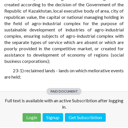
created according to the decision of the Government of the
Republic of Kazakhstan, local executive body of area, city of
republican value, the capital or national managing holding in
the field of agro-industrial complex for the purpose of
sustainable development of industries of agro-industrial
complex, ensuring subjects of agro-industrial complex with
the separate types of service which are absent or which are
poorly provided in the competitive market, or created for
assistance to development of economy of regions (social
business corporations);
23-1) reclaimed lands - lands on which meliorative events
are held;
PAID DOCUMENT
Full text is available with an active Subscribtion after logging
in.
Login
Signup
Get Subscribtion
Disclaimer!
This text was translated by AI translator and is not a