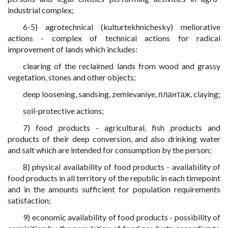
industrial complex;
6-5) agrotechnical (kulturtekhnichesky) meliorative
actions - complex of technical actions for radical
improvement of lands which includes:
clearing of the reclaimed lands from wood and grassy
vegetation, stones and other objects;
deep loosening, sandsing, zemlevaniye, плантаж, claying;
soil-protective actions;
7) food products - agricultural, fish products and
products of their deep conversion, and also drinking water
and salt which are intended for consumption by the person;
8) physical availability of food products - availability of
food products in all territory of the republic in each timepoint
and in the amounts sufficient for population requirements
satisfaction;
9) economic availability of food products - possibility of