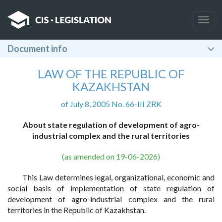
Togg
navig
Document info
LAW OF THE REPUBLIC OF
KAZAKHSTAN
of July 8, 2005 No. 66-III ZRK
About state regulation of development of agro-
industrial complex and the rural territories
(as amended on 19-06-2026)
This Law determines legal, organizational, economic and
social basis of implementation of state regulation of
development of agro-industrial complex and the rural
territories in the Republic of Kazakhstan.