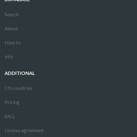
Search
About
How to
Info
ADDITIONAL
CIS countries
Pricing
FAQ
License agreement