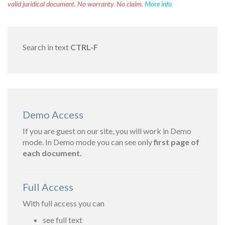
valid juridical document. No warranty. No claim.
More info
Search in text
CTRL-F
Demo Access
If you are guest on our site, you will work in Demo
mode. In Demo mode you can see only
first page of
each document.
Full Access
With full access you can
see full text