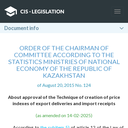
Togg
navig
Document info
ORDER OF THE CHAIRMAN OF
COMMITTEE ACCORDING TO THE
STATISTICS MINISTRIES OF NATIONAL
ECONOMY OF THE REPUBLIC OF
KAZAKHSTAN
of August 20, 2015 No. 124
About approval of the Technique of creation of price
indexes of export deliveries and import receipts
(as amended on 14-02-2025)
According to
the subitem 5)
of article 12 of the Law of