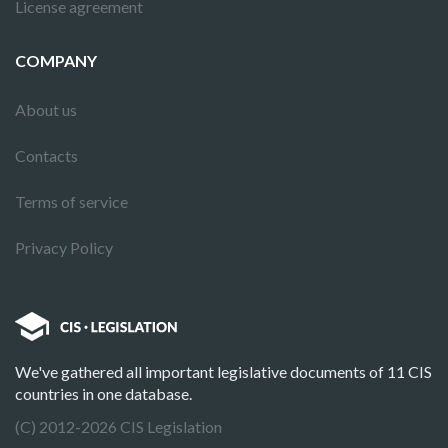
License agreement
COMPANY
About us
Contacts
Terms of service
Privacy Policy
We've gathered all important legislative documents of 11 CIS
countries in one database.
(C) 2012-2026 CIS Legislation