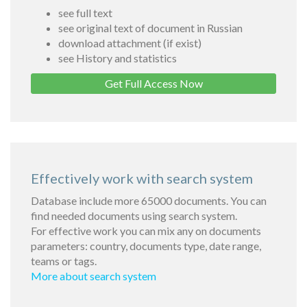
see full text
see original text of document in Russian
download attachment (if exist)
see History and statistics
Get Full Access Now
Effectively work with search system
Database include more 65000 documents. You can
find needed documents using search system.
For effective work you can mix any on documents
parameters: country, documents type, date range,
teams or tags.
More about search system