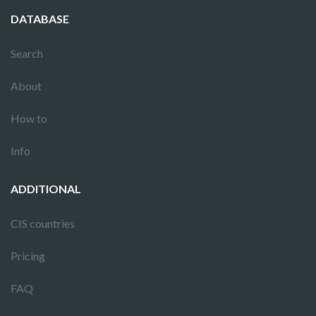
DATABASE
Search
About
How to
Info
ADDITIONAL
CIS countries
Pricing
FAQ