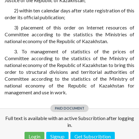
Justice of the Republic of Kazakhstan;
2) within ten calendar days after state registration of this
order its official publication;
3) placement of this order on Internet resources of
Committee according to the statistics the Ministries of
national economy of the Republic of Kazakhstan.
3. To management of statistics of the prices of
Committee according to the statistics of the Ministry of
national economy of the Republic of Kazakhstan to bring this
order to structural divisions and territorial authorities of
Committee according to the statistics of the Ministry of
national economy of the Republic of Kazakhstan for
management and use in work.
PAID DOCUMENT
Full text is available with an active Subscribtion after logging
in.
Login
Signup
Get Subscribtion