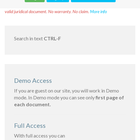
Disclaimer!
This text was translated by AI translator and is not a
valid juridical document. No warranty. No claim.
More info
Search in text
CTRL-F
Demo Access
If you are guest on our site, you will work in Demo
mode. In Demo mode you can see only
first page of
each document.
Full Access
With full access you can