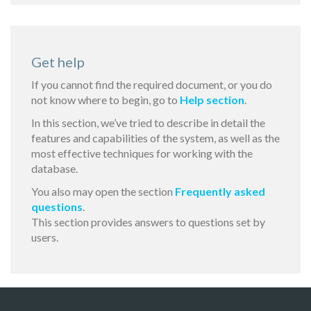
Get help
If you cannot find the required document, or you do
not know where to begin, go to
Help section
.
In this section, we’ve tried to describe in detail the
features and capabilities of the system, as well as the
most effective techniques for working with the
database.
You also may open the section
Frequently asked
questions
.
This section provides answers to questions set by
users.