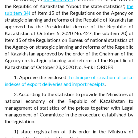
the Republic of Kazakhstan "About the state statistics",
the
subitem 34)
of Item 15 of the Regulations on the Agency on
strategic planning and reforms of the Republic of Kazakhstan
approved by the Presidential decree of the Republic of
Kazakhstan of October 5, 2020 No. 427, the subitem 20) of
Item 15 of the Regulations on Bureau of national statistics of
the Agency on strategic planning and reforms of the Republic
of Kazakhstan approved by the order of the Chairman of the
Agency on strategic planning and reforms of the Republic of
Kazakhstan of October 23, 2020 No. 9-nk I ORDER:
1. Approve the enclosed
Technique of creation of price
indexes of export deliveries and import receipts
.
2. According to the statistics to provide the Ministries of
national economy of the Republic of Kazakhstan to
management of statistics of the prices together with Legal
management of Committee in the procedure established by
the legislation:
1) state registration of this order in the Ministry of