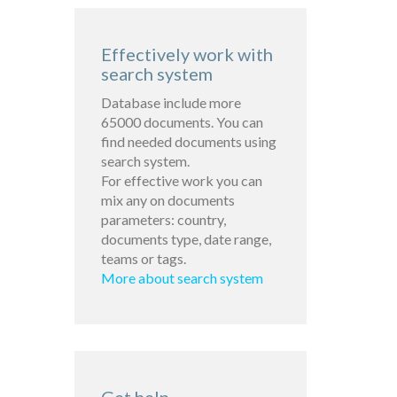
Effectively work with
search system
Database include more
65000 documents. You can
find needed documents using
search system.
For effective work you can
mix any on documents
parameters: country,
documents type, date range,
teams or tags.
More about search system