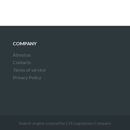
COMPANY
About us
Contacts
Terms of service
Privacy Policy
Search engine created by CIS Legislation Company