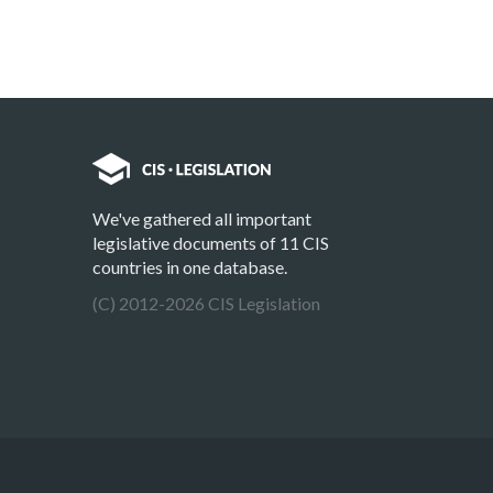
We've gathered all important
legislative documents of 11 CIS
countries in one database.
(C) 2012-2026 CIS Legislation