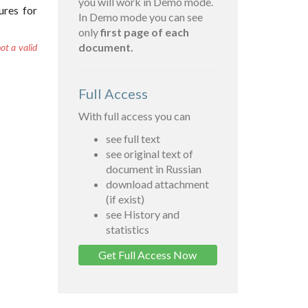
you will work in Demo mode.
ures for
In Demo mode you can see
only
first page of each
document.
ot a valid
Full Access
With full access you can
see full text
see original text of
document in Russian
download attachment
(if exist)
see History and
statistics
Get Full Access Now