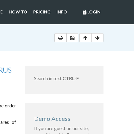
E
HOW TO
PRICING
INFO
LOGIN
lock
RUS
Search in text
CTRL-F
he order
Demo Access
hares of
If you are guest on our site,