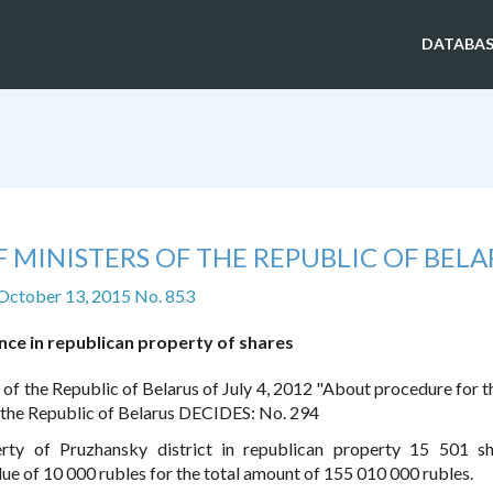
DATABAS
 MINISTERS OF THE REPUBLIC OF BELA
 October 13, 2015 No. 853
ce in republican property of shares
 of the Republic of Belarus of July 4, 2012 "About procedure for t
f the Republic of Belarus DECIDES: No. 294
rty of Pruzhansky district in republican property 15 501 s
ue of 10 000 rubles for the total amount of 155 010 000 rubles.