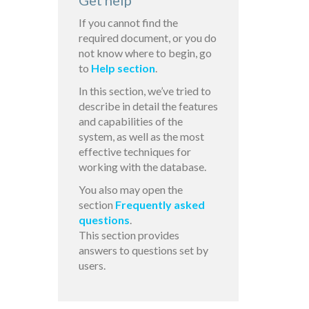
Get help
If you cannot find the
required document, or you do
not know where to begin, go
to
Help section
.
In this section, we’ve tried to
describe in detail the features
and capabilities of the
system, as well as the most
effective techniques for
working with the database.
You also may open the
section
Frequently asked
questions
.
This section provides
answers to questions set by
users.