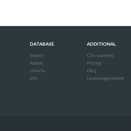
DATABASE
ADDITIONAL
Search
CIS countries
About
Pricing
How to
FAQ
Info
License agreement