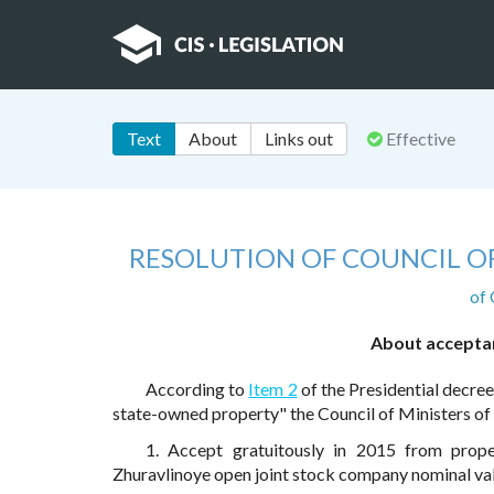
Text
About
Links out
Effective
RESOLUTION OF COUNCIL OF
of
About acceptan
According to
Item 2
of the Presidential decree
state-owned property" the Council of Ministers o
1. Accept gratuitously in 2015 from prope
Zhuravlinoye open joint stock company nominal val