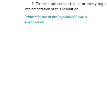
2. To the state committee on property toget
implementation of this resolution.
Prime Minister of the Republic of Belarus
A. Kobyakov