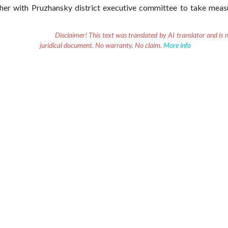
her with Pruzhansky district executive committee to take meas
Disclaimer!
This text was translated by AI translator and is n
juridical document. No warranty. No claim.
More info