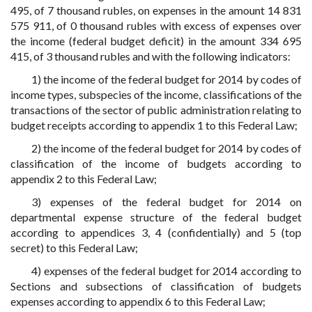
495, of 7 thousand rubles, on expenses in the amount 14 831
575 911, of 0 thousand rubles with excess of expenses over
the income (federal budget deficit) in the amount 334 695
415, of 3 thousand rubles and with the following indicators:
1) the income of the federal budget for 2014 by codes of
income types, subspecies of the income, classifications of the
transactions of the sector of public administration relating to
budget receipts according to appendix 1 to this Federal Law;
2) the income of the federal budget for 2014 by codes of
classification of the income of budgets according to
appendix 2 to this Federal Law;
3) expenses of the federal budget for 2014 on
departmental expense structure of the federal budget
according to appendices 3, 4 (confidentially) and 5 (top
secret) to this Federal Law;
4) expenses of the federal budget for 2014 according to
Sections and subsections of classification of budgets
expenses according to appendix 6 to this Federal Law;