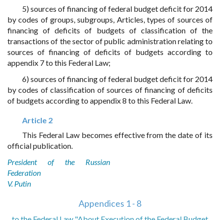
5) sources of financing of federal budget deficit for 2014
by codes of groups, subgroups, Articles, types of sources of
financing of deficits of budgets of classification of the
transactions of the sector of public administration relating to
sources of financing of deficits of budgets according to
appendix 7 to this Federal Law;
6) sources of financing of federal budget deficit for 2014
by codes of classification of sources of financing of deficits
of budgets according to appendix 8 to this Federal Law.
Article 2
This Federal Law becomes effective from the date of its
official publication.
President of the Russian
Federation
V. Putin
Appendices 1 - 8
to the Federal Law "About Execution of the Federal Budget