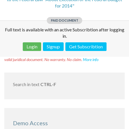
for 2014"
PAID DOCUMENT
Full text is available with an active Subscribtion after logging
in.
Login
Signup
Get Subscribtion
Disclaimer!
This text was translated by AI translator and is not a
valid juridical document. No warranty. No claim.
More info
Search in text
CTRL-F
Demo Access