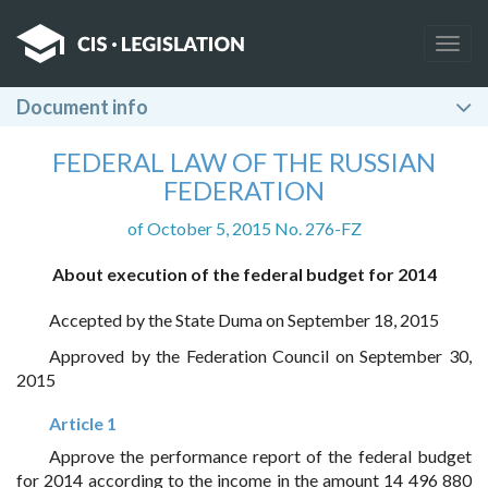
Togg
navig
Document info
FEDERAL LAW OF THE RUSSIAN
FEDERATION
of October 5, 2015 No. 276-FZ
About execution of the federal budget for 2014
Accepted by the State Duma on September 18, 2015
Approved by the Federation Council on September 30,
2015
Article 1
Approve the performance report of the federal budget
for 2014 according to the income in the amount 14 496 880