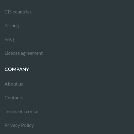
CIS countries
Pricing
FAQ
License agreement
COMPANY
About us
Contacts
Terms of service
Privacy Policy