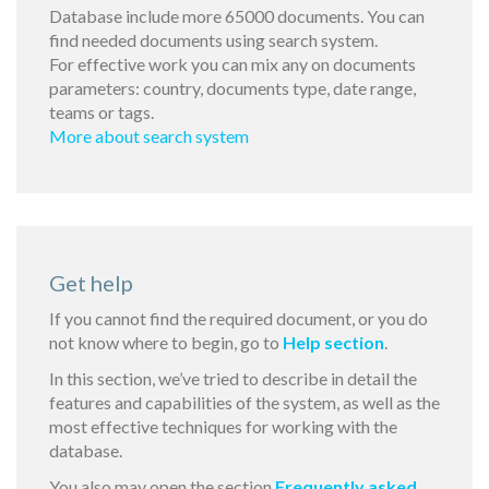
Database include more 65000 documents. You can
find needed documents using search system.
For effective work you can mix any on documents
parameters: country, documents type, date range,
teams or tags.
More about search system
Get help
If you cannot find the required document, or you do
not know where to begin, go to
Help section
.
In this section, we’ve tried to describe in detail the
features and capabilities of the system, as well as the
most effective techniques for working with the
database.
You also may open the section
Frequently asked