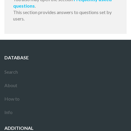
questions
.
This section provides answers to questions set by
users.
DATABASE
Search
About
How to
Info
ADDITIONAL