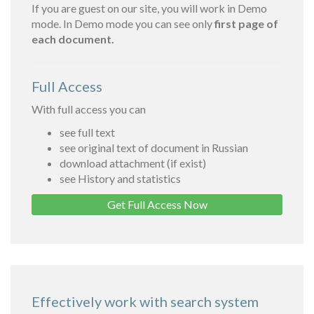
If you are guest on our site, you will work in Demo
mode. In Demo mode you can see only
first page of
each document.
Full Access
With full access you can
see full text
see original text of document in Russian
download attachment (if exist)
see History and statistics
Get Full Access Now
Effectively work with search system