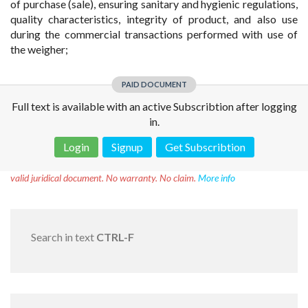
of purchase (sale), ensuring sanitary and hygienic regulations,
quality characteristics, integrity of product, and also use
during the commercial transactions performed with use of
the weigher;
PAID DOCUMENT
Full text is available with an active Subscribtion after logging
in.
Login
Signup
Get Subscribtion
Disclaimer!
This text was translated by AI translator and is not a
valid juridical document. No warranty. No claim.
More info
Search in text
CTRL-F