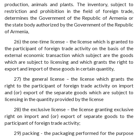
production, animals and plants. The inventory, subject to
restriction and prohibition in the field of foreign trade,
determines the Government of the Republic of Armenia or
the state body authorized by the Government of the Republic
of Armenia,
26) the one-time license – the license which is granted to
the participant of foreign trade activity on the basis of the
external economic transaction which subject are the goods
which are subject to licensing and which grants the right to
export and import of these goods in certain quantity,
27) the general license – the license which grants the
right to the participant of foreign trade activity on import
and (or) export of the separate goods which are subject to
licensing in the quantity provided by the license
28) the exclusive license – the license granting exclusive
right on import and (or) export of separate goods to the
participant of foreign trade activity;
29) packing - the packaging performed for the purpose