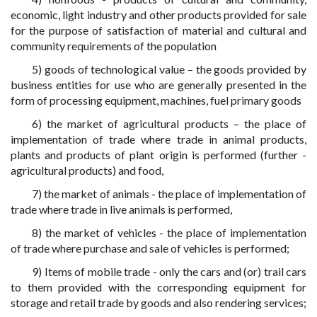
economic, light industry and other products provided for sale
for the purpose of satisfaction of material and cultural and
community requirements of the population
5) goods of technological value – the goods provided by
business entities for use who are generally presented in the
form of processing equipment, machines, fuel primary goods
6) the market of agricultural products – the place of
implementation of trade where trade in animal products,
plants and products of plant origin is performed (further -
agricultural products) and food,
7) the market of animals - the place of implementation of
trade where trade in live animals is performed,
8) the market of vehicles - the place of implementation
of trade where purchase and sale of vehicles is performed;
9) Items of mobile trade - only the cars and (or) trail cars
to them provided with the corresponding equipment for
storage and retail trade by goods and also rendering services;