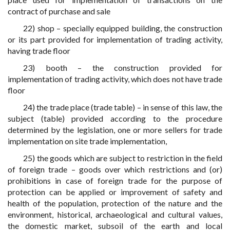
contract of purchase and sale
22) shop – specially equipped building, the construction
or its part provided for implementation of trading activity,
having trade floor
23) booth – the construction provided for
implementation of trading activity, which does not have trade
floor
24) the trade place (trade table) – in sense of this law, the
subject (table) provided according to the procedure
determined by the legislation, one or more sellers for trade
implementation on site trade implementation,
25) the goods which are subject to restriction in the field
of foreign trade – goods over which restrictions and (or)
prohibitions in case of foreign trade for the purpose of
protection can be applied or improvement of safety and
health of the population, protection of the nature and the
environment, historical, archaeological and cultural values,
the domestic market, subsoil of the earth and local