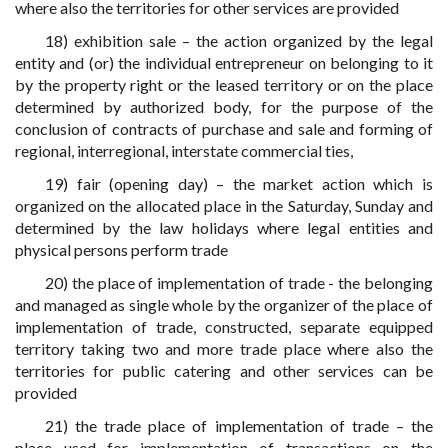
where also the territories for other services are provided
18) exhibition sale – the action organized by the legal
entity and (or) the individual entrepreneur on belonging to it
by the property right or the leased territory or on the place
determined by authorized body, for the purpose of the
conclusion of contracts of purchase and sale and forming of
regional, interregional, interstate commercial ties,
19) fair (opening day) – the market action which is
organized on the allocated place in the Saturday, Sunday and
determined by the law holidays where legal entities and
physical persons perform trade
20) the place of implementation of trade - the belonging
and managed as single whole by the organizer of the place of
implementation of trade, constructed, separate equipped
territory taking two and more trade place where also the
territories for public catering and other services can be
provided
21) the trade place of implementation of trade – the
place used for implementation of transactions on the