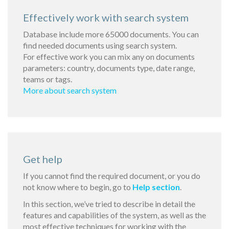
Effectively work with search system
Database include more 65000 documents. You can
find needed documents using search system.
For effective work you can mix any on documents
parameters: country, documents type, date range,
teams or tags.
More about search system
Get help
If you cannot find the required document, or you do
not know where to begin, go to
Help section
.
In this section, we’ve tried to describe in detail the
features and capabilities of the system, as well as the
most effective techniques for working with the