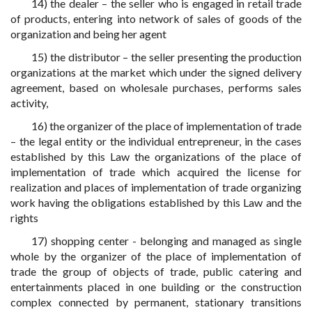
14) the dealer – the seller who is engaged in retail trade
of products, entering into network of sales of goods of the
organization and being her agent
15) the distributor – the seller presenting the production
organizations at the market which under the signed delivery
agreement, based on wholesale purchases, performs sales
activity,
16) the organizer of the place of implementation of trade
– the legal entity or the individual entrepreneur, in the cases
established by this Law the organizations of the place of
implementation of trade which acquired the license for
realization and places of implementation of trade organizing
work having the obligations established by this Law and the
rights
17) shopping center - belonging and managed as single
whole by the organizer of the place of implementation of
trade the group of objects of trade, public catering and
entertainments placed in one building or the construction
complex connected by permanent, stationary transitions