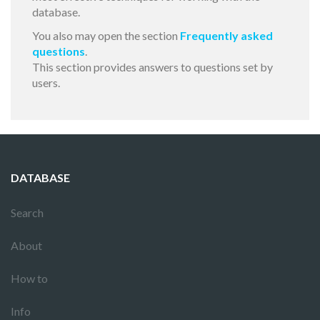
database.
You also may open the section
Frequently asked
questions
.
This section provides answers to questions set by
users.
DATABASE
Search
About
How to
Info