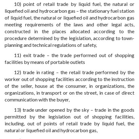
10) point of retail trade by liquid fuel, the natural or
liquefied oil and hydrocarbon gas – the stationary fuel station
of liquid fuel, the natural or liquefied oil and hydrocarbon gas
meeting requirements of the laws and other legal acts,
constructed in the places allocated according to the
procedure determined by the legislation, according to town-
planning and technical regulations of safety,
11) exit trade – the trade performed out of shopping
facilities by means of portable outlets
12) trade in rating – the retail trade performed by the
worker out of shopping facilities according to the instruction
of the seller, house at the consumer, in organizations, the
organizations, in transport or on the street, in case of direct
communication with the buyer,
13) trade under opened by the sky – trade in the goods
permitted by the legislation out of shopping facilities,
including, out of points of retail trade by liquid fuel, the
natural or liquefied oil and hydrocarbon gas,