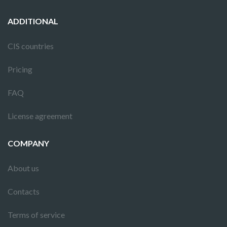
ADDITIONAL
CIS countries
Pricing
FAQ
License agreement
COMPANY
About us
Contacts
Terms of service