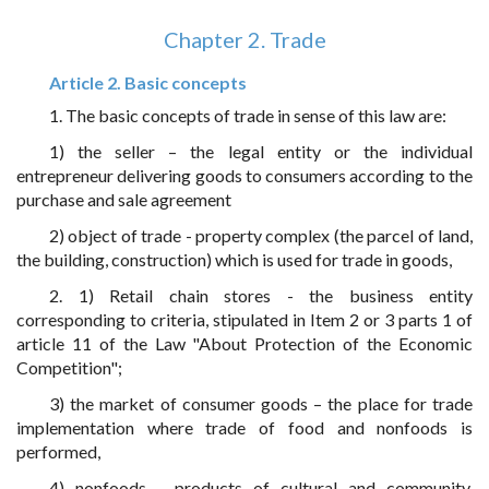
Chapter 2. Trade
Article 2. Basic concepts
1. The basic concepts of trade in sense of this law are:
1) the seller – the legal entity or the individual
entrepreneur delivering goods to consumers according to the
purchase and sale agreement
2) object of trade - property complex (the parcel of land,
the building, construction) which is used for trade in goods,
2. 1) Retail chain stores - the business entity
corresponding to criteria, stipulated in Item 2 or 3 parts 1 of
article 11 of the Law "About Protection of the Economic
Competition";
3) the market of consumer goods – the place for trade
implementation where trade of food and nonfoods is
performed,
4) nonfoods - products of cultural and community,