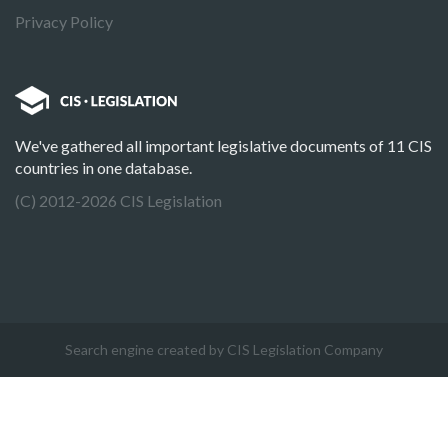
Privacy Policy
We've gathered all important legislative documents of 11 CIS
countries in one database.
(C) 2012-2026 CIS Legislation
Search engine created by CIS Legislation Company