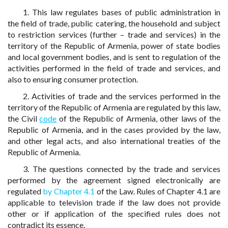
1. This law regulates bases of public administration in
the field of trade, public catering, the household and subject
to restriction services (further – trade and services) in the
territory of the Republic of Armenia, power of state bodies
and local government bodies, and is sent to regulation of the
activities performed in the field of trade and services, and
also to ensuring consumer protection.
2. Activities of trade and the services performed in the
territory of the Republic of Armenia are regulated by this law,
the Civil
code
of the Republic of Armenia, other laws of the
Republic of Armenia, and in the cases provided by the law,
and other legal acts, and also international treaties of the
Republic of Armenia.
3. The questions connected by the trade and services
performed by the agreement signed electronically are
regulated
by Chapter 4.1
of the Law. Rules of Chapter 4.1 are
applicable to television trade if the law does not provide
other or if application of the specified rules does not
contradict its essence.