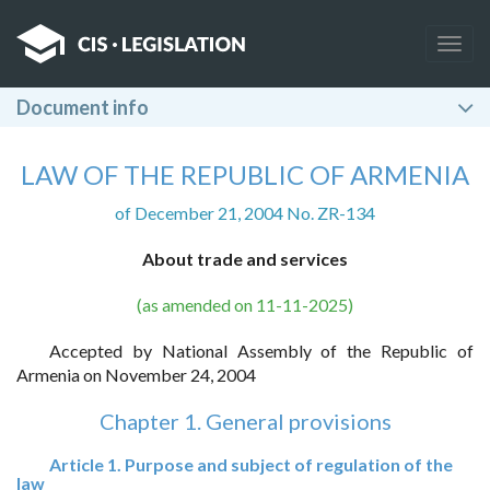
Togg
navig
Document info
LAW OF THE REPUBLIC OF ARMENIA
of December 21, 2004 No. ZR-134
About trade and services
(as amended on 11-11-2025)
Accepted by National Assembly of the Republic of
Armenia on November 24, 2004
Chapter 1. General provisions
Article 1. Purpose and subject of regulation of the
law