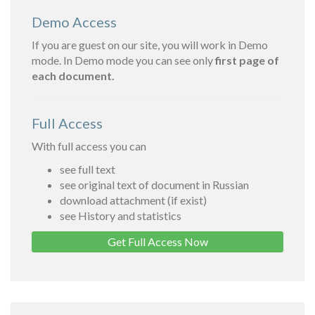
Demo Access
If you are guest on our site, you will work in Demo
mode. In Demo mode you can see only
first page of
each document.
Full Access
With full access you can
see full text
see original text of document in Russian
download attachment (if exist)
see History and statistics
Get Full Access Now