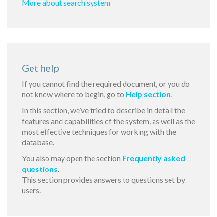
More about search system
Get help
If you cannot find the required document, or you do
not know where to begin, go to
Help section
.
In this section, we’ve tried to describe in detail the
features and capabilities of the system, as well as the
most effective techniques for working with the
database.
You also may open the section
Frequently asked
questions
.
This section provides answers to questions set by
users.