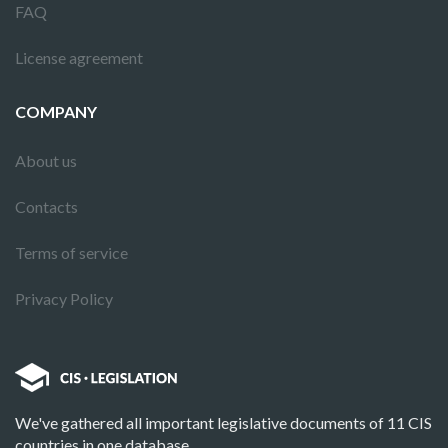
FAQ
License agreement
COMPANY
About us
Contacts
Terms of service
Privacy Policy
We've gathered all important legislative documents of 11 CIS
countries in one database.