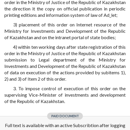
order in the Ministry of Justice of the Republic of Kazakhstan
the direction it the copy on official publication in periodic
printing editions and information system of law of Ad_let;
3) placement of this order on Internet resource of the
Ministry for Investments and Development of the Republic
of Kazakhstan and on the intranet portal of state bodies;
4) within ten working days after state registration of this
order in the Ministry of Justice of the Republic of Kazakhstan
submission to Legal department of the Ministry for
Investments and Development of the Republic of Kazakhstan
of data on execution of the actions provided by subitems 1),
2) and 3) of Item 2 of this order.
3. To impose control of execution of this order on the
supervising Vice-Minister of investments and development
of the Republic of Kazakhstan.
PAID DOCUMENT
Full text is available with an active Subscribtion after logging