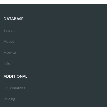
DATABASE
Search
About
How to
Info
ADDITIONAL
CIS countries
Pricing