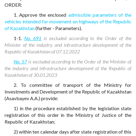
ORDER:
1. Approve the enclosed
admissible parameters of the
vehicles intended for movement on highways of the Republic
of Kazakhstan
(further - Parameters).
1-1.
No. 691
is excluded according to the Order of the
Minister of the industry and infrastructure development of the
Republic of Kazakhstan of 07.12.2022
No. 57
is excluded according to the Order of the Minister of
the industry and infrastructure development of the Republic of
Kazakhstan of 30.01.2023
2. To committee of transport of the Ministry for
Investments and Development of the Republic of Kazakhstan
(Asavbayev A.A.) provide:
1) in the procedure established by the legislation state
registration of this order in the Ministry of Justice of the
Republic of Kazakhstan;
2) within ten calendar days after state registration of this