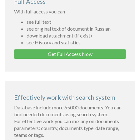
Full Access
With full access you can
see full text
see original text of document in Russian
download attachment (if exist)
see History and statistics
Get Full Access Now
Effectively work with search system
Database include more 65000 documents. You can
find needed documents using search system.
For effective work you can mix any on documents
parameters: country, documents type, date range,
teams or tags.