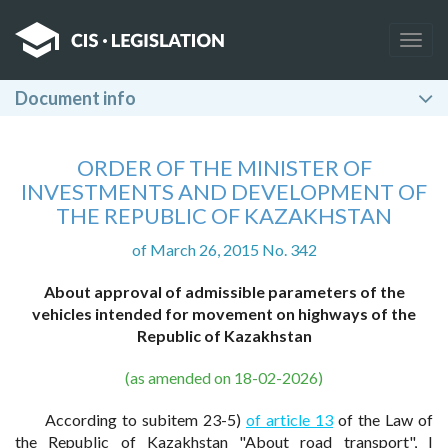
Togg
navig
Document info
ORDER OF THE MINISTER OF
INVESTMENTS AND DEVELOPMENT OF
THE REPUBLIC OF KAZAKHSTAN
of March 26, 2015 No. 342
About approval of admissible parameters of the
vehicles intended for movement on highways of the
Republic of Kazakhstan
(as amended on 18-02-2026)
According to subitem 23-5)
of article 13
of the Law of
the Republic of Kazakhstan "About road transport", I