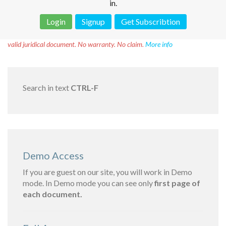
in.
Login
Signup
Get Subscribtion
Disclaimer!
This text was translated by AI translator and is not a
valid juridical document. No warranty. No claim.
More info
Search in text
CTRL-F
Demo Access
If you are guest on our site, you will work in Demo
mode. In Demo mode you can see only
first page of
each document.