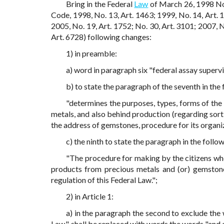
Bring in the Federal
Law
of March 26, 1998 No
Code, 1998, No. 13, Art. 1463; 1999, No. 14, Art. 1
2005, No. 19, Art. 1752; No. 30, Art. 3101; 2007, N
Art. 6728) following changes:
1) in preamble:
a) word in paragraph six "federal assay supervi
b) to state the paragraph of the seventh in the 
"determines the purposes, types, forms of the 
metals, and also behind production (regarding sort
the address of gemstones, procedure for its organi
c) the ninth to state the paragraph in the follow
"The procedure for making by the citizens who
products from precious metals and (or) gemstones
regulation of this Federal Law.";
2) in Article 1:
a) in the paragraph the second to exclude th
Law.", shall be replaced with words the words "and 