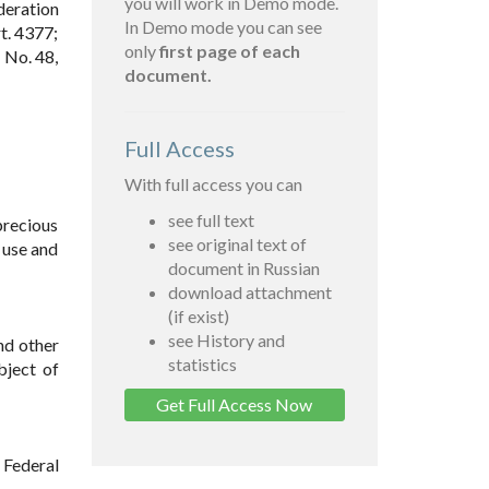
you will work in Demo mode.
deration
In Demo mode you can see
t. 4377;
only
first page of each
 No. 48,
document.
Full Access
With full access you can
see full text
precious
see original text of
 use and
document in Russian
download attachment
(if exist)
see History and
nd other
statistics
bject of
Get Full Access Now
 Federal