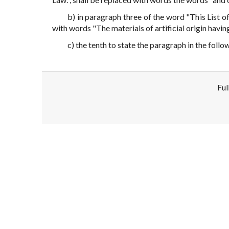
b) in paragraph three of the word "This List
with words "The materials of artificial origin havi
c) the tenth to state the paragraph in the follo
Ful
Disclaimer!
This text was translated by AI translator and