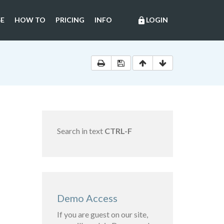
E
HOW TO
PRICING
INFO
LOGIN
lock
Search in text
CTRL-F
Demo Access
If you are guest on our site,