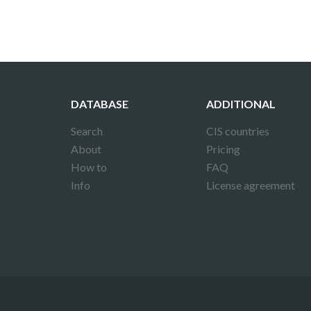
DATABASE
ADDITIONAL
Search
CIS countries
About
Pricing
How to
FAQ
Info
License agreement