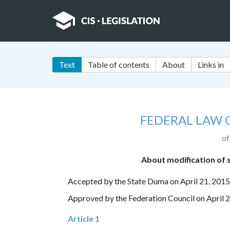
Text
Table of contents
About
Links in
FEDERAL LAW 
of
About modification of s
Accepted by the State Duma on April 21, 2015
Approved by the Federation Council on April 
Article 1