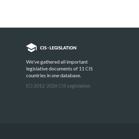
We've gathered all important
legislative documents of 11 CIS
countries in one database.
(C) 2012-2026 CIS Legislation