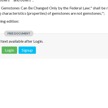
 of Gemstones Can Be Changed Only by the Federal Law;" shall be 
ng characteristics (properties) of gemstones are not gemstones;";
wing edition:
FREE DOCUMENT
l text available after Login.
Login
Signup
 is not a valid juridical document. No warranty. No claim.
More info