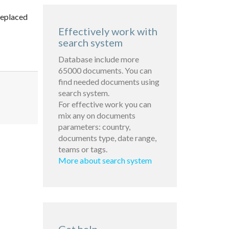
replaced
Effectively work with
search system
Database include more
65000 documents. You can
find needed documents using
search system.
For effective work you can
mix any on documents
parameters: country,
documents type, date range,
teams or tags.
More about search system