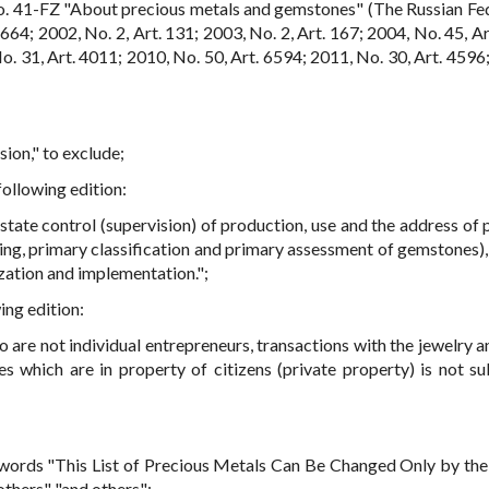
. 41-FZ "About precious metals and gemstones" (The Russian Fe
664; 2002, No. 2, Art. 131; 2003, No. 2, Art. 167; 2004, No. 45, Ar
o. 31, Art. 4011; 2010, No. 50, Art. 6594; 2011, No. 30, Art. 4596;
sion," to exclude;
following edition:
state control (supervision) of production, use and the address of 
ing, primary classification and primary assessment of gemstones),
zation and implementation.";
ing edition:
 are not individual entrepreneurs, transactions with the jewelry a
 which are in property of citizens (private property) is not su
e words "This List of Precious Metals Can Be Changed Only by the
others" "and others";