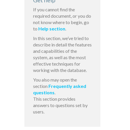
Get help
If you cannot find the
required document, or you do
not know where to begin, go
to
Help section
.
In this section, we’ve tried to
describe in detail the features
and capabilities of the
system, as well as the most
effective techniques for
working with the database.
You also may open the
section
Frequently asked
questions
.
This section provides
answers to questions set by
users.