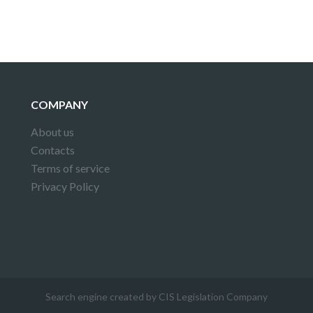
COMPANY
About us
Contacts
Terms of service
Privacy Policy
Search engine created by CIS Legislation Company