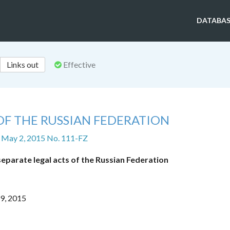
DATABAS
Links out
Effective
OF THE RUSSIAN FEDERATION
 May 2, 2015 No. 111-FZ
eparate legal acts of the Russian Federation
29, 2015