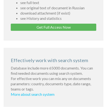
see full text
see original text of document in Russian
download attachment (if exist)
see History and statistics
Get Full Access Now
Effectively work with search system
Database include more 65000 documents. You can
find needed documents using search system.
For effective work you can mix any on documents
parameters: country, documents type, date range,
teams or tags.
More about search system