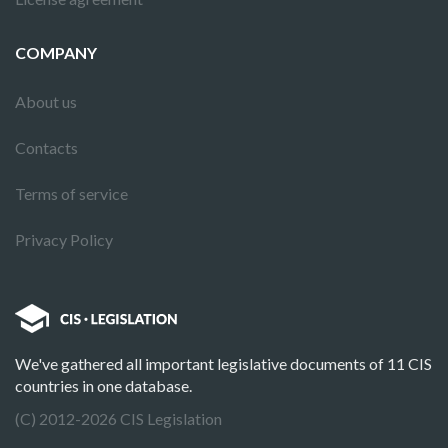
COMPANY
About us
Contacts
Terms of service
Privacy Policy
We've gathered all important legislative documents of 11 CIS
countries in one database.
(C) 2012-2026 CIS Legislation