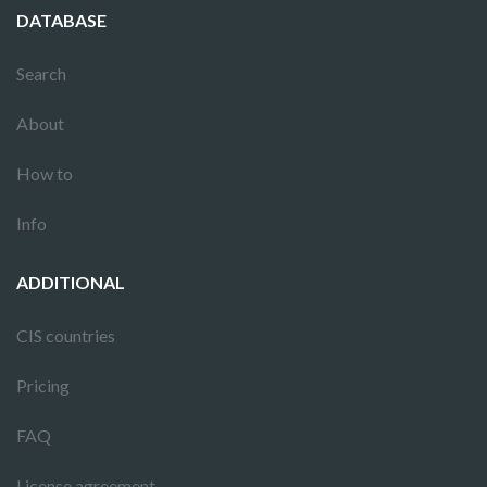
DATABASE
Search
About
How to
Info
ADDITIONAL
CIS countries
Pricing
FAQ
License agreement