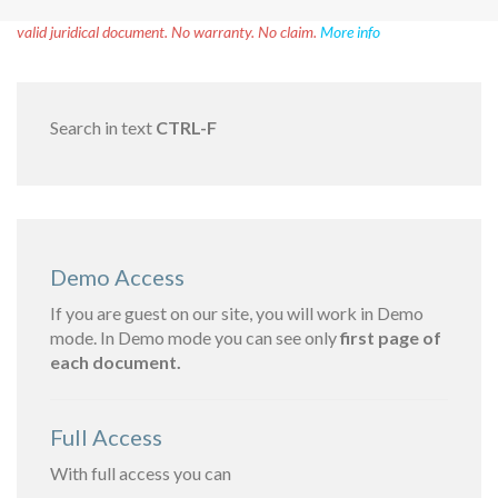
Disclaimer!
This text was translated by AI translator and is not a
valid juridical document. No warranty. No claim.
More info
Search in text
CTRL-F
Demo Access
If you are guest on our site, you will work in Demo
mode. In Demo mode you can see only
first page of
each document.
Full Access
With full access you can