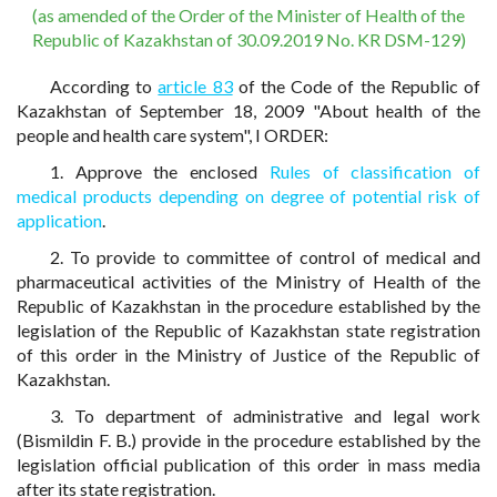
(as amended of the Order of the Minister of Health of the
Republic of Kazakhstan of 30.09.2019 No. KR DSM-129)
According to
article 83
of the Code of the Republic of
Kazakhstan of September 18, 2009 "About health of the
people and health care system", I ORDER:
1. Approve the enclosed
Rules of classification of
medical products depending on degree of potential risk of
application
.
2. To provide to committee of control of medical and
pharmaceutical activities of the Ministry of Health of the
Republic of Kazakhstan in the procedure established by the
legislation of the Republic of Kazakhstan state registration
of this order in the Ministry of Justice of the Republic of
Kazakhstan.
3. To department of administrative and legal work
(Bismildin F. B.) provide in the procedure established by the
legislation official publication of this order in mass media
after its state registration.