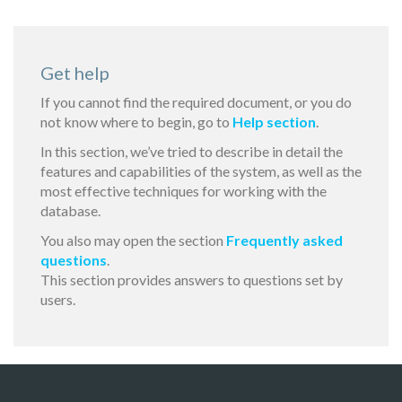
Get help
If you cannot find the required document, or you do
not know where to begin, go to
Help section
.
In this section, we’ve tried to describe in detail the
features and capabilities of the system, as well as the
most effective techniques for working with the
database.
You also may open the section
Frequently asked
questions
.
This section provides answers to questions set by
users.