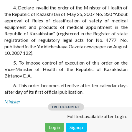
4. Declare invalid the order of the Minister of Health of
the Republic of Kazakhstan of May 25, 2007 No. 330 "About
approval of Rules of classification of safety of medical
equipment and products of medical appointment in the
Republic of Kazakhstan" (registered in the Register of state
registration of regulatory legal acts for No. 4777, No.
published in the Yuridicheskaya Gazeta newspaper on August
10, 2007 122).
5. To impose control of execution of this order on the
Vice-Minister of Health of the Republic of Kazakhstan
Birtanov E. A.
6. This order becomes effective after ten calendar days
after day of its first official publication.
Minister
FREE DOCUMENT
Zh. Doskaliyev
Full text available after Login.
Login
Signup