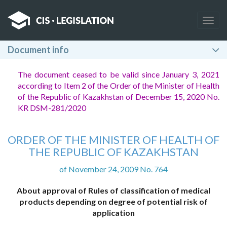
Togg
navig
Document info
The document ceased to be valid since January 3, 2021
according to Item 2
of the Order of the Minister of Health
of the Republic of Kazakhstan of December 15, 2020 No.
KR DSM-281/2020
ORDER OF THE MINISTER OF HEALTH OF
THE REPUBLIC OF KAZAKHSTAN
of November 24, 2009 No. 764
About approval of Rules of classification of medical
products depending on degree of potential risk of
application