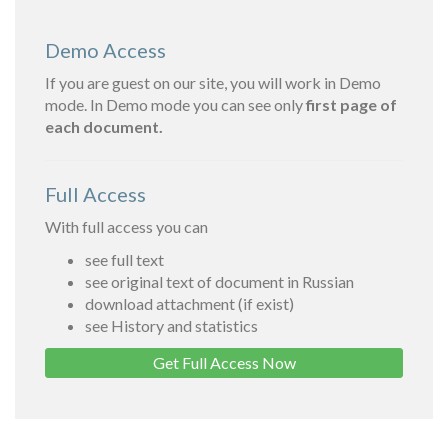
Demo Access
If you are guest on our site, you will work in Demo
mode. In Demo mode you can see only
first page of
each document.
Full Access
With full access you can
see full text
see original text of document in Russian
download attachment (if exist)
see History and statistics
Get Full Access Now