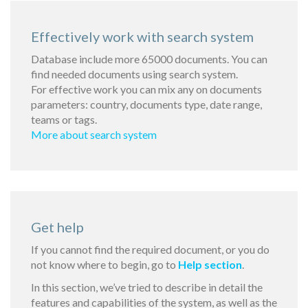
Effectively work with search system
Database include more 65000 documents. You can
find needed documents using search system.
For effective work you can mix any on documents
parameters: country, documents type, date range,
teams or tags.
More about search system
Get help
If you cannot find the required document, or you do
not know where to begin, go to
Help section
.
In this section, we’ve tried to describe in detail the
features and capabilities of the system, as well as the