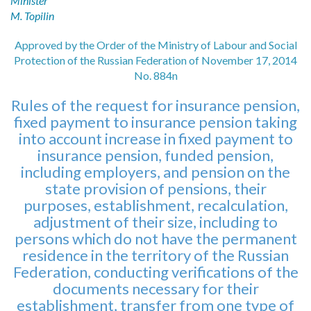
Minister
M. Topilin
Approved by the Order of the Ministry of Labour and Social
Protection of the Russian Federation of November 17, 2014
No. 884n
Rules of the request for insurance pension,
fixed payment to insurance pension taking
into account increase in fixed payment to
insurance pension, funded pension,
including employers, and pension on the
state provision of pensions, their
purposes, establishment, recalculation,
adjustment of their size, including to
persons which do not have the permanent
residence in the territory of the Russian
Federation, conducting verifications of the
documents necessary for their
establishment, transfer from one type of