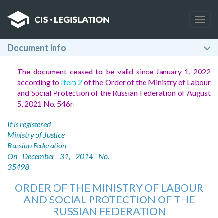
Togg
navig
Document info
The document ceased to be valid since January 1, 2022
according to
Item 2
of the Order of the Ministry of Labour
and Social Protection of the Russian Federation of August
5, 2021 No. 546n
It is registered
Ministry of Justice
Russian Federation
On December 31, 2014 No.
35498
ORDER OF THE MINISTRY OF LABOUR
AND SOCIAL PROTECTION OF THE
RUSSIAN FEDERATION