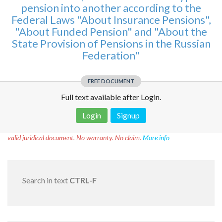
pension into another according to the
Federal Laws "About Insurance Pensions",
"About Funded Pension" and "About the
State Provision of Pensions in the Russian
Federation"
FREE DOCUMENT
Full text available after Login.
Login
Signup
Disclaimer!
This text was translated by AI translator and is not a
valid juridical document. No warranty. No claim.
More info
Search in text
CTRL-F