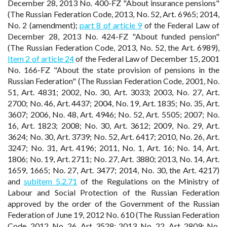
December 28, 2013 No. 400-FZ "About insurance pensions"
(The Russian Federation Code, 2013, No. 52, Art. 6965; 2014,
No. 2 (amendment);
part 8 of article 9
of the Federal Law of
December 28, 2013 No. 424-FZ "About funded pension"
(The Russian Federation Code, 2013, No. 52, the Art. 6989),
Item 2 of article 24
of the Federal Law of December 15, 2001
No. 166-FZ "About the state provision of pensions in the
Russian Federation" (The Russian Federation Code, 2001, No.
51, Art. 4831; 2002, No. 30, Art. 3033; 2003, No. 27, Art.
2700; No. 46, Art. 4437; 2004, No. 19, Art. 1835; No. 35, Art.
3607; 2006, No. 48, Art. 4946; No. 52, Art. 5505; 2007; No.
16, Art. 1823; 2008; No. 30, Art. 3612; 2009, No. 29, Art.
3624; No. 30, Art. 3739; No. 52, Art. 6417; 2010, No. 26, Art.
3247; No. 31, Art. 4196; 2011, No. 1, Art. 16; No. 14, Art.
1806; No. 19, Art. 2711; No. 27, Art. 3880; 2013, No. 14, Art.
1659, 1665; No. 27, Art. 3477; 2014, No. 30, the Art. 4217)
and
subitem 5.2.71
of the Regulations on the Ministry of
Labour and Social Protection of the Russian Federation
approved by the order of the Government of the Russian
Federation of June 19, 2012 No. 610 (The Russian Federation
Code, 2012, No. 26, Art. 3528; 2013, No. 22, Art. 2809; No.