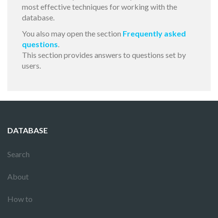
most effective techniques for working with the
database.
You also may open the section
Frequently asked
questions
.
This section provides answers to questions set by
users.
DATABASE
Search
About
How to