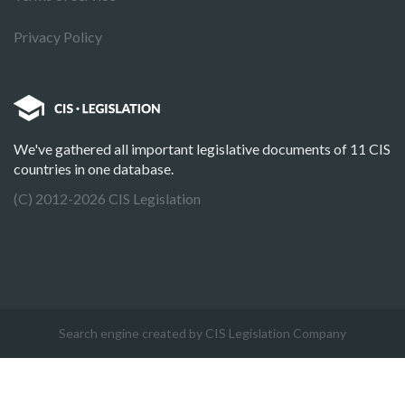
Privacy Policy
We've gathered all important legislative documents of 11 CIS
countries in one database.
(C) 2012-2026 CIS Legislation
Search engine created by CIS Legislation Company