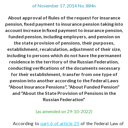
of November 17, 2014 No. 884n
About approval of Rules of the request for insurance
pension, fixed payment to insurance pension taking into
account increase in fixed payment to insurance pension,
funded pension, including employers, and pension on
the state provision of pensions, their purposes,
establishment, recalculation, adjustment of their size,
including to persons which do not have the permanent
residence in the territory of the Russian Federation,
conducting verifications of the documents necessary
for their establishment, transfer from one type of
pension into another according to the Federal Laws
"About Insurance Pensions", "About Funded Pension"
and "About the State Provision of Pensions in the
Russian Federation"
(as amended on 29-10-2022)
According to
part 6 of article 21
of the Federal Law of