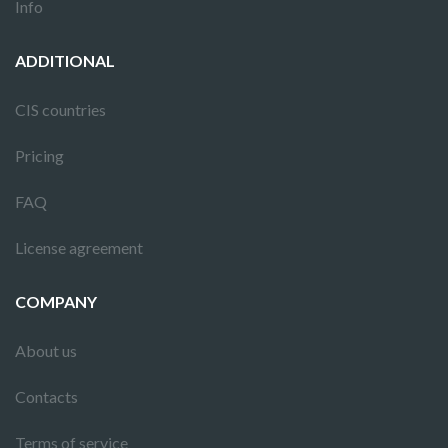
Info
ADDITIONAL
CIS countries
Pricing
FAQ
License agreement
COMPANY
About us
Contacts
Terms of service