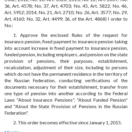
36, Art. 4578; No. 37, Art. 4703; No. 45, Art. 5822; No. 46,
Art. 5952; 2014, No. 21, Art. 2710; No. 26, Art. 3577; No. 29,
Art. 4160; No. 32, Art. 4499; 36, of the Art. 4868) I order to
No.:
1. Approve the enclosed Rules of the request for
insurance pension, fixed payment to insurance pension taking
into account increase in fixed payment to insurance pension,
funded pension, including employers, and pension on the state
provision of pensions, their purposes, establishment,
recalculation, adjustment of their size, including to persons
which do not have the permanent residence in the territory of
the Russian Federation, conducting verifications of the
documents necessary for their establishment, transfer from
one type of pension into another according to the Federal
Laws "About Insurance Pensions", "About Funded Pension"
and "About the State Provision of Pensions in the Russian
Federation".
2. This order becomes effective since January 1, 2015.