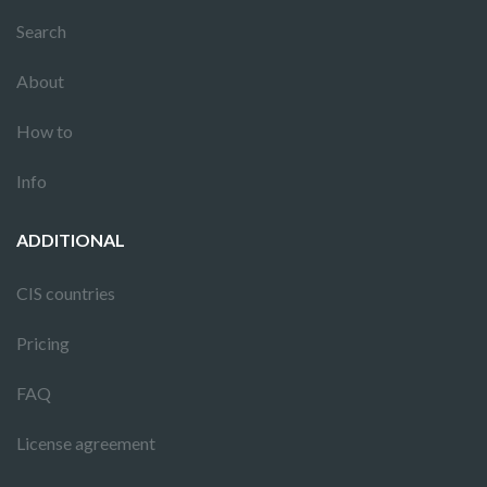
Search
About
How to
Info
ADDITIONAL
CIS countries
Pricing
FAQ
License agreement