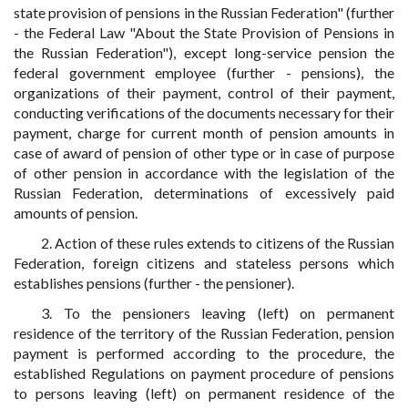
state provision of pensions in the Russian Federation" (further
- the Federal Law "About the State Provision of Pensions in
the Russian Federation"), except long-service pension the
federal government employee (further - pensions), the
organizations of their payment, control of their payment,
conducting verifications of the documents necessary for their
payment, charge for current month of pension amounts in
case of award of pension of other type or in case of purpose
of other pension in accordance with the legislation of the
Russian Federation, determinations of excessively paid
amounts of pension.
2. Action of these rules extends to citizens of the Russian
Federation, foreign citizens and stateless persons which
establishes pensions (further - the pensioner).
3. To the pensioners leaving (left) on permanent
residence of the territory of the Russian Federation, pension
payment is performed according to the procedure, the
established Regulations on payment procedure of pensions
to persons leaving (left) on permanent residence of the