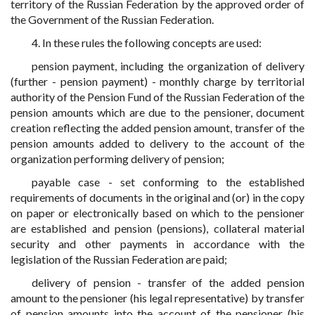
territory of the Russian Federation by the approved order of
the Government of the Russian Federation.
4. In these rules the following concepts are used:
pension payment, including the organization of delivery
(further - pension payment) - monthly charge by territorial
authority of the Pension Fund of the Russian Federation of the
pension amounts which are due to the pensioner, document
creation reflecting the added pension amount, transfer of the
pension amounts added to delivery to the account of the
organization performing delivery of pension;
payable case - set conforming to the established
requirements of documents in the original and (or) in the copy
on paper or electronically based on which to the pensioner
are established and pension (pensions), collateral material
security and other payments in accordance with the
legislation of the Russian Federation are paid;
delivery of pension - transfer of the added pension
amount to the pensioner (his legal representative) by transfer
of pension amounts into the account of the pensioner (his