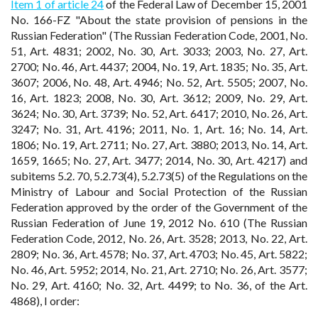
Item 1 of article 24
of the Federal Law of December 15, 2001
No. 166-FZ "About the state provision of pensions in the
Russian Federation" (The Russian Federation Code, 2001, No.
51, Art. 4831; 2002, No. 30, Art. 3033; 2003, No. 27, Art.
2700; No. 46, Art. 4437; 2004, No. 19, Art. 1835; No. 35, Art.
3607; 2006, No. 48, Art. 4946; No. 52, Art. 5505; 2007, No.
16, Art. 1823; 2008, No. 30, Art. 3612; 2009, No. 29, Art.
3624; No. 30, Art. 3739; No. 52, Art. 6417; 2010, No. 26, Art.
3247; No. 31, Art. 4196; 2011, No. 1, Art. 16; No. 14, Art.
1806; No. 19, Art. 2711; No. 27, Art. 3880; 2013, No. 14, Art.
1659, 1665; No. 27, Art. 3477; 2014, No. 30, Art. 4217) and
subitems 5.2. 70, 5.2.73(4), 5.2.73(5) of the Regulations on the
Ministry of Labour and Social Protection of the Russian
Federation approved by the order of the Government of the
Russian Federation of June 19, 2012 No. 610 (The Russian
Federation Code, 2012, No. 26, Art. 3528; 2013, No. 22, Art.
2809; No. 36, Art. 4578; No. 37, Art. 4703; No. 45, Art. 5822;
No. 46, Art. 5952; 2014, No. 21, Art. 2710; No. 26, Art. 3577;
No. 29, Art. 4160; No. 32, Art. 4499; to No. 36, of the Art.
4868), I order: