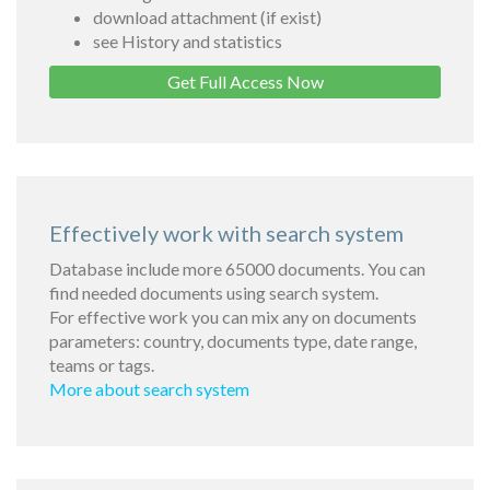
download attachment (if exist)
see History and statistics
Get Full Access Now
Effectively work with search system
Database include more 65000 documents. You can
find needed documents using search system.
For effective work you can mix any on documents
parameters: country, documents type, date range,
teams or tags.
More about search system