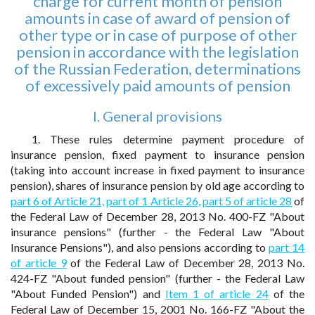
charge for current month of pension
amounts in case of award of pension of
other type or in case of purpose of other
pension in accordance with the legislation
of the Russian Federation, determinations
of excessively paid amounts of pension
I. General provisions
1. These rules determine payment procedure of
insurance pension, fixed payment to insurance pension
(taking into account increase in fixed payment to insurance
pension), shares of insurance pension by old age according to
part 6 of Article 21,
part of 1 Article 26,
part 5 of article 28
of
the Federal Law of December 28, 2013 No. 400-FZ "About
insurance pensions" (further - the Federal Law "About
Insurance Pensions"), and also pensions according to
part 14
of article 9
of the Federal Law of December 28, 2013 No.
424-FZ "About funded pension" (further - the Federal Law
"About Funded Pension") and
Item 1 of article 24
of the
Federal Law of December 15, 2001 No. 166-FZ "About the