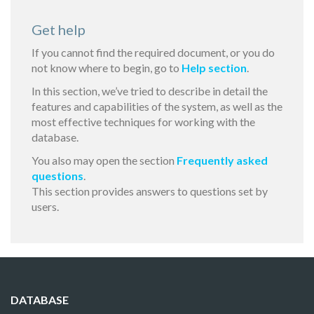
Get help
If you cannot find the required document, or you do
not know where to begin, go to
Help section
.
In this section, we’ve tried to describe in detail the
features and capabilities of the system, as well as the
most effective techniques for working with the
database.
You also may open the section
Frequently asked
questions
.
This section provides answers to questions set by
users.
DATABASE