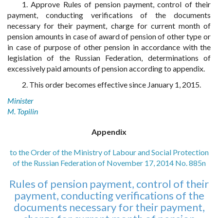
1. Approve Rules of pension payment, control of their
payment, conducting verifications of the documents
necessary for their payment, charge for current month of
pension amounts in case of award of pension of other type or
in case of purpose of other pension in accordance with the
legislation of the Russian Federation, determinations of
excessively paid amounts of pension according to appendix.
2. This order becomes effective since January 1, 2015.
Minister
M. Topilin
Appendix
to the Order of the Ministry of Labour and Social Protection
of the Russian Federation of November 17, 2014 No. 885n
Rules of pension payment, control of their
payment, conducting verifications of the
documents necessary for their payment,