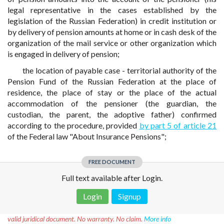
legal representative in the cases established by the
legislation of the Russian Federation) in credit institution or
by delivery of pension amounts at home or in cash desk of the
organization of the mail service or other organization which
is engaged in delivery of pension;
the location of payable case - territorial authority of the
Pension Fund of the Russian Federation at the place of
residence, the place of stay or the place of the actual
accommodation of the pensioner (the guardian, the
custodian, the parent, the adoptive father) confirmed
according to the procedure, provided
by part 5 of article 21
of the Federal law "About Insurance Pensions";
FREE DOCUMENT
Full text available after Login.
Login
Signup
Disclaimer!
This text was translated by AI translator and is not a
valid juridical document. No warranty. No claim.
More info