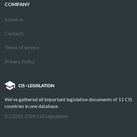
COMPANY
About us
Contacts
Terms of service
Privacy Policy
We've gathered all important legislative documents of 11 CIS
countries in one database.
(C) 2012-2026 CIS Legislation