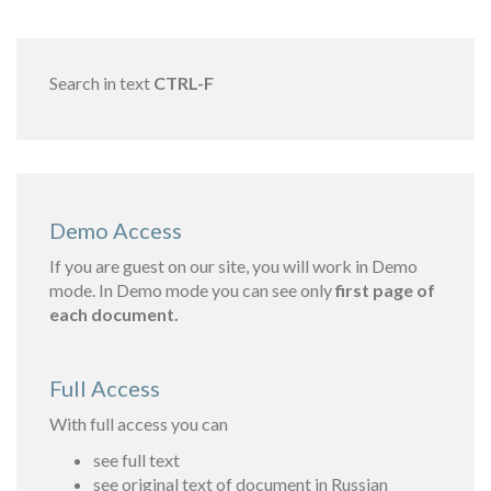
Search in text
CTRL-F
Demo Access
If you are guest on our site, you will work in Demo
mode. In Demo mode you can see only
first page of
each document.
Full Access
With full access you can
see full text
see original text of document in Russian