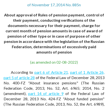
of November 17, 2014 No. 885n
About approval of Rules of pension payment, control of
their payment, conducting verifications of the
documents necessary for their payment, charge for
current month of pension amounts in case of award of
pension of other type or in case of purpose of other
pension in accordance with the legislation of the Russian
Federation, determinations of excessively paid
amounts of pension
(as amended on 02-08-2022)
According to
part 6 of Article 21,
part of 1 Article 26,
part 5 of article 28
of the Federal Law of December 28, 2013
No. 400-FZ "About insurance pensions" (The Russian
Federation Code, 2013, No. 52, Art. 6965; 2014, No. 2
(amendment),
part 14 of article 9
of the Federal Law of
December 28, 2013 No. 424-FZ "About funded pension"
(The Russian Federation Code, 2013, No. 52, the Art. 6989),