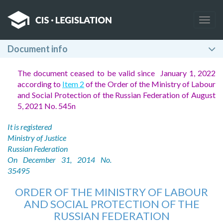
Togg
navig
Document info
The document ceased to be valid since January 1, 2022
according to
Item 2
of the Order of the Ministry of Labour
and Social Protection of the Russian Federation of August
5, 2021 No. 545n
It is registered
Ministry of Justice
Russian Federation
On December 31, 2014 No.
35495
ORDER OF THE MINISTRY OF LABOUR
AND SOCIAL PROTECTION OF THE
RUSSIAN FEDERATION