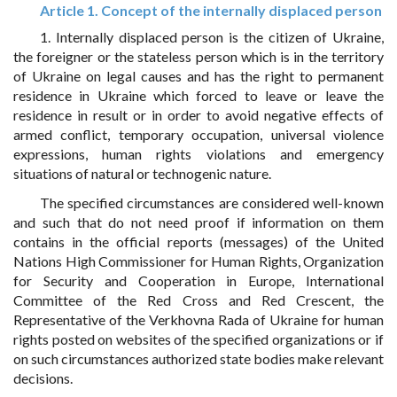
Article 1. Concept of the internally displaced person
1. Internally displaced person is the citizen of Ukraine,
the foreigner or the stateless person which is in the territory
of Ukraine on legal causes and has the right to permanent
residence in Ukraine which forced to leave or leave the
residence in result or in order to avoid negative effects of
armed conflict, temporary occupation, universal violence
expressions, human rights violations and emergency
situations of natural or technogenic nature.
The specified circumstances are considered well-known
and such that do not need proof if information on them
contains in the official reports (messages) of the United
Nations High Commissioner for Human Rights, Organization
for Security and Cooperation in Europe, International
Committee of the Red Cross and Red Crescent, the
Representative of the Verkhovna Rada of Ukraine for human
rights posted on websites of the specified organizations or if
on such circumstances authorized state bodies make relevant
decisions.