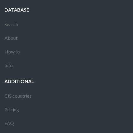
DATABASE
Search
About
How to
Info
ADDITIONAL
CIS countries
Pricing
FAQ