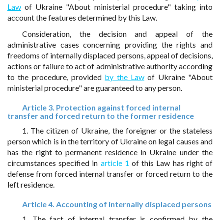
Law
of Ukraine "About ministerial procedure" taking into
account the features determined by this Law.
Consideration, the decision and appeal of the
administrative cases concerning providing the rights and
freedoms of internally displaced persons, appeal of decisions,
actions or failure to act of administrative authority according
to the procedure, provided
by the Law
of Ukraine "About
ministerial procedure" are guaranteed to any person.
Article 3. Protection against forced internal
transfer and forced return to the former residence
1. The citizen of Ukraine, the foreigner or the stateless
person which is in the territory of Ukraine on legal causes and
has the right to permanent residence in Ukraine under the
circumstances specified in
article 1
of this Law has right of
defense from forced internal transfer or forced return to the
left residence.
Article 4. Accounting of internally displaced persons
1. The fact of internal transfer is confirmed by the