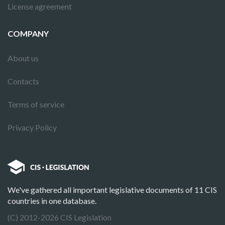
License agreement
COMPANY
About us
Contacts
Terms of service
Privacy Policy
We've gathered all important legislative documents of 11 CIS
countries in one database.
(C) 2012-2026 CIS Legislation