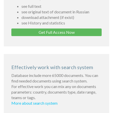
see full text
see original text of document in Russian
download attachment (if exist)
see History and statistics
Get Full Access Now
Effectively work with search system
Database include more 65000 documents. You can
find needed documents using search system.
For effective work you can mix any on documents
parameters: country, documents type, date range,
teams or tags.
More about search system