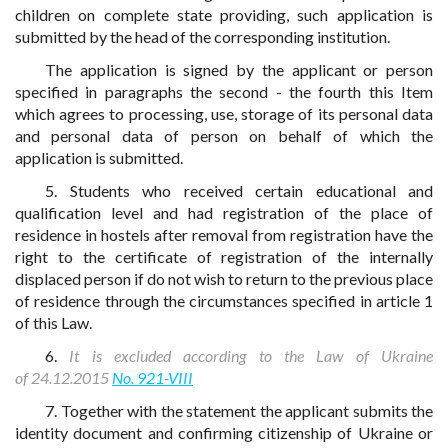
children on complete state providing, such application is
submitted by the head of the corresponding institution.
The application is signed by the applicant or person
specified in paragraphs the second - the fourth this Item
which agrees to processing, use, storage of its personal data
and personal data of person on behalf of which the
application is submitted.
5. Students who received certain educational and
qualification level and had registration of the place of
residence in hostels after removal from registration have the
right to the certificate of registration of the internally
displaced person if do not wish to return to the previous place
of residence through the circumstances specified in article 1
of this Law.
6.
It is excluded according to the Law of Ukraine
of 24.12.2015
No. 921-VIII
7. Together with the statement the applicant submits the
identity document and confirming citizenship of Ukraine or