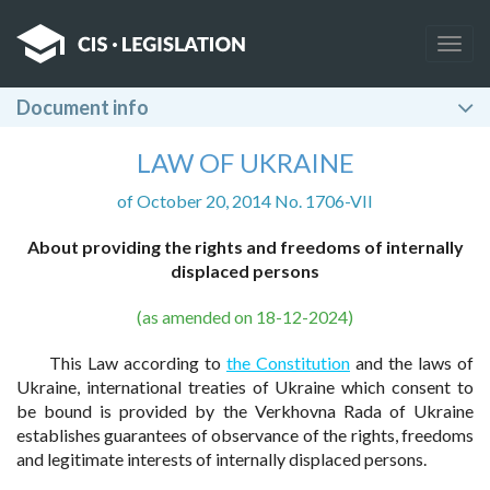
Togg
navig
Document info
LAW OF UKRAINE
of October 20, 2014 No. 1706-VII
About providing the rights and freedoms of internally
displaced persons
(as amended on 18-12-2024)
This Law according to
the Constitution
and the laws of
Ukraine, international treaties of Ukraine which consent to
be bound is provided by the Verkhovna Rada of Ukraine
establishes guarantees of observance of the rights, freedoms
and legitimate interests of internally displaced persons.