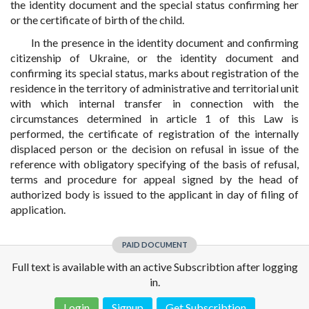
the identity document and the special status confirming her
or the certificate of birth of the child.
In the presence in the identity document and confirming
citizenship of Ukraine, or the identity document and
confirming its special status, marks about registration of the
residence in the territory of administrative and territorial unit
with which internal transfer in connection with the
circumstances determined in article 1 of this Law is
performed, the certificate of registration of the internally
displaced person or the decision on refusal in issue of the
reference with obligatory specifying of the basis of refusal,
terms and procedure for appeal signed by the head of
authorized body is issued to the applicant in day of filing of
application.
PAID DOCUMENT
Full text is available with an active Subscribtion after logging
in.
Login
Signup
Get Subscribtion