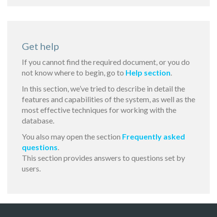
Get help
If you cannot find the required document, or you do
not know where to begin, go to
Help section
.
In this section, we’ve tried to describe in detail the
features and capabilities of the system, as well as the
most effective techniques for working with the
database.
You also may open the section
Frequently asked
questions
.
This section provides answers to questions set by
users.