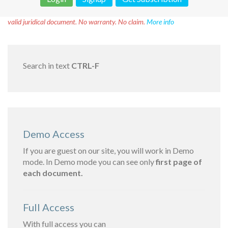
Disclaimer!
This text was translated by AI translator and is not a
valid juridical document. No warranty. No claim.
More info
Search in text
CTRL-F
Demo Access
If you are guest on our site, you will work in Demo
mode. In Demo mode you can see only
first page of
each document.
Full Access
With full access you can