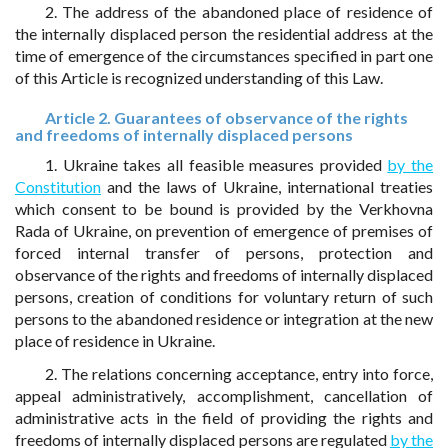
2. The address of the abandoned place of residence of
the internally displaced person the residential address at the
time of emergence of the circumstances specified in part one
of this Article is recognized understanding of this Law.
Article 2. Guarantees of observance of the rights
and freedoms of internally displaced persons
1. Ukraine takes all feasible measures provided
by the
Constitution
and the laws of Ukraine, international treaties
which consent to be bound is provided by the Verkhovna
Rada of Ukraine, on prevention of emergence of premises of
forced internal transfer of persons, protection and
observance of the rights and freedoms of internally displaced
persons, creation of conditions for voluntary return of such
persons to the abandoned residence or integration at the new
place of residence in Ukraine.
2. The relations concerning acceptance, entry into force,
appeal administratively, accomplishment, cancellation of
administrative acts in the field of providing the rights and
freedoms of internally displaced persons are regulated
by the