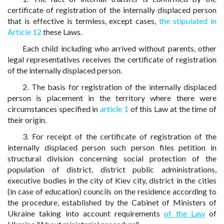
certificate of registration of the internally displaced person
that is effective is termless, except cases,
the stipulated in
Article 12
these Laws.
Each child including who arrived without parents, other
legal representatives receives the certificate of registration
of the internally displaced person.
2. The basis for registration of the internally displaced
person is placement in the territory where there were
circumstances specified in
article 1
of this Law at the time of
their origin.
3. For receipt of the certificate of registration of the
internally displaced person such person files petition in
structural division concerning social protection of the
population of district, district public administrations,
executive bodies in the city of Kiev city, district in the cities
(in case of education) councils on the residence according to
the procedure, established by the Cabinet of Ministers of
Ukraine taking into account requirements
of the Law
of