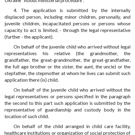
Ukraine "About ministerial procedure".
4. The application is submitted by the internally
displaced person, including minor children, personally, and
juvenile children, incapacitated persons or persons whose
capacity to act is limited, - through the legal representative
(further - the applicant).
On behalf of the juvenile child who arrived without legal
representatives his relative (the grandmother, the
grandfather, the great-grandmother, the great-grandfather,
the full age brother or the sister, the aunt, the uncle) or the
stepfather, the stepmother at whom he lives can submit such
application there (is) child.
On behalf of the juvenile child who arrived without the
legal representatives or persons specified in the paragraph
the second to this part such application is submitted by the
representative of guardianship and custody body in the
location of such child.
On behalf of the child arranged in child care facility,
healthcare institutions or organization of social protection of