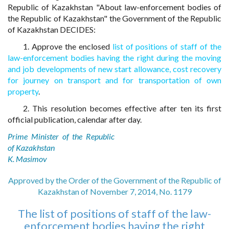
Republic of Kazakhstan "About law-enforcement bodies of
the Republic of Kazakhstan" the Government of the Republic
of Kazakhstan DECIDES:
1. Approve the enclosed
list of positions of staff of the
law-enforcement bodies having the right during the moving
and job developments of new start allowance, cost recovery
for journey on transport and for transportation of own
property
.
2. This resolution becomes effective after ten its first
official publication, calendar after day.
Prime Minister of the Republic
of Kazakhstan
K. Masimov
Approved by the Order of the Government of the Republic of
Kazakhstan of November 7, 2014, No. 1179
The list of positions of staff of the law-
enforcement bodies having the right