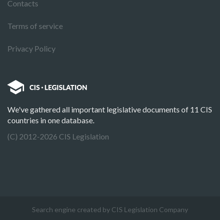
Contacts
Terms of service
Privacy Policy
We've gathered all important legislative documents of 11 CIS
countries in one database.
(C) 2012-2026 CIS Legislation
Search engine created by CIS Legislation Company