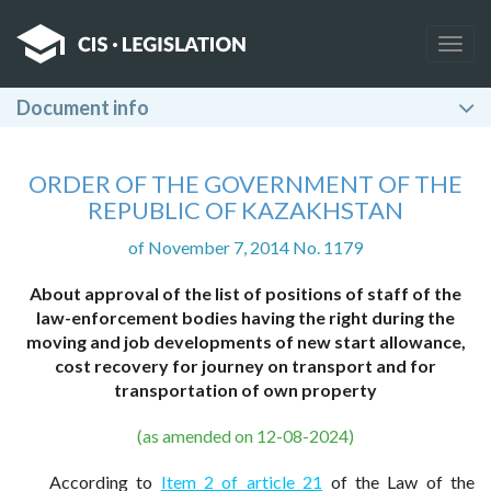
Togg
navig
Document info
ORDER OF THE GOVERNMENT OF THE
REPUBLIC OF KAZAKHSTAN
of November 7, 2014 No. 1179
About approval of the list of positions of staff of the
law-enforcement bodies having the right during the
moving and job developments of new start allowance,
cost recovery for journey on transport and for
transportation of own property
(as amended on 12-08-2024)
According to
Item 2 of article 21
of the Law of the