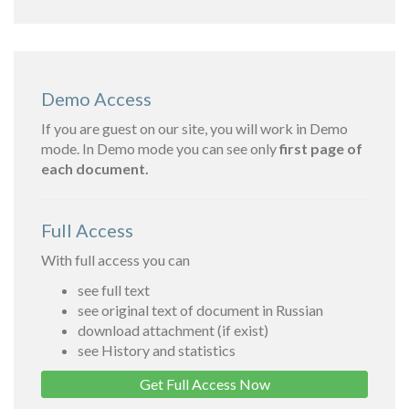
Demo Access
If you are guest on our site, you will work in Demo
mode. In Demo mode you can see only
first page of
each document.
Full Access
With full access you can
see full text
see original text of document in Russian
download attachment (if exist)
see History and statistics
Get Full Access Now