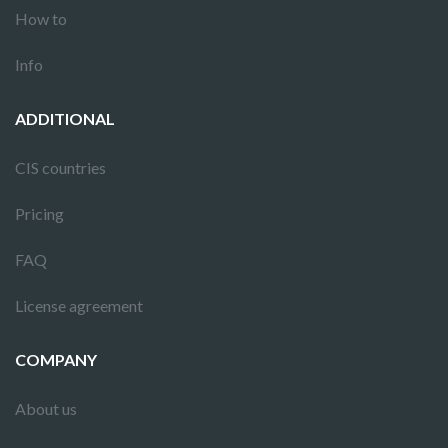
How to
Info
ADDITIONAL
CIS countries
Pricing
FAQ
License agreement
COMPANY
About us