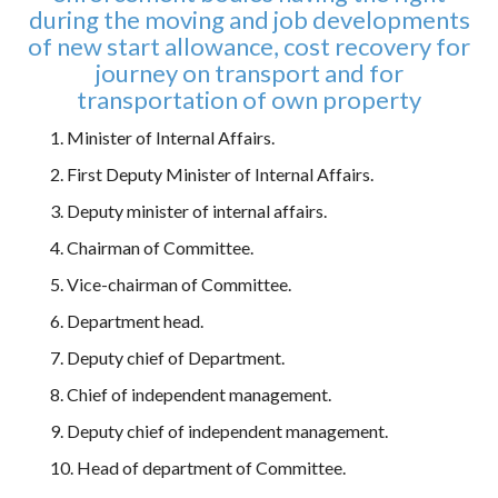
during the moving and job developments
of new start allowance, cost recovery for
journey on transport and for
transportation of own property
1. Minister of Internal Affairs.
2. First Deputy Minister of Internal Affairs.
3. Deputy minister of internal affairs.
4. Chairman of Committee.
5. Vice-chairman of Committee.
6. Department head.
7. Deputy chief of Department.
8. Chief of independent management.
9. Deputy chief of independent management.
10. Head of department of Committee.