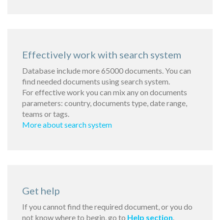
Effectively work with search system
Database include more 65000 documents. You can
find needed documents using search system.
For effective work you can mix any on documents
parameters: country, documents type, date range,
teams or tags.
More about search system
Get help
If you cannot find the required document, or you do
not know where to begin, go to
Help section
.