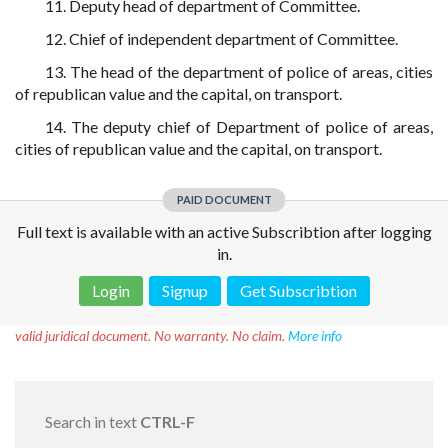
11. Deputy head of department of Committee.
12. Chief of independent department of Committee.
13. The head of the department of police of areas, cities
of republican value and the capital, on transport.
14. The deputy chief of Department of police of areas,
cities of republican value and the capital, on transport.
PAID DOCUMENT
Full text is available with an active Subscribtion after logging
in.
Login
Signup
Get Subscribtion
Disclaimer!
This text was translated by AI translator and is not a
valid juridical document. No warranty. No claim.
More info
Search in text
CTRL-F