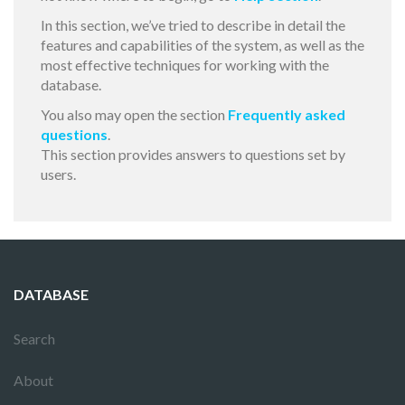
In this section, we’ve tried to describe in detail the
features and capabilities of the system, as well as the
most effective techniques for working with the
database.
You also may open the section
Frequently asked
questions
.
This section provides answers to questions set by
users.
DATABASE
Search
About