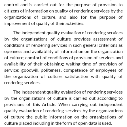
control and is carried out for the purpose of provision to
citizens of information on quality of rendering services by the
organizations of culture, and also for the purpose of
improvement of quality of their activities.
The independent quality evaluation of rendering services
by the organizations of culture provides assessment of
conditions of rendering services in such general criterions as
openness and availability of information on the organization
of culture; comfort of conditions of provision of services and
availability of their obtaining; waiting time of provision of
service; goodwill, politeness, competence of employees of
the organization of culture; satisfaction with quality of
rendering services.
The independent quality evaluation of rendering services
by the organizations of culture is carried out according to
provisions of this Article. When carrying out independent
quality evaluation of rendering services by the organizations
of culture the public information on the organizations of
culture placed including in the form of open data is used.