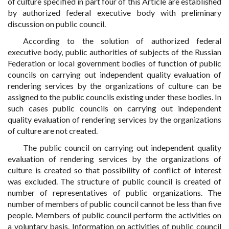
of culture specified in part four of this Article are established
by authorized federal executive body with preliminary
discussion on public council.
According to the solution of authorized federal
executive body, public authorities of subjects of the Russian
Federation or local government bodies of function of public
councils on carrying out independent quality evaluation of
rendering services by the organizations of culture can be
assigned to the public councils existing under these bodies. In
such cases public councils on carrying out independent
quality evaluation of rendering services by the organizations
of culture are not created.
The public council on carrying out independent quality
evaluation of rendering services by the organizations of
culture is created so that possibility of conflict of interest
was excluded. The structure of public council is created of
number of representatives of public organizations. The
number of members of public council cannot be less than five
people. Members of public council perform the activities on
a voluntary basis. Information on activities of public council