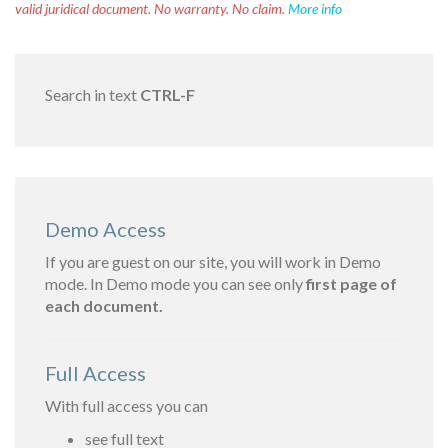
valid juridical document. No warranty. No claim.
More info
Search in text
CTRL-F
Demo Access
If you are guest on our site, you will work in Demo
mode. In Demo mode you can see only
first page of
each document.
Full Access
With full access you can
see full text