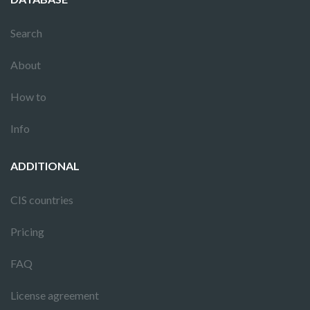
Search
About
How to
Info
ADDITIONAL
CIS countries
Pricing
FAQ
License agreement