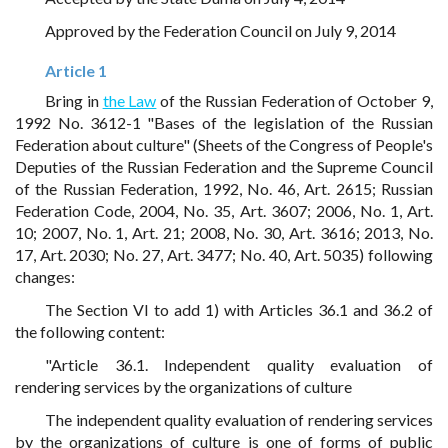
Approved by the Federation Council on July 9, 2014
Article 1
Bring in
the Law
of the Russian Federation of October 9,
1992 No. 3612-1 "Bases of the legislation of the Russian
Federation about culture" (Sheets of the Congress of People's
Deputies of the Russian Federation and the Supreme Council
of the Russian Federation, 1992, No. 46, Art. 2615; Russian
Federation Code, 2004, No. 35, Art. 3607; 2006, No. 1, Art.
10; 2007, No. 1, Art. 21; 2008, No. 30, Art. 3616; 2013, No.
17, Art. 2030; No. 27, Art. 3477; No. 40, Art. 5035) following
changes:
The Section VI to add 1) with Articles 36.1 and 36.2 of
the following content:
"Article 36.1. Independent quality evaluation of
rendering services by the organizations of culture
The independent quality evaluation of rendering services
by the organizations of culture is one of forms of public