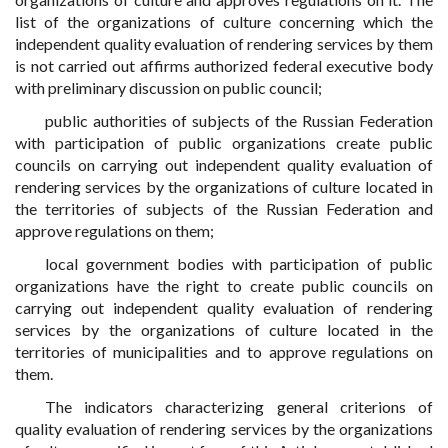
list of the organizations of culture concerning which the
independent quality evaluation of rendering services by them
is not carried out affirms authorized federal executive body
with preliminary discussion on public council;
public authorities of subjects of the Russian Federation
with participation of public organizations create public
councils on carrying out independent quality evaluation of
rendering services by the organizations of culture located in
the territories of subjects of the Russian Federation and
approve regulations on them;
local government bodies with participation of public
organizations have the right to create public councils on
carrying out independent quality evaluation of rendering
services by the organizations of culture located in the
territories of municipalities and to approve regulations on
them.
The indicators characterizing general criterions of
quality evaluation of rendering services by the organizations