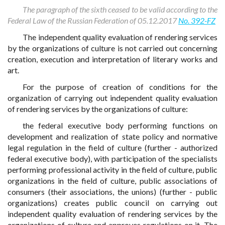
The paragraph of the sixth ceased to be valid according to the
Federal Law of the Russian Federation of 05.12.2017
No. 392-FZ
The independent quality evaluation of rendering services
by the organizations of culture is not carried out concerning
creation, execution and interpretation of literary works and
art.
For the purpose of creation of conditions for the
organization of carrying out independent quality evaluation
of rendering services by the organizations of culture:
the federal executive body performing functions on
development and realization of state policy and normative
legal regulation in the field of culture (further - authorized
federal executive body), with participation of the specialists
performing professional activity in the field of culture, public
organizations in the field of culture, public associations of
consumers (their associations, the unions) (further - public
organizations) creates public council on carrying out
independent quality evaluation of rendering services by the
organizations of culture and approves regulations on it. The