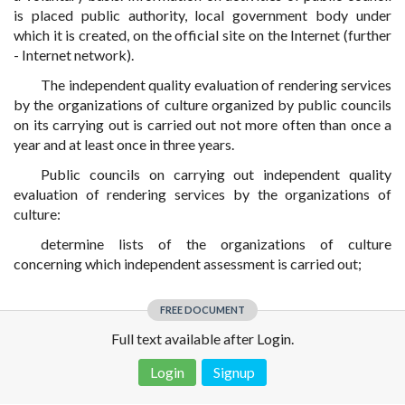
is placed public authority, local government body under
which it is created, on the official site on the Internet (further
- Internet network).
The independent quality evaluation of rendering services
by the organizations of culture organized by public councils
on its carrying out is carried out not more often than once a
year and at least once in three years.
Public councils on carrying out independent quality
evaluation of rendering services by the organizations of
culture:
determine lists of the organizations of culture
concerning which independent assessment is carried out;
FREE DOCUMENT
Full text available after Login.
Login
Signup
Disclaimer!
This text was translated by AI translator and is not a