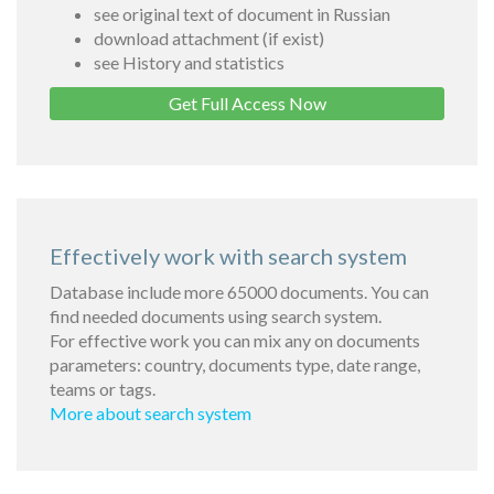
see original text of document in Russian
download attachment (if exist)
see History and statistics
Get Full Access Now
Effectively work with search system
Database include more 65000 documents. You can
find needed documents using search system.
For effective work you can mix any on documents
parameters: country, documents type, date range,
teams or tags.
More about search system