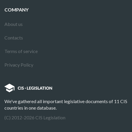
COMPANY
About us
Contacts
Terms of service
Privacy Policy
We've gathered all important legislative documents of 11 CIS
countries in one database.
(C) 2012-2026 CIS Legislation