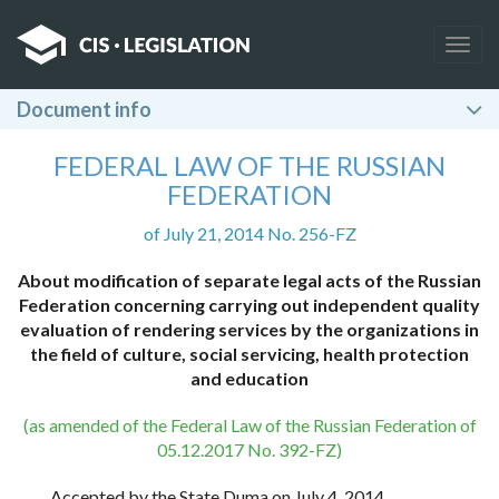
Togg
navig
Document info
FEDERAL LAW OF THE RUSSIAN
FEDERATION
of July 21, 2014 No. 256-FZ
About modification of separate legal acts of the Russian
Federation concerning carrying out independent quality
evaluation of rendering services by the organizations in
the field of culture, social servicing, health protection
and education
(as amended of the Federal Law of the Russian Federation of
05.12.2017 No. 392-FZ)
Accepted by the State Duma on July 4, 2014