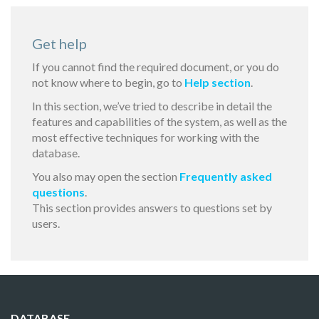
Get help
If you cannot find the required document, or you do
not know where to begin, go to
Help section
.
In this section, we’ve tried to describe in detail the
features and capabilities of the system, as well as the
most effective techniques for working with the
database.
You also may open the section
Frequently asked
questions
.
This section provides answers to questions set by
users.
DATABASE