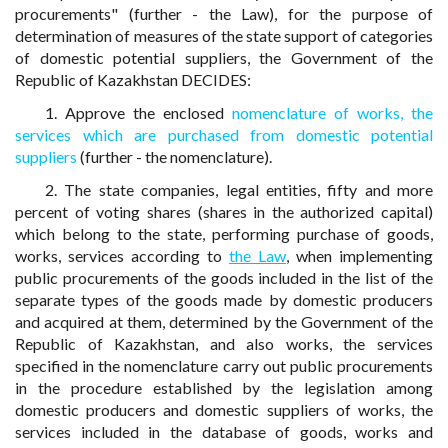
procurements" (further - the Law), for the purpose of
determination of measures of the state support of categories
of domestic potential suppliers, the Government of the
Republic of Kazakhstan DECIDES:
1. Approve the enclosed
nomenclature of works, the
services which are purchased from domestic potential
suppliers
(further - the nomenclature).
2. The state companies, legal entities, fifty and more
percent of voting shares (shares in the authorized capital)
which belong to the state, performing purchase of goods,
works, services according to
the Law
, when implementing
public procurements of the goods included in the list of the
separate types of the goods made by domestic producers
and acquired at them, determined by the Government of the
Republic of Kazakhstan, and also works, the services
specified in the nomenclature carry out public procurements
in the procedure established by the legislation among
domestic producers and domestic suppliers of works, the
services included in the database of goods, works and