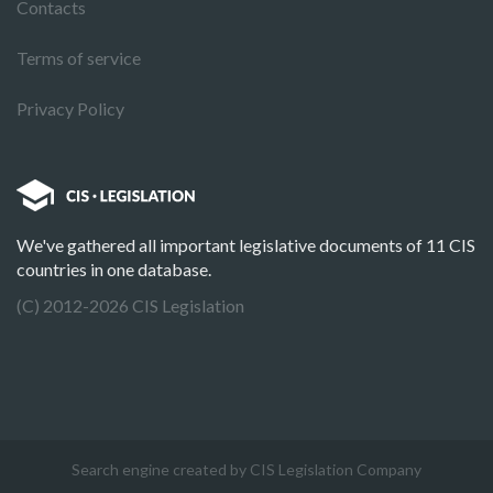
Contacts
Terms of service
Privacy Policy
We've gathered all important legislative documents of 11 CIS
countries in one database.
(C) 2012-2026 CIS Legislation
Search engine created by CIS Legislation Company