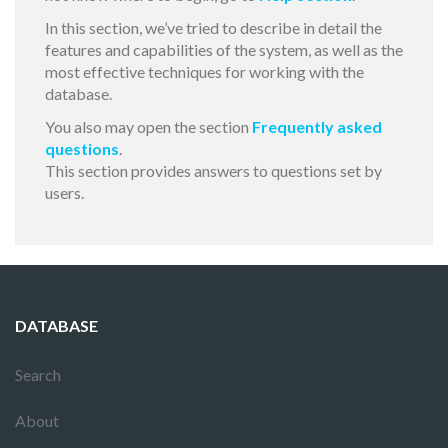
In this section, we’ve tried to describe in detail the
features and capabilities of the system, as well as the
most effective techniques for working with the
database.
You also may open the section
Frequently asked
questions
.
This section provides answers to questions set by
users.
DATABASE
Search
About