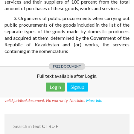
services and their suppliers of 100 percent from the total
amount of purchases of these goods, works and services.
3. Organizers of public procurements when carrying out
public procurements of the goods included in the list of the
separate types of the goods made by domestic producers
and acquired at them, determined by the Government of the
Republic of Kazakhstan and (or) works, the services
containing in the nomenclature:
FREE DOCUMENT
Full text available after Login.
Login
Signup
Disclaimer!
This text was translated by AI translator and is not a
valid juridical document. No warranty. No claim.
More info
Search in text
CTRL-F