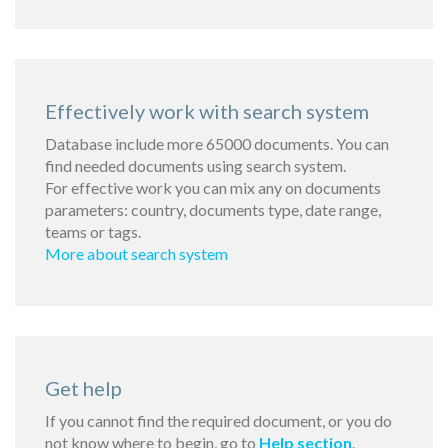
Effectively work with search system
Database include more 65000 documents. You can
find needed documents using search system.
For effective work you can mix any on documents
parameters: country, documents type, date range,
teams or tags.
More about search system
Get help
If you cannot find the required document, or you do
not know where to begin, go to
Help section
.