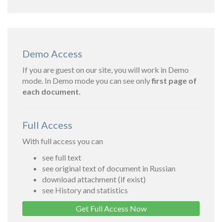
Demo Access
If you are guest on our site, you will work in Demo
mode. In Demo mode you can see only
first page of
each document.
Full Access
With full access you can
see full text
see original text of document in Russian
download attachment (if exist)
see History and statistics
Get Full Access Now