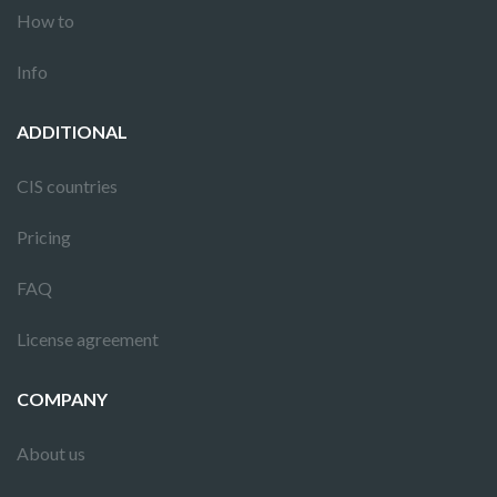
How to
Info
ADDITIONAL
CIS countries
Pricing
FAQ
License agreement
COMPANY
About us