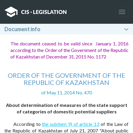
Togg
navig
Document info
The document ceased to be valid since January 1, 2016
according to the Order of the Government of the Republic
of Kazakhstan of December 31, 2015 No. 1172
ORDER OF THE GOVERNMENT OF THE
REPUBLIC OF KAZAKHSTAN
of May 11, 2014 No. 470
About determination of measures of the state support
of categories of domestic potential suppliers
According to
the subitem 9) of article 13
of the Law of
the Republic of Kazakhstan of July 21, 2007 "About public