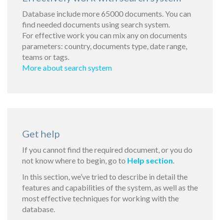
Database include more 65000 documents. You can
find needed documents using search system.
For effective work you can mix any on documents
parameters: country, documents type, date range,
teams or tags.
More about search system
Get help
If you cannot find the required document, or you do
not know where to begin, go to
Help section
.
In this section, we’ve tried to describe in detail the
features and capabilities of the system, as well as the
most effective techniques for working with the
database.