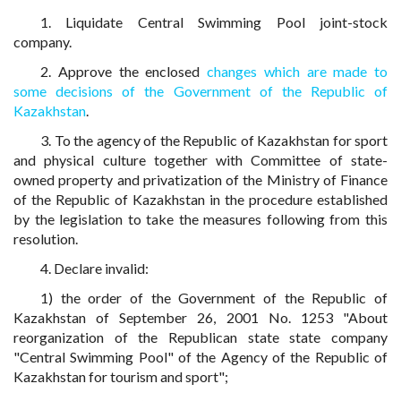
1. Liquidate Central Swimming Pool joint-stock
company.
2. Approve the enclosed
changes which are made to
some decisions of the Government of the Republic of
Kazakhstan
.
3. To the agency of the Republic of Kazakhstan for sport
and physical culture together with Committee of state-
owned property and privatization of the Ministry of Finance
of the Republic of Kazakhstan in the procedure established
by the legislation to take the measures following from this
resolution.
4. Declare invalid:
1) the order of the Government of the Republic of
Kazakhstan of September 26, 2001 No. 1253 "About
reorganization of the Republican state state company
"Central Swimming Pool" of the Agency of the Republic of
Kazakhstan for tourism and sport";