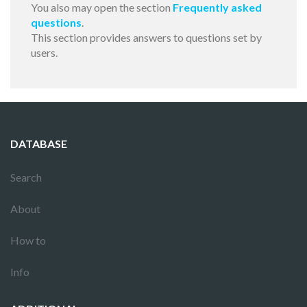
You also may open the section
Frequently asked
questions
.
This section provides answers to questions set by
users.
DATABASE
Search
About
How to
Info