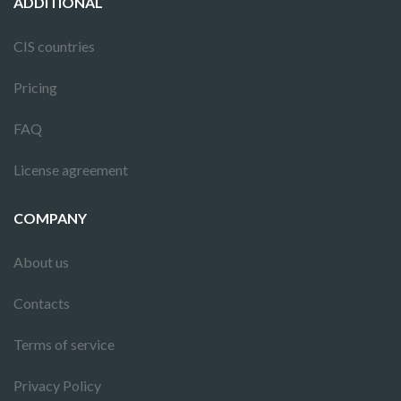
ADDITIONAL
CIS countries
Pricing
FAQ
License agreement
COMPANY
About us
Contacts
Terms of service
Privacy Policy