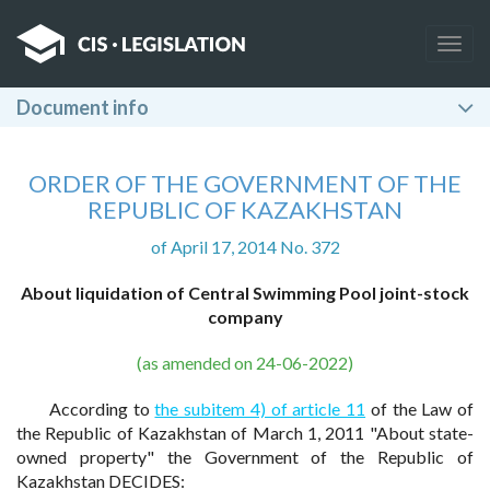
Togg
navig
Document info
ORDER OF THE GOVERNMENT OF THE
REPUBLIC OF KAZAKHSTAN
of April 17, 2014 No. 372
About liquidation of Central Swimming Pool joint-stock
company
(as amended on 24-06-2022)
According to
the subitem 4) of article 11
of the Law of
the Republic of Kazakhstan of March 1, 2011 "About state-
owned property" the Government of the Republic of
Kazakhstan DECIDES: