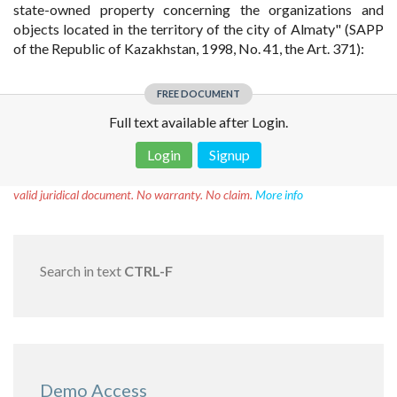
state-owned property concerning the organizations and
objects located in the territory of the city of Almaty" (SAPP
of the Republic of Kazakhstan, 1998, No. 41, the Art. 371):
FREE DOCUMENT
Full text available after Login.
Login
Signup
Disclaimer!
This text was translated by AI translator and is not a
valid juridical document. No warranty. No claim.
More info
Search in text
CTRL-F
Demo Access