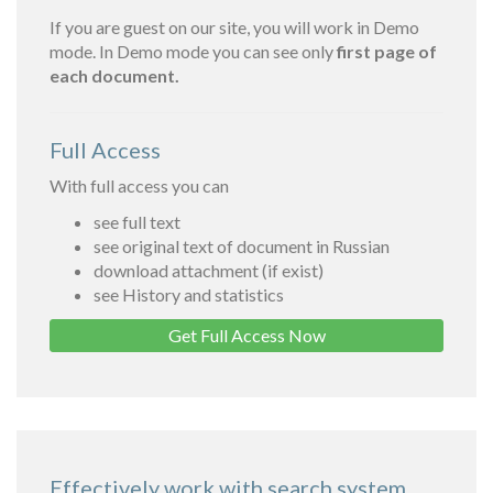
If you are guest on our site, you will work in Demo
mode. In Demo mode you can see only
first page of
each document.
Full Access
With full access you can
see full text
see original text of document in Russian
download attachment (if exist)
see History and statistics
Get Full Access Now
Effectively work with search system