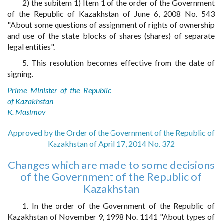
2) the subitem 1) Item 1 of the order of the Government
of the Republic of Kazakhstan of June 6, 2008 No. 543
"About some questions of assignment of rights of ownership
and use of the state blocks of shares (shares) of separate
legal entities".
5. This resolution becomes effective from the date of
signing.
Prime Minister of the Republic
of Kazakhstan
K. Masimov
Approved by the Order of the Government of the Republic of
Kazakhstan of April 17, 2014 No. 372
Changes which are made to some decisions
of the Government of the Republic of
Kazakhstan
1. In the order of the Government of the Republic of
Kazakhstan of November 9, 1998 No. 1141 "About types of