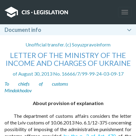
Togg
navig
Document info
Unofficial transfer. (c) Soyuzpravoinform
LETTER OF THE MINISTRY OF THE
INCOME AND CHARGES OF UKRAINE
of August 30, 2013 No. 16666/7/99-99-24-03-09-17
To chiefs of customs
Mindokhodov
About provision of explanation
The department of customs affairs considers the letter
of the Lviv customs of 10.06.2013 No. 6.1/12-375 concerning
possibility of imposing of the administrative punishment for
customs offense provided
by the p. 3 of Art. 470
of the