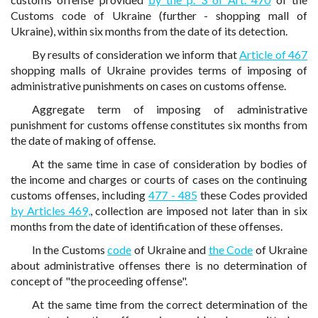
Customs code of Ukraine (further - shopping mall of
Ukraine), within six months from the date of its detection.
By results of consideration we inform that
Article of 467
shopping malls of Ukraine provides terms of imposing of
administrative punishments on cases on customs offense.
Aggregate term of imposing of administrative
punishment for customs offense constitutes six months from
the date of making of offense.
At the same time in case of consideration by bodies of
the income and charges or courts of cases on the continuing
customs offenses, including
477 - 485
these Codes provided
by Articles 469,
, collection are imposed not later than in six
months from the date of identification of these offenses.
In the Customs
code
of Ukraine and
the Code
of Ukraine
about administrative offenses there is no determination of
concept of "the proceeding offense".
At the same time from the correct determination of the