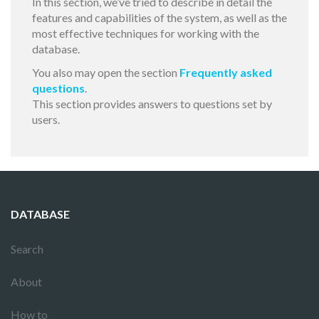
In this section, we’ve tried to describe in detail the
features and capabilities of the system, as well as the
most effective techniques for working with the
database.
You also may open the section
Frequently asked
questions
.
This section provides answers to questions set by
users.
DATABASE
Search
About
How to