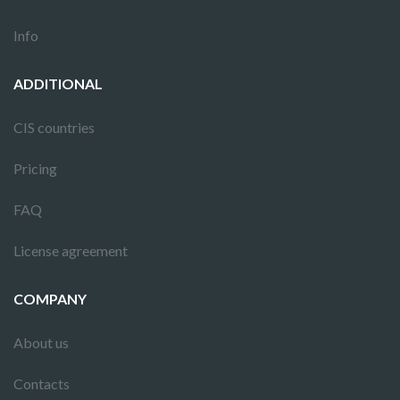
Info
ADDITIONAL
CIS countries
Pricing
FAQ
License agreement
COMPANY
About us
Contacts