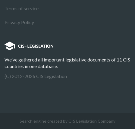
Terms of service
Privacy Policy
We've gathered all important legislative documents of 11 CIS
countries in one database.
(C) 2012-2026 CIS Legislation
Search engine created by CIS Legislation Company