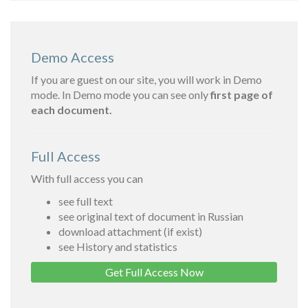
Demo Access
If you are guest on our site, you will work in Demo
mode. In Demo mode you can see only
first page of
each document.
Full Access
With full access you can
see full text
see original text of document in Russian
download attachment (if exist)
see History and statistics
Get Full Access Now