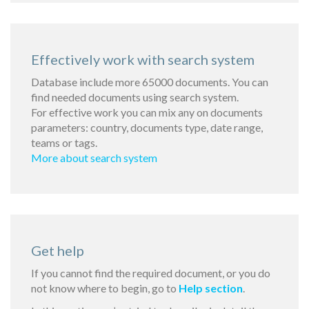
Effectively work with search system
Database include more 65000 documents. You can
find needed documents using search system.
For effective work you can mix any on documents
parameters: country, documents type, date range,
teams or tags.
More about search system
Get help
If you cannot find the required document, or you do
not know where to begin, go to
Help section
.