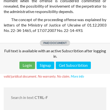
moment when the offense is considered committed or
revealed, the possibility of involvement of the perpetrator to
the administrative responsibility depends.
The concept of the proceeding offense was explained by
letters of the Ministry of Justice of Ukraine of 01.12.2003
No. 22-34-1465, of 17.07.2007 No. 22-14-493.
PAID DOCUMENT
Full text is available with an active Subscribtion after logging
in.
Login
Signup
Get Subscribtion
Disclaimer!
This text was translated by AI translator and is not a
valid juridical document. No warranty. No claim.
More info
Search in text
CTRL-F