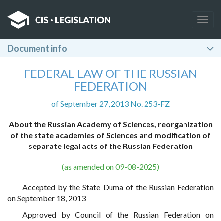
Togg
navig
Document info
FEDERAL LAW OF THE RUSSIAN
FEDERATION
of September 27, 2013 No. 253-FZ
About the Russian Academy of Sciences, reorganization
of the state academies of Sciences and modification of
separate legal acts of the Russian Federation
(as amended on 09-08-2025)
Accepted by the State Duma of the Russian Federation
on September 18, 2013
Approved by Council of the Russian Federation on