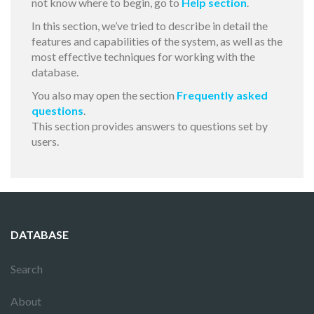
not know where to begin, go to
Help section
.
In this section, we’ve tried to describe in detail the
features and capabilities of the system, as well as the
most effective techniques for working with the
database.
You also may open the section
Frequently asked
questions
.
This section provides answers to questions set by
users.
DATABASE
Search
About