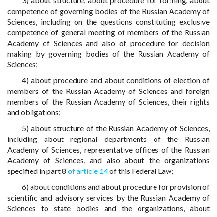
3) about structure, about procedure for forming, about
competence of governing bodies of the Russian Academy of
Sciences, including on the questions constituting exclusive
competence of general meeting of members of the Russian
Academy of Sciences and also of procedure for decision
making by governing bodies of the Russian Academy of
Sciences;
4) about procedure and about conditions of election of
members of the Russian Academy of Sciences and foreign
members of the Russian Academy of Sciences, their rights
and obligations;
5) about structure of the Russian Academy of Sciences,
including about regional departments of the Russian
Academy of Sciences, representative offices of the Russian
Academy of Sciences, and also about the organizations
specified in part 8
of article 14
of this Federal Law;
6) about conditions and about procedure for provision of
scientific and advisory services by the Russian Academy of
Sciences to state bodies and the organizations, about