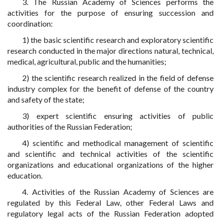
3. The Russian Academy of Sciences performs the
activities for the purpose of ensuring succession and
coordination:
1) the basic scientific research and exploratory scientific
research conducted in the major directions natural, technical,
medical, agricultural, public and the humanities;
2) the scientific research realized in the field of defense
industry complex for the benefit of defense of the country
and safety of the state;
3) expert scientific ensuring activities of public
authorities of the Russian Federation;
4) scientific and methodical management of scientific
and scientific and technical activities of the scientific
organizations and educational organizations of the higher
education.
4. Activities of the Russian Academy of Sciences are
regulated by this Federal Law, other Federal Laws and
regulatory legal acts of the Russian Federation adopted