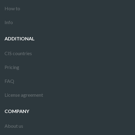
How to
Info
ADDITIONAL
CIS countries
Pricing
FAQ
License agreement
COMPANY
About us