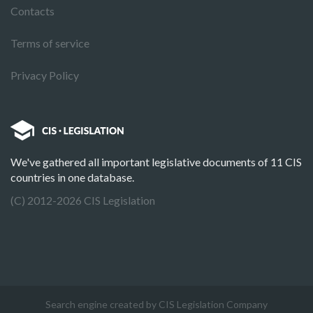
Contacts
Terms of service
Privacy Policy
We've gathered all important legislative documents of 11 CIS
countries in one database.
(C) 2012-2026 CIS Legislation
Search engine created by CIS Legislation Company