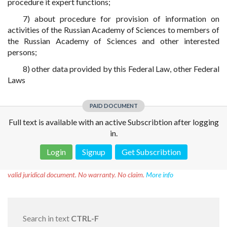
procedure it expert functions;
7) about procedure for provision of information on
activities of the Russian Academy of Sciences to members of
the Russian Academy of Sciences and other interested
persons;
8) other data provided by this Federal Law, other Federal
Laws
PAID DOCUMENT
Full text is available with an active Subscribtion after logging
in.
Login
Signup
Get Subscribtion
Disclaimer!
This text was translated by AI translator and is not a
valid juridical document. No warranty. No claim.
More info
Search in text
CTRL-F