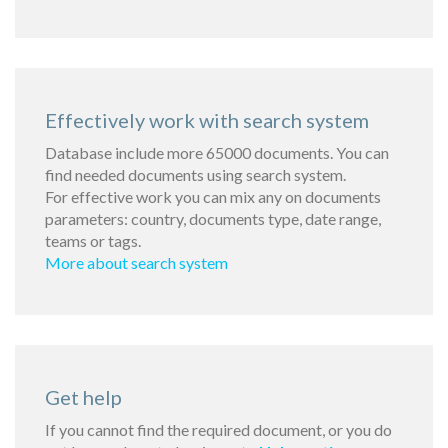
Effectively work with search system
Database include more 65000 documents. You can
find needed documents using search system.
For effective work you can mix any on documents
parameters: country, documents type, date range,
teams or tags.
More about search system
Get help
If you cannot find the required document, or you do