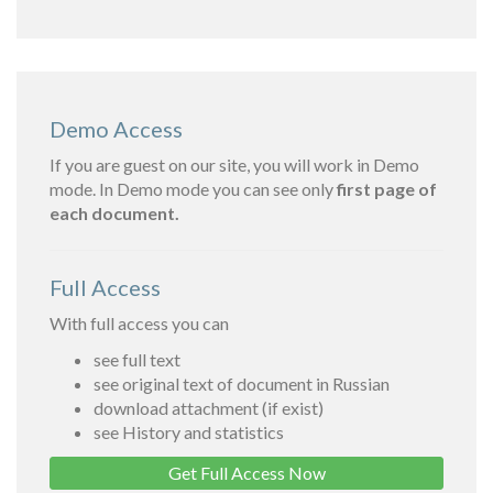
Demo Access
If you are guest on our site, you will work in Demo
mode. In Demo mode you can see only
first page of
each document.
Full Access
With full access you can
see full text
see original text of document in Russian
download attachment (if exist)
see History and statistics
Get Full Access Now