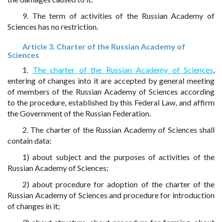
9. The term of activities of the Russian Academy of
Sciences has no restriction.
Article 3. Charter of the Russian Academy of
Sciences
1.
The charter of the Russian Academy of Sciences
,
entering of changes into it are accepted by general meeting
of members of the Russian Academy of Sciences according
to the procedure, established by this Federal Law, and affirm
the Government of the Russian Federation.
2. The charter of the Russian Academy of Sciences shall
contain data:
1) about subject and the purposes of activities of the
Russian Academy of Sciences;
2) about procedure for adoption of the charter of the
Russian Academy of Sciences and procedure for introduction
of changes in it;