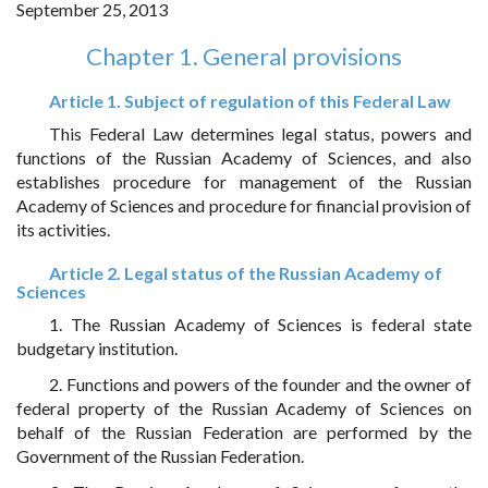
September 25, 2013
Chapter 1. General provisions
Article 1. Subject of regulation of this Federal Law
This Federal Law determines legal status, powers and
functions of the Russian Academy of Sciences, and also
establishes procedure for management of the Russian
Academy of Sciences and procedure for financial provision of
its activities.
Article 2. Legal status of the Russian Academy of
Sciences
1. The Russian Academy of Sciences is federal state
budgetary institution.
2. Functions and powers of the founder and the owner of
federal property of the Russian Academy of Sciences on
behalf of the Russian Federation are performed by the
Government of the Russian Federation.