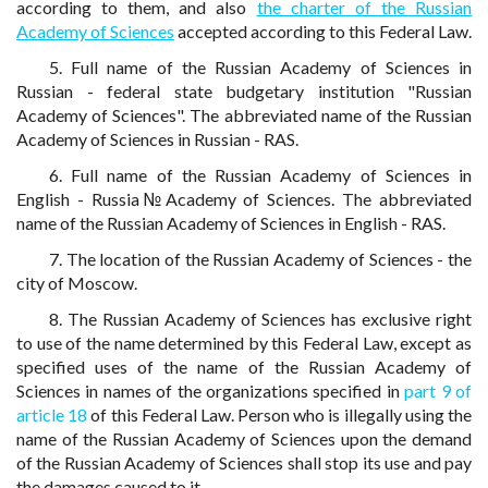
according to them, and also
the charter of the Russian
Academy of Sciences
accepted according to this Federal Law.
5. Full name of the Russian Academy of Sciences in
Russian - federal state budgetary institution "Russian
Academy of Sciences". The abbreviated name of the Russian
Academy of Sciences in Russian - RAS.
6. Full name of the Russian Academy of Sciences in
English - Russia№Academy of Sciences. The abbreviated
name of the Russian Academy of Sciences in English - RAS.
7. The location of the Russian Academy of Sciences - the
city of Moscow.
8. The Russian Academy of Sciences has exclusive right
to use of the name determined by this Federal Law, except as
specified uses of the name of the Russian Academy of
Sciences in names of the organizations specified in
part 9 of
article 18
of this Federal Law. Person who is illegally using the
name of the Russian Academy of Sciences upon the demand
of the Russian Academy of Sciences shall stop its use and pay
the damages caused to it.