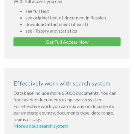
With full access you can
see full text
see original text of document in Russian
download attachment (if exist)
see History and statistics
Get Full Access Now
Effectively work with search system
Database include more 65000 documents. You can
find needed documents using search system.
For effective work you can mix any on documents
parameters: country, documents type, date range,
teams or tags.
More about search system