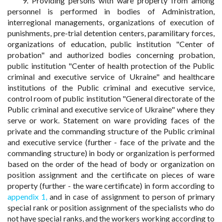
9. Providing persons with ware property from among
personnel is performed in bodies of Administration,
interregional managements, organizations of execution of
punishments, pre-trial detention centers, paramilitary forces,
organizations of education, public institution "Center of
probation" and authorized bodies concerning probation,
public institution "Center of health protection of the Public
criminal and executive service of Ukraine" and healthcare
institutions of the Public criminal and executive service,
control room of public institution "General directorate of the
Public criminal and executive service of Ukraine" where they
serve or work. Statement on ware providing faces of the
private and the commanding structure of the Public criminal
and executive service (further - face of the private and the
commanding structure) in body or organization is performed
based on the order of the head of body or organization on
position assignment and the certificate on pieces of ware
property (further - the ware certificate) in form according to
appendix 1,
and in case of assignment to person of primary
special rank or position assignment of the specialists who do
not have special ranks, and the workers working according to