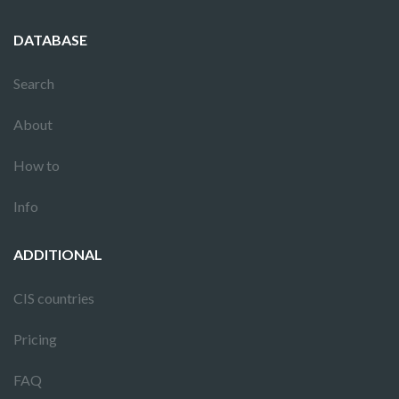
DATABASE
Search
About
How to
Info
ADDITIONAL
CIS countries
Pricing
FAQ