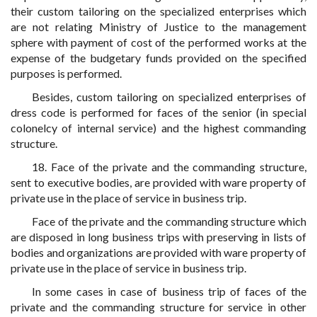
their custom tailoring on the specialized enterprises which
are not relating Ministry of Justice to the management
sphere with payment of cost of the performed works at the
expense of the budgetary funds provided on the specified
purposes is performed.
Besides, custom tailoring on specialized enterprises of
dress code is performed for faces of the senior (in special
colonelcy of internal service) and the highest commanding
structure.
18. Face of the private and the commanding structure,
sent to executive bodies, are provided with ware property of
private use in the place of service in business trip.
Face of the private and the commanding structure which
are disposed in long business trips with preserving in lists of
bodies and organizations are provided with ware property of
private use in the place of service in business trip.
In some cases in case of business trip of faces of the
private and the commanding structure for service in other