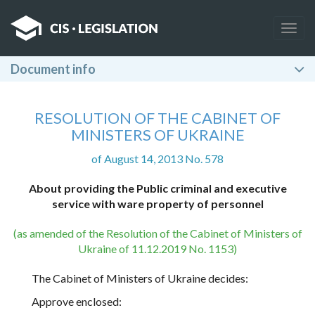
Togg
navig
Document info
RESOLUTION OF THE CABINET OF
MINISTERS OF UKRAINE
of August 14, 2013 No. 578
About providing the Public criminal and executive
service with ware property of personnel
(as amended of the Resolution of the Cabinet of Ministers of
Ukraine of 11.12.2019 No. 1153)
The Cabinet of Ministers of Ukraine decides:
Approve enclosed: