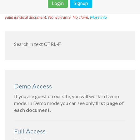
Login
Signup
Disclaimer!
This text was translated by AI translator and is not a
valid juridical document. No warranty. No claim.
More info
Search in text
CTRL-F
Demo Access
If you are guest on our site, you will work in Demo
mode. In Demo mode you can see only
first page of
each document.
Full Access