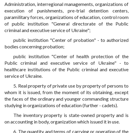
Administration, interregional managements, organizations of
execution of punishments, pre-trial detention centers,
paramilitary forces, organizations of education, control room
of public institution "General directorate of the Public
criminal and executive service of Ukraine";
public institution "Center of probation" - to authorized
bodies concerning probation;
public institution "Center of health protection of the
Public criminal and executive service of Ukraine" - to
healthcare institutions of the Public criminal and executive
service of Ukraine.
5. Real property of private use by property of persons to
whom it is issued, from the moment of its obtaining, except
the faces of the ordinary and younger commanding structure
studying in organizations of education (further - cadets).
The inventory property is state-owned property and is
on accounting in body, organization which issued it in use.
6. The quantity and terms of carrying or operation of the