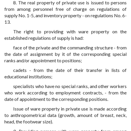
8. The real property of private use is issued to persons
from among personnel free of charge on regulations of
supply No. 1-5, and inventory property - on regulations No. 6-
13.
The right to providing with ware property on the
established regulations of supply is had:
face of the private and the commanding structure - from
the date of assignment by it of the corresponding special
ranks and/or appointment to positions;
cadets - from the date of their transfer in lists of
educational institutions;
specialists who have no special ranks, and other workers
who work according to employment contracts, - from the
date of appointment to the corresponding positions.
Issue of ware property in private use is made according
to anthropometrical data (growth, amount of breast, neck,
head, the footwear size).