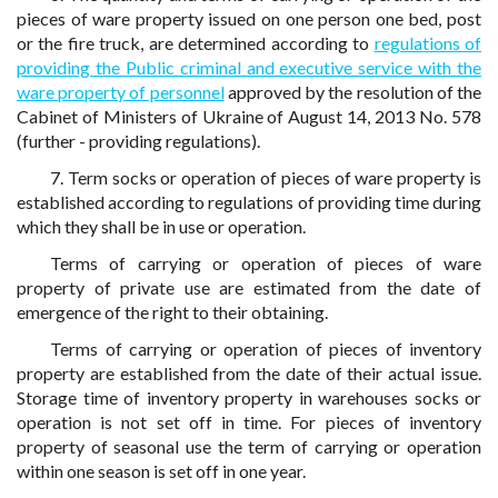
pieces of ware property issued on one person one bed, post
or the fire truck, are determined according to
regulations of
providing the Public criminal and executive service with the
ware property of personnel
approved by the resolution of the
Cabinet of Ministers of Ukraine of August 14, 2013 No. 578
(further - providing regulations).
7. Term socks or operation of pieces of ware property is
established according to regulations of providing time during
which they shall be in use or operation.
Terms of carrying or operation of pieces of ware
property of private use are estimated from the date of
emergence of the right to their obtaining.
Terms of carrying or operation of pieces of inventory
property are established from the date of their actual issue.
Storage time of inventory property in warehouses socks or
operation is not set off in time. For pieces of inventory
property of seasonal use the term of carrying or operation
within one season is set off in one year.