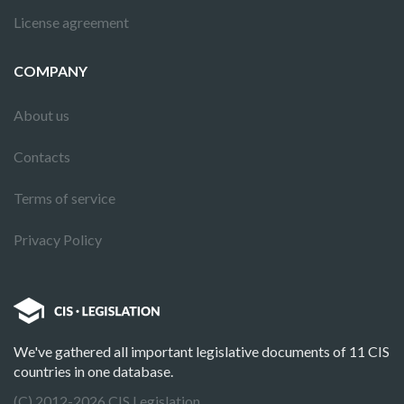
License agreement
COMPANY
About us
Contacts
Terms of service
Privacy Policy
We've gathered all important legislative documents of 11 CIS
countries in one database.
(C) 2012-2026 CIS Legislation