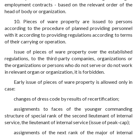
employment contracts - based on the relevant order of the
head of body or organization.
10. Pieces of ware property are issued to persons
according to the procedure of planned providing personnel
with it according to providing regulations according to terms
of their carrying or operation.
Issue of pieces of ware property over the established
regulations, to the third-party companies, organizations or
the organizations or persons who do not serve or do not work
in relevant organ or organization, it is forbidden.
Early issue of pieces of ware property is allowed only in
case:
changes of dress code by results of recertification;
assignments to faces of the younger commanding
structure of special rank of the second lieutenant of internal
service, the lieutenant of internal service (issue of peak-cap);
assignments of the next rank of the major of internal