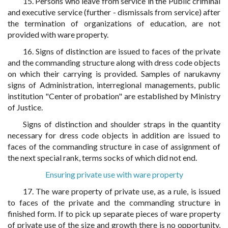
15. Persons who leave from service in the Public criminal
and executive service (further - dismissals from service) after
the termination of organizations of education, are not
provided with ware property.
16. Signs of distinction are issued to faces of the private
and the commanding structure along with dress code objects
on which their carrying is provided. Samples of narukavny
signs of Administration, interregional managements, public
institution "Center of probation" are established by Ministry
of Justice.
Signs of distinction and shoulder straps in the quantity
necessary for dress code objects in addition are issued to
faces of the commanding structure in case of assignment of
the next special rank, terms socks of which did not end.
Ensuring private use with ware property
17. The ware property of private use, as a rule, is issued
to faces of the private and the commanding structure in
finished form. If to pick up separate pieces of ware property
of private use of the size and growth there is no opportunity,