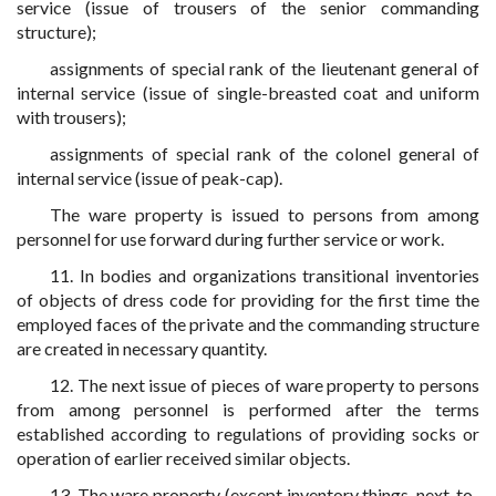
service (issue of trousers of the senior commanding
structure);
assignments of special rank of the lieutenant general of
internal service (issue of single-breasted coat and uniform
with trousers);
assignments of special rank of the colonel general of
internal service (issue of peak-cap).
The ware property is issued to persons from among
personnel for use forward during further service or work.
11. In bodies and organizations transitional inventories
of objects of dress code for providing for the first time the
employed faces of the private and the commanding structure
are created in necessary quantity.
12. The next issue of pieces of ware property to persons
from among personnel is performed after the terms
established according to regulations of providing socks or
operation of earlier received similar objects.
13. The ware property (except inventory things, next-to-