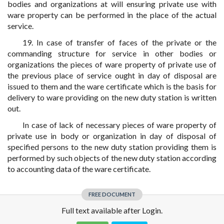
bodies and organizations at will ensuring private use with
ware property can be performed in the place of the actual
service.
19. In case of transfer of faces of the private or the
commanding structure for service in other bodies or
organizations the pieces of ware property of private use of
the previous place of service ought in day of disposal are
issued to them and the ware certificate which is the basis for
delivery to ware providing on the new duty station is written
out.
In case of lack of necessary pieces of ware property of
private use in body or organization in day of disposal of
specified persons to the new duty station providing them is
performed by such objects of the new duty station according
to accounting data of the ware certificate.
FREE DOCUMENT
Full text available after Login.