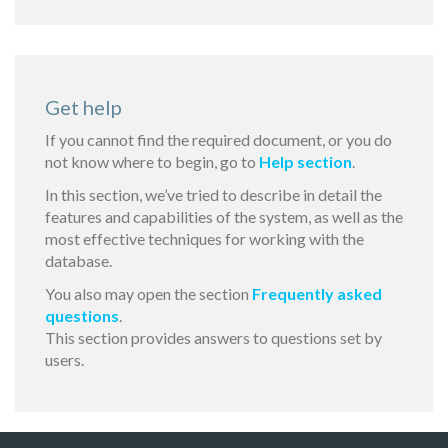
Get help
If you cannot find the required document, or you do
not know where to begin, go to
Help section
.
In this section, we’ve tried to describe in detail the
features and capabilities of the system, as well as the
most effective techniques for working with the
database.
You also may open the section
Frequently asked
questions
.
This section provides answers to questions set by
users.