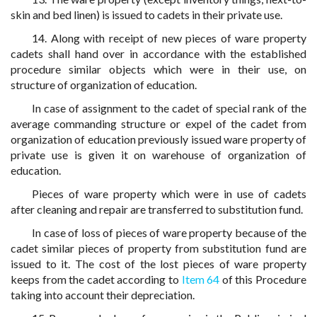
skin and bed linen) is issued to cadets in their private use.
14. Along with receipt of new pieces of ware property
cadets shall hand over in accordance with the established
procedure similar objects which were in their use, on
structure of organization of education.
In case of assignment to the cadet of special rank of the
average commanding structure or expel of the cadet from
organization of education previously issued ware property of
private use is given it on warehouse of organization of
education.
Pieces of ware property which were in use of cadets
after cleaning and repair are transferred to substitution fund.
In case of loss of pieces of ware property because of the
cadet similar pieces of property from substitution fund are
issued to it. The cost of the lost pieces of ware property
keeps from the cadet according to
Item 64
of this Procedure
taking into account their depreciation.