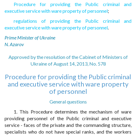
Procedure for providing the Public criminal and
executive service with ware property of personnel
;
regulations of providing the Public criminal and
executive service with ware property of personnel
.
Prime Minister of Ukraine
N. Azarov
Approved by the resolution of the Cabinet of Ministers of
Ukraine of August 14, 2013, No. 578
Procedure for providing the Public criminal
and executive service with ware property
of personnel
General questions
1. This Procedure determines the mechanism of ware
providing personnel of the Public criminal and executive
service - faces of the private and the commanding structure,
specialists who do not have special ranks, and the workers