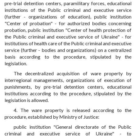
pre-trial detention centers, paramilitary forces, educational
institutions of the Public criminal and executive service
(further - organizations of education), public institution
"Center of probation" - for authorized bodies concerning
probation, public institution "Center of health protection of
the Public criminal and executive service of Ukraine" - for
institutions of health care of the Public criminal and executive
service (further - bodies and organizations) on a centralized
basis according to the procedure, stipulated by the
legislation.
The decentralized acquisition of ware property by
interregional managements, organizations of execution of
punishments, by pre-trial detention centers, educational
institutions according to the procedure, stipulated by the
legislation is allowed.
4. The ware property is released according to the
procedure, established by Ministry of Justice:
public institution "General directorate of the Public
criminal and executive service of Ukraine" - to