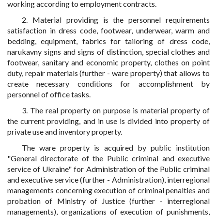
working according to employment contracts.
2. Material providing is the personnel requirements
satisfaction in dress code, footwear, underwear, warm and
bedding, equipment, fabrics for tailoring of dress code,
narukavny signs and signs of distinction, special clothes and
footwear, sanitary and economic property, clothes on point
duty, repair materials (further - ware property) that allows to
create necessary conditions for accomplishment by
personnel of office tasks.
3. The real property on purpose is material property of
the current providing, and in use is divided into property of
private use and inventory property.
The ware property is acquired by public institution
"General directorate of the Public criminal and executive
service of Ukraine" for Administration of the Public criminal
and executive service (further - Administration), interregional
managements concerning execution of criminal penalties and
probation of Ministry of Justice (further - interregional
managements), organizations of execution of punishments,