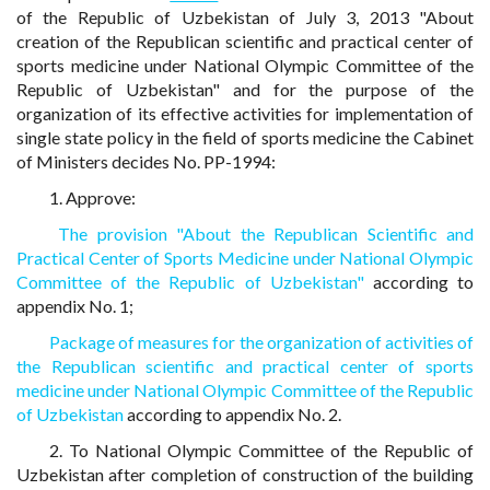
of the Republic of Uzbekistan of July 3, 2013 "About
creation of the Republican scientific and practical center of
sports medicine under National Olympic Committee of the
Republic of Uzbekistan" and for the purpose of the
organization of its effective activities for implementation of
single state policy in the field of sports medicine the Cabinet
of Ministers decides No. PP-1994:
1. Approve:
The provision "About the Republican Scientific and
Practical Center of Sports Medicine under National Olympic
Committee of the Republic of Uzbekistan"
according to
appendix No. 1;
Package of measures for the organization of activities of
the Republican scientific and practical center of sports
medicine under National Olympic Committee of the Republic
of Uzbekistan
according to appendix No. 2.
2. To National Olympic Committee of the Republic of
Uzbekistan after completion of construction of the building