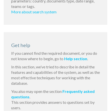
parameters: country, documents type, date range,
teams or tags.
More about search system
Get help
If you cannot find the required document, or you do
not know where to begin, go to
Help section
.
In this section, we’ve tried to describe in detail the
features and capabilities of the system, as well as the
most effective techniques for working with the
database.
You also may open the section
Frequently asked
questions
.
This section provides answers to questions set by
users.