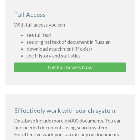
Full Access
With full access you can
see full text
see original text of document in Russian
download attachment (if exist)
see History and statistics
Get Full Access Now
Effectively work with search system
Database include more 65000 documents. You can
find needed documents using search system.
For effective work you can mix any on documents