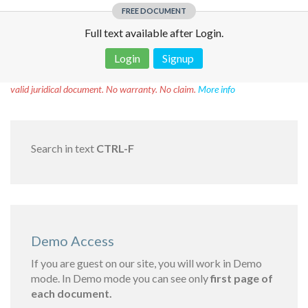
FREE DOCUMENT
Full text available after Login.
Login
Signup
Disclaimer!
This text was translated by AI translator and is not a
valid juridical document. No warranty. No claim.
More info
Search in text
CTRL-F
Demo Access
If you are guest on our site, you will work in Demo
mode. In Demo mode you can see only
first page of
each document.