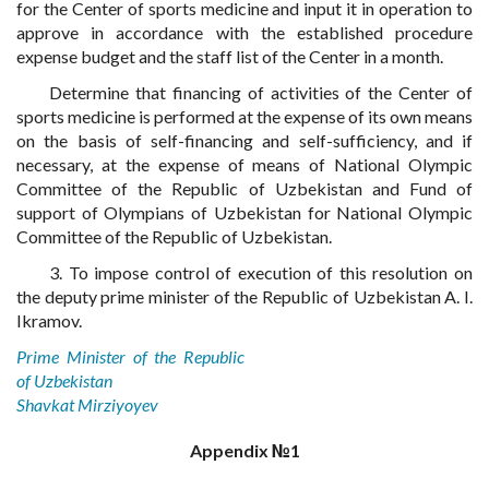
for the Center of sports medicine and input it in operation to
approve in accordance with the established procedure
expense budget and the staff list of the Center in a month.
Determine that financing of activities of the Center of
sports medicine is performed at the expense of its own means
on the basis of self-financing and self-sufficiency, and if
necessary, at the expense of means of National Olympic
Committee of the Republic of Uzbekistan and Fund of
support of Olympians of Uzbekistan for National Olympic
Committee of the Republic of Uzbekistan.
3. To impose control of execution of this resolution on
the deputy prime minister of the Republic of Uzbekistan A. I.
Ikramov.
Prime Minister of the Republic
of Uzbekistan
Shavkat Mirziyoyev
Appendix №1