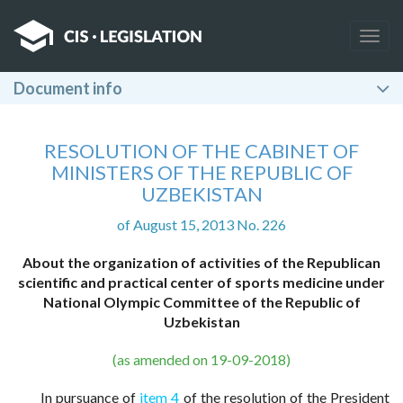
Togg
navig
Document info
RESOLUTION OF THE CABINET OF
MINISTERS OF THE REPUBLIC OF
UZBEKISTAN
of August 15, 2013 No. 226
About the organization of activities of the Republican
scientific and practical center of sports medicine under
National Olympic Committee of the Republic of
Uzbekistan
(as amended on 19-09-2018)
In pursuance of
item 4
of the resolution of the President