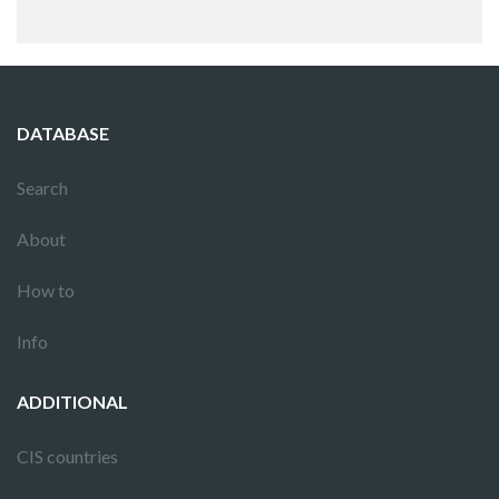
DATABASE
Search
About
How to
Info
ADDITIONAL
CIS countries