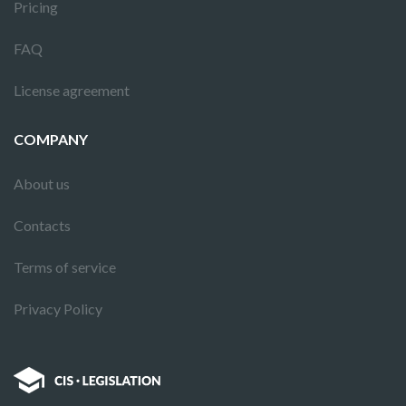
Pricing
FAQ
License agreement
COMPANY
About us
Contacts
Terms of service
Privacy Policy