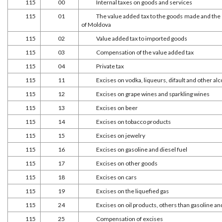
115
00
Internal taxes on goods and services
115
01
The value added tax to the goods made and the s
of Moldova
115
02
Value added tax to imported goods
115
03
Compensation of the value added tax
115
04
Private tax
115
11
Excises on vodka, liqueurs, difault and other alc
115
12
Excises on grape wines and sparkling wines
115
13
Excises on beer
115
14
Excises on tobacco products
115
15
Excises on jewelry
115
16
Excises on gasoline and diesel fuel
115
17
Excises on other goods
115
18
Excises on cars
115
19
Excises on the liquefied gas
115
24
Excises on oil products, others than gasoline and
115
25
Compensation of excises