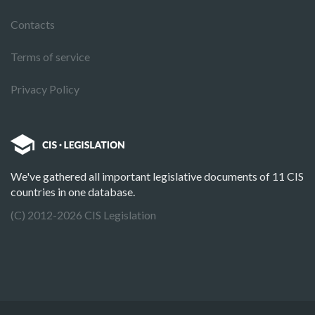
Contacts
Terms of service
Privacy Policy
We've gathered all important legislative documents of 11 CIS
countries in one database.
(C) 2012-2026 CIS Legislation