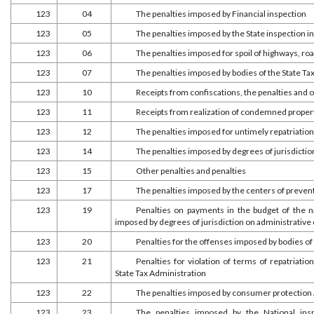
123
04
The penalties imposed by Financial inspection
123
05
The penalties imposed by the State inspection i
123
06
The penalties imposed for spoil of highways, r
123
07
The penalties imposed by bodies of the State Ta
123
10
Receipts from confiscations, the penalties and
123
11
Receipts from realization of condemned proper
123
12
The penalties imposed for untimely repatriation
123
14
The penalties imposed by degrees of jurisdictio
123
15
Other penalties and penalties
123
17
The penalties imposed by the centers of preven
123
19
Penalties on payments in the budget of the na
imposed by degrees of jurisdiction on administrative
123
20
Penalties for the offenses imposed by bodies of
123
21
Penalties for violation of terms of repatriat
State Tax Administration
123
22
The penalties imposed by consumer protection
123
23
The penalties imposed by the National ins