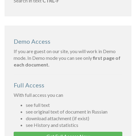
Search in text
CTRL-F
Demo Access
If you are guest on our site, you will work in Demo
mode. In Demo mode you can see only
first page of
each document.
Full Access
With full access you can
see full text
see original text of document in Russian
download attachment (if exist)
see History and statistics