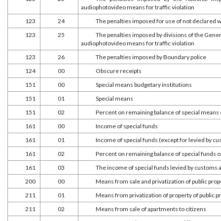
audiophotovideo means for traffic violation
123
24
The penalties imposed for use of not declared 
123
25
The penalties imposed by divisions of the Gener
audiophotovideo means for traffic violation
123
26
The penalties imposed by Boundary police
124
00
Obscure receipts
151
00
Special means budgetary institutions
151
01
Special means
151
02
Percent on remaining balance of special means 
161
00
Income of special funds
161
01
Income of special funds (except for levied by c
161
02
Percent on remaining balance of special funds o
161
03
The income of special funds levied by customs 
200
00
Means from sale and privatization of public prop
211
01
Means from privatization of property of public p
211
02
Means from sale of apartments to citizens