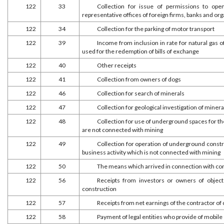
122
33
Collection for issue of permissions to open
representative offices of foreign firms, banks and or
122
34
Collection for the parking of motor transport
122
39
Income from inclusion in rate for natural gas
used for the redemption of bills of exchange
122
40
Other receipts
122
41
Collection from owners of dogs
122
46
Collection for search of minerals
122
47
Collection for geological investigation of minera
122
48
Collection for use of underground spaces for 
are not connected with mining
122
49
Collection for operation of underground constr
business activity which is not connected with mining
122
50
The means which arrived in connection with con
122
56
Receipts from investors or owners of objec
construction
122
57
Receipts from net earnings of the contractor of c
122
58
Payment of legal entities who provide of mobile