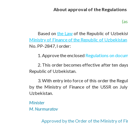
About approval of the Regulations
(a
Based on
the Law
of the Republic of Uzbekis
Ministry of Finance of the Republic of Uzbekistan
No. PP-2847, I order:
1. Approve the enclosed
Regulations on docum
2. This order becomes effective after ten days 
Republic of Uzbekistan.
3. With entry into force of this order the Re
by the Ministry of Finance of the USSR on July 
Uzbekistan.
Minister
M. Nurmuratov
Approved by the Order of the Ministry of F