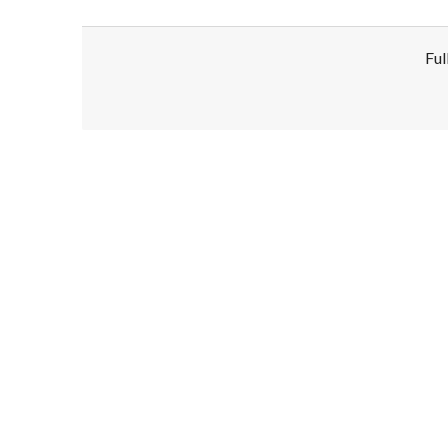
Ful
Disclaimer!
This text was translated by AI translator and