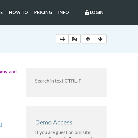
E
HOW TO
PRICING
INFO
LOGIN
lock
nomy and
Search in text
CTRL-F
Demo Access
N
If you are guest on our site,