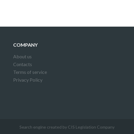
COMPANY
About us
Contacts
Terms of service
Privacy Policy
Search engine created by CIS Legislation Company