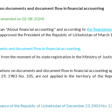
 on documents and document flow in financial accounting
s amended on 02-08-2024)
tan "About financial accounting" and according to
the Regulation
approved the President of the Republic of Uzbekistan of March 
ents and document flow in financial accounting
.
from the moment of its state registration in the Ministry of Justic
gulations on documents and document flow in financial accounting 
29, 1983 No. 105, are not applied in the territory of the Rep
inance of the Republic of Uzbekistan of December 23, 2003 No. 1