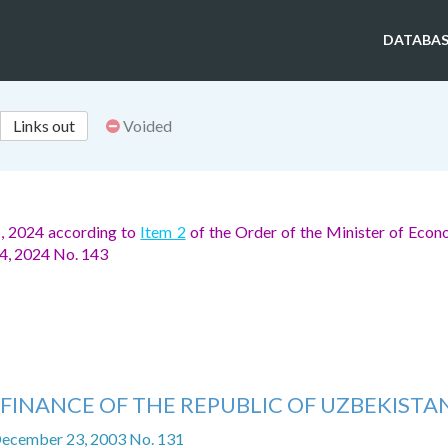
DATABAS
Links out
Voided
1, 2024 according to
Item 2
of the Order of the Minister of Eco
14, 2024 No. 143
 FINANCE OF THE REPUBLIC OF UZBEKISTA
December 23, 2003 No. 131