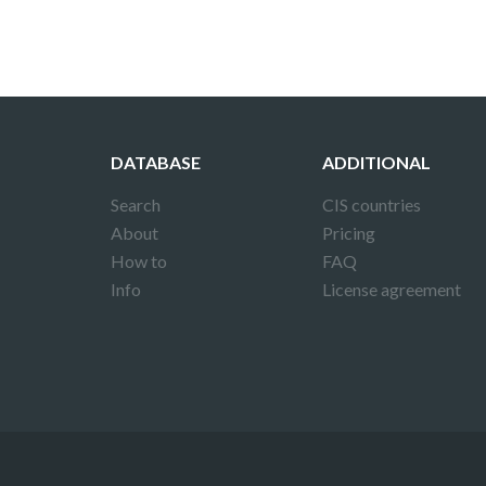
DATABASE
ADDITIONAL
Search
CIS countries
About
Pricing
How to
FAQ
Info
License agreement