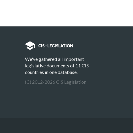
We've gathered all important
legislative documents of 11 CIS
countries in one database.
(C) 2012-2026 CIS Legislation