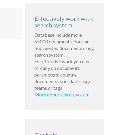
Effectively work with
search system
Database include more
65000 documents. You can
find needed documents using
search system.
For effective work you can
mix any on documents
parameters: country,
documents type, date range,
teams or tags.
More about search system