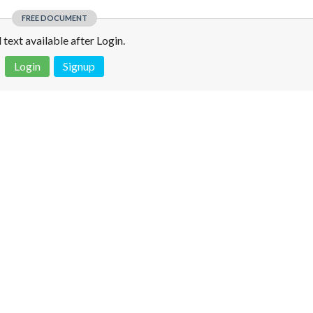
FREE DOCUMENT
l text available after Login.
Login
Signup
 is not a valid juridical document. No warranty. No claim.
More info