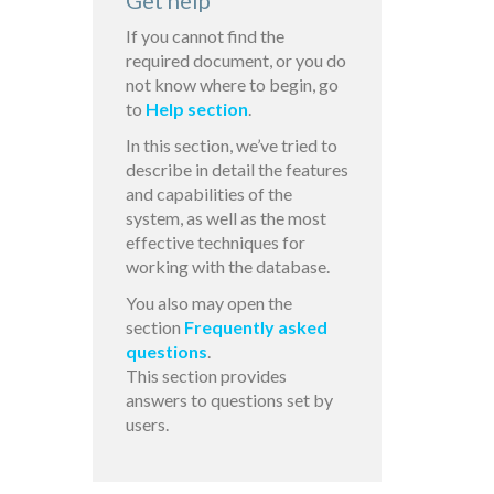
Get help
If you cannot find the
required document, or you do
not know where to begin, go
to
Help section
.
In this section, we’ve tried to
describe in detail the features
and capabilities of the
system, as well as the most
effective techniques for
working with the database.
You also may open the
section
Frequently asked
questions
.
This section provides
answers to questions set by
users.