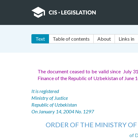
Text
Table of contents
About
Links in
The document ceased to be valid since July 3
Finance of the Republic of Uzbekistan of June 
It is registered
Ministry of Justice
Republic of Uzbekistan
On January 14, 2004 No. 1297
ORDER OF THE MINISTRY OF
of 