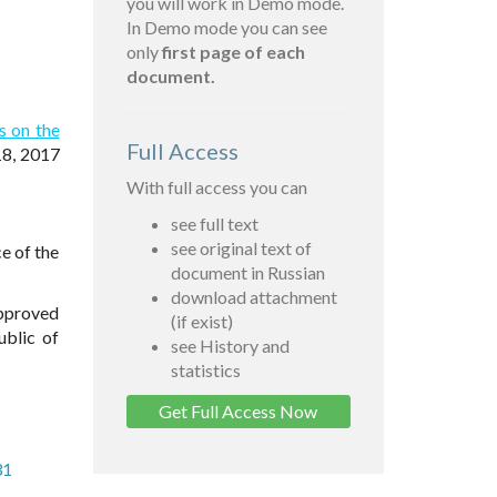
you will work in Demo mode.
In Demo mode you can see
only
first page of each
document.
s on the
Full Access
18, 2017
With full access you can
see full text
see original text of
e of the
document in Russian
download attachment
approved
(if exist)
ublic of
see History and
statistics
Get Full Access Now
31