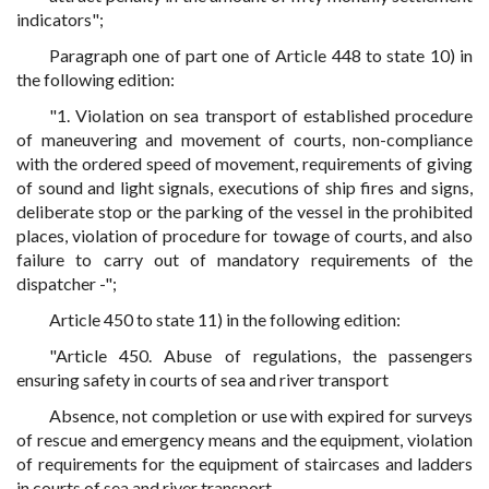
indicators";
Paragraph one of part one of Article 448 to state 10) in
the following edition:
"1. Violation on sea transport of established procedure
of maneuvering and movement of courts, non-compliance
with the ordered speed of movement, requirements of giving
of sound and light signals, executions of ship fires and signs,
deliberate stop or the parking of the vessel in the prohibited
places, violation of procedure for towage of courts, and also
failure to carry out of mandatory requirements of the
dispatcher -";
Article 450 to state 11) in the following edition:
"Article 450. Abuse of regulations, the passengers
ensuring safety in courts of sea and river transport
Absence, not completion or use with expired for surveys
of rescue and emergency means and the equipment, violation
of requirements for the equipment of staircases and ladders
in courts of sea and river transport -