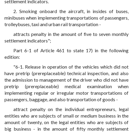
settlement indicators.
2. Smoking onboard the aircraft, in insides of buses,
minibuses when implementing transportations of passengers,
trolleybuses, taxi and urban rail transportation -
attracts penalty in the amount of five to seven monthly
settlement indicators";
Part 6-1 of Article 461 to state 17) in the following
edition:
"6-1. Release in operation of the vehicles which did not
have pretrip (prereplaceable) technical inspection, and also
the admission to management of the driver who did not have
pretrip (prereplaceable) medical examination when
implementing regular or irregular motor transportations of
passengers, baggage, and also transportation of goods -
attract penalty on the individual entrepreneurs, legal
entities who are subjects of small or medium business in the
amount of twenty, on the legal entities who are subjects of
big business - in the amount of fifty monthly settlement