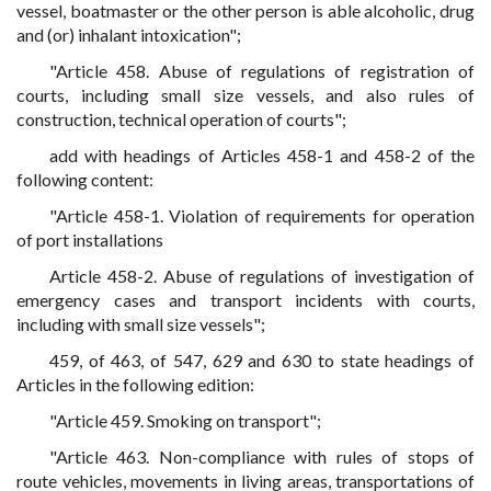
vessel, boatmaster or the other person is able alcoholic, drug
and (or) inhalant intoxication";
"Article 458. Abuse of regulations of registration of
courts, including small size vessels, and also rules of
construction, technical operation of courts";
add with headings of Articles 458-1 and 458-2 of the
following content:
"Article 458-1. Violation of requirements for operation
of port installations
Article 458-2. Abuse of regulations of investigation of
emergency cases and transport incidents with courts,
including with small size vessels";
459, of 463, of 547, 629 and 630 to state headings of
Articles in the following edition:
"Article 459. Smoking on transport";
"Article 463. Non-compliance with rules of stops of
route vehicles, movements in living areas, transportations of