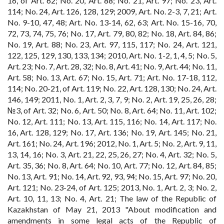
16, of Art. 62; No. 20, Art. 88; No. 21, Art. 97; No. 23, Art.
114; No. 24, Art. 126, 128, 129; 2009, Art. No. 2-3, 7, 21; Art.
No. 9-10, 47, 48; Art. No. 13-14, 62, 63; Art. No. 15-16, 70,
72, 73, 74, 75, 76; No. 17, Art. 79, 80, 82; No. 18, Art. 84, 86;
No. 19, Art. 88; No. 23, Art. 97, 115, 117; No. 24, Art. 121,
122, 125, 129, 130, 133, 134; 2010, Art. No. 1-2, 1, 4, 5; No. 5,
Art. 23; No. 7, Art. 28, 32; No. 8, Art. 41; No. 9, Art. 44; No. 11,
Art. 58; No. 13, Art. 67; No. 15, Art. 71; Art. No. 17-18, 112,
114; No. 20-21, of Art. 119; No. 22, Art. 128, 130; No. 24, Art.
146, 149; 2011, No. 1, Art. 2, 3, 7, 9; No. 2, Art. 19, 25, 26, 28;
№3, of Art. 32; No. 6, Art. 50; No. 8, Art. 64; No. 11, Art. 102;
No. 12, Art. 111; No. 13, Art. 115, 116; No. 14, Art. 117; No.
16, Art. 128, 129; No. 17, Art. 136; No. 19, Art. 145; No. 21,
Art. 161; No. 24, Art. 196; 2012, No. 1, Art. 5; No. 2, Art. 9, 11,
13, 14, 16; No. 3, Art. 21, 22, 25, 26, 27; No. 4, Art. 32; No. 5,
Art. 35, 36; No. 8, Art. 64; No. 10, Art. 77; No. 12, Art. 84, 85;
No. 13, Art. 91; No. 14, Art. 92, 93, 94; No. 15, Art. 97; No. 20,
Art. 121; No. 23-24, of Art. 125; 2013, No. 1, Art. 2, 3; No. 2,
Art. 10, 11, 13; No. 4, Art. 21; The law of the Republic of
Kazakhstan of May 21, 2013 "About modification and
amendments in some legal acts of the Republic of