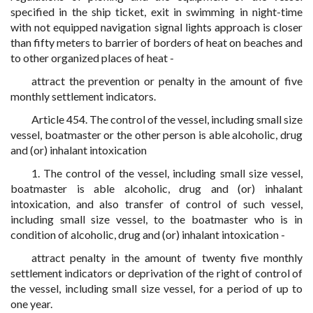
specified in the ship ticket, exit in swimming in night-time
with not equipped navigation signal lights approach is closer
than fifty meters to barrier of borders of heat on beaches and
to other organized places of heat -
attract the prevention or penalty in the amount of five
monthly settlement indicators.
Article 454. The control of the vessel, including small size
vessel, boatmaster or the other person is able alcoholic, drug
and (or) inhalant intoxication
1. The control of the vessel, including small size vessel,
boatmaster is able alcoholic, drug and (or) inhalant
intoxication, and also transfer of control of such vessel,
including small size vessel, to the boatmaster who is in
condition of alcoholic, drug and (or) inhalant intoxication -
attract penalty in the amount of twenty five monthly
settlement indicators or deprivation of the right of control of
the vessel, including small size vessel, for a period of up to
one year.