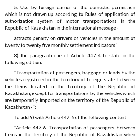
5. Use by foreign carrier of the domestic permission
which is not drawn up according to Rules of application of
authorization system of motor transportations in the
Republic of Kazakhstan in the international message -
attracts penalty on drivers of vehicles in the amount of
twenty to twenty five monthly settlement indicators";
8) the paragraph one of Article 447-4 to state in the
following edition:
"Transportation of passengers, baggage or loads by the
vehicles registered in the territory of foreign state between
the Items located in the territory of the Republic of
Kazakhstan, except for transportations by the vehicles which
are temporarily imported on the territory of the Republic of
Kazakhstan -";
To add 9) with Article 447-6 of the following content:
"Article 447-6. Transportation of passengers between
Items in the territory of the Republic of Kazakhstan when