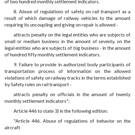
of two hundred monthly settlement indicators.
8. Abuse of regulations of safety on rail transport as a
result of which damage of railway vehicles to the amount
requiring its uncoupling and giving on repair is allowed -
attracts penalty on the legal entities who are subjects of
small or medium business in the amount of seventy, on the
legal entities who are subjects of big business - in the amount
of hundred fifty monthly settlement indicators.
9. Failure to provide in authorized body participants of
transportation process of information on the allowed
violations of safety on railway tracks in the terms established
by Safety rules on rail transport -
attracts penalty on officials in the amount of twenty
monthly settlement indicators";
Article 446 to state 3) in the following edition:
"Article 446. Abuse of regulations of behavior on the
aircraft