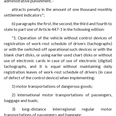
administrative punishment, -
attracts penalty in the amount of one thousand monthly
settlement indicators";
6) paragraphs the first, the second, the third and fourth to
state to part one of Article 447-1 in the following edition:
"1. Operation of the vehicle without control devices of
registration of work-rest schedule of drivers (tachographs)
or with the switched-off operational such devices or with the
blank chart disks, or using earlier used chart disks or without
use of electronic cards in case of use of electronic (digital)
tachographs, and it is equal without maintaining daily
registration leaves of work-rest schedule of drivers (in case
of defect of the control device) when implementing:
1) motor transportations of dangerous goods;
2) international motor transportations of passengers,
baggage and loads;
3) long-distance interregional regular motor
transportations of passengers and baggage;