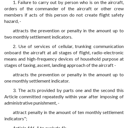
1. Failure to carry out by person who is on the aircraft,
orders of the commander of the aircraft or other crew
members if acts of this person do not create flight safety
hazard, -
attracts the prevention or penalty in the amount up to
two monthly settlement indicators.
2. Use of services of cellular, trunking communication
onboard the aircraft at all stages of flight, radio-electronic
means and high-frequency devices of household purpose at
stages of taxing, ascent, landing approach of the aircraft -
attracts the prevention or penalty in the amount up to
one monthly settlement indicator.
3. The acts provided by parts one and the second this
Article committed repeatedly within year after imposing of
administrative punishment, -
attract penalty in the amount of ten monthly settlement
indicators";
Article 446-1 to exclude 4);