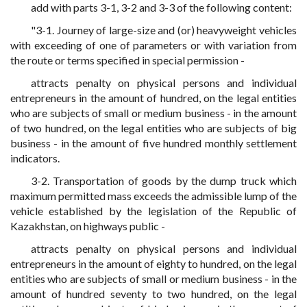
add with parts 3-1, 3-2 and 3-3 of the following content:
"3-1. Journey of large-size and (or) heavyweight vehicles
with exceeding of one of parameters or with variation from
the route or terms specified in special permission -
attracts penalty on physical persons and individual
entrepreneurs in the amount of hundred, on the legal entities
who are subjects of small or medium business - in the amount
of two hundred, on the legal entities who are subjects of big
business - in the amount of five hundred monthly settlement
indicators.
3-2. Transportation of goods by the dump truck which
maximum permitted mass exceeds the admissible lump of the
vehicle established by the legislation of the Republic of
Kazakhstan, on highways public -
attracts penalty on physical persons and individual
entrepreneurs in the amount of eighty to hundred, on the legal
entities who are subjects of small or medium business - in the
amount of hundred seventy to two hundred, on the legal