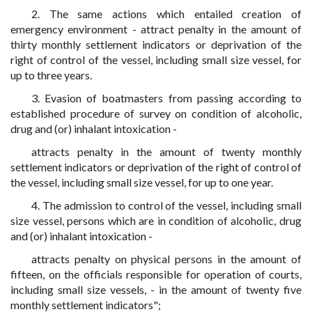
2. The same actions which entailed creation of
emergency environment - attract penalty in the amount of
thirty monthly settlement indicators or deprivation of the
right of control of the vessel, including small size vessel, for
up to three years.
3. Evasion of boatmasters from passing according to
established procedure of survey on condition of alcoholic,
drug and (or) inhalant intoxication -
attracts penalty in the amount of twenty monthly
settlement indicators or deprivation of the right of control of
the vessel, including small size vessel, for up to one year.
4. The admission to control of the vessel, including small
size vessel, persons which are in condition of alcoholic, drug
and (or) inhalant intoxication -
attracts penalty on physical persons in the amount of
fifteen, on the officials responsible for operation of courts,
including small size vessels, - in the amount of twenty five
monthly settlement indicators";