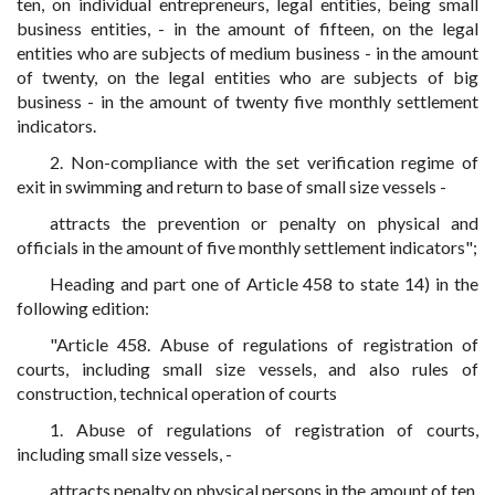
ten, on individual entrepreneurs, legal entities, being small
business entities, - in the amount of fifteen, on the legal
entities who are subjects of medium business - in the amount
of twenty, on the legal entities who are subjects of big
business - in the amount of twenty five monthly settlement
indicators.
2. Non-compliance with the set verification regime of
exit in swimming and return to base of small size vessels -
attracts the prevention or penalty on physical and
officials in the amount of five monthly settlement indicators";
Heading and part one of Article 458 to state 14) in the
following edition:
"Article 458. Abuse of regulations of registration of
courts, including small size vessels, and also rules of
construction, technical operation of courts
1. Abuse of regulations of registration of courts,
including small size vessels, -
attracts penalty on physical persons in the amount of ten,