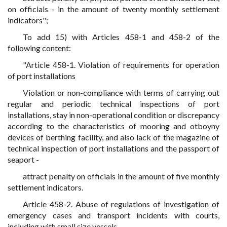
on officials - in the amount of twenty monthly settlement
indicators";
To add 15) with Articles 458-1 and 458-2 of the
following content:
"Article 458-1. Violation of requirements for operation
of port installations
Violation or non-compliance with terms of carrying out
regular and periodic technical inspections of port
installations, stay in non-operational condition or discrepancy
according to the characteristics of mooring and otboyny
devices of berthing facility, and also lack of the magazine of
technical inspection of port installations and the passport of
seaport -
attract penalty on officials in the amount of five monthly
settlement indicators.
Article 458-2. Abuse of regulations of investigation of
emergency cases and transport incidents with courts,
including with small size vessels