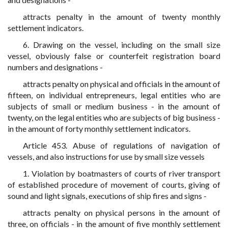
attracts penalty in the amount of twenty monthly
settlement indicators.
6. Drawing on the vessel, including on the small size
vessel, obviously false or counterfeit registration board
numbers and designations -
attracts penalty on physical and officials in the amount of
fifteen, on individual entrepreneurs, legal entities who are
subjects of small or medium business - in the amount of
twenty, on the legal entities who are subjects of big business -
in the amount of forty monthly settlement indicators.
Article 453. Abuse of regulations of navigation of
vessels, and also instructions for use by small size vessels
1. Violation by boatmasters of courts of river transport
of established procedure of movement of courts, giving of
sound and light signals, executions of ship fires and signs -
attracts penalty on physical persons in the amount of
three, on officials - in the amount of five monthly settlement