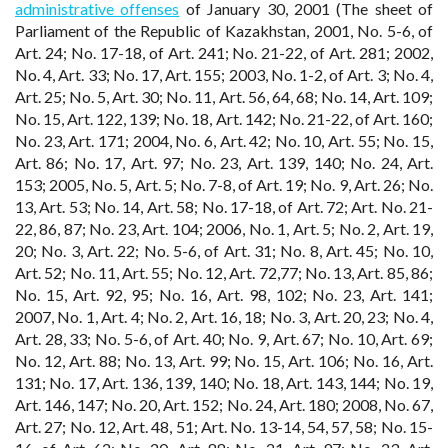
administrative offenses
of January 30, 2001 (The sheet of
Parliament of the Republic of Kazakhstan, 2001, No. 5-6, of
Art. 24; No. 17-18, of Art. 241; No. 21-22, of Art. 281; 2002,
No. 4, Art. 33; No. 17, Art. 155; 2003, No. 1-2, of Art. 3; No. 4,
Art. 25; No. 5, Art. 30; No. 11, Art. 56, 64, 68; No. 14, Art. 109;
No. 15, Art. 122, 139; No. 18, Art. 142; No. 21-22, of Art. 160;
No. 23, Art. 171; 2004, No. 6, Art. 42; No. 10, Art. 55; No. 15,
Art. 86; No. 17, Art. 97; No. 23, Art. 139, 140; No. 24, Art.
153; 2005, No. 5, Art. 5; No. 7-8, of Art. 19; No. 9, Art. 26; No.
13, Art. 53; No. 14, Art. 58; No. 17-18, of Art. 72; Art. No. 21-
22, 86, 87; No. 23, Art. 104; 2006, No. 1, Art. 5; No. 2, Art. 19,
20; No. 3, Art. 22; No. 5-6, of Art. 31; No. 8, Art. 45; No. 10,
Art. 52; No. 11, Art. 55; No. 12, Art. 72,77; No. 13, Art. 85, 86;
No. 15, Art. 92, 95; No. 16, Art. 98, 102; No. 23, Art. 141;
2007, No. 1, Art. 4; No. 2, Art. 16, 18; No. 3, Art. 20, 23; No. 4,
Art. 28, 33; No. 5-6, of Art. 40; No. 9, Art. 67; No. 10, Art. 69;
No. 12, Art. 88; No. 13, Art. 99; No. 15, Art. 106; No. 16, Art.
131; No. 17, Art. 136, 139, 140; No. 18, Art. 143, 144; No. 19,
Art. 146, 147; No. 20, Art. 152; No. 24, Art. 180; 2008, No. 67,
Art. 27; No. 12, Art. 48, 51; Art. No. 13-14, 54, 57, 58; No. 15-