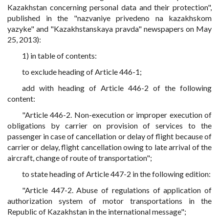
Kazakhstan concerning personal data and their protection",
published in
the "nazvaniye privedeno na kazakhskom
yazyke" and "Kazakhstanskaya pravda" newspapers
on May
25, 2013):
1) in table of contents:
to exclude heading of Article 446-1;
add with heading of Article 446-2 of the following
content:
"Article 446-2. Non-execution or improper execution of
obligations by carrier on provision of services to the
passenger in case of cancellation or delay of flight because of
carrier or delay, flight cancellation owing to late arrival of the
aircraft, change of route of transportation";
to state heading of Article 447-2 in the following edition:
"Article 447-2. Abuse of regulations of application of
authorization system of motor transportations in the
Republic of Kazakhstan in the international message";