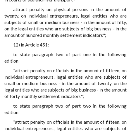
attract penalty on physical persons in the amount of
twenty, on individual entrepreneurs, legal entities who are
subjects of small or medium business - in the amount of fifty,
on the legal entities who are subjects of big business - in the
amount of hundred monthly settlement indicators";
12) in Article 451:
to state paragraph two of part one in the following
edition:
"attract penalty on officials in the amount of fifteen, on
individual entrepreneurs, legal entities who are subjects of
small or medium business - in the amount of twenty, on the
legal entities who are subjects of big business - in the amount
of forty monthly settlement indicators";
to state paragraph two of part two in the following
edition:
"attract penalty on officials in the amount of fifteen, on
individual entrepreneurs, legal entities who are subjects of