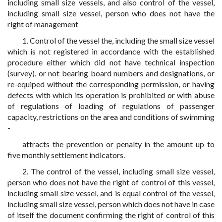
including small size vessels, and also control of the vessel,
including small size vessel, person who does not have the
right of management
1. Control of the vessel the, including the small size vessel
which is not registered in accordance with the established
procedure either which did not have technical inspection
(survey), or not bearing board numbers and designations, or
re-equiped without the corresponding permission, or having
defects with which its operation is prohibited or with abuse
of regulations of loading of regulations of passenger
capacity, restrictions on the area and conditions of swimming
-
attracts the prevention or penalty in the amount up to
five monthly settlement indicators.
2. The control of the vessel, including small size vessel,
person who does not have the right of control of this vessel,
including small size vessel, and is equal control of the vessel,
including small size vessel, person which does not have in case
of itself the document confirming the right of control of this