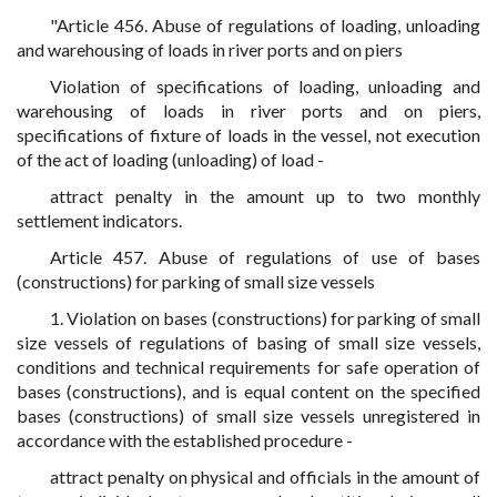
"Article 456. Abuse of regulations of loading, unloading
and warehousing of loads in river ports and on piers
Violation of specifications of loading, unloading and
warehousing of loads in river ports and on piers,
specifications of fixture of loads in the vessel, not execution
of the act of loading (unloading) of load -
attract penalty in the amount up to two monthly
settlement indicators.
Article 457. Abuse of regulations of use of bases
(constructions) for parking of small size vessels
1. Violation on bases (constructions) for parking of small
size vessels of regulations of basing of small size vessels,
conditions and technical requirements for safe operation of
bases (constructions), and is equal content on the specified
bases (constructions) of small size vessels unregistered in
accordance with the established procedure -
attract penalty on physical and officials in the amount of