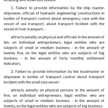
1. Failure to provide information by the ship master,
shipowner, official of hydraulic engineering constructions in
bodies of transport control about emergency case with the
vessel of sea transport, about transport incident with the
vessel of river transport -
attracts penalty on physical and officials in the amount of
ten, on individual entrepreneurs, legal entities who are
subjects of small or medium business - in the amount of
twenty five, on the legal entities who are subjects of big
business - in the amount of forty monthly settlement
indicators.
2. Failure to provide information by the boatmaster or
shipowner in bodies of transport control about transport
incident with the small size vessel -
attracts penalty on physical persons in the amount of
five, on individual entrepreneurs, legal entities who are
subjects of small or medium business - in the amount of
twenty, on the legal entities who are subjects of big business -