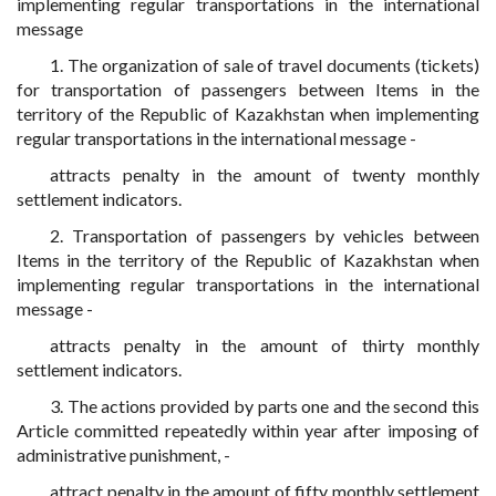
implementing regular transportations in the international
message
1. The organization of sale of travel documents (tickets)
for transportation of passengers between Items in the
territory of the Republic of Kazakhstan when implementing
regular transportations in the international message -
attracts penalty in the amount of twenty monthly
settlement indicators.
2. Transportation of passengers by vehicles between
Items in the territory of the Republic of Kazakhstan when
implementing regular transportations in the international
message -
attracts penalty in the amount of thirty monthly
settlement indicators.
3. The actions provided by parts one and the second this
Article committed repeatedly within year after imposing of
administrative punishment, -
attract penalty in the amount of fifty monthly settlement