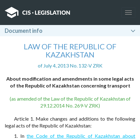
Togg
navig
Document info
LAW OF THE REPUBLIC OF
KAZAKHSTAN
of July 4, 2013 No. 132-V ZRK
About modification and amendments in some legal acts
of the Republic of Kazakhstan concerning transport
(as amended of the Law of the Republic of Kazakhstan of
29.12.2014 No. 269-V ZRK)
Article 1. Make changes and additions to the following
legal acts of the Republic of Kazakhstan:
1. In
the Code of the Republic of Kazakhstan about