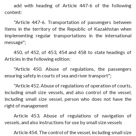
add with heading of Article 447-6 of the following
content:
"Article 447-6. Transportation of passengers between
Items in the territory of the Republic of Kazakhstan when
implementing regular transportations in the international
message";
450, of 452, of 453, 454 and 458 to state headings of
Articles in the following edition:
"Article 450. Abuse of regulations, the passengers
ensuring safety in courts of sea and river transport";
"Article 452. Abuse of regulations of operation of courts,
including small size vessels, and also control of the vessel,
including small size vessel, person who does not have the
right of management
Article 453. Abuse of regulations of navigation of
vessels, and also instructions for use by small size vessels
Article 454. The control of the vessel, including small size