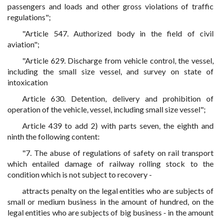
passengers and loads and other gross violations of traffic
regulations";
"Article 547. Authorized body in the field of civil
aviation";
"Article 629. Discharge from vehicle control, the vessel,
including the small size vessel, and survey on state of
intoxication
Article 630. Detention, delivery and prohibition of
operation of the vehicle, vessel, including small size vessel";
Article 439 to add 2) with parts seven, the eighth and
ninth the following content:
"7. The abuse of regulations of safety on rail transport
which entailed damage of railway rolling stock to the
condition which is not subject to recovery -
attracts penalty on the legal entities who are subjects of
small or medium business in the amount of hundred, on the
legal entities who are subjects of big business - in the amount