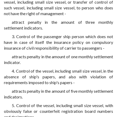
vessel, including small size vessel, or transfer of control of
such vessel, including small size vessel, to person who does
not have the right of management -
attract penalty in the amount of three monthly
settlement indicators.
3. Control of the passenger ship person which does not
have in case of itself the insurance policy on compulsory
insurance of civil responsibility of carrier to passengers -
attracts penalty in the amount of one monthly settlement
indicator.
4. Control of the vessel, including small size vessel, in the
absence of ship's papers, and also with violation of
requirements imposed to ship's papers -
attracts penalty in the amount of five monthly settlement
indicators.
5. Control of the vessel, including small size vessel, with
obviously false or counterfeit registration board numbers
and designations -