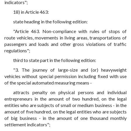
indicators";
18) in Article 463:
state heading in the following edition:
"Article 463. Non-compliance with rules of stops of
route vehicles, movements in living areas, transportations of
passengers and loads and other gross violations of traffic
regulations";
third to state part in the following edition:
"3. The journey of large-size and (or) heavyweight
vehicles without special permission including fixed with use
of the special automated measuring means -
attracts penalty on physical persons and individual
entrepreneurs in the amount of two hundred, on the legal
entities who are subjects of small or medium business - in the
amount of five hundred, on the legal entities who are subjects
of big business - in the amount of one thousand monthly
settlement indicators";