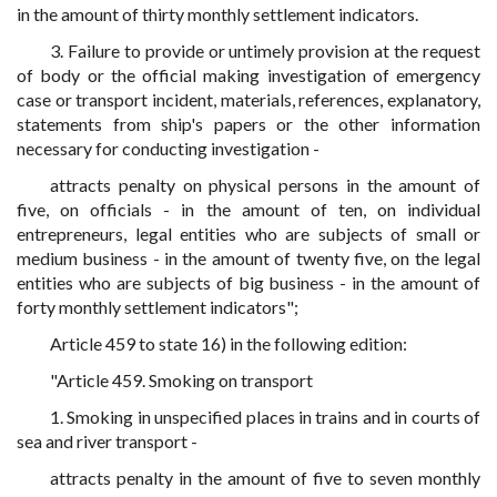
in the amount of thirty monthly settlement indicators.
3. Failure to provide or untimely provision at the request
of body or the official making investigation of emergency
case or transport incident, materials, references, explanatory,
statements from ship's papers or the other information
necessary for conducting investigation -
attracts penalty on physical persons in the amount of
five, on officials - in the amount of ten, on individual
entrepreneurs, legal entities who are subjects of small or
medium business - in the amount of twenty five, on the legal
entities who are subjects of big business - in the amount of
forty monthly settlement indicators";
Article 459 to state 16) in the following edition:
"Article 459. Smoking on transport
1. Smoking in unspecified places in trains and in courts of
sea and river transport -
attracts penalty in the amount of five to seven monthly