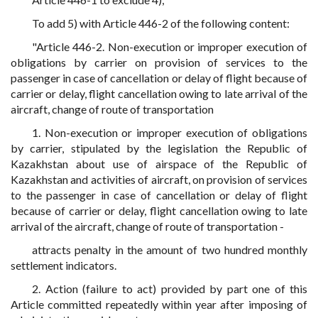
To add 5) with Article 446-2 of the following content:
"Article 446-2. Non-execution or improper execution of
obligations by carrier on provision of services to the
passenger in case of cancellation or delay of flight because of
carrier or delay, flight cancellation owing to late arrival of the
aircraft, change of route of transportation
1. Non-execution or improper execution of obligations
by carrier, stipulated by the legislation the Republic of
Kazakhstan about use of airspace of the Republic of
Kazakhstan and activities of aircraft, on provision of services
to the passenger in case of cancellation or delay of flight
because of carrier or delay, flight cancellation owing to late
arrival of the aircraft, change of route of transportation -
attracts penalty in the amount of two hundred monthly
settlement indicators.
2. Action (failure to act) provided by part one of this
Article committed repeatedly within year after imposing of