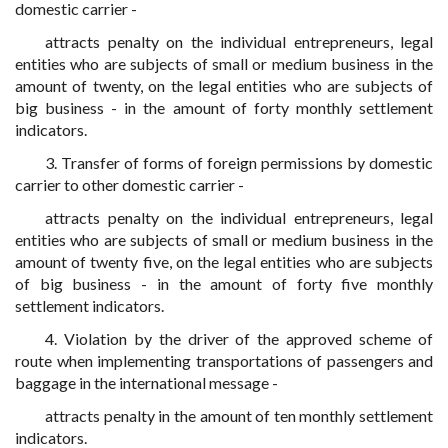
domestic carrier -
attracts penalty on the individual entrepreneurs, legal
entities who are subjects of small or medium business in the
amount of twenty, on the legal entities who are subjects of
big business - in the amount of forty monthly settlement
indicators.
3. Transfer of forms of foreign permissions by domestic
carrier to other domestic carrier -
attracts penalty on the individual entrepreneurs, legal
entities who are subjects of small or medium business in the
amount of twenty five, on the legal entities who are subjects
of big business - in the amount of forty five monthly
settlement indicators.
4. Violation by the driver of the approved scheme of
route when implementing transportations of passengers and
baggage in the international message -
attracts penalty in the amount of ten monthly settlement
indicators.