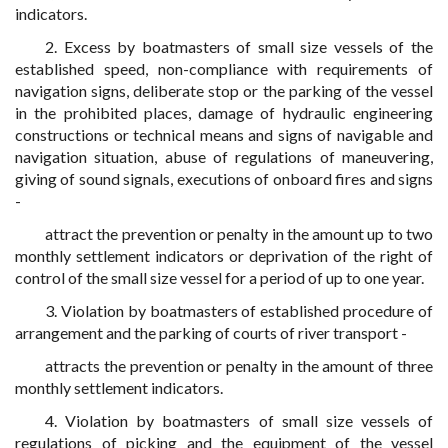
indicators.
2. Excess by boatmasters of small size vessels of the
established speed, non-compliance with requirements of
navigation signs, deliberate stop or the parking of the vessel
in the prohibited places, damage of hydraulic engineering
constructions or technical means and signs of navigable and
navigation situation, abuse of regulations of maneuvering,
giving of sound signals, executions of onboard fires and signs
-
attract the prevention or penalty in the amount up to two
monthly settlement indicators or deprivation of the right of
control of the small size vessel for a period of up to one year.
3. Violation by boatmasters of established procedure of
arrangement and the parking of courts of river transport -
attracts the prevention or penalty in the amount of three
monthly settlement indicators.
4. Violation by boatmasters of small size vessels of
regulations of picking and the equipment of the vessel