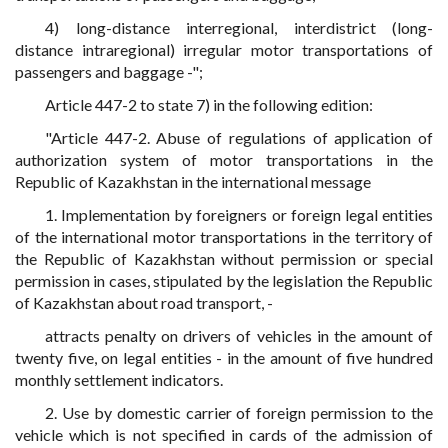
4) long-distance interregional, interdistrict (long-
distance intraregional) irregular motor transportations of
passengers and baggage -";
Article 447-2 to state 7) in the following edition:
"Article 447-2. Abuse of regulations of application of
authorization system of motor transportations in the
Republic of Kazakhstan in the international message
1. Implementation by foreigners or foreign legal entities
of the international motor transportations in the territory of
the Republic of Kazakhstan without permission or special
permission in cases, stipulated by the legislation the Republic
of Kazakhstan about road transport, -
attracts penalty on drivers of vehicles in the amount of
twenty five, on legal entities - in the amount of five hundred
monthly settlement indicators.
2. Use by domestic carrier of foreign permission to the
vehicle which is not specified in cards of the admission of