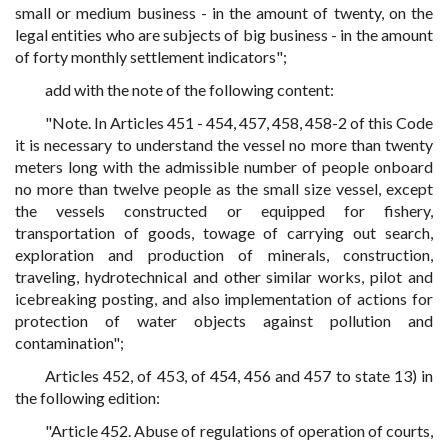
small or medium business - in the amount of twenty, on the
legal entities who are subjects of big business - in the amount
of forty monthly settlement indicators";
add with the note of the following content:
"Note. In Articles 451 - 454, 457, 458, 458-2 of this Code
it is necessary to understand the vessel no more than twenty
meters long with the admissible number of people onboard
no more than twelve people as the small size vessel, except
the vessels constructed or equipped for fishery,
transportation of goods, towage of carrying out search,
exploration and production of minerals, construction,
traveling, hydrotechnical and other similar works, pilot and
icebreaking posting, and also implementation of actions for
protection of water objects against pollution and
contamination";
Articles 452, of 453, of 454, 456 and 457 to state 13) in
the following edition:
"Article 452. Abuse of regulations of operation of courts,