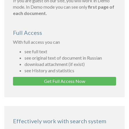
If you are guest on our site, you will work in Demo
mode. In Demo mode you can see only
first page of
each document.
Full Access
With full access you can
see full text
see original text of document in Russian
download attachment (if exist)
see History and statistics
Get Full Access Now
Effectively work with search system