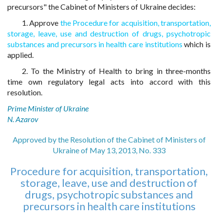
precursors" the Cabinet of Ministers of Ukraine decides:
1. Approve
the Procedure for acquisition, transportation,
storage, leave, use and destruction of drugs, psychotropic
substances and precursors in health care institutions
which is
applied.
2. To the Ministry of Health to bring in three-months
time own regulatory legal acts into accord with this
resolution.
Prime Minister of Ukraine
N. Azarov
Approved by the Resolution of the Cabinet of Ministers of
Ukraine of May 13, 2013, No. 333
Procedure for acquisition, transportation,
storage, leave, use and destruction of
drugs, psychotropic substances and
precursors in health care institutions