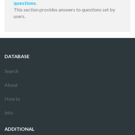
questions
.
This section provides answers to questions set by
users.
DATABASE
Search
About
How to
Info
ADDITIONAL