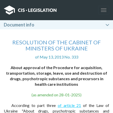
Togg
navig
Document info
RESOLUTION OF THE CABINET OF
MINISTERS OF UKRAINE
of May 13, 2013 No. 333
About approval of the Procedure for acquisition,
transportation, storage, leave, use and destruction of
drugs, psychotropic substances and precursors in
health care institutions
(as amended on 28-01-2025)
According to part three
of article 21
of the Law of
Ukraine "About drugs, psychotropic substances and