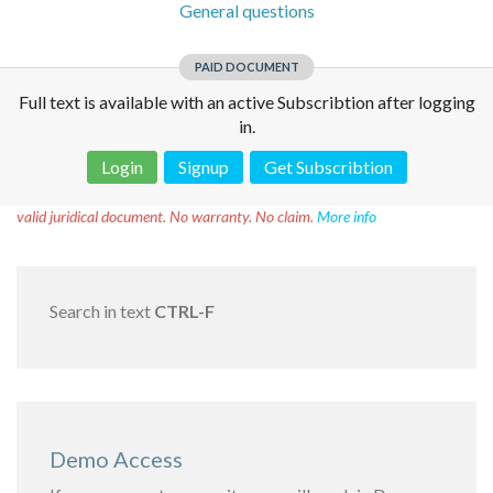
General questions
PAID DOCUMENT
Full text is available with an active Subscribtion after logging
in.
Login
Signup
Get Subscribtion
Disclaimer!
This text was translated by AI translator and is not a
valid juridical document. No warranty. No claim.
More info
Search in text
CTRL-F
Demo Access