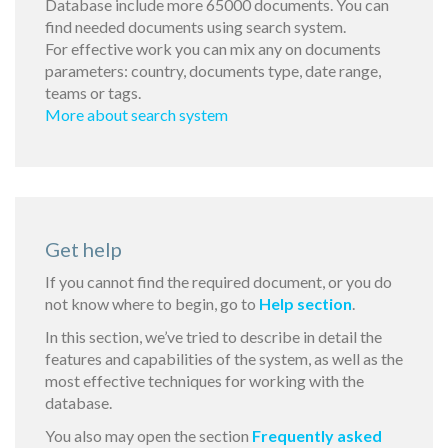
Database include more 65000 documents. You can
find needed documents using search system.
For effective work you can mix any on documents
parameters: country, documents type, date range,
teams or tags.
More about search system
Get help
If you cannot find the required document, or you do
not know where to begin, go to
Help section
.
In this section, we’ve tried to describe in detail the
features and capabilities of the system, as well as the
most effective techniques for working with the
database.
You also may open the section
Frequently asked