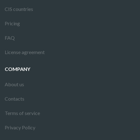
CIS countries
Pricing
FAQ
License agreement
COMPANY
About us
Contacts
Terms of service
Privacy Policy