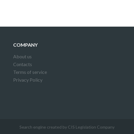
COMPANY
About us
Contacts
Terms of service
Privacy Policy
Search engine created by CIS Legislation Company