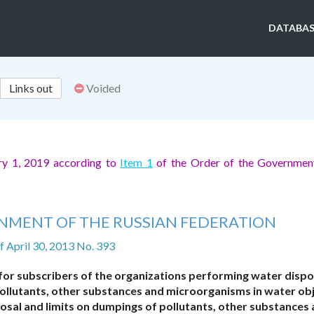
DATABAS
Links out
Voided
ry 1, 2019 according to
Item 1
of the Order of the Government
NMENT OF THE RUSSIAN FEDERATION
f April 30, 2013 No. 393
for subscribers of the organizations performing water dispo
ollutants, other substances and microorganisms in water ob
osal and limits on dumpings of pollutants, other substances