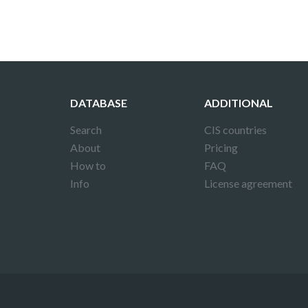
DATABASE
ADDITIONAL
Search
CIS countries
About
Pricing
How to
FAQ
Info
License agreement