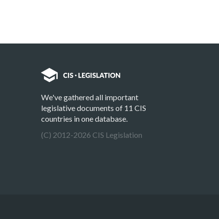
We've gathered all important
legislative documents of 11 CIS
countries in one database.
(C) 2012-2026 CIS Legislation