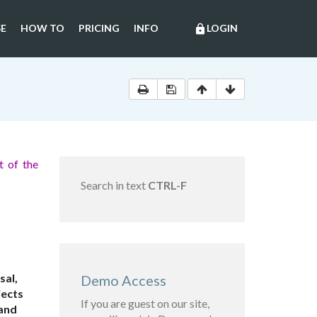
E
HOW TO
PRICING
INFO
LOGIN
lock
 of the
Search in text
CTRL-F
sal,
Demo Access
jects
If you are guest on our site,
 and