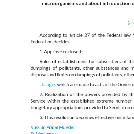
microorganisms and about introduction 
(a
According to article 27 of the Federal la
Federation decides:
1. Approve enclosed:
Rules of establishment for subscribers of th
dumpings of pollutants, other substances and m
disposal and limits on dumpings of pollutants, ot
changes
which are made to acts of the Governm
2. Realization of the powers provided by t
Service within the established extreme number of
budgetary appropriations provided to Service on ens
3. This resolution becomes effective since Jan
Russian Prime Minister
D. Medvedev