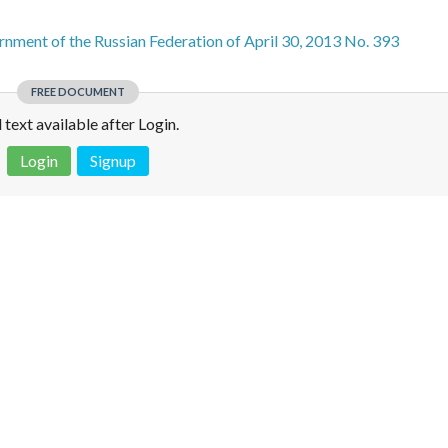
nment of the Russian Federation of April 30, 2013 No. 393
FREE DOCUMENT
l text available after Login.
Login
Signup
 is not a valid juridical document. No warranty. No claim.
More info