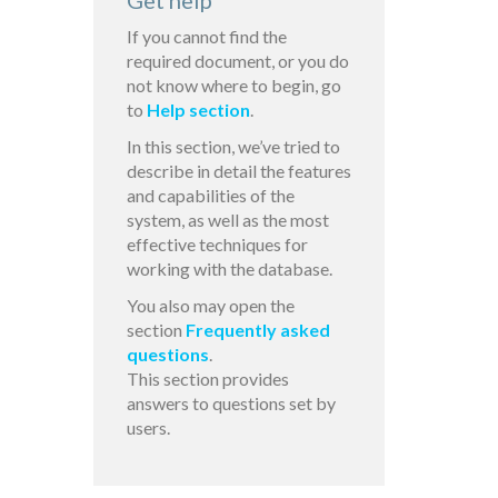
Get help
If you cannot find the
required document, or you do
not know where to begin, go
to
Help section
.
In this section, we’ve tried to
describe in detail the features
and capabilities of the
system, as well as the most
effective techniques for
working with the database.
You also may open the
section
Frequently asked
questions
.
This section provides
answers to questions set by
users.