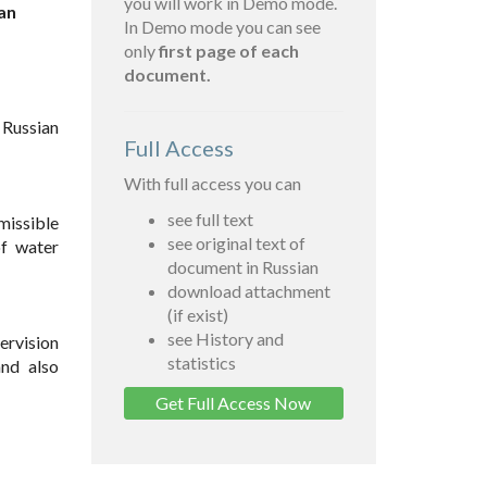
you will work in Demo mode.
an
In Demo mode you can see
only
first page of each
document.
 Russian
Full Access
With full access you can
see full text
missible
see original text of
of water
document in Russian
download attachment
(if exist)
see History and
ervision
statistics
and also
Get Full Access Now