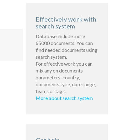
Effectively work with
search system
Database include more
65000 documents. You can
find needed documents using
search system.
For effective work you can
mix any on documents
parameters: country,
documents type, date range,
teams or tags.
More about search system