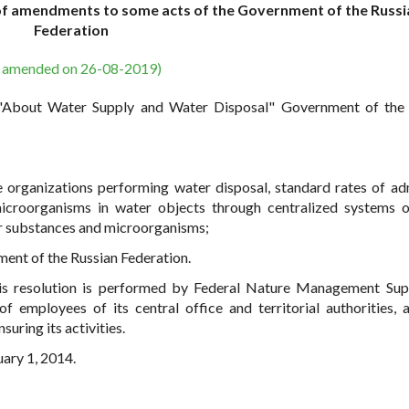
of amendments to some acts of the Government of the Russi
Federation
s amended on 26-08-2019)
w "About Water Supply and Water Disposal" Government of the
e organizations performing water disposal, standard rates of ad
icroorganisms in water objects through centralized systems 
her substances and microorganisms;
ent of the Russian Federation.
his resolution is performed by Federal Nature Management Sup
 employees of its central office and territorial authorities, 
uring its activities.
uary 1, 2014.