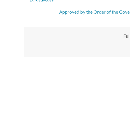
Approved by the Order of the Gover
Ful
Disclaimer!
This text was translated by AI translator and