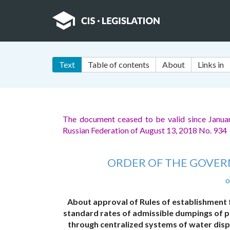
Text
Table of contents
About
Links in
The document ceased to be valid since Janua
Russian Federation of August 13, 2018 No. 934
ORDER OF THE GOVER
o
About approval of Rules of establishment 
standard rates of admissible dumpings of p
through centralized systems of water disp