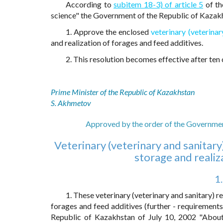
According to
subitem 18-3) of article 5
of th
science" the Government of the Republic of Kaza
1. Approve the enclosed
veterinary (veterina
and realization of forages and feed additives.
2. This resolution becomes effective after ten c
Prime Minister of the Republic of Kazakhstan
S. Akhmetov
Approved by the order of the Governmen
Veterinary (veterinary and sanitar
storage and realiz
1
1. These veterinary (veterinary and sanitary) r
forages and feed additives (further - requirement
Republic of Kazakhstan of July 10, 2002 "About 