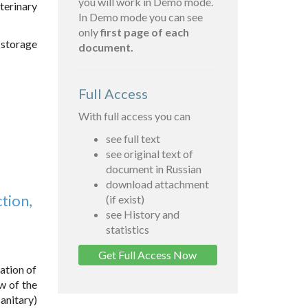
you will work in Demo mode.
terinary
In Demo mode you can see
only
first page of each
 storage
document.
Full Access
With full access you can
see full text
see original text of
document in Russian
download attachment
tion,
(if exist)
see History and
statistics
Get Full Access Now
ation of
w of the
anitary)