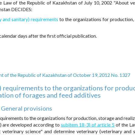
e Law of the Republic of Kazakhstan of July 10, 2002 "About ve
khstan DECIDES:
ry and sanitary) requirements
to the organizations for production,
alendar days after the first official publication.
t of the Republic of Kazakhstan of October 19, 2012 No. 1327
y) requirements to the organizations for produc
ation of forages and feed additives
. General provisions
equirements to the organizations for production, storage and realiz
s) are developed according to
subitem 18-3) of article 5
of the La
veterinary science" and determine veterinary (veterinary and s