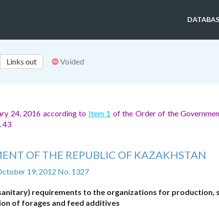
DATABAS
Links out
Voided
ary 24, 2016 according to
Item 1
of the Order of the Governmen
. 43
ENT OF THE REPUBLIC OF KAZAKHSTAN
October 19, 2012 No. 1327
sanitary) requirements to the organizations for production,
ion of forages and feed additives