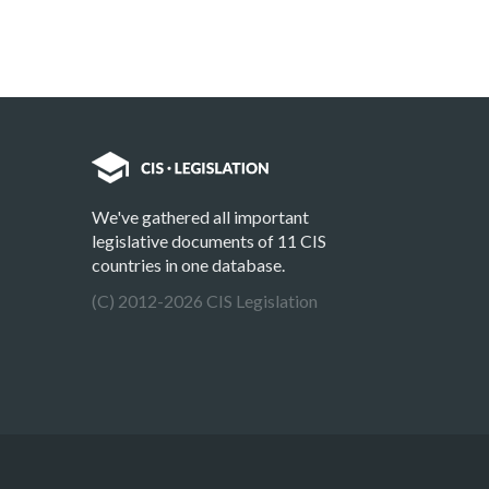
We've gathered all important
legislative documents of 11 CIS
countries in one database.
(C) 2012-2026 CIS Legislation