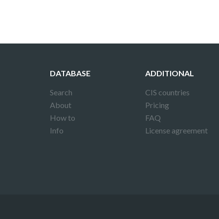
DATABASE
ADDITIONAL
Search
CIS countries
About
Pricing
How to
FAQ
Info
License agreement