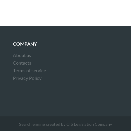
COMPANY
About us
Contacts
Terms of service
Privacy Policy
Search engine created by CIS Legislation Company