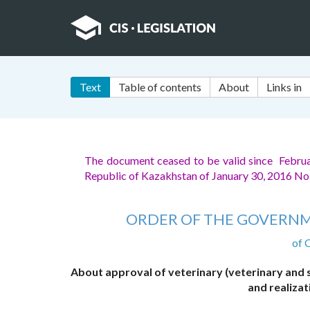
Text
Table of contents
About
Links in
The document ceased to be valid since Febru
Republic of Kazakhstan of January 30, 2016 No
ORDER OF THE GOVERNM
of 
About approval of veterinary (veterinary and 
and realizat