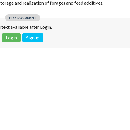
torage and realization of forages and feed additives.
FREE DOCUMENT
l text available after Login.
Login
Signup
 is not a valid juridical document. No warranty. No claim.
More info