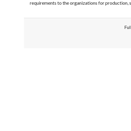
requirements to the organizations for production, s
Ful
Disclaimer!
This text was translated by AI translator and