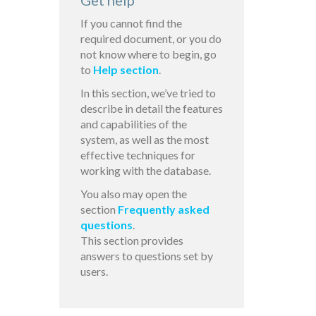
Get help
If you cannot find the
required document, or you do
not know where to begin, go
to
Help section
.
In this section, we’ve tried to
describe in detail the features
and capabilities of the
system, as well as the most
effective techniques for
working with the database.
You also may open the
section
Frequently asked
questions
.
This section provides
answers to questions set by
users.