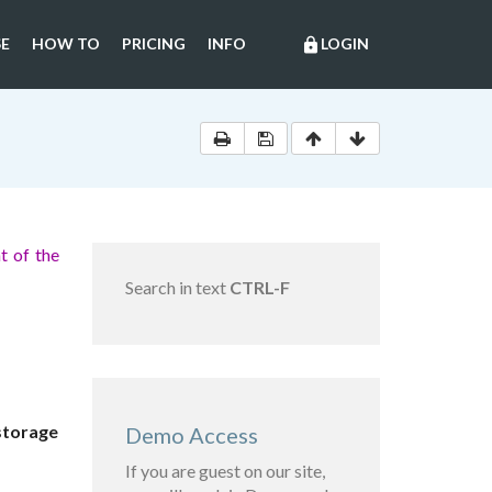
E
HOW TO
PRICING
INFO
LOGIN
lock
t of the
Search in text
CTRL-F
 storage
Demo Access
If you are guest on our site,