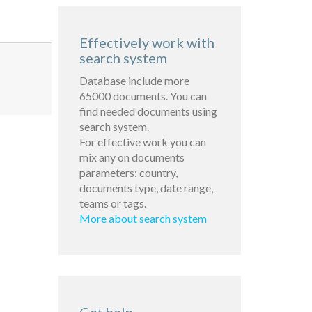
Effectively work with
search system
Database include more
65000 documents. You can
find needed documents using
search system.
For effective work you can
mix any on documents
parameters: country,
documents type, date range,
teams or tags.
More about search system