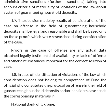
administrative sanctions (further - sanctions) taking into
account criteria of materiality of violations of the law about
system of guaranteeing household deposits.
1.7. The decision made by results of consideration of the
case on offense in the field of guaranteeing household
deposits shall be legal and reasonable and shall be based only
on those proofs which were researched during consideration
of the case.
Proofs in the case of offense are any actual data
obtained legally testimonial of availability or lack of offense,
and other circumstances important for the correct solution of
case.
1.8. In case of identification of violations of the law which
consideration does not belong to competence of Fund the
official who constitutes the protocol on offense in the field of
guaranteeing household deposits and/or considers case sends
the corresponding materials in:
National Bank of Ukraine;