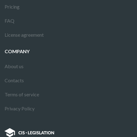
Pricing
FAQ
License agreement
COMPANY
About us
Contacts
Terms of service
Privacy Policy