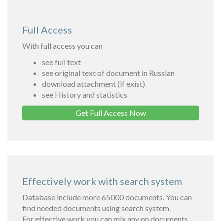
Full Access
With full access you can
see full text
see original text of document in Russian
download attachment (if exist)
see History and statistics
Get Full Access Now
Effectively work with search system
Database include more 65000 documents. You can
find needed documents using search system.
For effective work you can mix any on documents