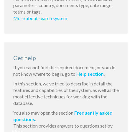
parameters: country, documents type, date range,
teams or tags.
More about search system
Get help
If you cannot find the required document, or you do
not know where to begin, go to
Help section
.
In this section, we’ve tried to describe in detail the
features and capabilities of the system, as well as the
most effective techniques for working with the
database.
You also may open the section
Frequently asked
questions
.
This section provides answers to questions set by