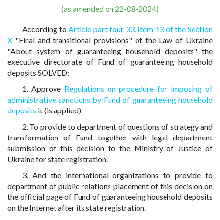
(as amended on 22-08-2024)
According to
Article part four 33,
Item 13 of the Section
X
"Final and transitional provisions" of the Law of Ukraine
"About system of guaranteeing household deposits" the
executive directorate of Fund of guaranteeing household
deposits SOLVED:
1. Approve
Regulations on procedure for imposing of
administrative sanctions by Fund of guaranteeing household
deposits
it (is applied).
2. To provide to department of questions of strategy and
transformation of Fund together with legal department
submission of this decision to the Ministry of Justice of
Ukraine for state registration.
3. And the international organizations to provide to
department of public relations placement of this decision on
the official page of Fund of guaranteeing household deposits
on the Internet after its state registration.