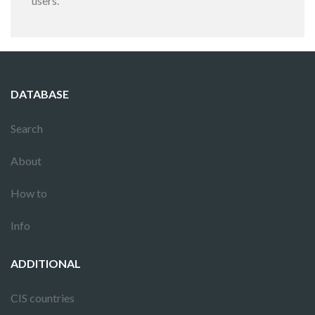
users.
DATABASE
Search
About
How to
Info
ADDITIONAL
CIS countries