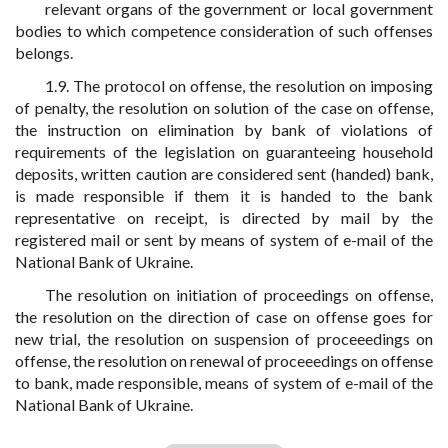
relevant organs of the government or local government
bodies to which competence consideration of such offenses
belongs.
1.9. The protocol on offense, the resolution on imposing
of penalty, the resolution on solution of the case on offense,
the instruction on elimination by bank of violations of
requirements of the legislation on guaranteeing household
deposits, written caution are considered sent (handed) bank,
is made responsible if them it is handed to the bank
representative on receipt, is directed by mail by the
registered mail or sent by means of system of e-mail of the
National Bank of Ukraine.
The resolution on initiation of proceedings on offense,
the resolution on the direction of case on offense goes for
new trial, the resolution on suspension of proceeedings on
offense, the resolution on renewal of proceeedings on offense
to bank, made responsible, means of system of e-mail of the
National Bank of Ukraine.