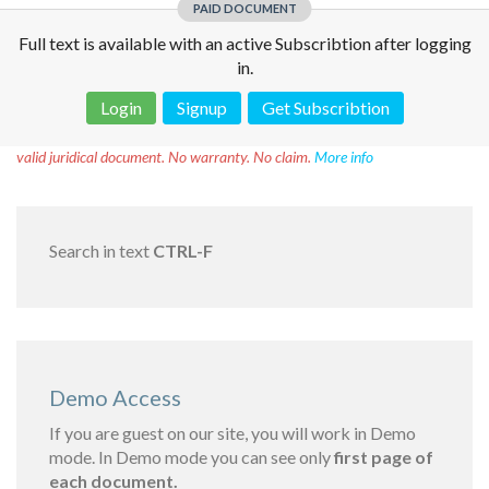
PAID DOCUMENT
Full text is available with an active Subscribtion after logging
in.
Login
Signup
Get Subscribtion
Disclaimer!
This text was translated by AI translator and is not a
valid juridical document. No warranty. No claim.
More info
Search in text
CTRL-F
Demo Access
If you are guest on our site, you will work in Demo
mode. In Demo mode you can see only
first page of
each document.