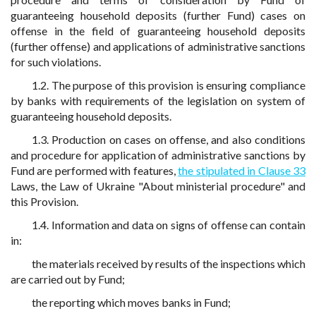
guaranteeing household deposits (further Fund) cases on
offense in the field of guaranteeing household deposits
(further offense) and applications of administrative sanctions
for such violations.
1.2. The purpose of this provision is ensuring compliance
by banks with requirements of the legislation on system of
guaranteeing household deposits.
1.3. Production on cases on offense, and also conditions
and procedure for application of administrative sanctions by
Fund are performed with features,
the stipulated in Clause 33
Laws, the Law of Ukraine "About ministerial procedure" and
this Provision.
1.4. Information and data on signs of offense can contain
in:
the materials received by results of the inspections which
are carried out by Fund;
the reporting which moves banks in Fund;