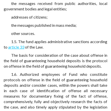
the messages received from public authorities, local
government bodies and legal entities;
addresses of citizens;
the messages published in mass media;
other sources.
1.5. The fund applies administrative sanctions according
to
article 33
of the Law.
The basis for consideration of the case about offense in
the field of guaranteeing household deposits is the protocol
on offense in the field of guaranteeing household deposits.
1.6. Authorized employees of Fund who constitute
protocols on offense in the field of guaranteeing household
deposits and/or consider cases, within the powers shall take
in each case of identification of offense all necessary
measures for documentary fixing of the fact of offense,
comprehensively, fully and objectively research the facts of
the case, and also timely apply stipulated by the legislation