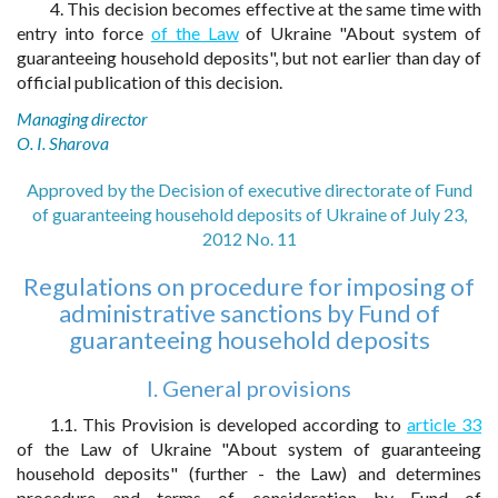
4. This decision becomes effective at the same time with
entry into force
of the Law
of Ukraine "About system of
guaranteeing household deposits", but not earlier than day of
official publication of this decision.
Managing director
O. I. Sharova
Approved by the Decision of executive directorate of Fund
of guaranteeing household deposits of Ukraine of July 23,
2012 No. 11
Regulations on procedure for imposing of
administrative sanctions by Fund of
guaranteeing household deposits
І. General provisions
1.1. This Provision is developed according to
article 33
of the Law of Ukraine "About system of guaranteeing
household deposits" (further - the Law) and determines
procedure and terms of consideration by Fund of