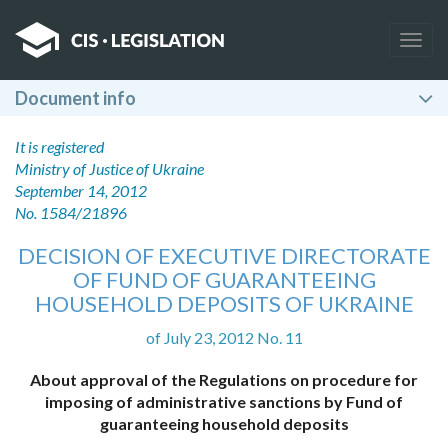
Togg
navig
Document info
It is registered
Ministry of Justice of Ukraine
September 14, 2012
No. 1584/21896
DECISION OF EXECUTIVE DIRECTORATE
OF FUND OF GUARANTEEING
HOUSEHOLD DEPOSITS OF UKRAINE
of July 23, 2012 No. 11
About approval of the Regulations on procedure for
imposing of administrative sanctions by Fund of
guaranteeing household deposits