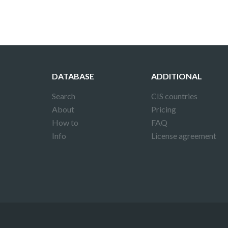
DATABASE
ADDITIONAL
Search
CIS countries
About
Pricing
How to
FAQ
Info
License agreement