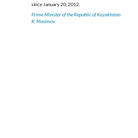
since January 20, 2012.
Prime Minister of the Republic of Kazakhstan
K. Masimov