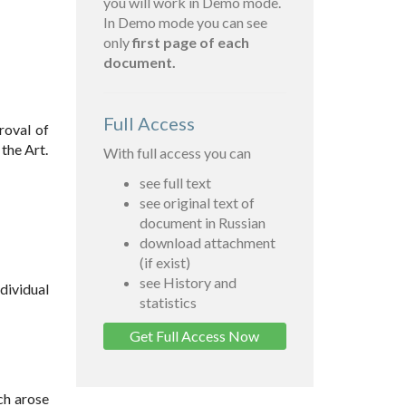
you will work in Demo mode.
In Demo mode you can see
only
first page of each
document.
Full Access
roval of
the Art.
With full access you can
see full text
see original text of
document in Russian
download attachment
(if exist)
see History and
dividual
statistics
Get Full Access Now
ch arose