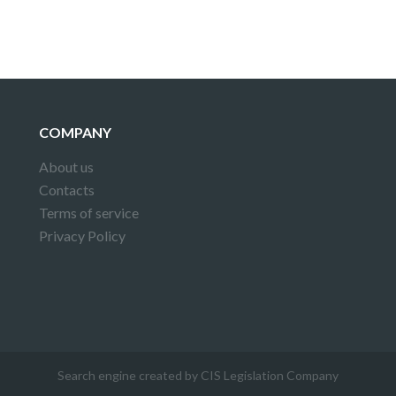
COMPANY
About us
Contacts
Terms of service
Privacy Policy
Search engine created by CIS Legislation Company