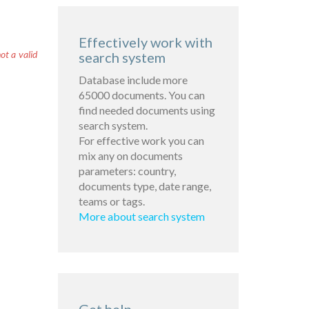
Effectively work with
ot a valid
search system
Database include more
65000 documents. You can
find needed documents using
search system.
For effective work you can
mix any on documents
parameters: country,
documents type, date range,
teams or tags.
More about search system