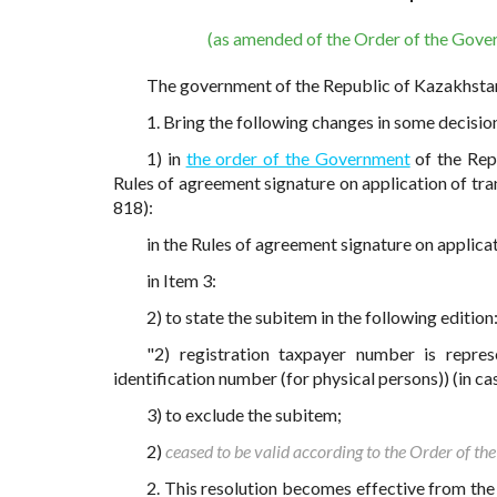
(as amended of the Order of the Gove
The government of the Republic of Kazakhst
1. Bring the following changes in some decisi
1) in
the order of the Government
of the Rep
Rules of agreement signature on application of tra
818):
in the Rules of agreement signature on applicat
in Item 3:
2) to state the subitem in the following edition
"2) registration taxpayer number is represe
identification number (for physical persons)) (in case
3) to exclude the subitem;
2)
ceased to be valid according to the Order of 
2. This resolution becomes effective from the 