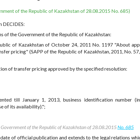
rnment of the Republic of Kazakhstan of 28.08.2015 No. 685)
an DECIDES:
ons of the Government of the Republic of Kazakhstan:
ublic of Kazakhstan of October 24, 2011 No. 1197 "About app
nsfer pricing" (SAPP of the Republic of Kazakhstan, 2011, No. 57, 
ion of transfer pricing approved by the specified resolution:
:
nted till January 1, 2013, business identification number (in
 of its availability).";
the Government of the Republic of Kazakhstan of 28.08.2015
No. 685
date of official publication and extends to the legal relations whi