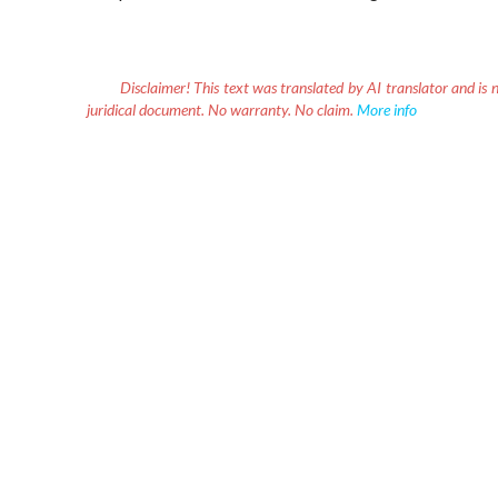
Disclaimer!
This text was translated by AI translator and is n
juridical document. No warranty. No claim.
More info