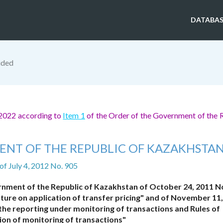
DATABAS
ided
 2022 according to
Item 1
of the Order of the Government of the 
ENT OF THE REPUBLIC OF KAZAKHSTA
of July 4, 2012 No. 905
rnment of the Republic of Kazakhstan of October 24, 2011 N
ture on application of transfer pricing" and of November 11
the reporting under monitoring of transactions and Rules of
on of monitoring of transactions"