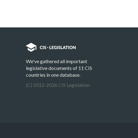
We've gathered all important
legislative documents of 11 CIS
countries in one database.
(C) 2012-2026 CIS Legislation