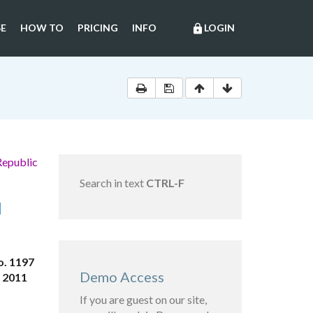
E
HOW TO
PRICING
INFO
LOGIN
lock
Republic
Search in text
CTRL-F
N
o. 1197
Demo Access
, 2011
If you are guest on our site,