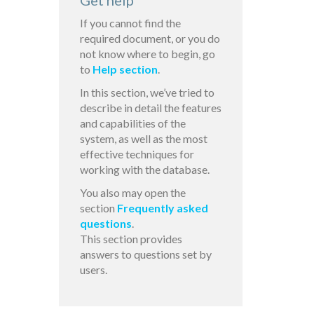
Get help
If you cannot find the
required document, or you do
not know where to begin, go
to
Help section
.
In this section, we’ve tried to
describe in detail the features
and capabilities of the
system, as well as the most
effective techniques for
working with the database.
You also may open the
section
Frequently asked
questions
.
This section provides
answers to questions set by
users.