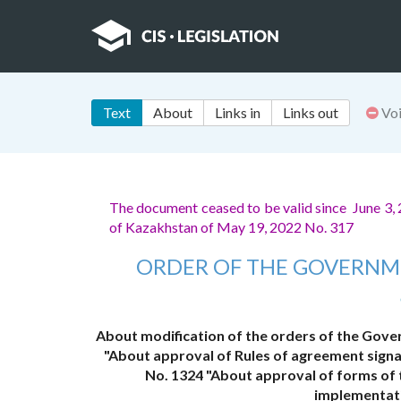
Text
About
Links in
Links out
Vo
The document ceased to be valid since June 3,
of Kazakhstan of May 19, 2022 No. 317
ORDER OF THE GOVERNM
About modification of the orders of the Gove
"About approval of Rules of agreement signa
No. 1324 "About approval of forms of 
implementati