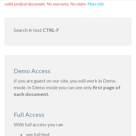
valid juridical document. No warranty. No claim.
More info
Search in text
CTRL-F
Demo Access
If you are guest on our site, you will work in Demo
mode. In Demo mode you can see only
first page of
each document.
Full Access
With full access you can
see full text