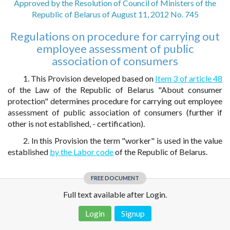
Approved by the Resolution of Council of Ministers of the
Republic of Belarus of August 11, 2012 No. 745
Regulations on procedure for carrying out
employee assessment of public
association of consumers
1. This Provision developed based on
Item 3 of article 48
of the Law of the Republic of Belarus "About consumer
protection" determines procedure for carrying out employee
assessment of public association of consumers (further if
other is not established, - certification).
2. In this Provision the term "worker" is used in the value
established
by the Labor code
of the Republic of Belarus.
FREE DOCUMENT
Full text available after Login.
Login
Signup
Disclaimer!
This text was translated by AI translator and is not a