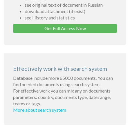
see original text of document in Russian
download attachment (if exist)
see History and statistics
Get Full Access Now
Effectively work with search system
Database include more 65000 documents. You can
find needed documents using search system.
For effective work you can mix any on documents
parameters: country, documents type, date range,
teams or tags.
More about search system