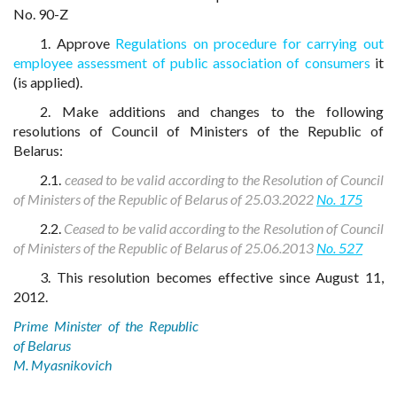
No. 90-Z
1. Approve
Regulations on procedure for carrying out
employee assessment of public association of consumers
it
(is applied).
2. Make additions and changes to the following
resolutions of Council of Ministers of the Republic of
Belarus:
2.1.
ceased to be valid according to the Resolution of Council
of Ministers of the Republic of Belarus of 25.03.2022
No. 175
2.2.
Ceased to be valid according to the Resolution of Council
of Ministers of the Republic of Belarus of 25.06.2013
No. 527
3. This resolution becomes effective since August 11,
2012.
Prime Minister of the Republic
of Belarus
M. Myasnikovich