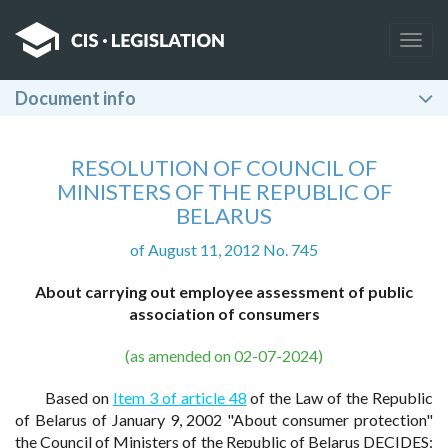
Togg
navig
Document info
RESOLUTION OF COUNCIL OF
MINISTERS OF THE REPUBLIC OF
BELARUS
of August 11, 2012 No. 745
About carrying out employee assessment of public
association of consumers
(as amended on 02-07-2024)
Based on
Item 3 of article 48
of the Law of the Republic
of Belarus of January 9, 2002 "About consumer protection"
the Council of Ministers of the Republic of Belarus DECIDES: