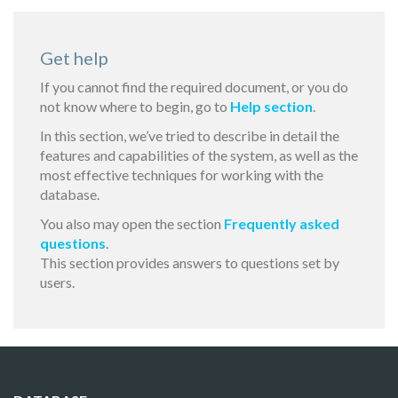
Get help
If you cannot find the required document, or you do
not know where to begin, go to
Help section
.
In this section, we’ve tried to describe in detail the
features and capabilities of the system, as well as the
most effective techniques for working with the
database.
You also may open the section
Frequently asked
questions
.
This section provides answers to questions set by
users.