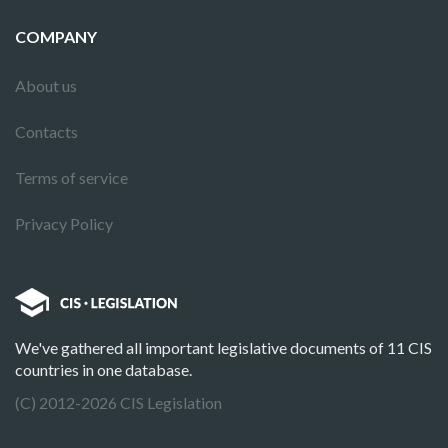
COMPANY
About us
Contacts
Terms of service
Privacy Policy
We've gathered all important legislative documents of 11 CIS
countries in one database.
(C) 2012-2026 CIS Legislation