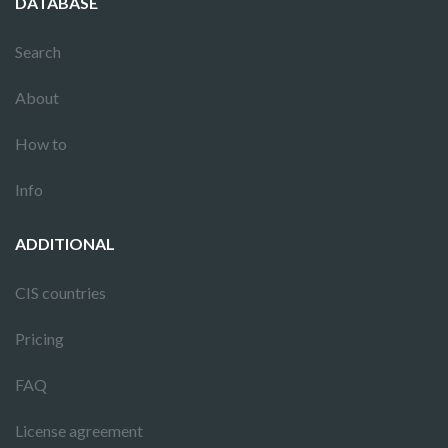
DATABASE
Search
About
How to
Info
ADDITIONAL
CIS countries
Pricing
FAQ
License agreement